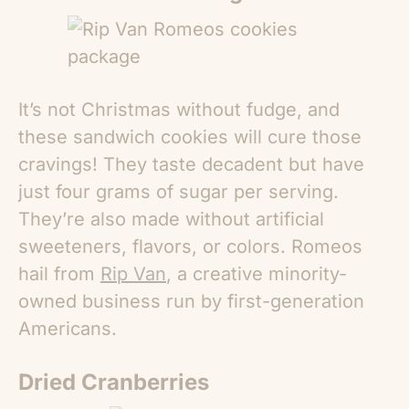
It’s not Christmas without fudge, and
these sandwich cookies will cure those
cravings! They taste decadent but have
just four grams of sugar per serving.
They’re also made without artificial
sweeteners, flavors, or colors. Romeos
hail from
Rip Van
, a creative minority-
owned business run by first-generation
Americans.
Dried Cranberries