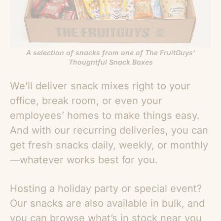
A selection of snacks from one of The FruitGuys’
Thoughtful Snack Boxes
We’ll deliver snack mixes right to your
office, break room, or even your
employees’ homes to make things easy.
And with our recurring deliveries, you can
get fresh snacks daily, weekly, or monthly
—whatever works best for you.
Hosting a holiday party or special event?
Our snacks are also available in bulk, and
you can browse what’s in stock near you