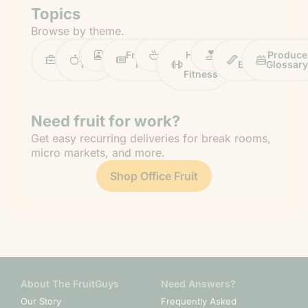
Topics
Browse by theme.
Work
Fruit
Profiles
FruitGuys
Recipes
Health
Impact
Chief
Produce
Life
Tips
News
&
Banana
Glossary
Fitness
Need fruit for work?
Get easy recurring deliveries for break rooms,
micro markets, and more.
Shop Office Fruit
About The FruitGuys
Need Answers?
Our Story
Frequently Asked