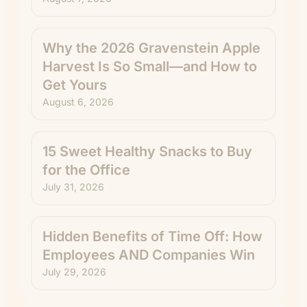
Why the 2026 Gravenstein Apple
Harvest Is So Small—and How to
Get Yours
August 6, 2026
15 Sweet Healthy Snacks to Buy
for the Office
July 31, 2026
Hidden Benefits of Time Off: How
Employees AND Companies Win
July 29, 2026