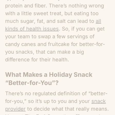
protein and fiber. There’s nothing wrong
with a little sweet treat, but eating too
much sugar, fat, and salt can lead to
all
kinds of health issues
. So, if you can get
your team to swap a few servings of
candy canes and fruitcake for better-for-
you snacks, that can make a big
difference for their health.
What Makes a Holiday Snack
“Better-for-You”?
There’s no regulated definition of “better-
for-you,” so it’s up to you and your
snack
provider
to decide what that really means.