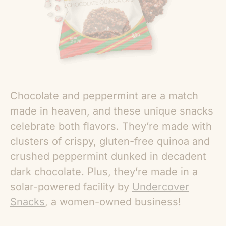
Chocolate and peppermint are a match
made in heaven, and these unique snacks
celebrate both flavors. They’re made with
clusters of crispy, gluten-free quinoa and
crushed peppermint dunked in decadent
dark chocolate. Plus, they’re made in a
solar-powered facility by
Undercover
Snacks
, a women-owned business!