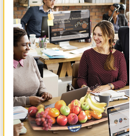
organic, vegan, parve kosher, and non-
GMO. We love that they come from
Homefree, a B Corp founded by a mom
who wanted to make inclusive, safe
snacks for her son.
Smart Ways to Share Healthy
Holiday Snacks at Work
Sharing healthy snacks at work is as easy
as adding them to your break room or
micro market selection. You can also get
more creative! Here are a few additional
options to try: