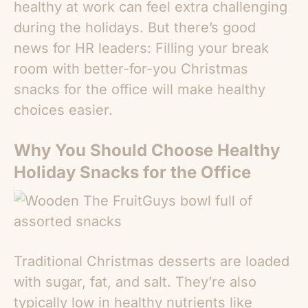
healthy at work can feel extra challenging
during the holidays. But there’s good
news for HR leaders: Filling your break
room with better-for-you
Christmas
snacks for the office
will make healthy
choices easier.
Why You Should Choose
Healthy
Holiday Snacks for the Office
Traditional Christmas desserts are loaded
with sugar, fat, and salt. They’re also
typically low in healthy nutrients like