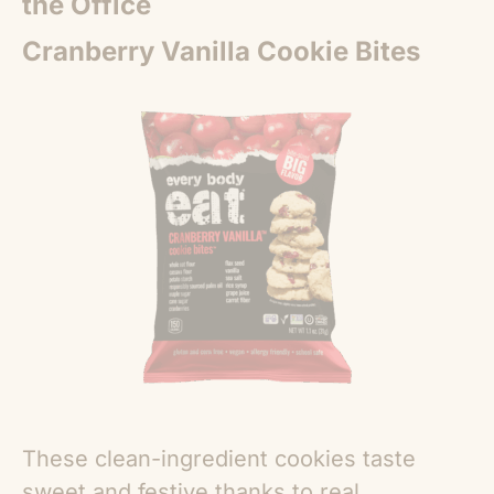
the Office
Cranberry Vanilla Cookie Bites
These clean-ingredient cookies taste
sweet and festive thanks to real