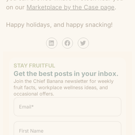
on our
Marketplace by the Case page
.
Happy holidays, and happy snacking!
STAY FRUITFUL
Get the best posts in your inbox.
Join the Chief Banana newsletter for weekly
fruit facts, workplace wellness ideas, and
occasional offers.
Email
*
"
" indicates required fields
*
First
Name