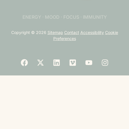
ENERGY · MOOD · FOCUS · IMMUNITY
Copyright © 2026
Sitemap
Contact
Accessibility
Cookie
Preferences