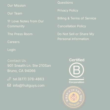
Questions
Our Mission
Privacy Policy
Our Team
Billing & Terms of Service
💛 Love Notes from Our
Community
Cancellation Policy
The Press Room
Do Not Sell or Share My
Personal Information
Careers
Login
Contact Us
901 Sneath Ln. Ste 210
San
Bruno, CA 94066
tel.(877) 378-4863
info@fruitguys.com