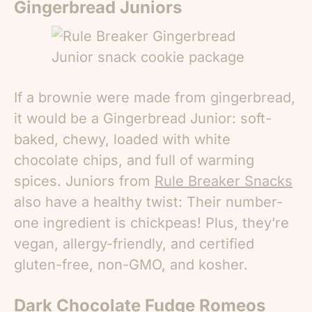
Gingerbread Juniors
If a brownie were made from gingerbread,
it would be a Gingerbread Junior: soft-
baked, chewy, loaded with white
chocolate chips, and full of warming
spices. Juniors from
Rule Breaker Snacks
also have a healthy twist: Their number-
one ingredient is chickpeas! Plus, they’re
vegan, allergy-friendly, and certified
gluten-free, non-GMO, and kosher.
Dark Chocolate Fudge Romeos