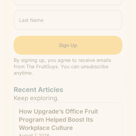
Last
Name
By signing up, you agree to receive emails
from The FruitGuys. You can unsubscribe
anytime.
Recent Articles
Keep exploring.
How Upgrade’s Office Fruit
Program Helped Boost Its
Workplace Culture
August 7, 2026