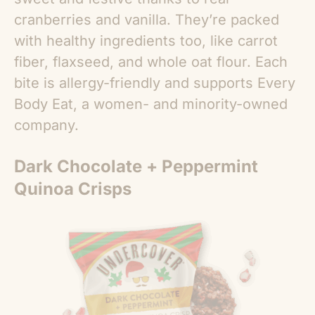
cranberries and vanilla. They’re packed
with healthy ingredients too, like carrot
fiber, flaxseed, and whole oat flour. Each
bite is allergy-friendly and supports Every
Body Eat, a women- and minority-owned
company.
Dark Chocolate + Peppermint
Quinoa Crisps