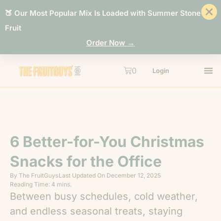
🍑 Our Most Popular Mix Is Loaded with Summer Stone
Fruit
Order Now →
0
Login
6 Better-for-You Christmas
Snacks for the Office
By
The FruitGuys
Last Updated On
December 12, 2025
Reading Time: 4 mins.
Between busy schedules, cold weather,
and endless seasonal treats, staying