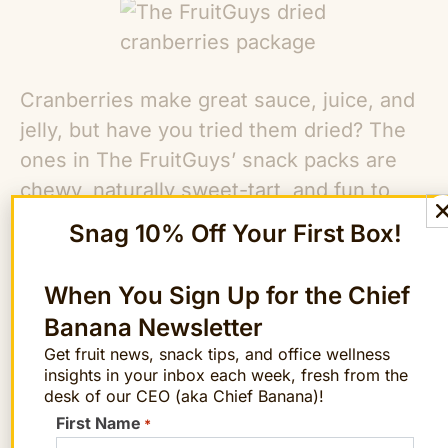
Cranberries make great sauce, juice, and
jelly, but have you tried them dried? The
ones in The FruitGuys’ snack packs are
chewy, naturally sweet-tart, and fun to
munch on in the office. Plus, they’re full of
Snag 10% Off Your First Box!
antioxidants and vitamins. Eating them
may even protect against urinary tract
When You Sign Up for the Chief
infections, ulcers, and stomach cancer.
Banana Newsletter
Bag bottoms up!
Get fruit news, snack tips, and office wellness
insights in your inbox each week, fresh from the
Ginger Snap Mini Cookies
desk of our CEO (aka Chief Banana)!
First Name
*