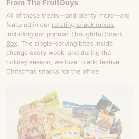
From The FruitGuys
All of these treats—and plenty more—are
featured in our
rotating snack mixes
,
including our popular
Thoughtful Snack
Box
. The single-serving bites inside
change every week, and during the
holiday season, we love to add festive
Christmas snacks for the office
.