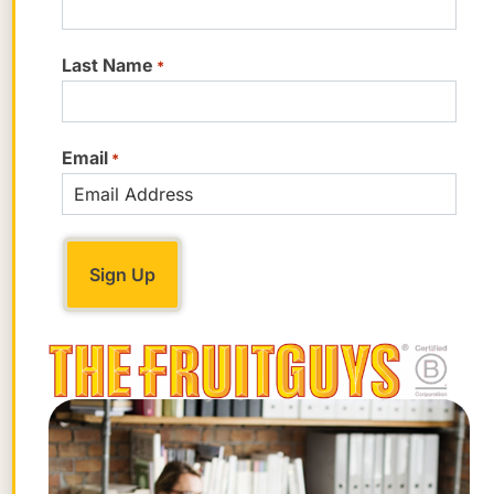
Last Name
*
Email
*
While Gingerbread Juniors are soft and
chewy, these little snaps live up to their
name. They’re crisp, allergy-friendly, and
made with organic ingredients. They’ve
also got a boatload of certifications: