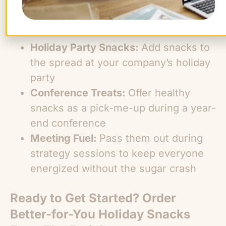
Special Snack Table:
Stock a pop-up
snack station with festive snacks and
fresh fruit
Holiday Party Snacks:
Add snacks to
the spread at your company’s holiday
party
Conference Treats:
Offer healthy
snacks as a pick-me-up during a year-
end conference
Meeting Fuel:
Pass them out during
strategy sessions to keep everyone
energized without the sugar crash
Ready to Get Started? Order
Better-for-You Holiday Snacks