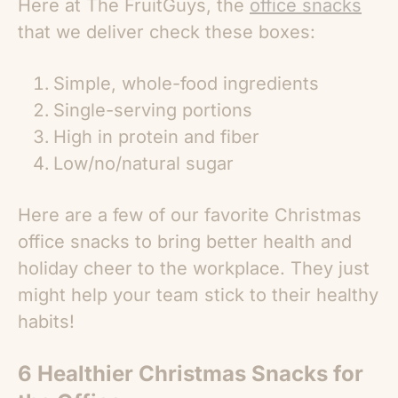
Here at The FruitGuys, the
office snacks
that we deliver check these boxes:
Simple, whole-food ingredients
Single-serving portions
High in protein and fiber
Low/no/natural sugar
Here are a few of our favorite
Christmas
office snacks
to bring better health and
holiday cheer to the workplace. They just
might help your team stick to their healthy
habits!
6 Healthier
Christmas Snacks for