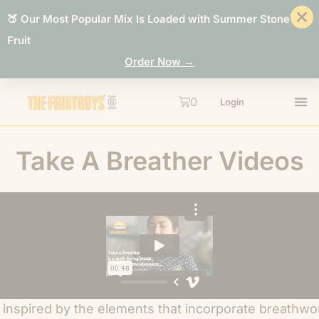
🍑 Our Most Popular Mix Is Loaded with Summer Stone
Fruit
Order Now →
0
Login
Take A Breather Videos
 inspired by the elements that incorporate breathwo