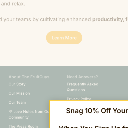
 and relax.
d your teams by cultivating enhanced
productivity, 
Learn More
About The FruitGuys
Need Answers?
Our Story
Frequently Asked
Questions
Our Mission
Privacy Policy
Our Team
Billing & Terms of Service
Snag 10% Off Your 
💛 Love Notes from Our
Community
Cancellation Policy
The Press Room
Do Not Sell or Share My