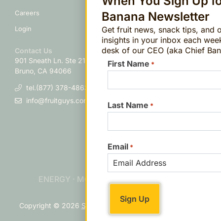
When You Sign Up fo
Personal Information
Careers
Banana Newsletter
Get fruit news, snack tips, and 
Login
insights in your inbox each wee
desk of our CEO (aka Chief Ban
Contact Us
901 Sneath Ln. Ste 210
San
First Name
*
Bruno, CA 94066
tel.(877) 378-4863
info@fruitguys.com
Last Name
*
Email
*
ENERGY · MOOD · FOCUS · IMMUNITY
Copyright © 2026
Sitemap
Contact
Accessibility
Cookie
Preferences