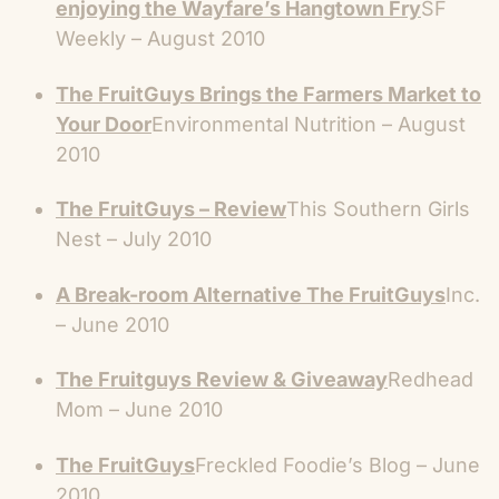
enjoying the Wayfare’s Hangtown Fry
SF
Weekly – August 2010
The FruitGuys Brings the Farmers Market to
Your Door
Environmental Nutrition – August
2010
The FruitGuys – Review
This Southern Girls
Nest – July 2010
A Break-room Alternative The FruitGuys
Inc.
– June 2010
The Fruitguys Review & Giveaway
Redhead
Mom – June 2010
The FruitGuys
Freckled Foodie’s Blog – June
2010