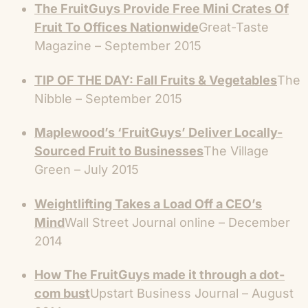
The FruitGuys Provide Free Mini Crates Of
Fruit To Offices Nationwide
Great-Taste
Magazine – September 2015
TIP OF THE DAY: Fall Fruits & Vegetables
The
Nibble – September 2015
Maplewood’s ‘FruitGuys’ Deliver Locally-
Sourced Fruit to Businesses
The Village
Green – July 2015
Weightlifting Takes a Load Off a CEO’s
Mind
Wall Street Journal online – December
2014
How The FruitGuys made it through a dot-
com bust
Upstart Business Journal – August