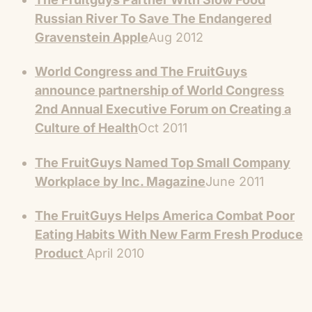
Russian River To Save The Endangered
Gravenstein Apple
Aug 2012
World Congress and The FruitGuys
announce partnership of World Congress
2nd Annual Executive Forum on Creating a
Culture of Health
Oct 2011
The FruitGuys Named Top Small Company
Workplace by Inc. Magazine
June 2011
The FruitGuys Helps America Combat Poor
Eating Habits With New Farm Fresh Produce
Product
April 2010