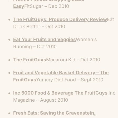
Easy
FitSugar – Dec 2010
The FruitGuys: Produce Delivery Review
Eat
Drink Better – Oct 2010
Eat Your Fruits and Veggies
Women’s
Running – Oct 2010
The FruitGuys
Macaroni Kid – Oct 2010
Fruit and Vegetable Basket Delivery – The
FruitGuys
Yummy Diet Food – Sept 2010
Inc 5000 Food & Beverage The FruitGuys
Inc
Magazine – August 2010
Fresh Eats: Saving the Gravenstein,