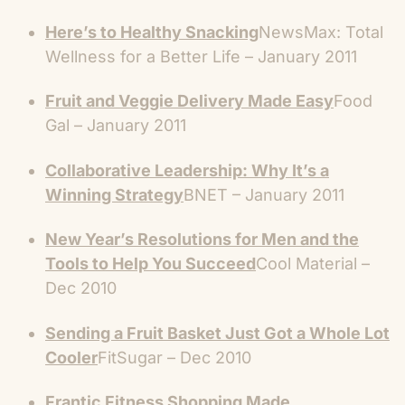
Here’s to Healthy Snacking
NewsMax: Total
Wellness for a Better Life – January 2011
Fruit and Veggie Delivery Made Easy
Food
Gal – January 2011
Collaborative Leadership: Why It’s a
Winning Strategy
BNET – January 2011
New Year’s Resolutions for Men and the
Tools to Help You Succeed
Cool Material –
Dec 2010
Sending a Fruit Basket Just Got a Whole Lot
Cooler
FitSugar – Dec 2010
Frantic Fitness Shopping Made