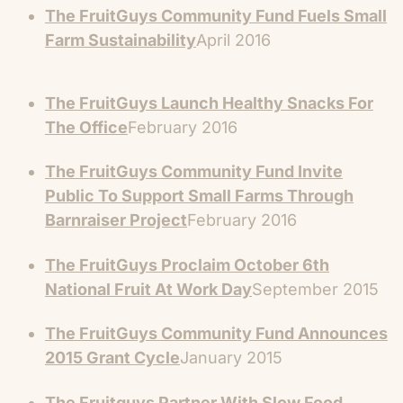
The FruitGuys Community Fund Fuels Small
Farm Sustainability
April 2016
The FruitGuys Launch Healthy Snacks For
The Office
February 2016
The FruitGuys Community Fund Invite
Public To Support Small Farms Through
Barnraiser Project
February 2016
The FruitGuys Proclaim October 6th
National Fruit At Work Day
September 2015
The FruitGuys Community Fund Announces
2015 Grant Cycle
January 2015
The Fruitguys Partner With Slow Food