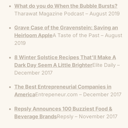
What do you do When the Bubble Bursts?
Tharawat Magazine Podcast – August 2019
Grave Case of the Gravenstein: Saving an
Heirloom Apple
A Taste of the Past – August
2019
8 Winter Solstice Recipes That’ll Make A
Dark Day Seem A Little Brighter
Elite Daily –
December 2017
The Best Entrepreneurial Companies in
America
Entrepeneur.com – December 2017
Repsly Announces 100 Buzziest Food &
Beverage Brands
Repsly – November 2017