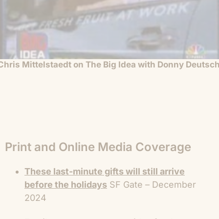
Chris Mittelstaedt on The Big Idea with Donny Deutsc
Print and Online Media Coverage
These last-minute gifts will still arrive
before the holidays
SF Gate – December
2024