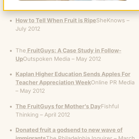
Aug 2012
How to Tell When Fruit is Ripe
SheKnows –
July 2012
The
FruitGuys: A Case Study in Follow-
Up
Outspoken Media – May 2012
Kaplan Higher Education Sends Apples For
Teacher Appreciation Week
Online PR Media
– May 2012
The FruitGuys for Mother’s Day
Fishful
Thinking – April 2012
Donated fruit a godsend to new wave of
immigrants
The Philadelphia Inquirer – March