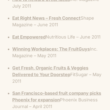
July 2011
Eat Right News – Fresh Connect
Shape
Magazine – June 2011
Eat Empowered
Nutritious Life – June 2011
Winning Workplaces: The FruitGuys
Inc.
Magazine – May 2011
Get Fresh, Organic Fruits & Veggies
Delivered to Your Doorstep
FitSugar – May
2011
San Francisco-based fruit company picks
Phoenix for expansion
Phoenix Business
Journal – April 2011