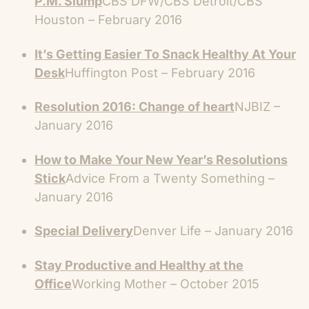
P.M. Slump
CBS DFW/CBS Detroit/CBS
Houston – February 2016
It’s Getting Easier To Snack Healthy At Your
Desk
Huffington Post – February 2016
Resolution 2016: Change of heart
NJBIZ –
January 2016
How to Make Your New Year’s Resolutions
Stick
Advice From a Twenty Something –
January 2016
Special Delivery
Denver Life – January 2016
Stay Productive and Healthy at the
Office
Working Mother – October 2015