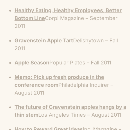
Healthy Eating, Healthy Employees, Better
Bottom Line
Corp! Magazine – September
2011
Gravenstein Apple Tart
Delishytown – Fall
2011
Apple Season
Popular Plates – Fall 2011
Memo: Pick up fresh produce in the
conference room
Philadelphia Inquirer –
August 2011
The future of Gravenstein apples hangs by a
thin stem
Los Angeles Times – August 2011
How to Reward Great Ideas
Inc. Magazine –