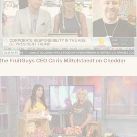
The FruitGuys CEO Chris Mittelstaedt on Cheddar