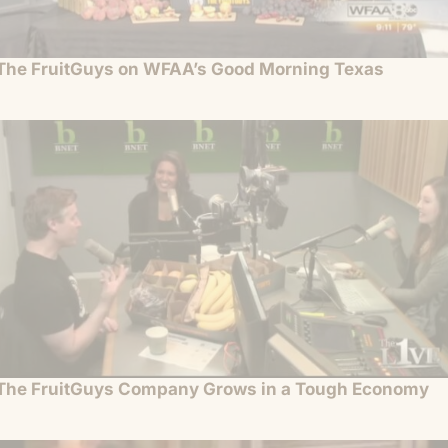
The FruitGuys on WFAA’s Good Morning Texas
The FruitGuys Company Grows in a Tough Economy