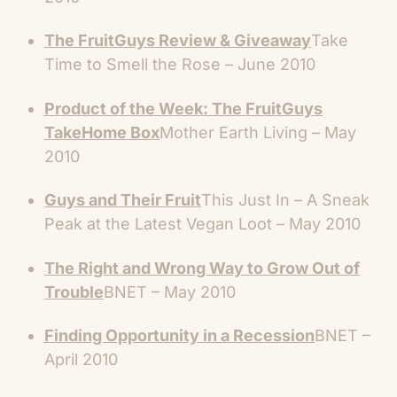
The FruitGuys Review & Giveaway
Take
Time to Smell the Rose – June 2010
Product of the Week: The FruitGuys
TakeHome Box
Mother Earth Living – May
2010
Guys and Their Fruit
This Just In – A Sneak
Peak at the Latest Vegan Loot – May 2010
The Right and Wrong Way to Grow Out of
Trouble
BNET – May 2010
Finding Opportunity in a Recession
BNET –
April 2010