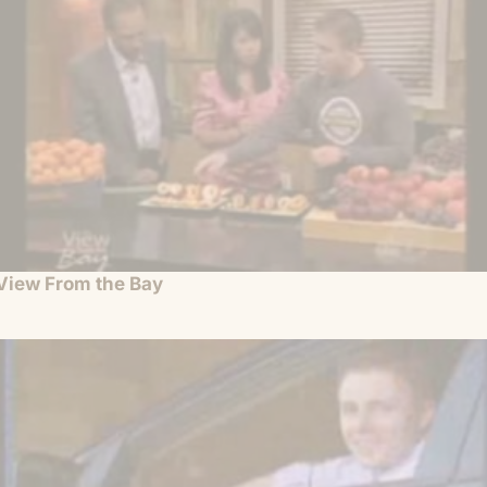
View From the Bay