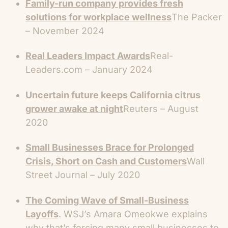
Family-run company provides fresh
solutions for workplace wellness
The Packer
– November 2024
Real Leaders Impact Awards
Real-
Leaders.com – January 2024
Uncertain future keeps California citrus
grower awake at night
Reuters – August
2020
Small Businesses Brace for Prolonged
Crisis, Short on Cash and Customers
Wall
Street Journal – July 2020
The Coming Wave of Small-Business
Layoffs
. WSJ’s Amara Omeokwe explains
why that’s forcing many small businesses to