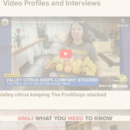
Video Profiles and Interviews
Valley citrus keeping The FruitGuys stocked