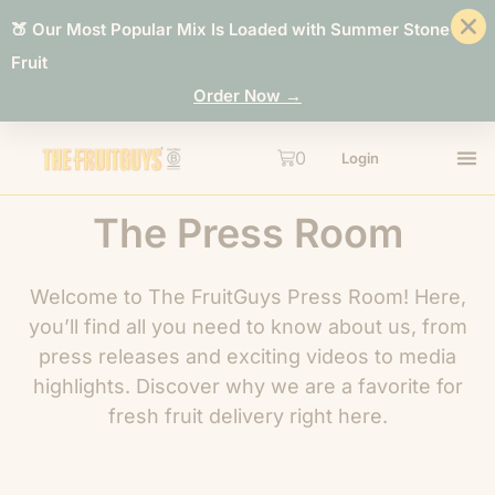
🍑 Our Most Popular Mix Is Loaded with Summer Stone
Fruit
Order Now →
0
Login
The Press Room
Welcome to The FruitGuys Press Room! Here,
you’ll find all you need to know about us, from
press releases and exciting videos to media
highlights. Discover why we are a favorite for
fresh fruit delivery right here.