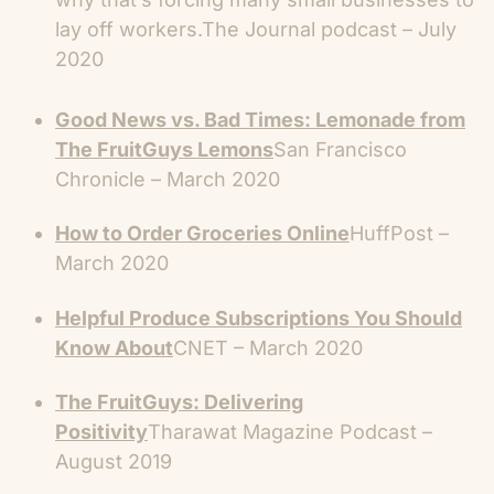
lay off workers.
The Journal podcast – July
2020
Good News vs. Bad Times: Lemonade from
The FruitGuys Lemons
San Francisco
Chronicle – March 2020
How to Order Groceries Online
HuffPost –
March 2020
Helpful Produce Subscriptions You Should
Know About
CNET – March 2020
The FruitGuys: Delivering
Positivity
Tharawat Magazine Podcast –
August 2019