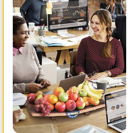
Nov 2012
Awesome Vegan Gift Idea
SheKnows.com –
Nov 2012
Saving the Gravenstein is saving
America
San Francisco Chronicle – Aug 2012
Chris Mittelstaedt on the Gravenstein
apple
Blue Lifestyle Radio – Aug 2012
California’s Gravenstein apples go
national
Los Angeles Times – Aug 2012
Diner’s Journal – What We’re Reading
New
York Times – Aug 2012
Gravensteins Are Here & More
Food Gal –