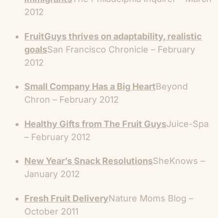
2012
FruitGuys thrives on adaptability, realistic
goals
San Francisco Chronicle – February
2012
Small Company Has a Big Heart
Beyond
Chron – February 2012
Healthy Gifts from The Fruit Guys
Juice-Spa
– February 2012
New Year’s Snack Resolutions
SheKnows –
January 2012
Fresh Fruit Delivery
Nature Moms Blog –
October 2011