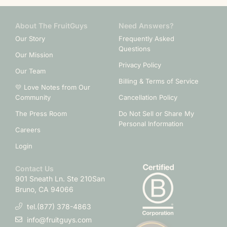
About The FruitGuys
Need Answers?
Our Story
Frequently Asked
Questions
Our Mission
Privacy Policy
Our Team
Billing & Terms of Service
💛 Love Notes from Our
Community
Cancellation Policy
The Press Room
Do Not Sell or Share My
Personal Information
Careers
Login
Contact Us
901 Sneath Ln. Ste 210
San
Bruno, CA 94066
tel.(877) 378-4863
info@fruitguys.com