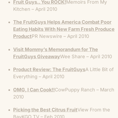
Fruit Guys.. You ROCK!
Memoirs From My
Kitchen – April 2010
The FruitGuys Helps America Combat Poor
Eating Habits With New Farm Fresh Produce
Product
PR Newswire – April 2010
Visit Mommy’s Memorandum for The
FruitGuys Giveaway
Wee Share – April 2010
Product Review: The FruitGuys
A Little Bit of
Everything – April 2010
OMG, I Can Cook!!
CowPuppy Ranch – March
2010
Picking the Best Citrus Fruit
View From the
BayKGO TV – Feb 2010