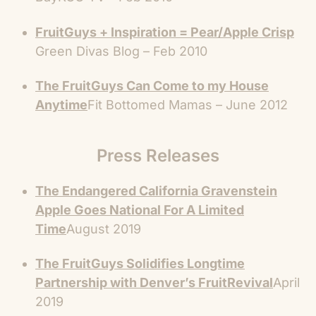
FruitGuys + Inspiration = Pear/Apple Crisp
Green Divas Blog – Feb 2010
The FruitGuys Can Come to my House
Anytime
Fit Bottomed Mamas – June 2012
Press Releases
The Endangered California Gravenstein
Apple Goes National For A Limited
Time
August 2019
The FruitGuys Solidifies Longtime
Partnership with Denver’s FruitRevival
April
2019