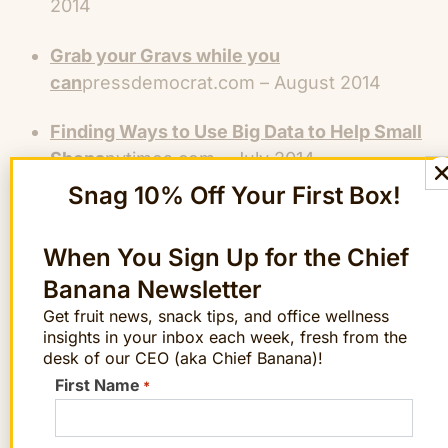
2014
Grab your Gravs while you
can
pressdemocrat.com – August 2014
Finding Ways to Use Big Data to Help Small
Shops
nytimes.com – July 2014
Snag 10% Off Your First Box!
The FruitGuys Giveaway – The Healthy
Holiday Gift
LASplash.com – November 2013
When You Sign Up for the Chief
A Sophisticated Holiday Party Spread:
Banana Newsletter
Delivered
Elle – Decor.com – November 2013
Get fruit news, snack tips, and office wellness
insights in your inbox each week, fresh from the
desk of our CEO (aka Chief Banana)!
Produce Watch – Gravenstein Apples
Great
First Name
Taste Magazine – August 2013
*
How To Pick The Best Stone Fruits For