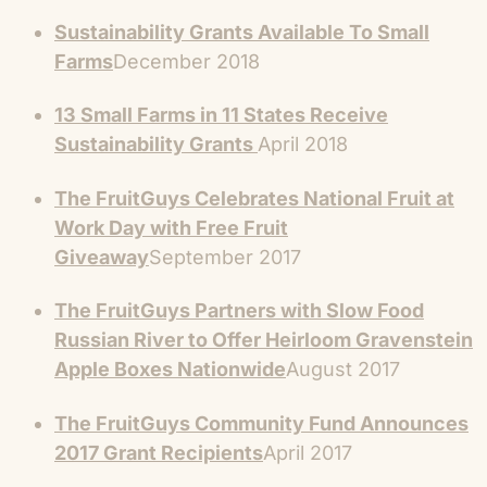
Sustainability Grants Available To Small
Farms
December 2018
13 Small Farms in 11 States Receive
Sustainability Grants
April 2018
The FruitGuys Celebrates National Fruit at
Work Day with Free Fruit
Giveaway
September 2017
The FruitGuys Partners with Slow Food
Russian River to Offer Heirloom Gravenstein
Apple Boxes Nationwide
August 2017
The FruitGuys Community Fund Announces
2017 Grant Recipients
April 2017