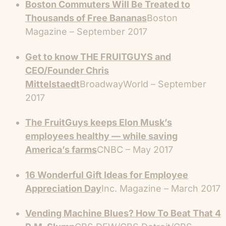
Boston Commuters Will Be Treated to
Thousands of Free Bananas
Boston
Magazine – September 2017
Get to know THE FRUITGUYS and
CEO/Founder Chris
Mittelstaedt
BroadwayWorld – September
2017
The FruitGuys keeps Elon Musk’s
employees healthy — while saving
America’s farms
CNBC – May 2017
16 Wonderful Gift Ideas for Employee
Appreciation Day
Inc. Magazine – March 2017
Vending Machine Blues? How To Beat That 4