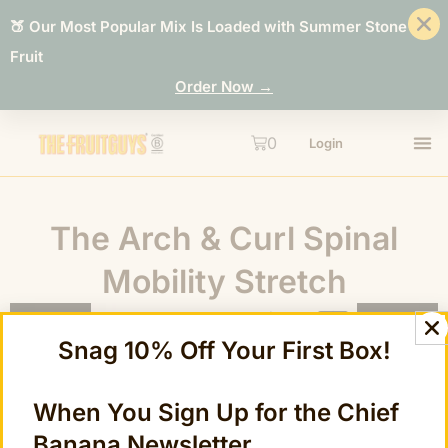
🍑 Our Most Popular Mix Is Loaded with Summer Stone
Fruit
Order Now →
0
Login
The Arch & Curl Spinal
Mobility Stretch
Snag 10% Off Your First Box!
When You Sign Up for the Chief
Banana Newsletter