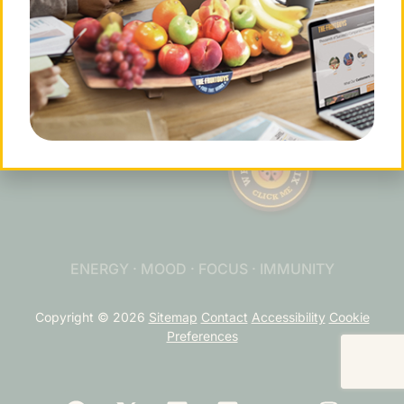
Contact Us
901 Sneath Ln. Ste 210
San
Bruno, CA 94066
tel.(877) 378-4863
info@fruitguys.com
ENERGY · MOOD · FOCUS · IMMUNITY
Copyright © 2026
Sitemap
Contact
Accessibility
Cookie
Preferences