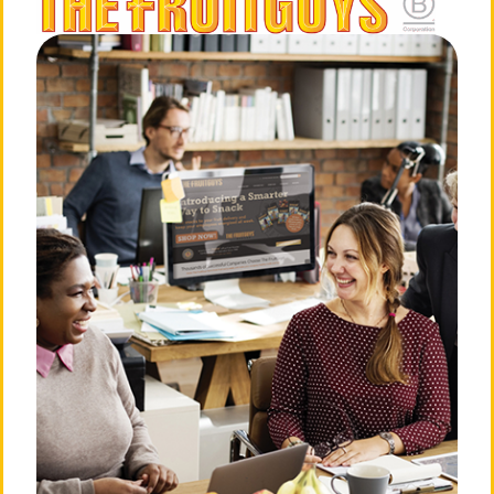
The Office Hip
of The Red Flame
«
Stretch: The
»
Seedless Grape –
FruitGuys
The FruitGuys
About The FruitGuys
Need Answers?
Our Story
Frequently Asked
Questions
Our Mission
Privacy Policy
Our Team
Billing & Terms of Service
💛 Love Notes from Our
Community
Cancellation Policy
The Press Room
Do Not Sell or Share My
Personal Information
Careers
Login