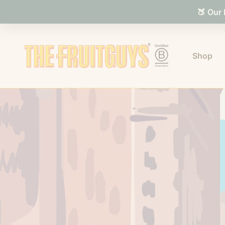
🍑 Our
Shop