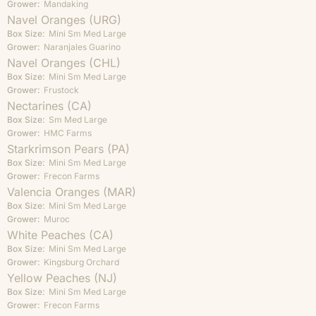
Grower:
Mandaking
Navel Oranges (URG)
Box Size:
Mini
Sm
Med
Large
Grower:
Naranjales Guarino
Navel Oranges (CHL)
Box Size:
Mini
Sm
Med
Large
Grower:
Frustock
Nectarines (CA)
Box Size:
Sm
Med
Large
Grower:
HMC Farms
Starkrimson Pears (PA)
Box Size:
Mini
Sm
Med
Large
Grower:
Frecon Farms
Valencia Oranges (MAR)
Box Size:
Mini
Sm
Med
Large
Grower:
Muroc
White Peaches (CA)
Box Size:
Mini
Sm
Med
Large
Grower:
Kingsburg Orchard
Yellow Peaches (NJ)
Box Size:
Mini
Sm
Med
Large
Grower:
Frecon Farms