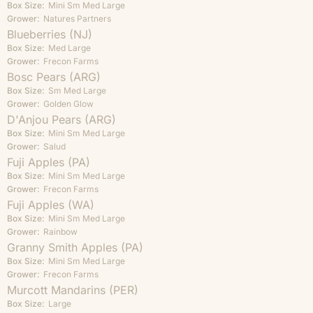
Box Size:
Mini
Sm
Med
Large
Grower:
Natures Partners
Blueberries (NJ)
Box Size:
Med
Large
Grower:
Frecon Farms
Bosc Pears (ARG)
Box Size:
Sm
Med
Large
Grower:
Golden Glow
D'Anjou Pears (ARG)
Box Size:
Mini
Sm
Med
Large
Grower:
Salud
Fuji Apples (PA)
Box Size:
Mini
Sm
Med
Large
Grower:
Frecon Farms
Fuji Apples (WA)
Box Size:
Mini
Sm
Med
Large
Grower:
Rainbow
Granny Smith Apples (PA)
Box Size:
Mini
Sm
Med
Large
Grower:
Frecon Farms
Murcott Mandarins (PER)
Box Size:
Large