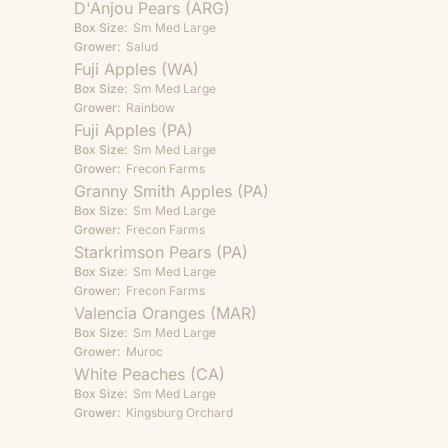
D'Anjou Pears (ARG)
Box Size:
Sm
Med
Large
Grower:
Salud
Fuji Apples (WA)
Box Size:
Sm
Med
Large
Grower:
Rainbow
Fuji Apples (PA)
Box Size:
Sm
Med
Large
Grower:
Frecon Farms
Granny Smith Apples (PA)
Box Size:
Sm
Med
Large
Grower:
Frecon Farms
Starkrimson Pears (PA)
Box Size:
Sm
Med
Large
Grower:
Frecon Farms
Valencia Oranges (MAR)
Box Size:
Sm
Med
Large
Grower:
Muroc
White Peaches (CA)
Box Size:
Sm
Med
Large
Grower:
Kingsburg Orchard