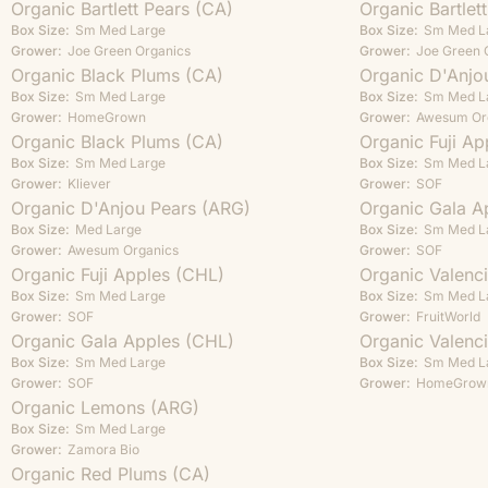
Organic Bartlett Pears (CA)
Organic Bartlet
Box Size:
Sm
Med
Large
Box Size:
Sm
Med
L
Grower:
Joe Green Organics
Grower:
Joe Green 
Organic Black Plums (CA)
Organic D'Anjo
Box Size:
Sm
Med
Large
Box Size:
Sm
Med
L
Grower:
HomeGrown
Grower:
Awesum Or
Organic Black Plums (CA)
Organic Fuji Ap
Box Size:
Sm
Med
Large
Box Size:
Sm
Med
L
Grower:
Kliever
Grower:
SOF
Organic D'Anjou Pears (ARG)
Organic Gala A
Box Size:
Med
Large
Box Size:
Sm
Med
L
Grower:
Awesum Organics
Grower:
SOF
Organic Fuji Apples (CHL)
Organic Valenc
Box Size:
Sm
Med
Large
Box Size:
Sm
Med
L
Grower:
SOF
Grower:
FruitWorld
Organic Gala Apples (CHL)
Organic Valenc
Box Size:
Sm
Med
Large
Box Size:
Sm
Med
L
Grower:
SOF
Grower:
HomeGrow
Organic Lemons (ARG)
Box Size:
Sm
Med
Large
Grower:
Zamora Bio
Organic Red Plums (CA)