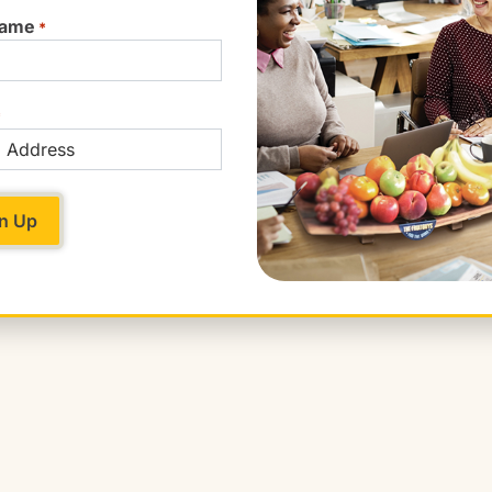
Name
*
*