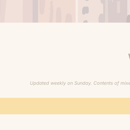
Updated weekly on Sunday. Contents of mixes 