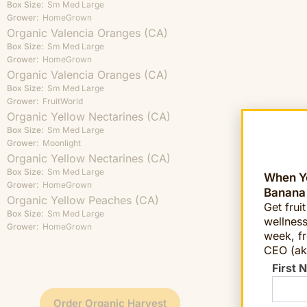
Box Size:
Sm
Med
Large
Grower:
HomeGrown
Organic Valencia Oranges (CA)
Box Size:
Sm
Med
Large
Grower:
HomeGrown
Organic Valencia Oranges (CA)
Box Size:
Sm
Med
Large
Grower:
FruitWorld
Organic Yellow Nectarines (CA)
Box Size:
Sm
Med
Large
Grower:
Moonlight
Organic Yellow Nectarines (CA)
Box Size:
Sm
Med
Large
When Yo
Grower:
HomeGrown
Banana
Organic Yellow Peaches (CA)
Get frui
Box Size:
Sm
Med
Large
wellness
Grower:
HomeGrown
week, fr
CEO (ak
First 
Order Organic Harvest
Order 