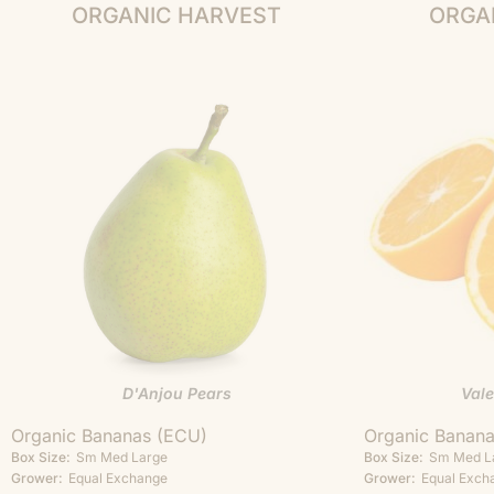
ORGANIC HARVEST
ORGA
D'Anjou Pears
Val
Organic Bananas (ECU)
Organic Banan
Box Size:
Sm
Med
Large
Box Size:
Sm
Med
L
Grower:
Equal Exchange
Grower:
Equal Exch