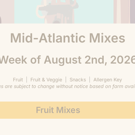
Mid-Atlantic Mixes
Week of August 2nd, 202
Fruit
Fruit & Veggie
Snacks
Allergen Key
are subject to change without notice based on farm availa
Fruit Mixes