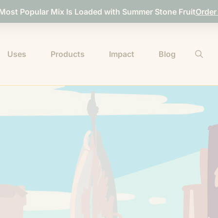
 Most Popular Mix Is Loaded with Summer Stone Fruit
Order
Uses
Products
Impact
Blog