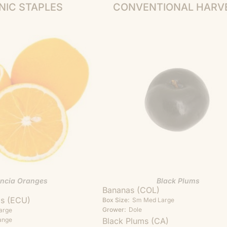
NIC STAPLES
CONVENTIONAL HARV
encia Oranges
Black Plums
Bananas (COL)
as (ECU)
Box Size:
Sm
Med
Large
Grower:
Dole
arge
ange
Black Plums (CA)