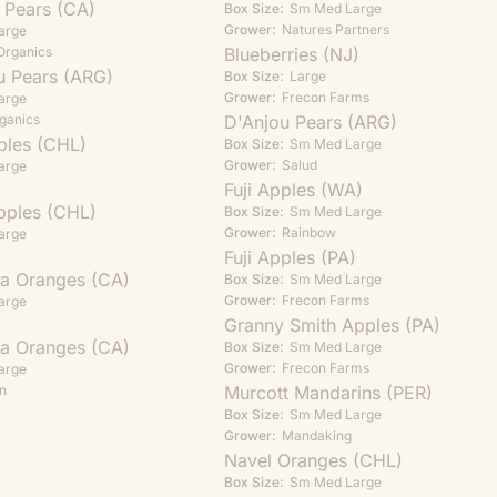
t Pears (CA)
Box Size:
Sm
Med
Large
Grower:
Natures Partners
arge
Organics
Blueberries (NJ)
u Pears (ARG)
Box Size:
Large
Grower:
Frecon Farms
arge
ganics
D'Anjou Pears (ARG)
ples (CHL)
Box Size:
Sm
Med
Large
Grower:
Salud
arge
Fuji Apples (WA)
pples (CHL)
Box Size:
Sm
Med
Large
Grower:
Rainbow
arge
Fuji Apples (PA)
ia Oranges (CA)
Box Size:
Sm
Med
Large
Grower:
Frecon Farms
arge
Granny Smith Apples (PA)
ia Oranges (CA)
Box Size:
Sm
Med
Large
Grower:
Frecon Farms
arge
n
Murcott Mandarins (PER)
Box Size:
Sm
Med
Large
Grower:
Mandaking
Navel Oranges (CHL)
Box Size:
Sm
Med
Large