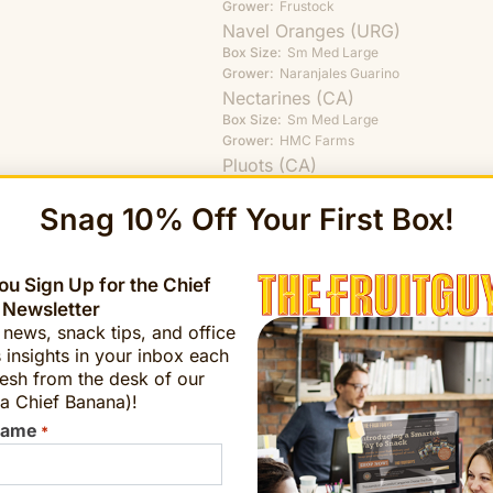
Grower:
Frustock
Navel Oranges (URG)
Box Size:
Sm
Med
Large
Grower:
Naranjales Guarino
Nectarines (CA)
Box Size:
Sm
Med
Large
Grower:
HMC Farms
Pluots (CA)
Box Size:
Med
Large
Grower:
Mountain View
Snag 10% Off Your First Box!
Starkrimson Pears (PA)
Box Size:
Sm
Med
Large
Grower:
Frecon Farms
u Sign Up for the Chief
Valencia Oranges (MAR)
 Newsletter
Box Size:
Sm
Med
Large
t news, snack tips, and office
Grower:
Muroc
 insights in your inbox each
Yellow Peaches (NJ)
esh from the desk of our
Box Size:
Sm
Med
Large
a Chief Banana)!
Grower:
Frecon Farms
Name
*
Order Conventional Harves
Organic Staples