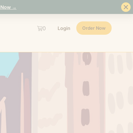
 Now →
0
Login
Order Now