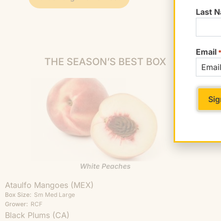
Last 
Email
THE SEASON’S BEST BOX
White Peaches
Ataulfo Mangoes (MEX)
Box Size:
Sm
Med
Large
Grower:
RCF
Black Plums (CA)