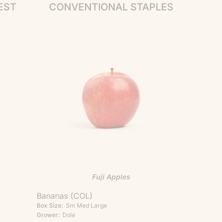
EST
CONVENTIONAL STAPLES
Fuji Apples
Bananas (COL)
Box Size:
Sm
Med
Large
Grower:
Dole