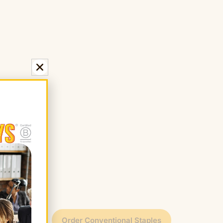
t
Order Conventional Staples