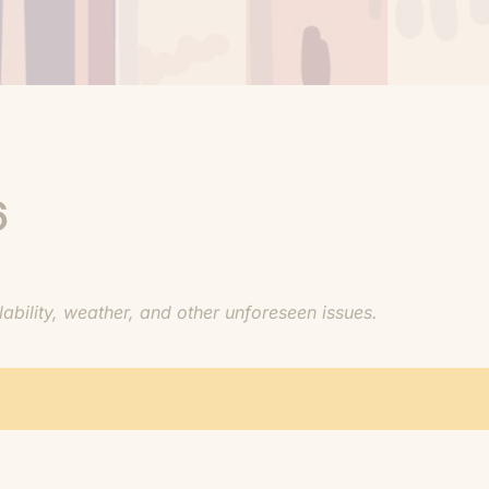
6
bility, weather, and other unforeseen issues.