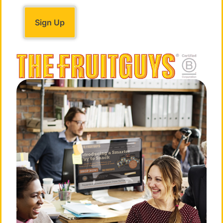
FIRE: Energy & Self Confidence
FIRE: breath with movement and
meditation
Rejuvenating
sequence to elevate
posture, boost energy, and increase confidence.
EARTH: Focus & Concentration
EARTH: breath with movement and
meditation
Grounding sequence to relieve