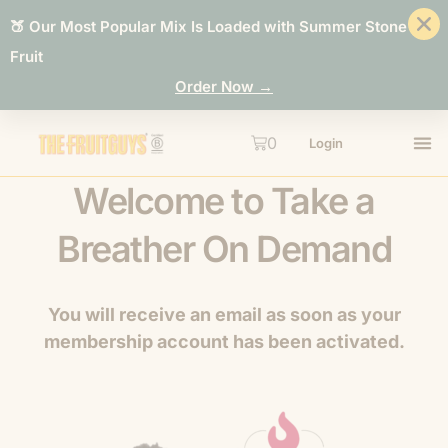
🍑 Our Most Popular Mix Is Loaded with Summer Stone
Fruit
Order Now →
0
Login
Welcome to Take a
Breather On Demand
You will receive an email as soon as your
membership account has been activated.