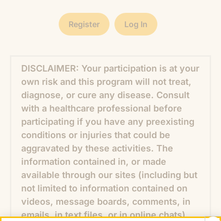
Register
Log In
DISCLAIMER: Your participation is at your
own risk and this program will not treat,
diagnose, or cure any disease. Consult
with a healthcare professional before
participating if you have any preexisting
conditions or injuries that could be
aggravated by these activities. The
information contained in, or made
available through our sites (including but
not limited to information contained on
videos, message boards, comments, in
emails, in text files, or in online chats),