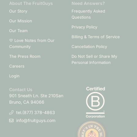
About The FruitGuys
Need Answers?
Our Story
Frequently Asked
Questions
Our Mission
Privacy Policy
Our Team
Billing & Terms of Service
💛 Love Notes from Our
Community
Cancellation Policy
The Press Room
Do Not Sell or Share My
Personal Information
Careers
Login
Contact Us
901 Sneath Ln. Ste 210
San
Bruno, CA 94066
tel.(877) 378-4863
info@fruitguys.com