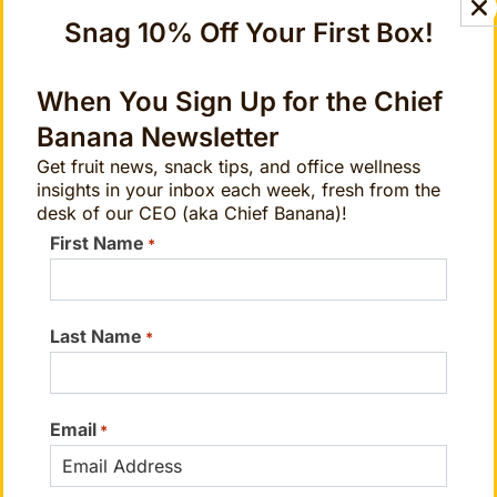
cannot replace or substitute for the
Snag 10% Off Your First Box!
services of trained professionals in any
field, including, but not limited to
When You Sign Up for the Chief
psychological or medical.
Banana Newsletter
Get fruit news, snack tips, and office wellness
insights in your inbox each week, fresh from the
desk of our CEO (aka Chief Banana)!
First Name
*
Sessions Based on the Elements
Choose your journey based on your
Last Name
needs
*
Email
*