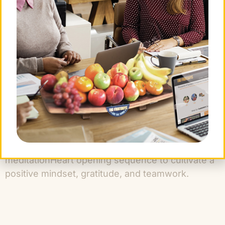
tension, boost focus, and increase concentration.
WATER: Gratitude & Collaboration
WATER: breath with movement and
meditation
Heart opening sequence to cultivate a
positive mindset, gratitude, and teamwork.