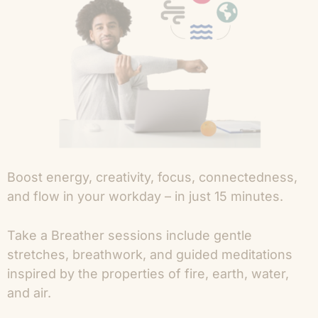
Boost energy, creativity, focus, connectedness,
and flow in your workday – in just 15 minutes.
Take a Breather sessions include gentle
stretches, breathwork, and guided meditations
inspired by the properties of fire, earth, water,
and air.