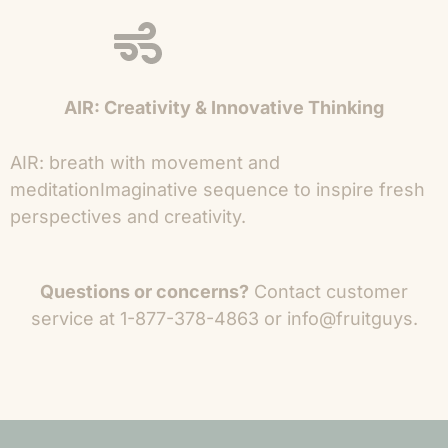
AIR: Creativity & Innovative Thinking
AIR: breath with movement and
meditation
Imaginative sequence to inspire fresh
perspectives and creativity.
Questions or concerns?
Contact
customer
service at 1-877-378-4863 or info@fruitguys.