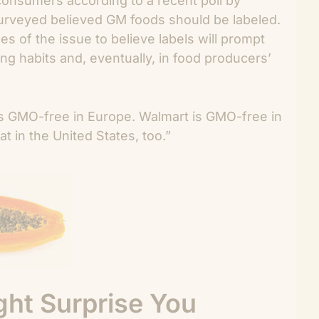
nsumers according to a recent poll by
urveyed believed GM foods should be labeled.
s of the issue to believe labels will prompt
ng habits and, eventually, in food producers’
is GMO-free in Europe. Walmart is GMO-free in
 in the United States, too.”
ht Surprise You