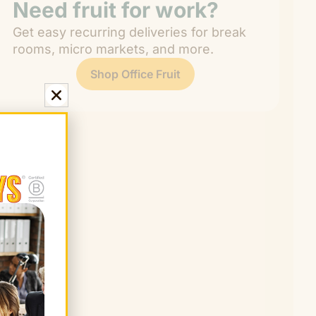
Need fruit for work?
Get easy recurring deliveries for break
rooms, micro markets, and more.
Shop Office Fruit