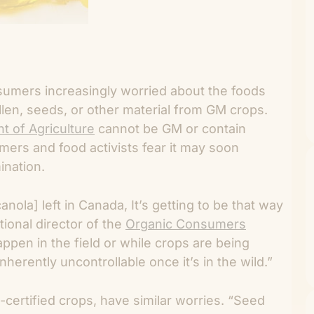
umers increasingly worried about the foods
en, seeds, or other material from GM crops.
t of Agriculture
cannot be GM or contain
ers and food activists fear it may soon
ination.
ola] left in Canada, It’s getting to be that way
ional director of the
Organic Consumers
ppen in the field or while crops are being
herently uncontrollable once it’s in the wild.”
certified crops, have similar worries. “Seed