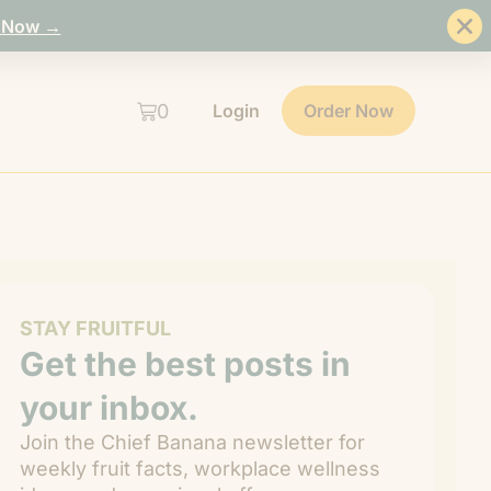
 Now →
0
Login
Order Now
STAY FRUITFUL
Get the best posts in
your inbox.
Join the Chief Banana newsletter for
weekly fruit facts, workplace wellness