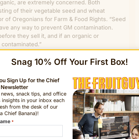
ganic, are extremely concerned. Both
esting of their vegetable seed and wheat
or of Oregonians for Farm & Food Rights. “Seed
have any way to prevent GM contamination.
efore they sell it, and if an organic or
is contaminated.”
Snag 10% Off Your First Box!
u Sign Up for the Chief
 Newsletter
t news, snack tips, and office
 insights in your inbox each
esh from the desk of our
 of the soybeans and upland cotton and 88
a Chief Banana)!
ically modified, according to a USDA report
Name
*
0 million U.S. acres.