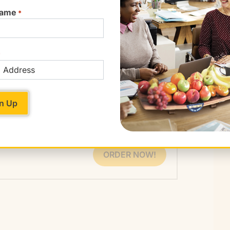
ty crops not found in grocery stores’ produce
Name
*
ontain products made from soy, corn, or other
f conventional processed foods have some
 the Organic Consumers Association. That
*
recent approval of more GM crops, including
s included in a wide variety of processed
, corn starch, and vegetable oil are now almost
ORDER NOW!