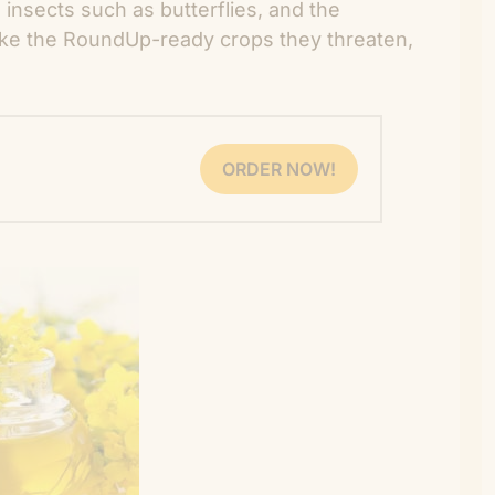
insects such as butterflies, and the
ike the RoundUp-ready crops they threaten,
ORDER NOW!