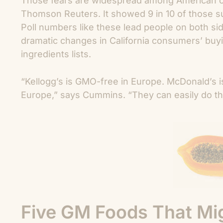
Those fears are widespread among American co
Thomson Reuters. It showed 9 in 10 of those s
Poll numbers like these lead people on both side
dramatic changes in California consumers’ buyi
ingredients lists.
“Kellogg’s is GMO-free in Europe. McDonald’s 
Europe,” says Cummins. “They can easily do that
Five GM Foods That Mig