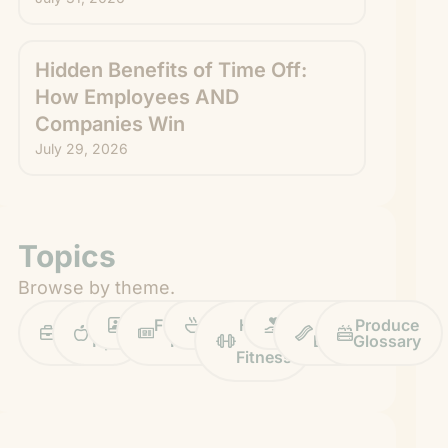
Hidden Benefits of Time Off:
How Employees AND
Companies Win
July 29, 2026
Topics
Browse by theme.
Work
Fruit
Profiles
FruitGuys
Recipes
Health
Impact
Chief
Produce
Life
Tips
News
&
Banana
Glossary
Fitness