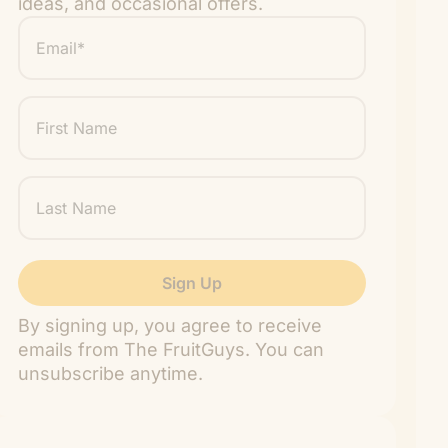
ideas, and occasional offers.
Email
*
"
" indicates required fields
*
First
Name
Last
Name
By signing up, you agree to receive
emails from The FruitGuys. You can
unsubscribe anytime.