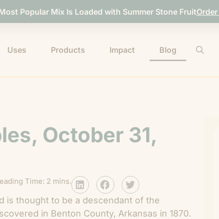
 Most Popular Mix Is Loaded with Summer Stone Fruit
Order
Uses
Products
Impact
Blog
les, October 31,
eading Time: 2 mins.
d is thought to be a descendant of the
scovered in Benton County, Arkansas in 1870.