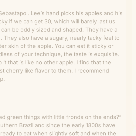
ebastapol. Lee’s hand picks his apples and his
ky if we can get 30, which will barely last us
e can be oddly sized and shaped. They have a
d. They also have a sugary, nearly tacky feel to
ter skin of the apple. You can eat it sticky or
dless of your technique, the taste is exquisite.
 that is like no other apple. I find that the
st cherry like flavor to them. I recommend
p.
 green things with little fronds on the ends?”
outhern Brazil and since the early 1800s have
 ready to eat when slightly soft and when the