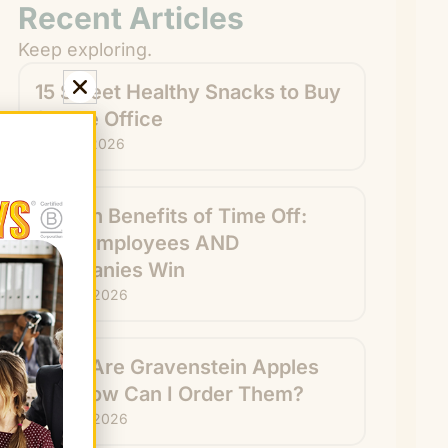
Recent Articles
Keep exploring.
15 Sweet Healthy Snacks to Buy
for the Office
July 31, 2026
Hidden Benefits of Time Off:
How Employees AND
Companies Win
July 29, 2026
What Are Gravenstein Apples
and How Can I Order Them?
July 24, 2026