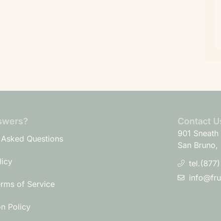
swers?
Contact U
901 Sneath 
 Asked Questions
San Bruno,
licy
tel.(877
info@fr
erms of Service
on Policy