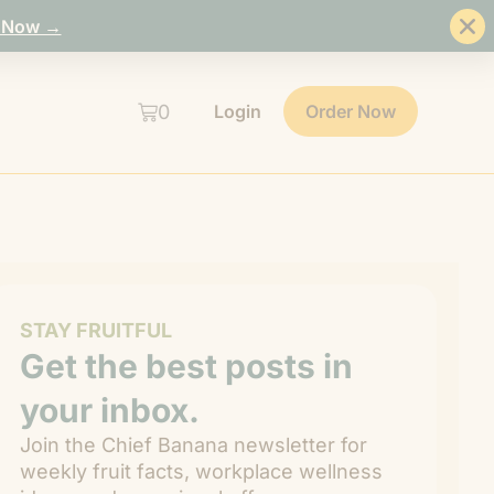
 Now →
0
Login
Order Now
STAY FRUITFUL
Get the best posts in
your inbox.
Join the Chief Banana newsletter for
weekly fruit facts, workplace wellness