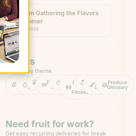
How I’m Gathering the Flavors
of Summer
July 22, 2026
Topics
Browse by theme.
Work
Fruit
Profiles
FruitGuys
Recipes
Health
Impact
Chief
Produce
Life
Tips
News
&
Banana
Glossary
Fitness
Need fruit for work?
Get easy recurring deliveries for break