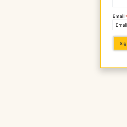
Email