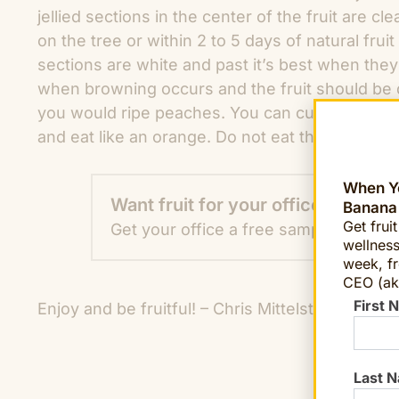
jellied sections in the center of the fruit are 
on the tree or within 2 to 5 days of natural fruit
sections are white and past it’s best when the
when browning occurs and the fruit should be d
you would ripe peaches. You can cut them in ha
and eat like an orange. Do not eat the skin as it
When Yo
Want fruit for your office?
Banana
Get frui
Get your office a free sample TODAY!
wellness
week, fr
CEO (ak
First 
Enjoy and be fruitful! – Chris Mittelstaedt
chief
Last 