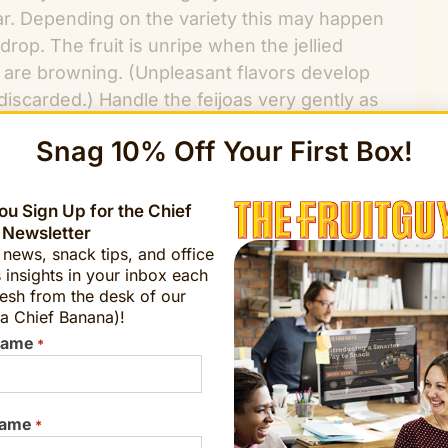
clear. Depending on the variety this may happen
 drop. The fruit is unripe when the jellied
y are browning. (Unpleasant flavors develop
iscarded.) Handle the feijoas very gently as
lf and scoop out the inside or even quarter
Snag 10% Off Your First Box!
 is unappealing. Share with friends!
u Sign Up for the Chief
 Newsletter
Get a Sample
t news, snack tips, and office
 insights in your inbox each
esh from the desk of our
a Chief Banana)!
Name
*
banana@fruitguys.com
Name
*