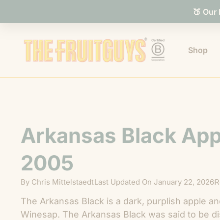
🍑 Our
Shop
Arkansas Black App
2005
By
Chris Mittelstaedt
Last Updated On
January 22, 2026
R
The Arkansas Black is a dark, purplish apple an
Winesap. The Arkansas Black was said to be di