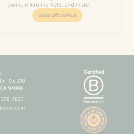
rooms, micro markets, and more.
Shop Office Fruit
s
Ln. Ste 210
 CA 94066
) 378-4863
uitguys.com