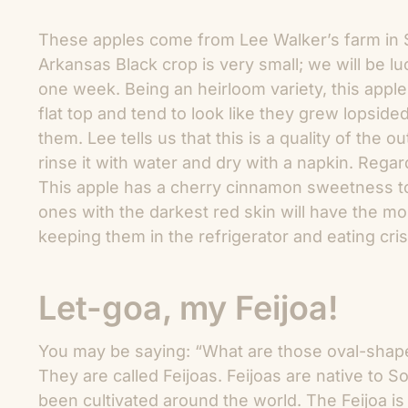
These apples come from Lee Walker’s farm in S
Arkansas Black crop is very small; we will be luc
one week. Being an heirloom variety, this appl
flat top and tend to look like they grew lopside
them. Lee tells us that this is a quality of the ou
rinse it with water and dry with a napkin. Regar
This apple has a cherry cinnamon sweetness to it
ones with the darkest red skin will have the mo
keeping them in the refrigerator and eating cris
Let-goa, my Feijoa!
You may be saying: “What are those oval-shaped
They are called Feijoas. Feijoas are native to S
been cultivated around the world. The Feijoa is