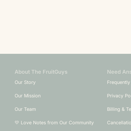
About The FruitGuys
Need An
Our Story
Frequently
Our Mission
Privacy Po
Our Team
Billing & T
💛 Love Notes from Our Community
Cancellati