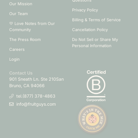
Questions
Our Mission
Privacy Policy
Our Team
Billing & Terms of Service
💛 Love Notes from Our
Community
Cancellation Policy
The Press Room
Do Not Sell or Share My
Personal Information
Careers
Login
Contact Us
901 Sneath Ln. Ste 210
San
Bruno, CA 94066
tel.(877) 378-4863
info@fruitguys.com