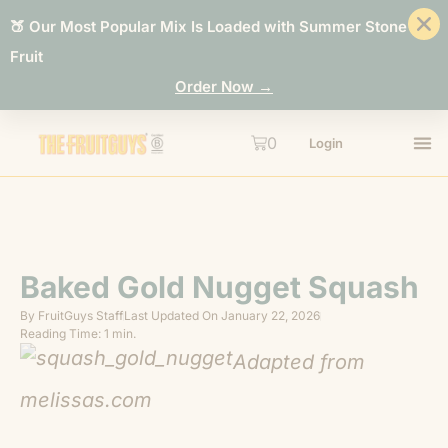
🍑 Our Most Popular Mix Is Loaded with Summer Stone
Fruit
Order Now →
0
Login
Baked Gold Nugget Squash
By
FruitGuys Staff
Last Updated On
January 22, 2026
Reading Time: 1 min.
Adapted from
melissas.com