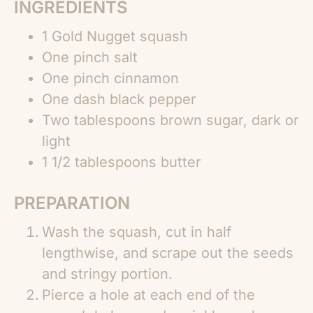
INGREDIENTS
1 Gold Nugget squash
One pinch salt
One pinch cinnamon
One dash black pepper
Two tablespoons brown sugar, dark or
light
1 1/2 tablespoons butter
PREPARATION
Wash the squash, cut in half
lengthwise, and scrape out the seeds
and stringy portion.
Pierce a hole at each end of the