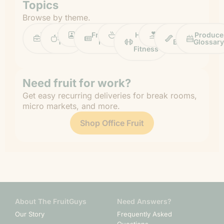
Topics
Browse by theme.
Work
Fruit
Profiles
FruitGuys
Recipes
Health
Impact
Chief
Produce
Life
Tips
News
&
Banana
Glossary
Fitness
Need fruit for work?
Get easy recurring deliveries for break rooms,
micro markets, and more.
Shop Office Fruit
About The FruitGuys
Need Answers?
Our Story
Frequently Asked