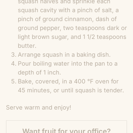
squash halves and sprinkle each
squash cavity with a pinch of salt, a
pinch of ground cinnamon, dash of
ground pepper, two teaspoons dark or
light brown sugar, and 1 1/2 teaspoons
butter.
Arrange squash in a baking dish.
Pour boiling water into the pan to a
depth of 1 inch.
Bake, covered, in a 400 °F oven for
45 minutes, or until squash is tender.
Serve warm and enjoy!
Want fruit for your office?