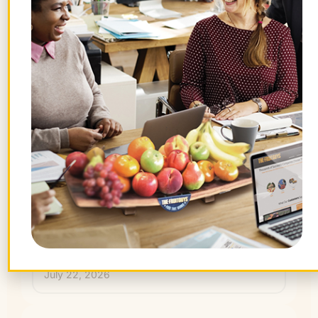
July 31, 2026
Hidden Benefits of Time Off: How
Employees AND Companies Win
July 29, 2026
What Are Gravenstein Apples and
How Can I Order Them?
July 24, 2026
How I’m Gathering the Flavors of
Summer
July 22, 2026