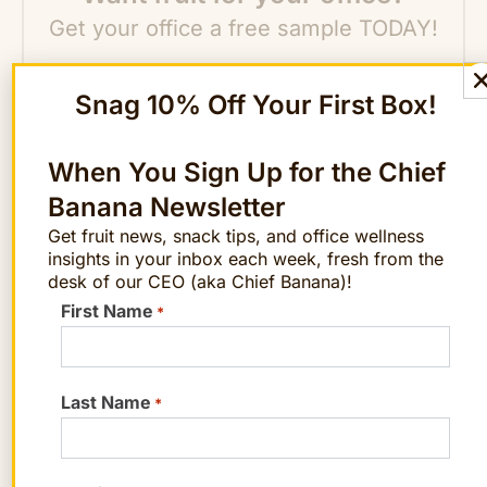
Get your office a free sample TODAY!
Get a Sample
Snag 10% Off Your First Box!
When You Sign Up for the Chief
Banana Newsletter
Get fruit news, snack tips, and office wellness
insights in your inbox each week, fresh from the
desk of our CEO (aka Chief Banana)!
STAY FRUITFUL
Get the best posts in your inbox.
First Name
*
Join the Chief Banana newsletter for weekly
fruit facts, workplace wellness ideas, and
occasional offers.
Last Name
*
Email
*
"
" indicates required fields
*