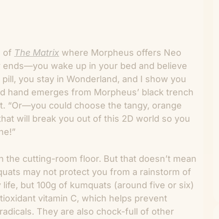
l of
The Matrix
where Morpheus offers Neo
ory ends—you wake up in your bed and believe
 pill, you stay in Wonderland, and I show you
ird hand emerges from Morpheus’ black trench
at. “Or—you could choose the tangy, orange
that will break you out of this 2D world so you
ne!”
 the cutting-room floor. But that doesn’t mean
mquats may not protect you from a rainstorm of
 life, but 100g of kumquats (around five or six)
ioxidant vitamin C, which helps prevent
dicals. They are also chock-full of other