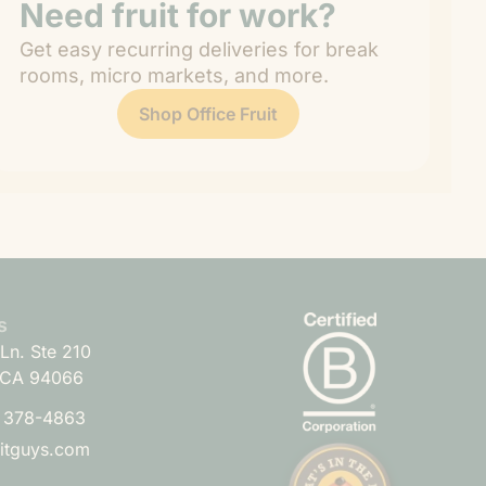
Need fruit for work?
Get easy recurring deliveries for break
rooms, micro markets, and more.
Shop Office Fruit
s
Ln. Ste 210
 CA 94066
) 378-4863
uitguys.com