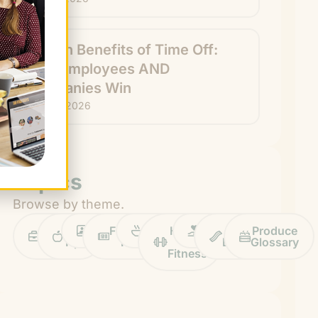
Hidden Benefits of Time Off:
How Employees AND
Companies Win
July 29, 2026
Topics
Browse by theme.
Work
Fruit
Profiles
FruitGuys
Recipes
Health
Impact
Chief
Produce
Life
Tips
News
&
Banana
Glossary
Fitness