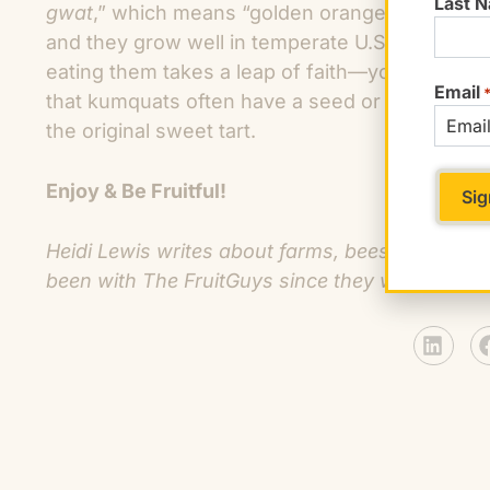
Last 
gwat
,” which means “golden orange.” Kumquats
and they grow well in temperate U.S. citrus zo
eating them takes a leap of faith—you pop the w
Email
that kumquats often have a seed or two). Whe
the original sweet tart.
Enjoy & Be Fruitful!
Heidi Lewis writes about farms, bees, and frui
been with The FruitGuys since they were FruitK