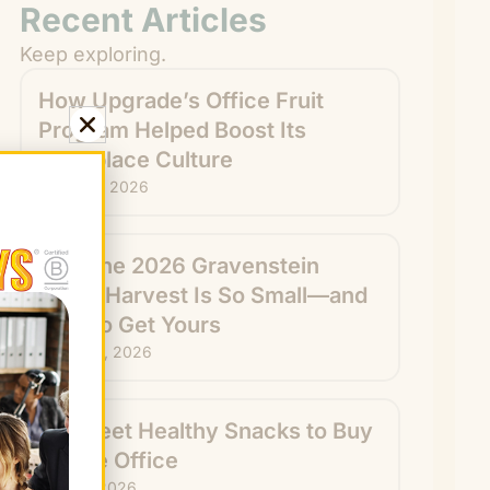
Recent Articles
Keep exploring.
How Upgrade’s Office Fruit
Program Helped Boost Its
Workplace Culture
August 7, 2026
Why the 2026 Gravenstein
Apple Harvest Is So Small—and
How to Get Yours
August 6, 2026
15 Sweet Healthy Snacks to Buy
for the Office
July 31, 2026