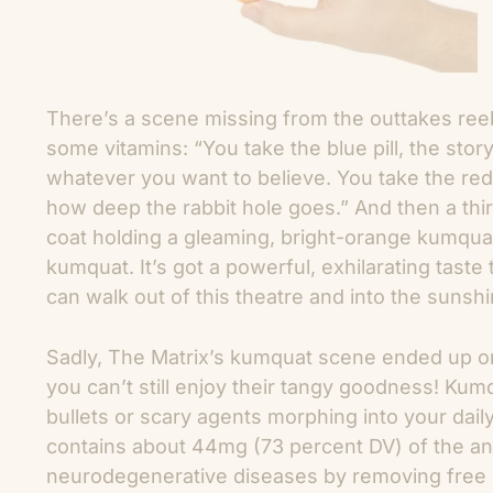
There’s a scene missing from the outtakes ree
some vitamins: “You take the blue pill, the st
whatever you want to believe. You take the red
how deep the rabbit hole goes.” And then a th
coat holding a gleaming, bright-orange kumqu
kumquat. It’s got a powerful, exhilarating taste 
can walk out of this theatre and into the sunshi
Sadly, The Matrix’s kumquat scene ended up on
you can’t still enjoy their tangy goodness! Ku
bullets or scary agents morphing into your daily
contains about 44mg (73 percent DV) of the ant
neurodegenerative diseases by removing free ra