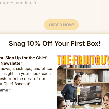
otenes and lutein.
ORDER NOW!
Snag 10% Off Your First Box!
u Sign Up for the Chief
 Newsletter
t news, snack tips, and office
 insights in your inbox each
esh from the desk of our
at” derives from the Cantonese word “
gam
a Chief Banana)!
Name
*