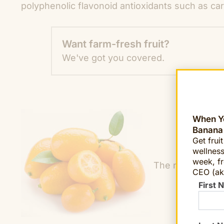
polyphenolic flavonoid antioxidants such as car
Want farm-fresh fruit?
We've got you covered.
When Yo
Banana
Get frui
wellness
week, fr
The name “kumqu
CEO (ak
First 