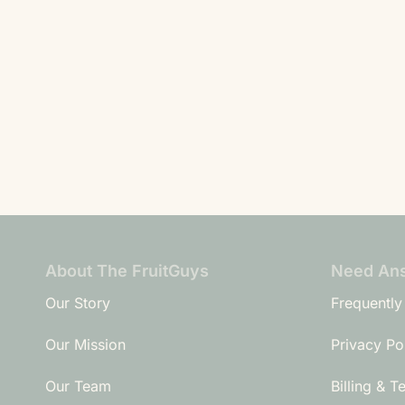
About The FruitGuys
Need An
Our Story
Frequently
Our Mission
Privacy Po
Our Team
Billing & T