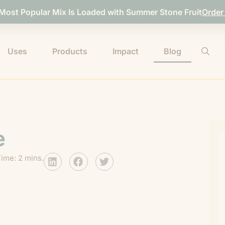
 Most Popular Mix Is Loaded with Summer Stone Fruit
Order
Uses
Products
Impact
Blog
e
ime: 2 mins.