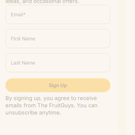
ideas, and occasional offers.
Email
*
"
" indicates required fields
*
First
Name
Last
Name
By signing up, you agree to receive
emails from The FruitGuys. You can
unsubscribe anytime.