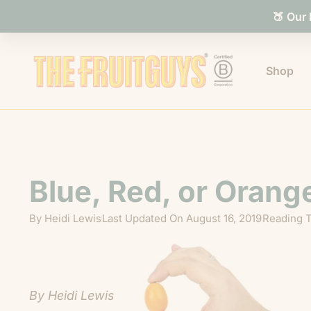
🍑 Our
Shop
Blue, Red, or Orang
By
Heidi Lewis
Last Updated On
August 16, 2019
Reading T
By Heidi Lewis