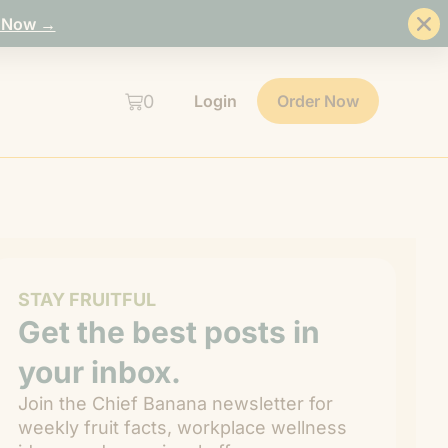
 Now →
0
Login
Order Now
STAY FRUITFUL
Get the best posts in
your inbox.
Join the Chief Banana newsletter for
weekly fruit facts, workplace wellness