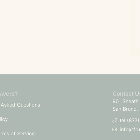
swers?
Contact U
901 Sneath 
 Asked Questions
San Bruno,
licy
tel.(877
info@fr
erms of Service