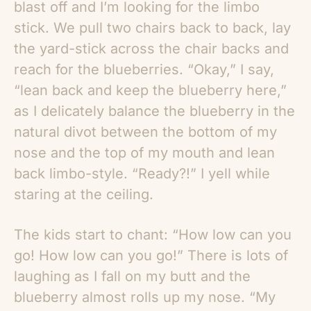
blast off and I’m looking for the limbo
stick. We pull two chairs back to back, lay
the yard-stick across the chair backs and
reach for the blueberries. “Okay,” I say,
“lean back and keep the blueberry here,”
as I delicately balance the blueberry in the
natural divot between the bottom of my
nose and the top of my mouth and lean
back limbo-style. “Ready?!” I yell while
staring at the ceiling.
The kids start to chant: “How low can you
go! How low can you go!” There is lots of
laughing as I fall on my butt and the
blueberry almost rolls up my nose. “My