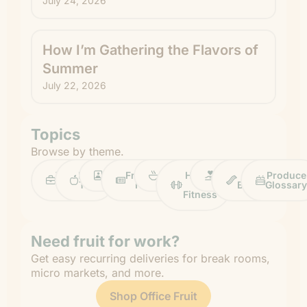
July 24, 2026
How I’m Gathering the Flavors of
Summer
July 22, 2026
Topics
Browse by theme.
Work
Fruit
Profiles
FruitGuys
Recipes
Health
Impact
Chief
Produce
Life
Tips
News
&
Banana
Glossary
Fitness
Need fruit for work?
Get easy recurring deliveries for break rooms,
micro markets, and more.
Shop Office Fruit