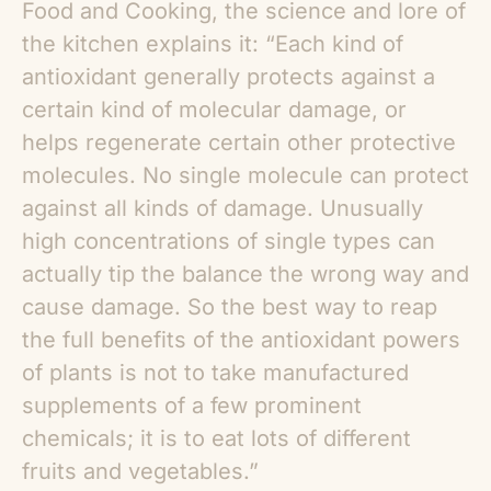
Food and Cooking, the science and lore of
the kitchen explains it: “Each kind of
antioxidant generally protects against a
certain kind of molecular damage, or
helps regenerate certain other protective
molecules. No single molecule can protect
against all kinds of damage. Unusually
high concentrations of single types can
actually tip the balance the wrong way and
cause damage. So the best way to reap
the full benefits of the antioxidant powers
of plants is not to take manufactured
supplements of a few prominent
chemicals; it is to eat lots of different
fruits and vegetables.”