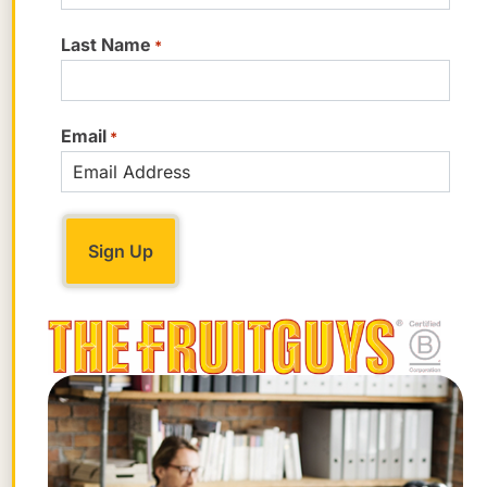
and nearly 25% of your daily vitamin C.
Last Name
*
Enjoy and be fruitful! – Chris Mittelstaedt
chiefbanana@fruitguys.com
Email
*
Get tips for your office
Be an office hero!
Sign Up Now!
STAY FRUITFUL