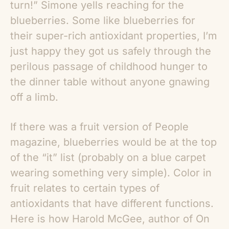
turn!” Simone yells reaching for the
blueberries. Some like blueberries for
their super-rich antioxidant properties, I’m
just happy they got us safely through the
perilous passage of childhood hunger to
the dinner table without anyone gnawing
off a limb.
If there was a fruit version of People
magazine, blueberries would be at the top
of the “it” list (probably on a blue carpet
wearing something very simple). Color in
fruit relates to certain types of
antioxidants that have different functions.
Here is how Harold McGee, author of On