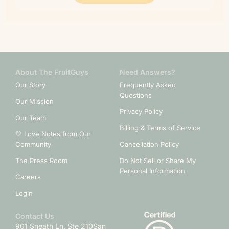
About The FruitGuys
Need Answers?
Our Story
Frequently Asked
Questions
Our Mission
Privacy Policy
Our Team
Billing & Terms of Service
💛 Love Notes from Our
Community
Cancellation Policy
The Press Room
Do Not Sell or Share My
Personal Information
Careers
Login
Contact Us
901 Sneath Ln. Ste 210
San