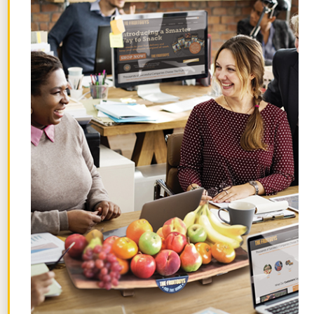
Get the best posts in your inbox.
Join the Chief Banana newsletter for weekly
fruit facts, workplace wellness ideas, and
occasional offers.
Email
*
"
" indicates required fields
*
First
Name
Last
Name
By signing up, you agree to receive emails