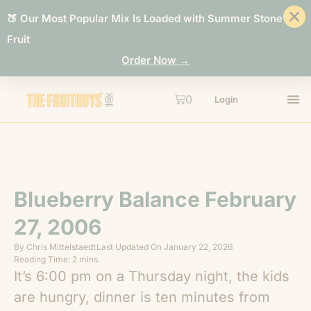
🍑 Our Most Popular Mix Is Loaded with Summer Stone
Fruit
Order Now →
0
Login
Blueberry Balance February
27, 2006
By
Chris Mittelstaedt
Last Updated On
January 22, 2026
Reading Time: 2 mins.
It’s 6:00 pm on a Thursday night, the kids
are hungry, dinner is ten minutes from