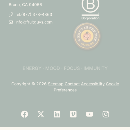
Bruno, CA 94066
tel.(877) 378-4863
info@fruitguys.com
ENERGY · MOOD · FOCUS · IMMUNITY
Copyright © 2026
Sitemap
Contact
Accessibility
Cookie
Preferences