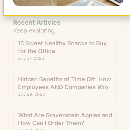
from The FruitGuys. You can unsubscribe
anytime.
Recent Articles
Keep exploring.
15 Sweet Healthy Snacks to Buy
for the Office
July 31, 2026
Hidden Benefits of Time Off: How
Employees AND Companies Win
July 29, 2026
What Are Gravenstein Apples and
How Can I Order Them?