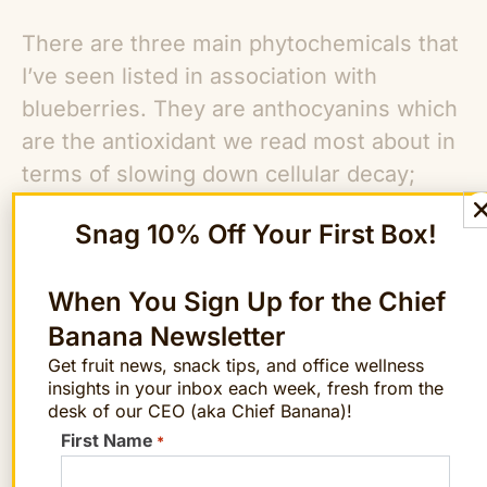
There are three main phytochemicals that
I’ve seen listed in association with
blueberries. They are anthocyanins which
are the antioxidant we read most about in
terms of slowing down cellular decay;
resveratrol which is said to help prevent
Snag 10% Off Your First Box!
heart disease and is also found in red
wines and proanthocyanidins which are
When You Sign Up for the Chief
found in cranberries and may help prevent
Banana Newsletter
urinary tract infections. Blueberries have
Get fruit news, snack tips, and office wellness
more antioxidants per serving than any
insights in your inbox each week, fresh from the
other fruit. Plus, one cup of blueberries
desk of our CEO (aka Chief Banana)!
has only 83 calories, 0.5 grams of fat (1%
First Name
*
of RDA), 14% of your daily dietary fiber,