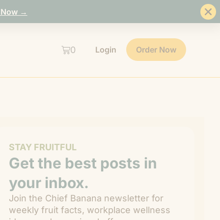
 Now →
0
Login
Order Now
STAY FRUITFUL
Get the best posts in
your inbox.
Join the Chief Banana newsletter for
weekly fruit facts, workplace wellness