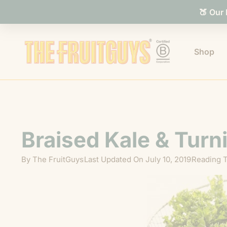
🍑 Our
Shop
Braised Kale & Turn
By
The FruitGuys
Last Updated On
July 10, 2019
Reading T