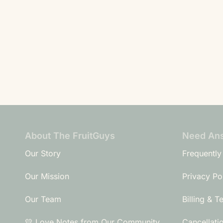
About The FruitGuys
Need An
Our Story
Frequently
Our Mission
Privacy Po
Our Team
Billing & T
💛 Love Notes from Our Community
Cancellati