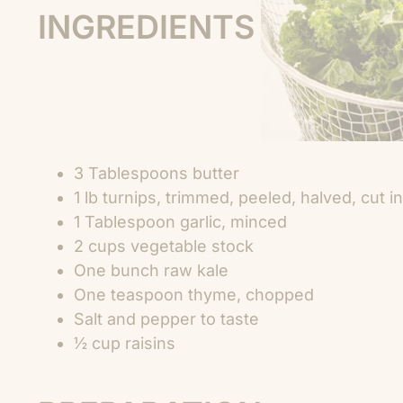
INGREDIENTS
3 Tablespoons butter
1 lb turnips, trimmed, peeled, halved, cut
1 Tablespoon garlic, minced
2 cups vegetable stock
One bunch raw kale
One teaspoon thyme, chopped
Salt and pepper to taste
½ cup raisins