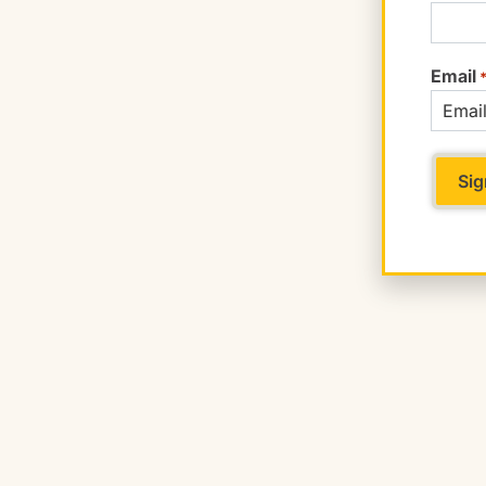
Email