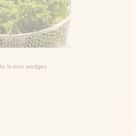
 into ¼-inch wedges