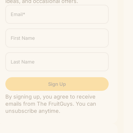
ideas, and occasional offers.
Email
*
"
" indicates required fields
*
First
Name
Last
Name
By signing up, you agree to receive
emails from The FruitGuys. You can
unsubscribe anytime.