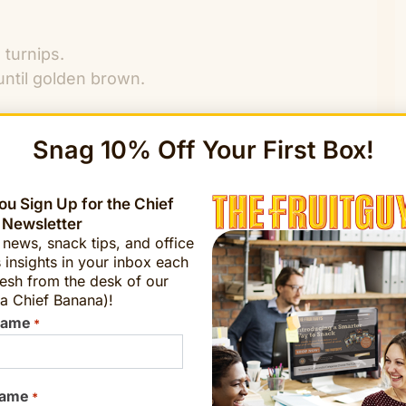
 turnips.
 until golden brown.
t to medium-high, cover and cook for 3 minutes
Snag 10% Off Your First Box!
ason to taste with salt and pepper.
kale are tender.
u Sign Up for the Chief
 Newsletter
t news, snack tips, and office
 insights in your inbox each
esh from the desk of our
a Chief Banana)!
Name
*
Name
*