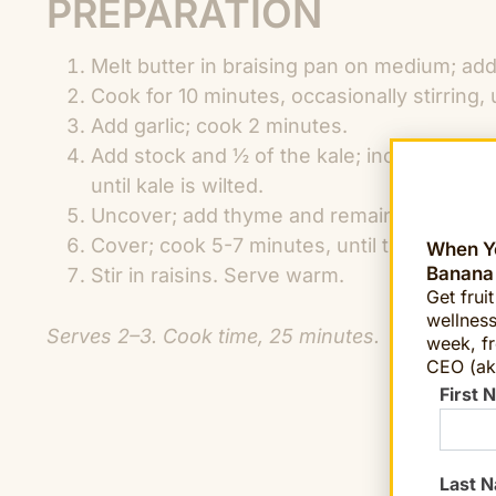
PREPARATION
Melt butter in braising pan on medium; add
Cook for 10 minutes, occasionally stirring,
Add garlic; cook 2 minutes.
Add stock and ½ of the kale; increase hea
until kale is wilted.
Uncover; add thyme and remaining kale; se
Cover; cook 5-7 minutes, until turnips and 
When Yo
Banana
Stir in raisins. Serve warm.
Get frui
wellness
Serves 2–3. Cook time, 25 minutes.
week, fr
CEO (ak
First 
Last 