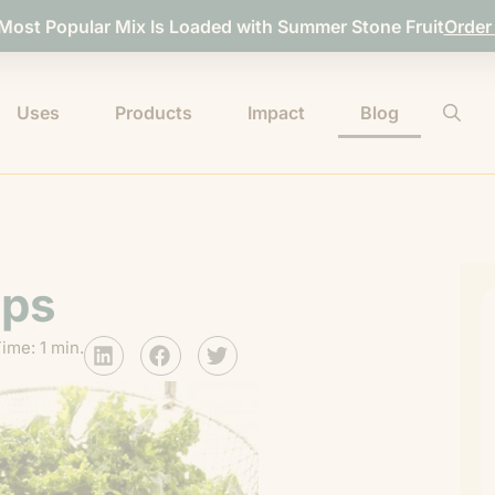
 Most Popular Mix Is Loaded with Summer Stone Fruit
Order
Uses
Products
Impact
Blog
ips
ime: 1 min.