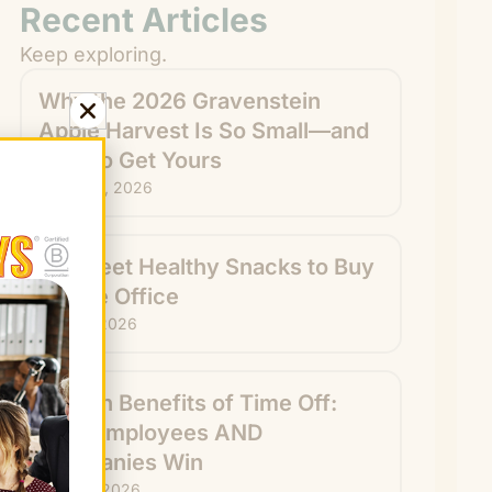
Recent Articles
Keep exploring.
Why the 2026 Gravenstein
Apple Harvest Is So Small—and
How to Get Yours
August 6, 2026
15 Sweet Healthy Snacks to Buy
for the Office
July 31, 2026
Hidden Benefits of Time Off:
How Employees AND
Companies Win
July 29, 2026