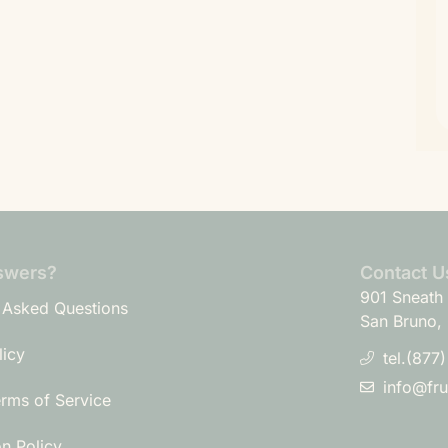
swers?
Contact U
901 Sneath 
 Asked Questions
San Bruno,
licy
tel.(877
info@fr
erms of Service
on Policy