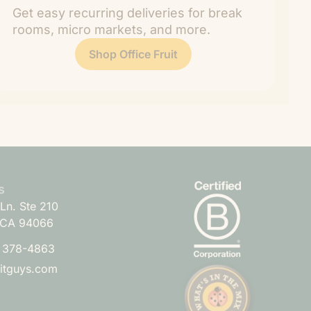
Get easy recurring deliveries for break
rooms, micro markets, and more.
Shop Office Fruit
s
Ln. Ste 210
 CA 94066
) 378-4863
uitguys.com