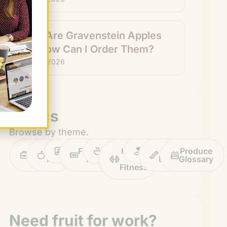
What Are Gravenstein Apples
and How Can I Order Them?
July 24, 2026
Topics
Browse by theme.
Work
Fruit
Profiles
FruitGuys
Recipes
Health
Impact
Chief
Produce
Life
Tips
News
&
Banana
Glossary
Fitness
Need fruit for work?