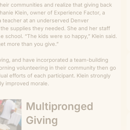
heir communities and realize that giving back
hanie Klein, owner of Experience Factor, a
a teacher at an underserved Denver
the supplies they needed. She and her staff
e school. “The kids were so happy,” Klein said.
get more than you give.”
ving, and have incorporated a team-building
orning volunteering in their community then go
al efforts of each participant. Klein strongly
dly improved morale.
Multipronged
Giving