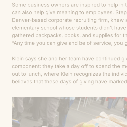
Some business owners are inspired to help in t
can also help give meaning to employees. Step
Denver-based corporate recruiting firm, knew 
elementary school whose students didn’t have 
gathered backpacks, books, and supplies for th
“Any time you can give and be of service, you 
Klein says she and her team have continued gi
component: they take a day off to spend the m
out to lunch, where Klein recognizes the individu
believes that these days of giving have marke