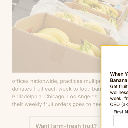
When Yo
Banana
offices nationwide, practices multipronged giv
Get frui
donates fruit each week to food banks, and soup
wellness
Philadelphia, Chicago, Los Angeles, and Phoeni
week, fr
their weekly fruit orders goes to needy communi
CEO (ak
First 
Want farm-fresh fruit?