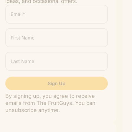
ideas, and occasional offers.
Email
*
"
" indicates required fields
*
First
Name
Last
Name
By signing up, you agree to receive
emails from The FruitGuys. You can
unsubscribe anytime.