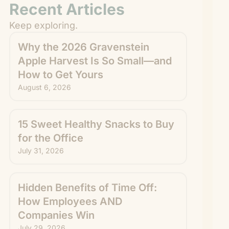
Recent Articles
Keep exploring.
Why the 2026 Gravenstein
Apple Harvest Is So Small—and
How to Get Yours
August 6, 2026
15 Sweet Healthy Snacks to Buy
for the Office
July 31, 2026
Hidden Benefits of Time Off:
How Employees AND
Companies Win
July 29, 2026