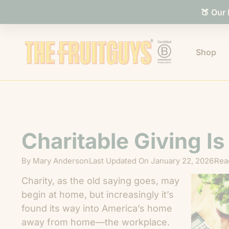
🍑 Our
Shop
Charitable Giving I
By
Mary Anderson
Last Updated On
January 22, 2026
Rea
Charity, as the old saying goes, may
begin at home, but increasingly it’s
found its way into America’s home
away from home—the workplace.