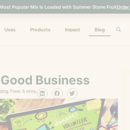
 Most Popular Mix Is Loaded with Summer Stone Fruit
Order
Uses
Products
Impact
Blog
s Good Business
ding Time: 5 mins.