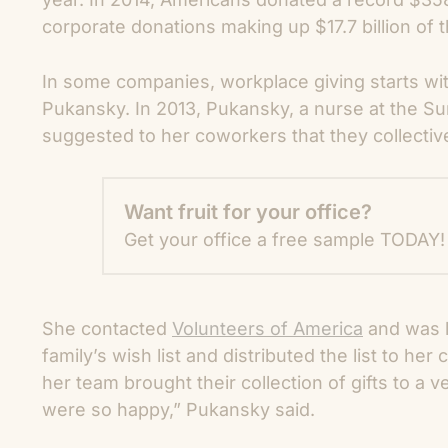
corporate donations making up $17.7 billion of th
In some companies, workplace giving starts wi
Pukansky. In 2013, Pukansky, a nurse at the Su
suggested to her coworkers that they collective
Want fruit for your office?
Get your office a free sample TODAY!
She contacted
Volunteers of America
and was l
family’s wish list and distributed the list to he
her team brought their collection of gifts to a v
were so happy,” Pukansky said.