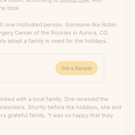
e total.
th one motivated person. Someone like Robin
rgery Center of the Rockies in Aurora, CO,
ly adopt a family in need for the holidays.
Get a Sample
inked with a local family. She received the
r coworkers. Shortly before the holidays, she and
ery grateful family. “I was so happy that they