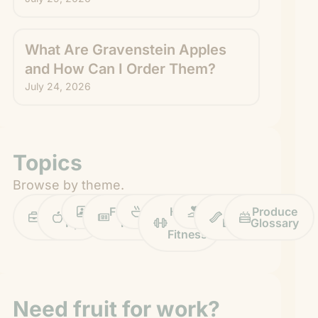
What Are Gravenstein Apples
and How Can I Order Them?
July 24, 2026
Topics
Browse by theme.
Work
Fruit
Profiles
FruitGuys
Recipes
Health
Impact
Chief
Produce
Life
Tips
News
&
Banana
Glossary
Fitness
Need fruit for work?