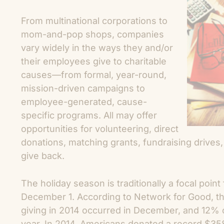
From multinational corporations to
mom-and-pop shops, companies
vary widely in the ways they and/or
their employees give to charitable
causes—from formal, year-round,
mission-driven campaigns to
employee-generated, cause-
specific programs. All may offer
opportunities for volunteering, direct
donations, matching grants, fundraising drives,
give back.
The holiday season is traditionally a focal point
December 1. According to Network for Good, the
giving in 2014 occurred in December, and 12% o
year. In 2014, Americans donated a record $358