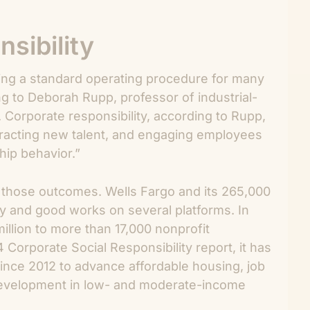
sibility
oming a standard operating procedure for many
 to Deborah Rupp, professor of industrial-
 Corporate responsibility, according to Rupp,
ttracting new talent, and engaging employees
hip behavior.”
o those outcomes. Wells Fargo and its 265,000
py and good works on several platforms. In
llion to more than 17,000 nonprofit
Corporate Social Responsibility report, it has
since 2012 to advance affordable housing, job
development in low- and moderate-income