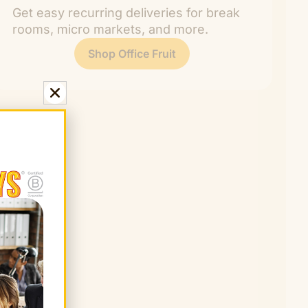
Get easy recurring deliveries for break
rooms, micro markets, and more.
Shop Office Fruit