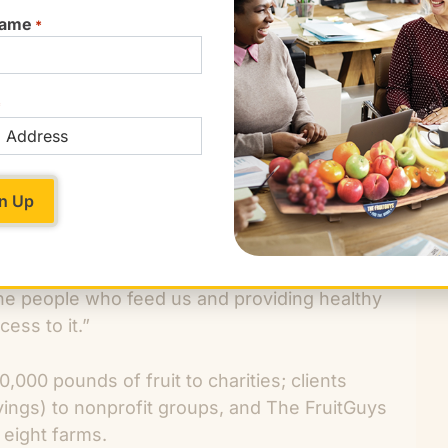
ORDER NOW!
Name
*
*
re closed for the holidays the opportunity to
ccording to GoodWorks Ambassador, Sheila
 clients to connect with the entire supply chain,
 as a grant reviewer for our nonprofit, The
to small farms for sustainability projects, or
ruit deliveries to charities through our Donate-
he people who feed us and providing healthy
ess to it.”
000 pounds of fruit to charities; clients
vings) to nonprofit groups, and The FruitGuys
eight farms.