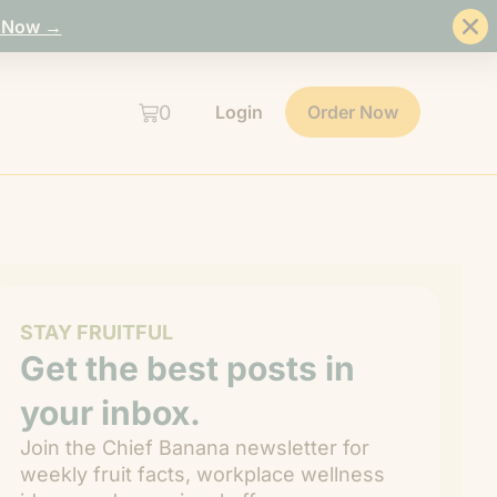
 Now →
0
Login
Order Now
STAY FRUITFUL
Get the best posts in
your inbox.
Join the Chief Banana newsletter for
weekly fruit facts, workplace wellness