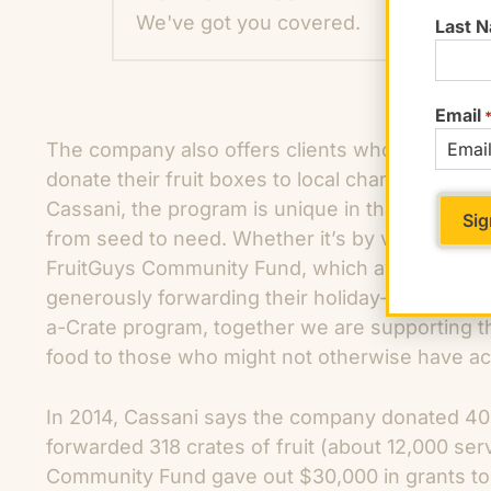
We've got you covered.
Last 
Email
The company also offers clients whose offices a
donate their fruit boxes to local charities. A
Cassani, the program is unique in that “it allows
from seed to need. Whether it’s by volunteering
FruitGuys Community Fund, which awards grants 
generously forwarding their holiday-scheduled f
a-Crate program, together we are supporting t
food to those who might not otherwise have acc
In 2014, Cassani says the company donated 400,
forwarded 318 crates of fruit (about 12,000 ser
Community Fund gave out $30,000 in grants to 