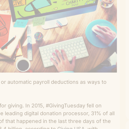
 or automatic payroll deductions as ways to
 for giving. In 2015, #GivingTuesday fell on
 leading digital donation processor, 31% of all
f that happened in the last three days of the
.4 billion, according to
Giving USA
, with