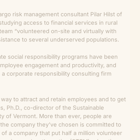
argo risk management consultant Pilar Hilst of
tudying access to financial services in rural
am “volunteered on-site and virtually with
ssistance to several underserved populations.
ate social responsibility programs have been
employee engagement and productivity, and
, a corporate responsibility consulting firm
 way to attract and retain employees and to get
es, Ph.D., co-director of the Sustainable
y of Vermont. More than ever, people are
t the company they’ve chosen is committed to
of a company that put half a million volunteer