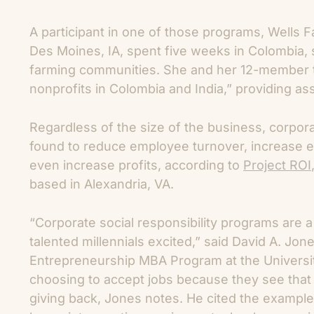
A participant in one of those programs, Wells F
Des Moines, IA, spent five weeks in Colombia, s
farming communities. She and her 12-member te
nonprofits in Colombia and India,” providing a
Regardless of the size of the business, corpor
found to reduce employee turnover, increase 
even increase profits, according to
Project ROI
based in Alexandria, VA.
“Corporate social responsibility programs are a
talented millennials excited,” said David A. Jon
Entrepreneurship MBA Program at the Universit
choosing to accept jobs because they see tha
giving back, Jones notes. He cited the example 