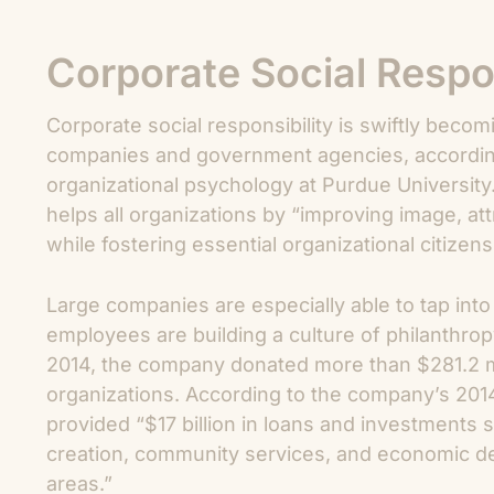
Corporate Social Respon
Corporate social responsibility is swiftly bec
companies and government agencies, according
organizational psychology at Purdue University.
helps all organizations by “improving image, a
while fostering essential organizational citizens
Large companies are especially able to tap int
employees are building a culture of philanthro
2014, the company donated more than $281.2 mi
organizations. According to the company’s 2014 
provided “$17 billion in loans and investments 
creation, community services, and economic 
areas.”