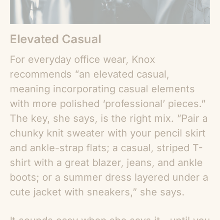
Elevated Casual
For everyday office wear, Knox
recommends “an elevated casual,
meaning incorporating casual elements
with more polished ‘professional’ pieces.”
The key, she says, is the right mix. “Pair a
chunky knit sweater with your pencil skirt
and ankle-strap flats; a casual, striped T-
shirt with a great blazer, jeans, and ankle
boots; or a summer dress layered under a
cute jacket with sneakers,” she says.