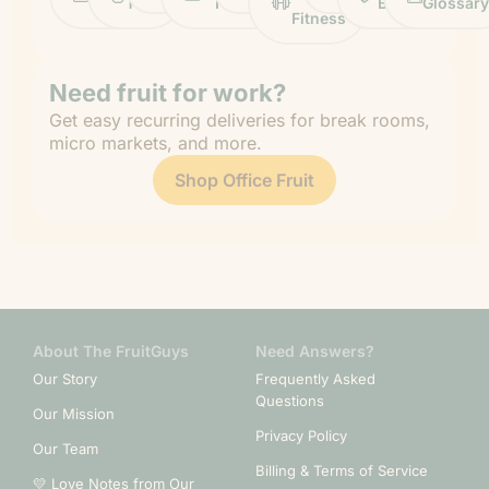
Life
Tips
News
&
Banana
Glossary
Fitness
Need fruit for work?
Get easy recurring deliveries for break rooms,
micro markets, and more.
Shop Office Fruit
About The FruitGuys
Need Answers?
Our Story
Frequently Asked
Questions
Our Mission
Privacy Policy
Our Team
Billing & Terms of Service
💛 Love Notes from Our