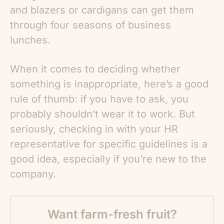
and blazers or cardigans can get them
through four seasons of business
lunches.
When it comes to deciding whether
something is inappropriate, here’s a good
rule of thumb: if you have to ask, you
probably shouldn’t wear it to work. But
seriously, checking in with your HR
representative for specific guidelines is a
good idea, especially if you’re new to the
company.
Want farm-fresh fruit?