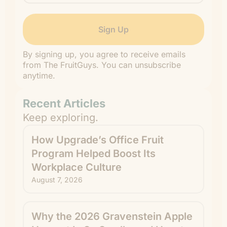
By signing up, you agree to receive emails
from The FruitGuys. You can unsubscribe
anytime.
Recent Articles
Keep exploring.
How Upgrade’s Office Fruit
Program Helped Boost Its
Workplace Culture
August 7, 2026
Why the 2026 Gravenstein Apple