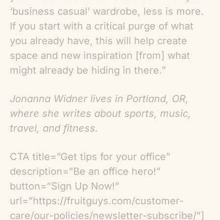
‘business casual’ wardrobe, less is more.
If you start with a critical purge of what
you already have, this will help create
space and new inspiration [from] what
might already be hiding in there.”
Jonanna Widner lives in Portland, OR,
where she writes about sports, music,
travel, and fitness.
CTA title=”Get tips for your office”
description=”Be an office hero!”
button=”Sign Up Now!”
url=”https://fruitguys.com/customer-
care/our-policies/newsletter-subscribe/”]