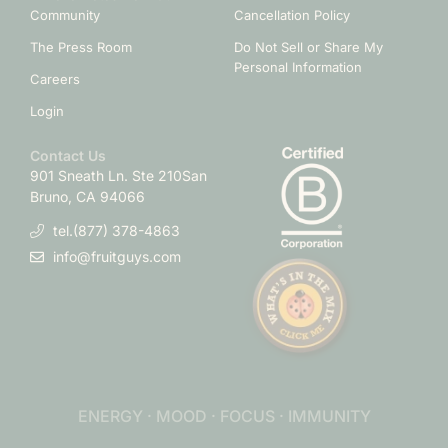
Community
Cancellation Policy
The Press Room
Do Not Sell or Share My
Personal Information
Careers
Login
Contact Us
901 Sneath Ln. Ste 210
San
Bruno, CA 94066
tel.(877) 378-4863
info@fruitguys.com
ENERGY · MOOD · FOCUS · IMMUNITY