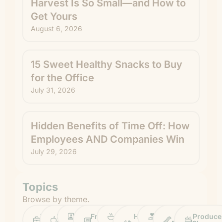
Harvest Is So Small—and How to
Get Yours
August 6, 2026
15 Sweet Healthy Snacks to Buy
for the Office
July 31, 2026
Hidden Benefits of Time Off: How
Employees AND Companies Win
July 29, 2026
Topics
Browse by theme.
Work
Fruit
Profiles
FruitGuys
Recipes
Health
Impact
Chief
Produce