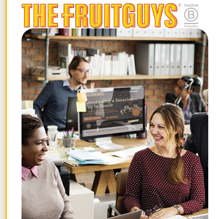
4. Layering Pieces
“These would be long cardigans, cute
bomber jackets, a nice blazer, long vests,
etc.”
5. Accessories
“A long, gold necklace, dainty earrings, or
a gorgeous cuff bracelet can always be
the final element to bring any look to
completion. It’s also a great way to
instantly elevate the most basic of
outfits.”
You might have to save up one or two