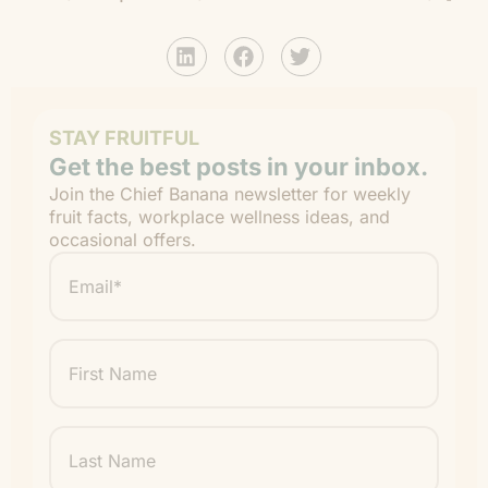
STAY FRUITFUL
Get the best posts in your inbox.
Join the Chief Banana newsletter for weekly
fruit facts, workplace wellness ideas, and
occasional offers.
Email
*
"
" indicates required fields
*
First
Name
Last
Name