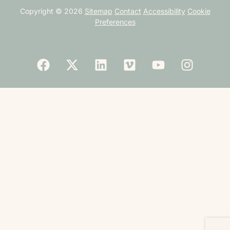
Copyright © 2026
Sitemap
Contact
Accessibility
Cookie
Preferences