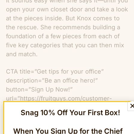
It sounds easy when she says it—until you
open your own closet door and take a look
at the pieces inside. But Knox comes to
the rescue. She recommends building a
foundation of a few pieces from each of
five key categories that you can then mix
and match.
CTA title=”Get tips for your office”
description=”Be an office hero!”
button=”Sign Up Now!”
url=”https://fruitguys.com/customer-
care/our-policies/newsletter-subscribe/”]
Snag 10% Off Your First Box!
1. Quality Footwear
When You Sign Up for the Chief