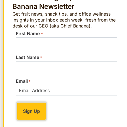
“Nothing teetering or difficult to walk in…
Banana Newsletter
instead opt for stylish ankle boots, ankle-
Get fruit news, snack tips, and office wellness
strap block heels, loafers or oxfords,
insights in your inbox each week, fresh from the
desk of our CEO (aka Chief Banana)!
mules, or clean, white sneakers.”
First Name
*
2. Quality Denim
“Nothing too overly distressed, crazy, or
Last Name
*
ill-fitting. A perfect staple is simply a
great-fitting pair of dark-wash denim.”
Email
*
3. Elevated Basics
“Nice, feminine blouses, quality T-shirts
with unique details or prints, or beautiful
tanks for layering.”