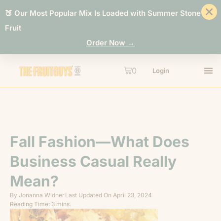
🍑 Our Most Popular Mix Is Loaded with Summer Stone
Fruit
Order Now →
0
Login
Fall Fashion—What Does
Business Casual Really
Mean?
By
Jonanna Widner
Last Updated On
April 23, 2024
Reading Time: 3 mins.