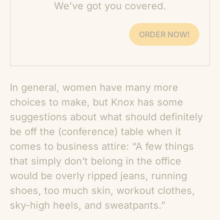
We've got you covered.
ORDER NOW!
In general, women have many more
choices to make, but Knox has some
suggestions about what should definitely
be off the (conference) table when it
comes to business attire: “A few things
that simply don’t belong in the office
would be overly ripped jeans, running
shoes, too much skin, workout clothes,
sky-high heels, and sweatpants.”