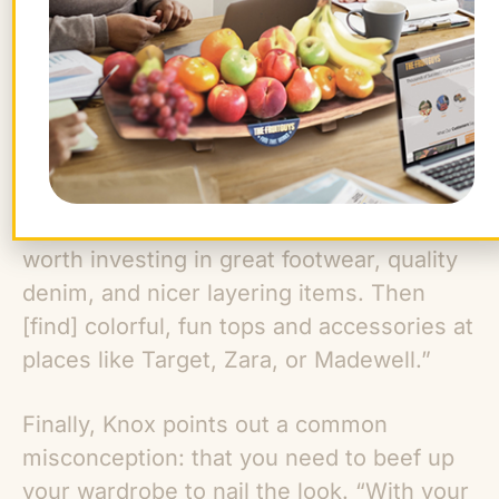
paychecks to start purchasing foundation
items, but once you have essential
pieces, you can fill in the blanks more
cheaply. “Looking great and feeling put-
together does not have to break the bank
or require an entirely new wardrobe,”
Knox says. “For everyday work attire, it is
worth investing in great footwear, quality
denim, and nicer layering items. Then
[find] colorful, fun tops and accessories at
places like Target, Zara, or Madewell.”
Finally, Knox points out a common
misconception: that you need to beef up
your wardrobe to nail the look. “With your