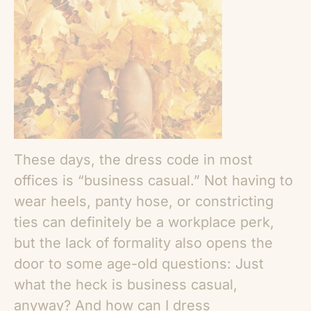
These days, the dress code in most
offices is “business casual.” Not having to
wear heels, panty hose, or constricting
ties can definitely be a workplace perk,
but the lack of formality also opens the
door to some age-old questions: Just
what the heck is business casual,
anyway? And how can I dress