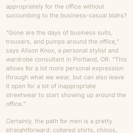
appropriately for the office without
succumbing to the business-casual blahs?
“Gone are the days of business suits,
trousers, and pumps around the office,”
says Alison Knox, a personal stylist and
wardrobe consultant in Portland, OR. “This
allows for a lot more personal expression
through what we wear, but can also leave
it open for a lot of inappropriate
streetwear to start showing up around the
office.”
Certainly, the path for men is a pretty
straightforward: collared shirts, chinos,