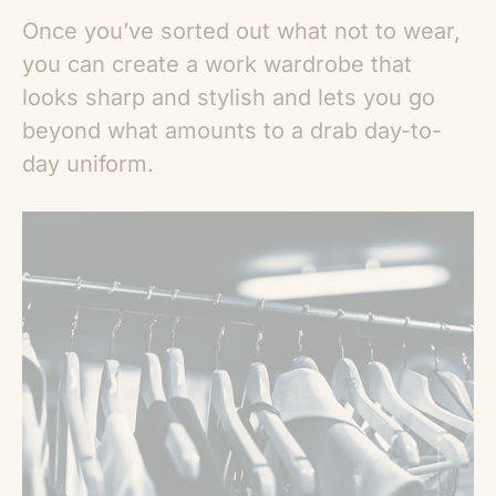
Once you’ve sorted out what not to wear,
you can create a work wardrobe that
looks sharp and stylish and lets you go
beyond what amounts to a drab day-to-
day uniform.