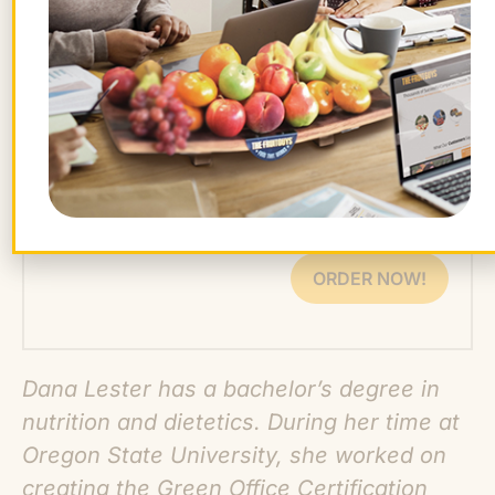
grad with overwhelming student loans,
access to financial resources is crucial for
a happy and healthy workforce.
Want farm-fresh fruit?
We've got you covered.
ORDER NOW!
Dana Lester has a bachelor’s degree in
nutrition and dietetics. During her time at
Oregon State University, she worked on
creating the Green Office Certification