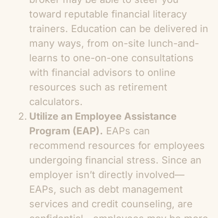
toward reputable financial literacy
trainers. Education can be delivered in
many ways, from on-site lunch-and-
learns to one-on-one consultations
with financial advisors to online
resources such as retirement
calculators.
Utilize an Employee Assistance
Program (EAP).
EAPs can
recommend resources for employees
undergoing financial stress. Since an
employer isn’t directly involved—
EAPs, such as debt management
services and credit counseling, are