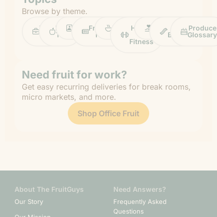
Browse by theme.
Work
Fruit
Profiles
FruitGuys
Recipes
Health
Impact
Chief
Produce
Life
Tips
News
&
Banana
Glossary
Fitness
Need fruit for work?
Get easy recurring deliveries for break rooms,
micro markets, and more.
Shop Office Fruit
About The FruitGuys
Need Answers?
Our Story
Frequently Asked
Questions