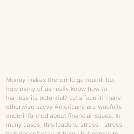
Money makes the world go round, but
how many of us really know how to
harness its potential? Let’s face it: many
otherwise savvy Americans are woefully
underinformed about financial issues. In
many cases, this leads to stress—stress
that doesn’t stay at home but comes to