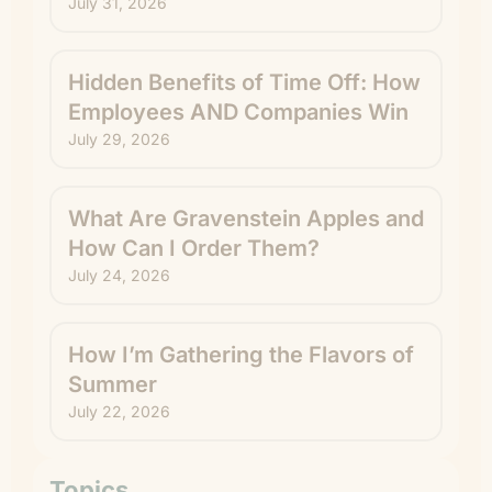
July 31, 2026
Hidden Benefits of Time Off: How
Employees AND Companies Win
July 29, 2026
What Are Gravenstein Apples and
How Can I Order Them?
July 24, 2026
How I’m Gathering the Flavors of
Summer
July 22, 2026
Topics