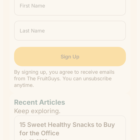
Name
Last
Name
By signing up, you agree to receive emails
from The FruitGuys. You can unsubscribe
anytime.
Recent Articles
Keep exploring.
15 Sweet Healthy Snacks to Buy
for the Office