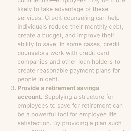
confidential—employees may be more
likely to take advantage of these
services. Credit counseling can help
individuals reduce their monthly debt,
create a budget, and improve their
ability to save. In some cases, credit
counselors work with credit card
companies and other loan holders to
create reasonable payment plans for
people in debt.
Provide a retirement savings
account.
Supplying a structure for
employees to save for retirement can
be a powerful tool for employee life
satisfaction. By providing a plan such