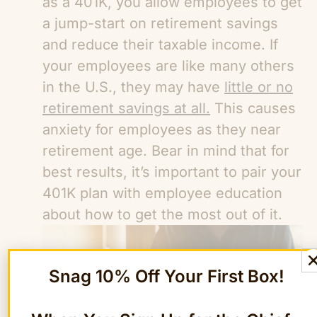
as a 401K, you allow employees to get
a jump-start on retirement savings
and reduce their taxable income. If
your employees are like many others
in the U.S., they may have
little or no
retirement savings at all.
This causes
anxiety for employees as they near
retirement age. Bear in mind that for
best results, it’s important to pair your
401K plan with employee education
about how to get the most out of it.
Snag 10% Off Your First Box!