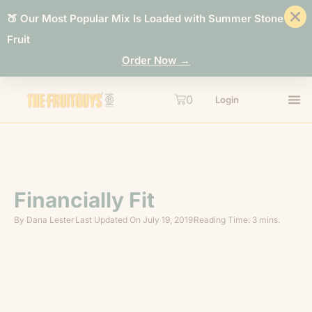
🍑 Our Most Popular Mix Is Loaded with Summer Stone
Fruit
Order Now →
0
Login
Financially Fit
By
Dana Lester
Last Updated On
July 19, 2019
Reading Time: 3 mins.