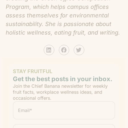
Program, which helps campus offices
assess themselves for environmental
sustainability. She is passionate about
holistic wellness, eating fruit, and writing.
STAY FRUITFUL
Get the best posts in your inbox.
Join the Chief Banana newsletter for weekly
fruit facts, workplace wellness ideas, and
occasional offers.
Email
*
"
" indicates required fields
*
First