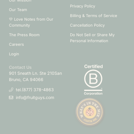
Our Mission
Privacy Policy
Our Team
Billing & Terms of Service
💛 Love Notes from Our
Community
Cancellation Policy
The Press Room
Do Not Sell or Share My
Personal Information
Careers
Login
Contact Us
901 Sneath Ln. Ste 210
San
Bruno, CA 94066
tel.(877) 378-4863
info@fruitguys.com