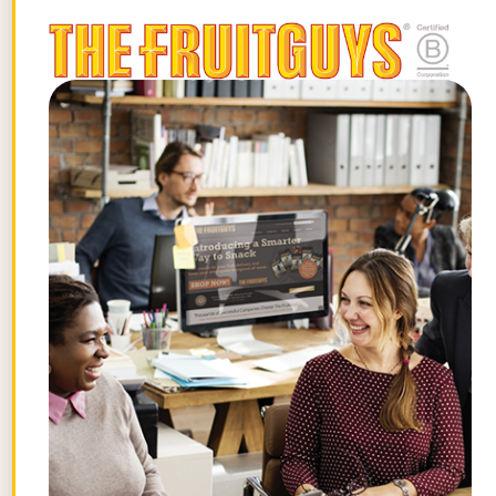
you already provide.
Just like any goal associated with
behavioral change, such as getting more
exercise or eating a healthier diet,
financial wellness must ultimately become
a part of your workforce culture for it to
succeed. Employees must have clear
instructions and confidential services to
turn to when dealing with major life events
that cause financial stress. Whether it’s a
parent taking on the financial
responsibility of a new child, an anxious
middle-aged worker who hasn’t put aside
money for retirement, or a recent college