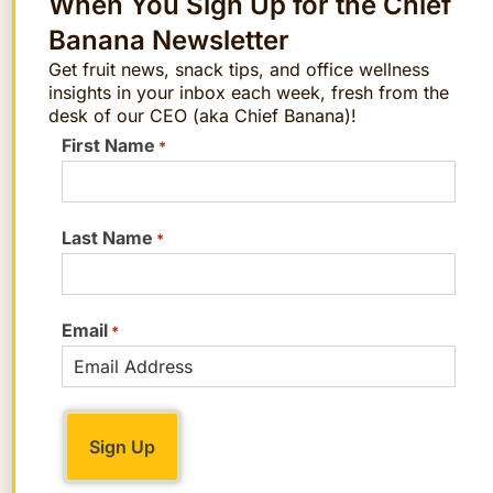
When You Sign Up for the Chief
Banana Newsletter
Get fruit news, snack tips, and office wellness
insights in your inbox each week, fresh from the
desk of our CEO (aka Chief Banana)!
First Name
*
Last Name
*
Include financial topics within your
comprehensive wellness program.
Email
*
Employees are more likely to
experience lasting reductions in their
levels of financial stress when
financial well-being is linked to
incentives and other benefit programs