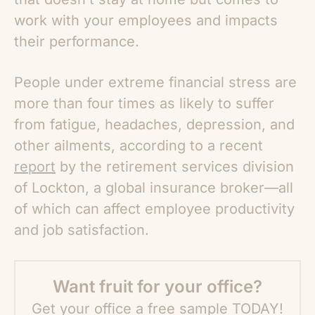
work with your employees and impacts
their performance.
People under extreme financial stress are
more than four times as likely to suffer
from fatigue, headaches, depression, and
other ailments, according to a recent
report
by the retirement services division
of Lockton, a global insurance broker—all
of which can affect employee productivity
and job satisfaction.
Want fruit for your office?
Get your office a free sample TODAY!