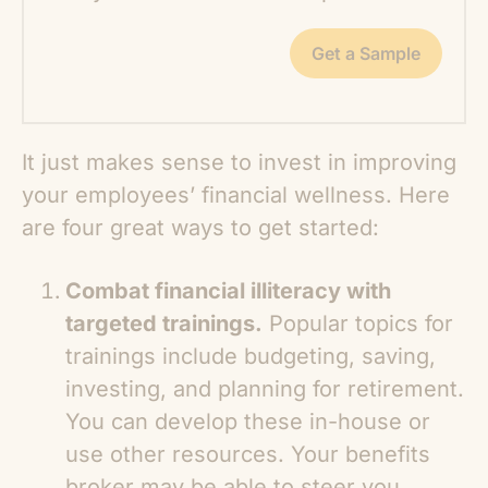
Get a Sample
It just makes sense to invest in improving
your employees’ financial wellness. Here
are four great ways to get started:
Combat financial illiteracy with
targeted trainings.
Popular topics for
trainings include budgeting, saving,
investing, and planning for retirement.
You can develop these in-house or
use other resources. Your benefits
broker may be able to steer you