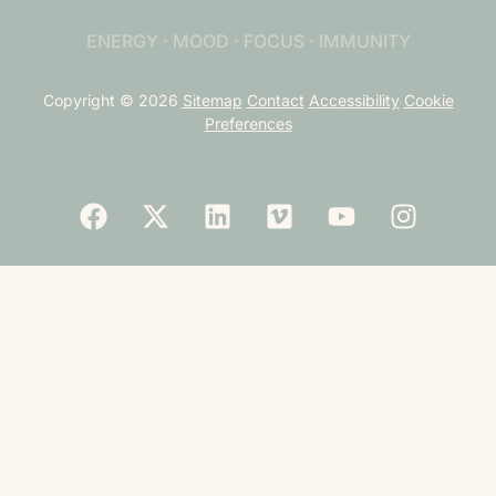
ENERGY · MOOD · FOCUS · IMMUNITY
Copyright © 2026
Sitemap
Contact
Accessibility
Cookie
Preferences