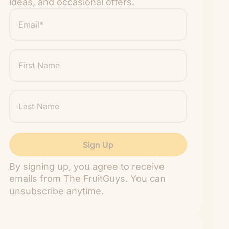
ideas, and occasional offers.
Email
*
"
" indicates required fields
*
First
Name
Last
Name
By signing up, you agree to receive
emails from The FruitGuys. You can
unsubscribe anytime.