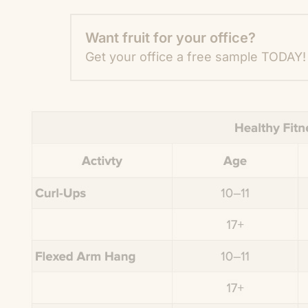
Want fruit for your office?
Get your office a free sample TODAY!