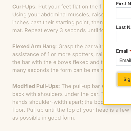
First 
Curl-Ups:
Put your feet flat on the floor with 
Using your abdominal muscles, raise your upper
inches past their starting point, then slowly rel
Last 
mat. Repeat every 3 seconds until form fails.
Flexed Arm Hang
: Grasp the bar with an overha
Email
assistance of 1 or more spotters, raise your bo
the bar with the elbows flexed and tucked into
many seconds the form can be maintained.
Modified Pull-Ups:
The pull-up bar should be a
back with shoulders under the bar. The bar sho
hands shoulder-width apart; the body should be 
floor. Pull up until the top of your head is a f
as possible in good form.