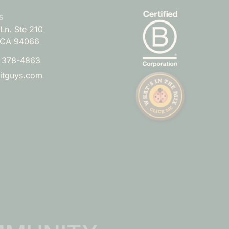
s
Ln. Ste 210
 CA 94066
) 378-4863
uitguys.com