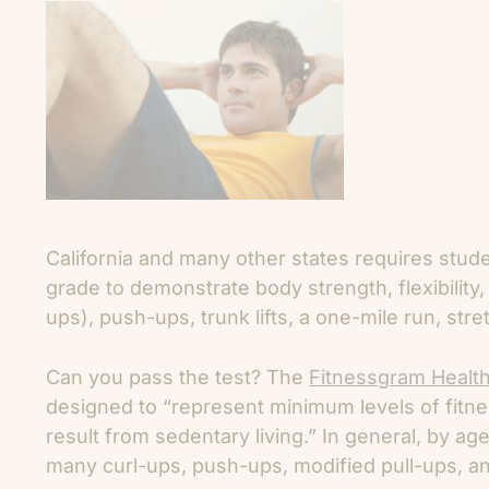
California and many other states requires studen
grade to demonstrate body strength, flexibility
ups), push-ups, trunk lifts, a one-mile run, str
Can you pass the test? The
Fitnessgram Healt
designed to “represent minimum levels of fitnes
result from sedentary living.” In general, by ag
many curl-ups, push-ups, modified pull-ups, an