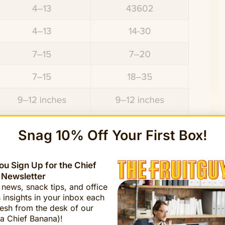
Snag 10% Off Your First Box!
u Sign Up for the Chief
 Newsletter
t news, snack tips, and office
 insights in your inbox each
esh from the desk of our
a Chief Banana)!