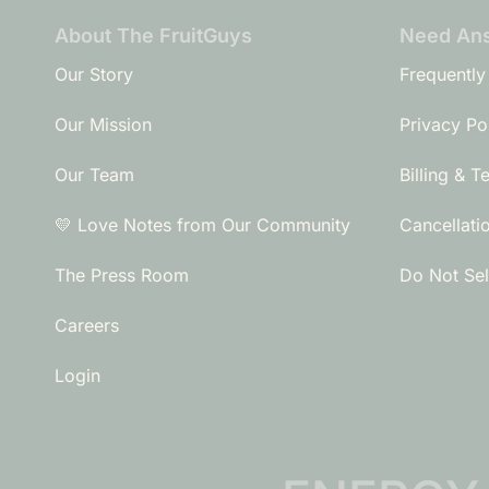
About The FruitGuys
Need An
Our Story
Frequently
Our Mission
Privacy Po
Our Team
Billing & T
💛 Love Notes from Our Community
Cancellati
The Press Room
Do Not Sel
Careers
Login