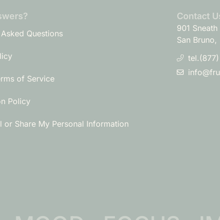
swers?
Contact U
901 Sneath 
 Asked Questions
San Bruno,
licy
tel.(877
info@fr
erms of Service
on Policy
l or Share My Personal Information