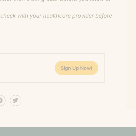
 check with your healthcare provider before
Sign Up Now!