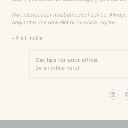
Not intended for health/medical advice. Always
beginning any new diet or exercise regime.
– Pia Hinckle
Get tips for your office
Be an office hero!