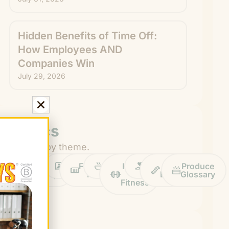
Hidden Benefits of Time Off:
How Employees AND
Companies Win
July 29, 2026
Topics
Browse by theme.
Work
Fruit
Profiles
FruitGuys
Recipes
Health
Impact
Chief
Produce
Life
Tips
News
&
Banana
Glossary
Fitness