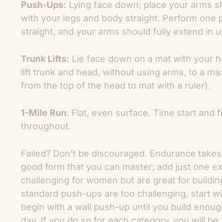
Push-Ups:
Lying face down; place your arms sh
with your legs and body straight. Perform one
straight, and your arms should fully extend in u
Trunk Lifts:
Lie face down on a mat with your h
lift trunk and head, without using arms, to a 
from the top of the head to mat with a ruler).
1-Mile Run
: Flat, even surface. Time start and
throughout.
Failed? Don’t be discouraged. Endurance takes t
good form that you can master; add just one ex
challenging for women but are great for buildi
standard push-ups are too challenging, start 
begin with a wall push-up until you build enou
day. If you do so for each category, you will be 