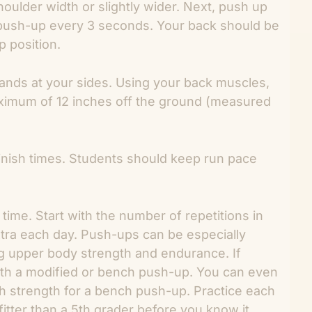
oulder width or slightly wider. Next, push up
 push-up every 3 seconds. Your back should be
p position.
ands at your sides. Using your back muscles,
maximum of 12 inches off the ground (measured
 finish times. Students should keep run pace
ime. Start with the number of repetitions in
tra each day. Push-ups can be especially
ng upper body strength and endurance. If
with a modified or bench push-up. You can even
gh strength for a bench push-up. Practice each
fitter than a 5th grader before you know it.