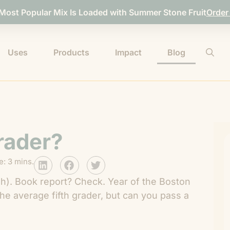
 Most Popular Mix Is Loaded with Summer Stone Fruit
Order
Uses
Products
Impact
Blog
Grader?
: 3 mins.
sh). Book report? Check. Year of the Boston
e average fifth grader, but can you pass a