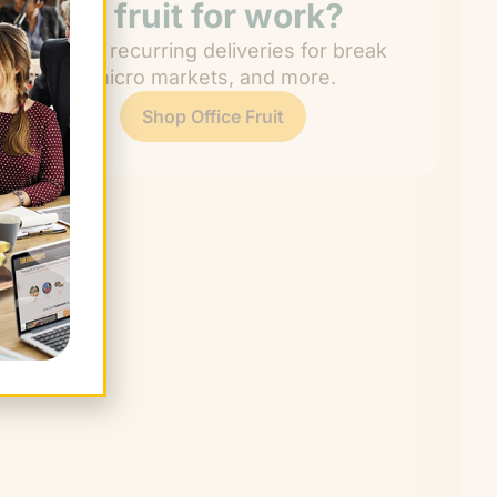
Need fruit for work?
Get easy recurring deliveries for break
rooms, micro markets, and more.
Shop Office Fruit