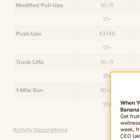
When Yo
Banana
Get frui
wellness
week, fr
Activity Descriptions
CEO (ak