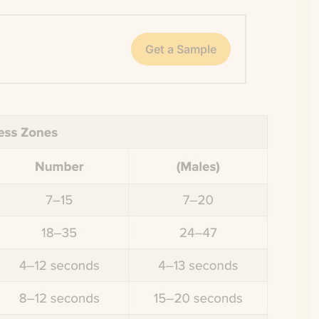
Get a Sample