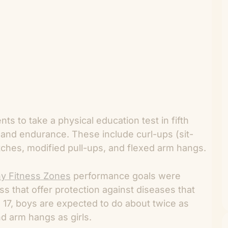
ts to take a physical education test in fifth
, and endurance. These include curl-ups (sit-
etches, modified pull-ups, and flexed arm hangs.
hy Fitness Zones
performance goals were
s that offer protection against diseases that
e 17, boys are expected to do about twice as
d arm hangs as girls.