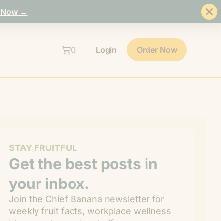
 Now →
0
Login
Order Now
STAY FRUITFUL
Get the best posts in
your inbox.
Join the Chief Banana newsletter for
weekly fruit facts, workplace wellness