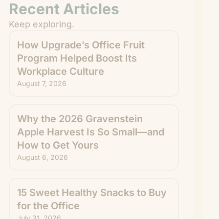
Recent Articles
Keep exploring.
How Upgrade’s Office Fruit
Program Helped Boost Its
Workplace Culture
August 7, 2026
Why the 2026 Gravenstein
Apple Harvest Is So Small—and
How to Get Yours
August 6, 2026
15 Sweet Healthy Snacks to Buy
for the Office
July 31, 2026