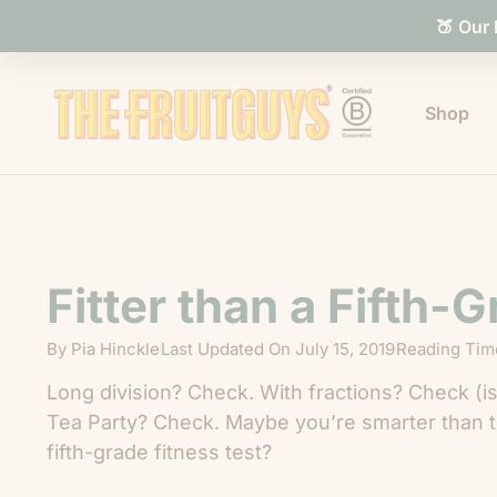
🍑 Our
Shop
Fitter than a Fifth-
By
Pia Hinckle
Last Updated On
July 15, 2019
Reading Time
Long division? Check. With fractions? Check (i
Tea Party? Check. Maybe you’re smarter than th
fifth-grade fitness test?