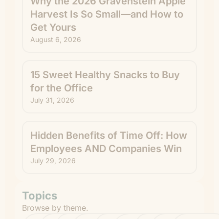
Why the 2026 Gravenstein Apple
Harvest Is So Small—and How to
Get Yours
August 6, 2026
15 Sweet Healthy Snacks to Buy
for the Office
July 31, 2026
Hidden Benefits of Time Off: How
Employees AND Companies Win
July 29, 2026
Topics
Browse by theme.