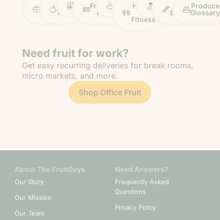
Work
Fruit
Profiles
FruitGuys
Recipes
Health
Impact
Chief
Produce
Life
Tips
News
&
Banana
Glossary
Fitness
Need fruit for work?
Get easy recurring deliveries for break rooms,
micro markets, and more.
Shop Office Fruit
About The FruitGuys
Need Answers?
Our Story
Frequently Asked
Questions
Our Mission
Privacy Policy
Our Team