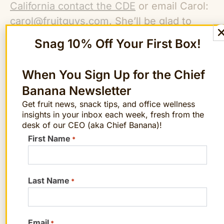
California contact the CDE
or email Carol:
carol@fruitguys.com
. She’ll be glad to
help you find out if your school qualifies. If
Snag 10% Off Your First Box!
you would like to order fruit independently
for your child’s classroom or organize a
When You Sign Up for the Chief
fruit fundraising program for your school,
Banana Newsletter
she can help you with that too.
Get fruit news, snack tips, and office wellness
insights in your inbox each week, fresh from the
desk of our CEO (aka Chief Banana)!
Want farm-fresh fruit?
First Name
*
We've got you covered.
Last Name
ORDER NOW!
*
Email
*