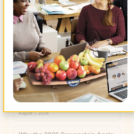
By signing up, you agree to receive emails
from The FruitGuys. You can unsubscribe
anytime.
Recent Articles
Keep exploring.
How Upgrade’s Office Fruit
Program Helped Boost Its
Workplace Culture
August 7, 2026