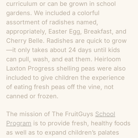
curriculum or can be grown in school
gardens. We included a colorful
assortment of radishes named,
appropriately, Easter Egg, Breakfast, and
Cherry Belle. Radishes are quick to grow
—it only takes about 24 days until kids
can pull, wash, and eat them. Heirloom
Laxton Progress shelling peas were also
included to give children the experience
of eating fresh peas off the vine, not
canned or frozen.
The mission of The FruitGuys
School
Program
is to provide fresh, healthy foods
as well as to expand children’s palates