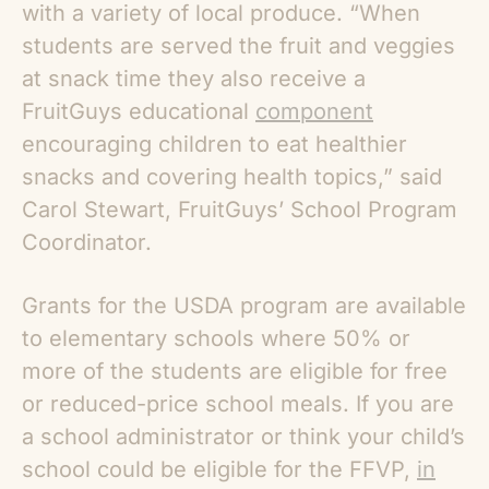
with a variety of local produce. “When
students are served the fruit and veggies
at snack time they also receive a
FruitGuys educational
component
encouraging children to eat healthier
snacks and covering health topics,” said
Carol Stewart, FruitGuys’ School Program
Coordinator.
Grants for the USDA program are available
to elementary schools where 50% or
more of the students are eligible for free
or reduced-price school meals. If you are
a school administrator or think your child’s
school could be eligible for the FFVP,
in