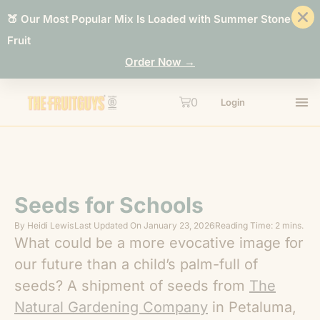
🍑 Our Most Popular Mix Is Loaded with Summer Stone
Fruit
Order Now →
0
Login
Seeds for Schools
By
Heidi Lewis
Last Updated On
January 23, 2026
Reading Time: 2 mins.
What could be a more evocative image for
our future than a child’s palm-full of
seeds? A shipment of seeds from
The
Natural Gardening Company
in Petaluma,