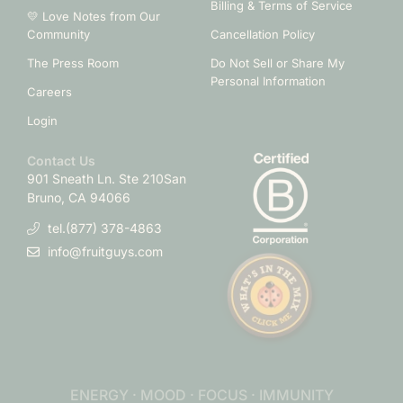
Billing & Terms of Service
💛 Love Notes from Our
Community
Cancellation Policy
The Press Room
Do Not Sell or Share My
Personal Information
Careers
Login
Contact Us
901 Sneath Ln. Ste 210
San
Bruno, CA 94066
tel.(877) 378-4863
info@fruitguys.com
ENERGY · MOOD · FOCUS · IMMUNITY