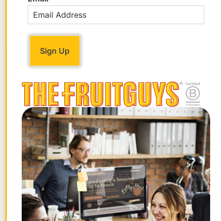
– Heidi Lewis
STAY FRUITFUL
Get the best posts in your inbox.
Join the Chief Banana newsletter for weekly
fruit facts, workplace wellness ideas, and
occasional offers.
Email
*
"
" indicates required fields
*
First
Name
Last
Name