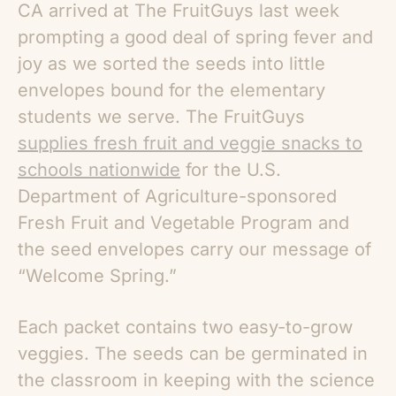
CA arrived at The FruitGuys last week
prompting a good deal of spring fever and
joy as we sorted the seeds into little
envelopes bound for the elementary
students we serve. The FruitGuys
supplies fresh fruit and veggie snacks to
schools nationwide
for the U.S.
Department of Agriculture-sponsored
Fresh Fruit and Vegetable Program and
the seed envelopes carry our message of
“Welcome Spring.”
Each packet contains two easy-to-grow
veggies. The seeds can be germinated in
the classroom in keeping with the science