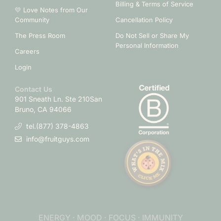
Billing & Terms of Service
💛 Love Notes from Our
Community
Cancellation Policy
The Press Room
Do Not Sell or Share My
Personal Information
Careers
Login
Contact Us
901 Sneath Ln. Ste 210
San
Bruno, CA 94066
tel.(877) 378-4863
info@fruitguys.com
ENERGY · MOOD · FOCUS · IMMUNITY