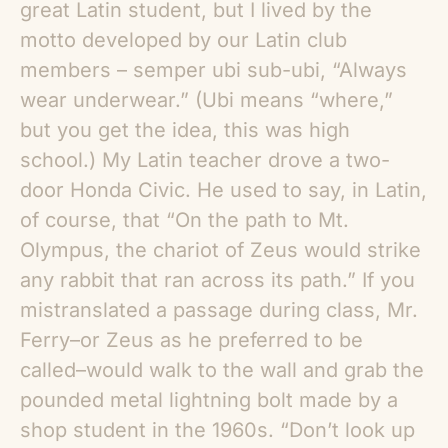
great Latin student, but I lived by the
motto developed by our Latin club
members – semper ubi sub-ubi, “Always
wear underwear.” (Ubi means “where,”
but you get the idea, this was high
school.) My Latin teacher drove a two-
door Honda Civic. He used to say, in Latin,
of course, that “On the path to Mt.
Olympus, the chariot of Zeus would strike
any rabbit that ran across its path.” If you
mistranslated a passage during class, Mr.
Ferry–or Zeus as he preferred to be
called–would walk to the wall and grab the
pounded metal lightning bolt made by a
shop student in the 1960s. “Don’t look up