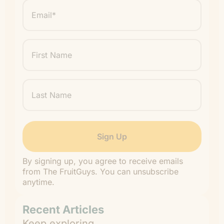
Email
*
"
" indicates required fields
*
First
Name
Last
Name
By signing up, you agree to receive emails
from The FruitGuys. You can unsubscribe
anytime.
Recent Articles
Keep exploring.