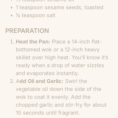
1 teaspoon sesame seeds, toasted
¼ teaspoon salt
PREPARATION
Heat the Pan:
Place a 14-inch flat-
bottomed wok or a 12-inch heavy
skillet over high heat. You’ll know it’s
ready when a drop of water sizzles
and evaporates instantly.
A
dd Oil and Garlic:
Swirl the
vegetable oil down the side of the
wok to coat it evenly. Add the
chopped garlic and stir-fry for about
10 seconds until fragrant.