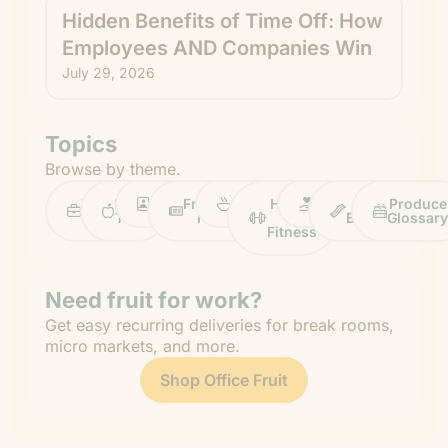
Hidden Benefits of Time Off: How
Employees AND Companies Win
July 29, 2026
Topics
Browse by theme.
Work
Fruit
Profiles
FruitGuys
Recipes
Health
Impact
Chief
Produce
Life
Tips
News
&
Banana
Glossary
Fitness
Need fruit for work?
Get easy recurring deliveries for break rooms,
micro markets, and more.
Shop Office Fruit