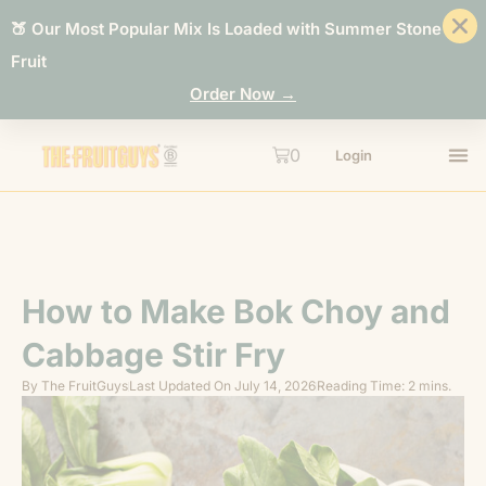
🍑 Our Most Popular Mix Is Loaded with Summer Stone
Fruit
Order Now →
0
Login
How to Make Bok Choy and
Cabbage Stir Fry
By
The FruitGuys
Last Updated On
July 14, 2026
Reading Time: 2 mins.