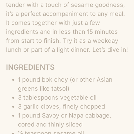
tender with a touch of sesame goodness,
it’s a perfect accompaniment to any meal.
It comes together with just a few
ingredients and in less than 15 minutes
from start to finish. Try it as a weekday
lunch or part of a light dinner. Let’s dive in!
INGREDIENTS
1 pound bok choy (or other Asian
greens like tatsoi)
3 tablespoons vegetable oil
3 garlic cloves, finely chopped
1 pound Savoy or Napa cabbage,
cored and thinly sliced
½ teaspoon sesame oil