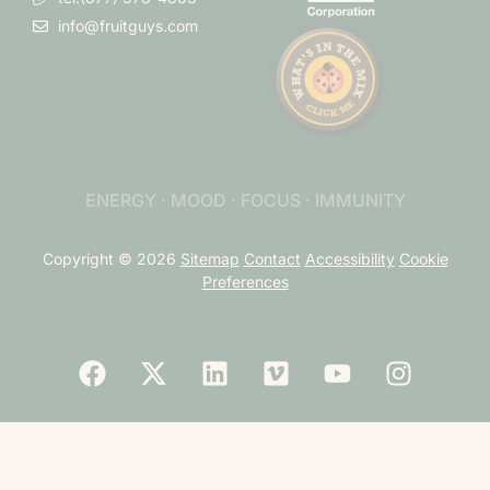
info@fruitguys.com
ENERGY · MOOD · FOCUS · IMMUNITY
Copyright © 2026
Sitemap
Contact
Accessibility
Cookie
Preferences