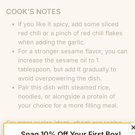
COOK’S NOTES
If you like it spicy, add some sliced
red chili or a pinch of red chili flakes
when adding the garlic.
For a stronger sesame flavor, you can
increase the sesame oil to 1
tablespoon, but add it gradually to
avoid overpowering the dish.
Pair this dish with steamed rice,
noodles, or alongside a protein of
your choice for a more filling meal.
For more recipe ideas, check our
recipe
library!
Snag 10% Off Your First Box!