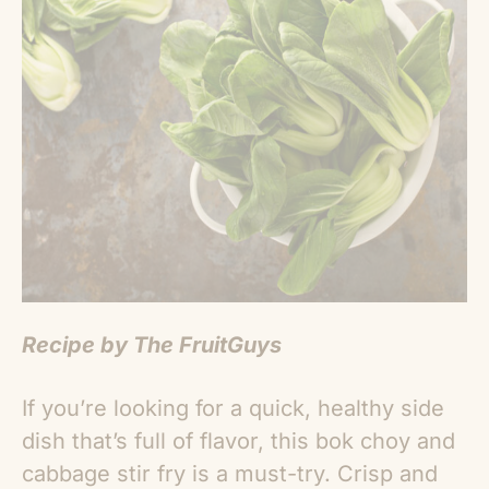
Recipe by The FruitGuys
If you’re looking for a quick, healthy side
dish that’s full of flavor, this bok choy and
cabbage stir fry is a must-try. Crisp and