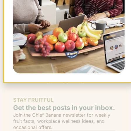
Want farm-fresh fruit?
We've got you covered.
ORDER NOW!
STAY FRUITFUL
Get the best posts in your inbox.
Join the Chief Banana newsletter for weekly
fruit facts, workplace wellness ideas, and
occasional offers.