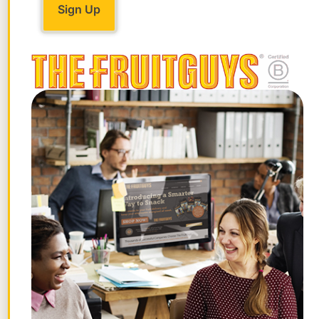
Yes! Both bok choy and cabbage are
nutrient-rich. Bok choy is packed with
vitamins A, C, and K, along with calcium
and iron. Cabbage also has vitamins C and
K, plus fiber. So, both are healthy choices
—just a bit different in taste and texture.
3. How do you wash bok choy for a stir-
fry?
Rinse the bok choy under cold water,
focusing on the base where dirt tends to
collect. Make sure to pat it dry before stir-
frying to avoid excess moisture in the
wok.