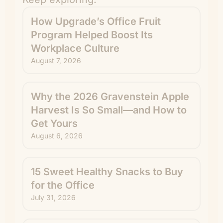
How Upgrade’s Office Fruit
Program Helped Boost Its
Workplace Culture
August 7, 2026
Why the 2026 Gravenstein Apple
Harvest Is So Small—and How to
Get Yours
August 6, 2026
15 Sweet Healthy Snacks to Buy
for the Office
July 31, 2026