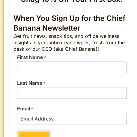
FAQs
When You Sign Up for the Chief
Banana Newsletter
1. How do you prepare bok choy for a stir-
Get fruit news, snack tips, and office wellness
fry?
insights in your inbox each week, fresh from the
desk of our CEO (aka Chief Banana)!
Cut off the base of the bok choy and
First Name
*
separate the stalks. Rinse each stalk
under running water to remove dirt. For
stir-frying, chop the thicker stems into
Last Name
*
bite-sized pieces and slice the leaves into
strips. If you’re using baby bok choy, you
Email
can simply halve or quarter it.
*
2. Is bok choy as healthy as cabbage?