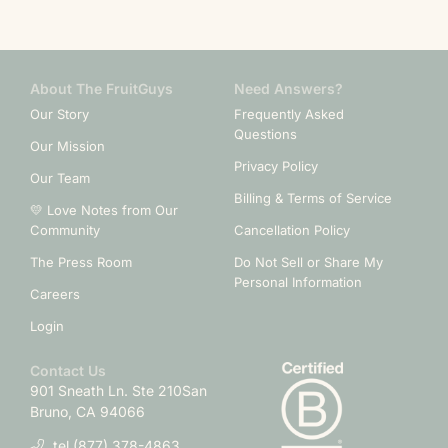
About The FruitGuys
Need Answers?
Our Story
Frequently Asked
Questions
Our Mission
Privacy Policy
Our Team
Billing & Terms of Service
💛 Love Notes from Our
Community
Cancellation Policy
The Press Room
Do Not Sell or Share My
Personal Information
Careers
Login
Contact Us
901 Sneath Ln. Ste 210
San
Bruno, CA 94066
tel.(877) 378-4863