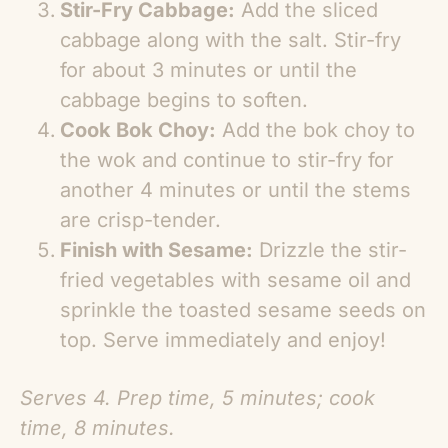
Stir-Fry Cabbage:
Add the sliced
cabbage along with the salt. Stir-fry
for about 3 minutes or until the
cabbage begins to soften.
Cook Bok Choy:
Add the bok choy to
the wok and continue to stir-fry for
another 4 minutes or until the stems
are crisp-tender.
Finish with Sesame:
Drizzle the stir-
fried vegetables with sesame oil and
sprinkle the toasted sesame seeds on
top. Serve immediately and enjoy!
Serves 4. Prep time, 5 minutes; cook
time, 8 minutes.