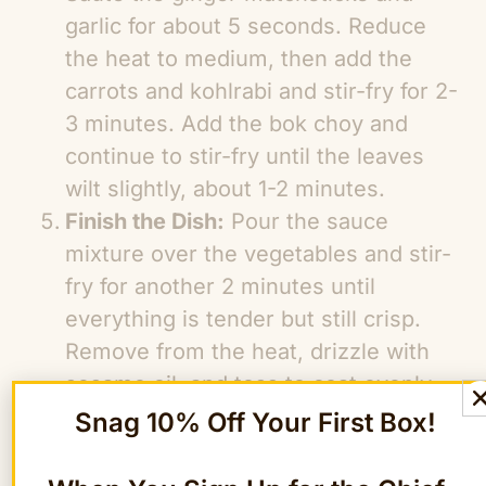
garlic for about 5 seconds. Reduce
the heat to medium, then add the
carrots and kohlrabi and stir-fry for 2-
3 minutes. Add the bok choy and
continue to stir-fry until the leaves
wilt slightly, about 1-2 minutes.
Finish the Dish:
Pour the sauce
mixture over the vegetables and stir-
fry for another 2 minutes until
everything is tender but still crisp.
Remove from the heat, drizzle with
sesame oil, and toss to coat evenly.
Serve hot over a bed of fluffy jasmine
Snag 10% Off Your First Box!
rice.