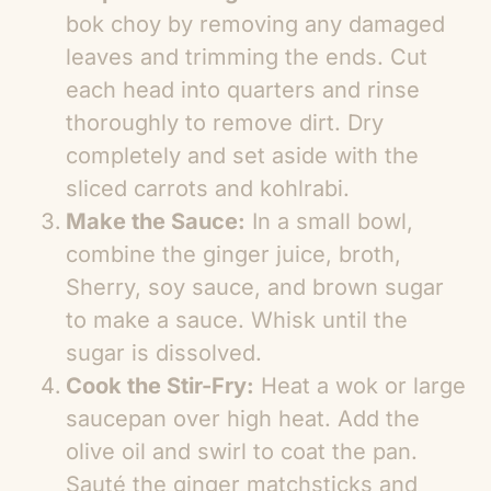
bok choy by removing any damaged
leaves and trimming the ends. Cut
each head into quarters and rinse
thoroughly to remove dirt. Dry
completely and set aside with the
sliced carrots and kohlrabi.
Make the Sauce:
In a small bowl,
combine the ginger juice, broth,
Sherry, soy sauce, and brown sugar
to make a sauce. Whisk until the
sugar is dissolved.
Cook the Stir-Fry:
Heat a wok or large
saucepan over high heat. Add the
olive oil and swirl to coat the pan.
Sauté the ginger matchsticks and