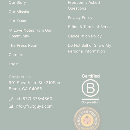
Our Story
Frequently Asked
Questions
Our Mission
Privacy Policy
Our Team
Billing & Terms of Service
💛 Love Notes from Our
Community
Cancellation Policy
The Press Room
Do Not Sell or Share My
Personal Information
Careers
Login
Contact Us
901 Sneath Ln. Ste 210
San
Bruno, CA 94066
tel.(877) 378-4863
info@fruitguys.com