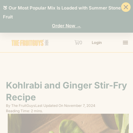
🍑 Our Most Popular Mix Is Loaded with Summer Stone
Fruit
Order Now →
0
Login
Kohlrabi and Ginger Stir-Fry
Recipe
By
The FruitGuys
Last Updated On
November 7, 2024
Reading Time: 2 mins.