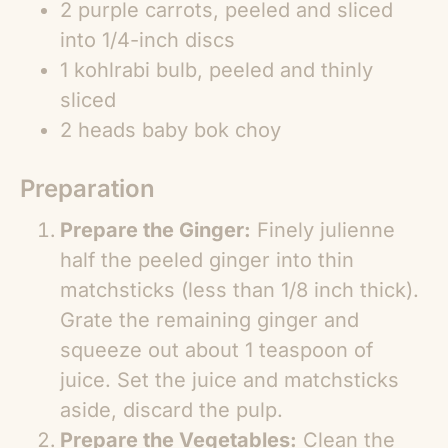
2 purple carrots, peeled and sliced
into 1/4-inch discs
1 kohlrabi bulb, peeled and thinly
sliced
2 heads baby bok choy
Preparation
Prepare the Ginger:
Finely julienne
half the peeled ginger into thin
matchsticks (less than 1/8 inch thick).
Grate the remaining ginger and
squeeze out about 1 teaspoon of
juice. Set the juice and matchsticks
aside, discard the pulp.
Prepare the Vegetables:
Clean the