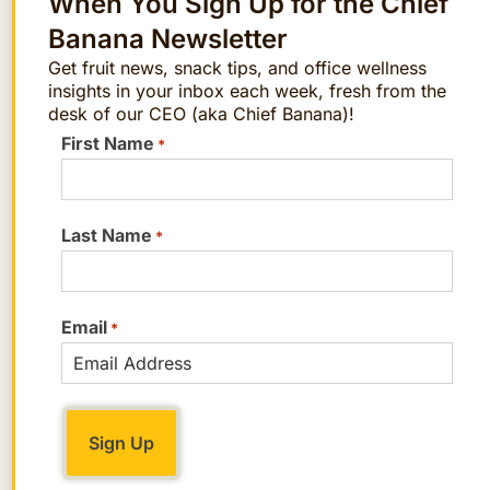
When You Sign Up for the Chief
Serves 2. Prep time, 5 minutes; cook
Banana Newsletter
time, 10 minutes
Get fruit news, snack tips, and office wellness
insights in your inbox each week, fresh from the
desk of our CEO (aka Chief Banana)!
FAQs
First Name
*
What are the main ingredients in the
Kohlrabi and Ginger Stir-Fry?
We
recommend using ginger, garlic,
Last Name
*
purple carrots, kohlrabi, baby bok
choy, chicken or vegetable broth,
Email
Sherry, soy sauce, brown sugar, olive
*
oil, and sesame oil. However, feel free
to make swaps!
How long does it take to prepare and
cook the Kohlrabi and Ginger Stir-