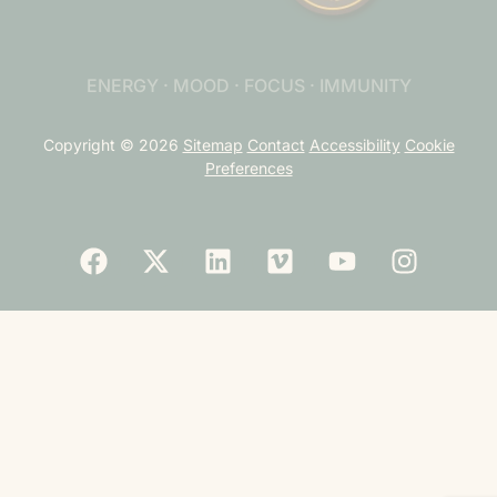
ENERGY · MOOD · FOCUS · IMMUNITY
Copyright © 2026
Sitemap
Contact
Accessibility
Cookie
Preferences