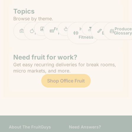
Topics
Browse by theme.
Work
Fruit
Profiles
FruitGuys
Recipes
Health
Impact
Chief
Produce
Life
Tips
News
&
Banana
Glossary
Fitness
Need fruit for work?
Get easy recurring deliveries for break rooms,
micro markets, and more.
Shop Office Fruit
About The FruitGuys
Need Answers?