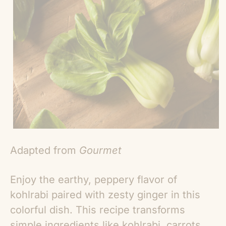
Adapted from
Gourmet
Enjoy the earthy, peppery flavor of
kohlrabi paired with zesty ginger in this
colorful dish. This recipe transforms
simple ingredients like kohlrabi, carrots,