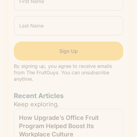
Name
Last
Name
By signing up, you agree to receive emails
from The FruitGuys. You can unsubscribe
anytime.
Recent Articles
Keep exploring.
How Upgrade’s Office Fruit
Program Helped Boost Its
Workplace Culture