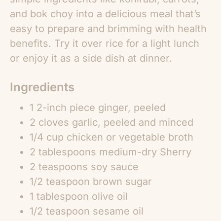
and bok choy into a delicious meal that’s
easy to prepare and brimming with health
benefits. Try it over rice for a light lunch
or enjoy it as a side dish at dinner.
Ingredients
1 2-inch piece ginger, peeled
2 cloves garlic, peeled and minced
1/4 cup chicken or vegetable broth
2 tablespoons medium-dry Sherry
2 teaspoons soy sauce
1/2 teaspoon brown sugar
1 tablespoon olive oil
1/2 teaspoon sesame oil