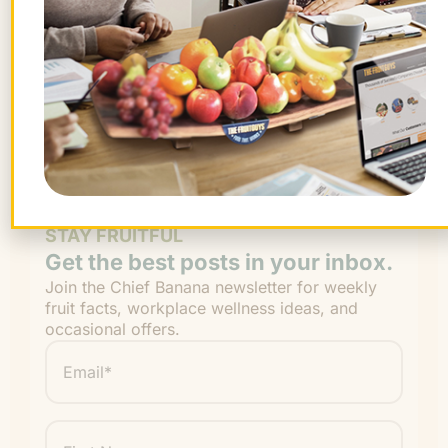
Be an office hero!
Sign Up Now!
STAY FRUITFUL
Get the best posts in your inbox.
Join the Chief Banana newsletter for weekly
fruit facts, workplace wellness ideas, and
occasional offers.
Email
*
"
" indicates required fields
*
First