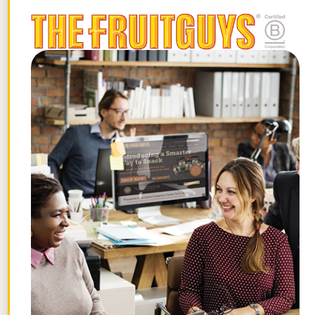
Fry?
It takes 5 minutes to prepare the
stir-fry and 10 minutes to cook it. You
can have this quick meal ready in just
15 minutes.
Can I substitute any ingredients in the
Kohlrabi and Ginger Stir-Fry recipe?
Yes, you can use vegetable broth
instead of chicken broth for a
vegetarian version. You can also swap
in a different type of carrot, or trade
the bok choy for another sturdy green
like cabbage or kale.
Get tips for your office