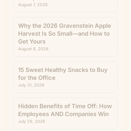
August 7, 2026
Why the 2026 Gravenstein Apple
Harvest Is So Small—and How to
Get Yours
August 6, 2026
15 Sweet Healthy Snacks to Buy
for the Office
July 31, 2026
Hidden Benefits of Time Off: How
Employees AND Companies Win
July 29, 2026