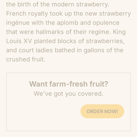
the birth of the modern strawberry.
French royalty took up the new strawberry
ingénue with the aplomb and opulence
that were hallmarks of their regime. King
Louis XV planted blocks of strawberries,
and court ladies bathed in gallons of the
crushed fruit.
Want farm-fresh fruit?
We've got you covered.
ORDER NOW!