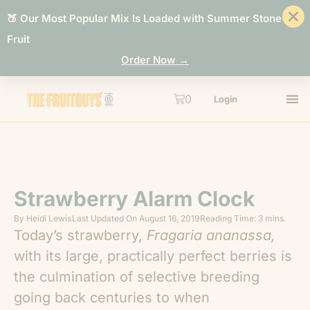
🍑 Our Most Popular Mix Is Loaded with Summer Stone
Fruit
Order Now →
0
Login
Strawberry Alarm Clock
By
Heidi Lewis
Last Updated On
August 16, 2019
Reading Time: 3 mins.
Today’s strawberry,
Fragaria ananassa,
with its large, practically perfect berries is
the culmination of selective breeding
going back centuries to when