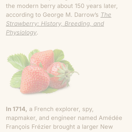
the modern berry about 150 years later,
according to George M. Darrow’s
The
Strawberry: History, Breeding, and
Physiology
.
In 1714,
a French explorer, spy,
mapmaker, and engineer named Amédée
François Frézier brought a larger New