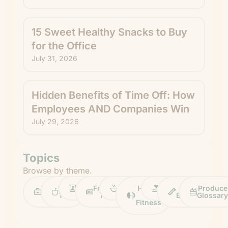
15 Sweet Healthy Snacks to Buy
for the Office
July 31, 2026
Hidden Benefits of Time Off: How
Employees AND Companies Win
July 29, 2026
Topics
Browse by theme.
Work
Fruit
Profiles
FruitGuys
Recipes
Health
Impact
Chief
Produce
Life
Tips
News
&
Banana
Glossary
Fitness