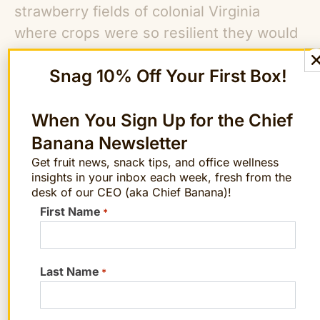
strawberry fields of colonial Virginia
where crops were so resilient they would
return again and again to areas where
Snag 10% Off Your First Box!
Native Americans had burned the fields
after harvesting corn and colonists had
chopped down the forests to build
When You Sign Up for the Chief
houses.
Banana Newsletter
Get fruit news, snack tips, and office wellness
insights in your inbox each week, fresh from the
Everyone loves strawberries,
including
desk of our CEO (aka Chief Banana)!
pests, weeds, and fungi. The modern
First Name
*
cultivated strawberry grows in pampered
isolation. Farmers plant the berries in a
little hole on top of sculpted mounds of
Last Name
*
earth covered in cloth or plastic to
suppress any nearby weeds. The use of