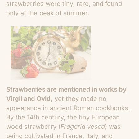
strawberries were tiny, rare, and found
only at the peak of summer.
Strawberries are mentioned in works by
Virgil and Ovid,
yet they made no
appearance in ancient Roman cookbooks.
By the 14th century, the tiny European
wood strawberry (
Fragaria vesca
) was
being cultivated in France, Italy, and