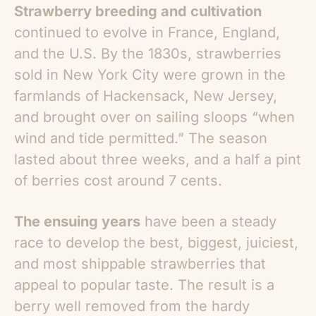
Strawberry breeding and cultivation
continued to evolve in France, England,
and the U.S. By the 1830s, strawberries
sold in New York City were grown in the
farmlands of Hackensack, New Jersey,
and brought over on sailing sloops “when
wind and tide permitted.” The season
lasted about three weeks, and a half a pint
of berries cost around 7 cents.
The ensuing years
have been a steady
race to develop the best, biggest, juiciest,
and most shippable strawberries that
appeal to popular taste. The result is a
berry well removed from the hardy