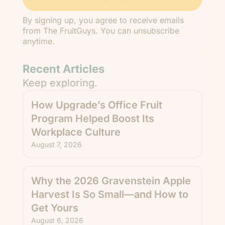
By signing up, you agree to receive emails
from The FruitGuys. You can unsubscribe
anytime.
Recent Articles
Keep exploring.
How Upgrade’s Office Fruit
Program Helped Boost Its
Workplace Culture
August 7, 2026
Why the 2026 Gravenstein Apple
Harvest Is So Small—and How to
Get Yours
August 6, 2026