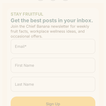
STAY FRUITFUL
Get the best posts in your inbox.
Join the Chief Banana newsletter for weekly
fruit facts, workplace wellness ideas, and
occasional offers.
Email
*
"
" indicates required fields
*
First
Name
Last
Name