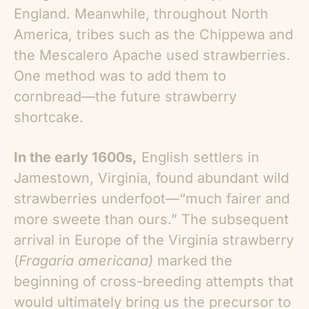
England. Meanwhile, throughout North
America, tribes such as the Chippewa and
the Mescalero Apache used strawberries.
One method was to add them to
cornbread—the future strawberry
shortcake.
In the early 1600s,
English settlers in
Jamestown, Virginia, found abundant wild
strawberries underfoot—“much fairer and
more sweete than ours.” The subsequent
arrival in Europe of the Virginia strawberry
(
Fragaria americana)
marked the
beginning of cross-breeding attempts that
would ultimately bring us the precursor to