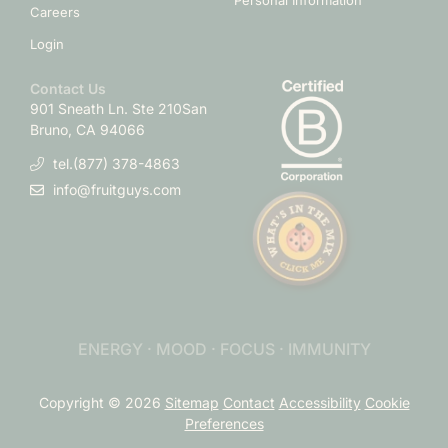
Personal Information
Careers
Login
Contact Us
901 Sneath Ln. Ste 210
San
Bruno, CA 94066
tel.(877) 378-4863
info@fruitguys.com
ENERGY · MOOD · FOCUS · IMMUNITY
Copyright © 2026
Sitemap
Contact
Accessibility
Cookie
Preferences