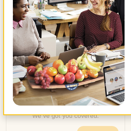
result in slightly smaller harvests than
conventional pesticide production.
Strawberries are so delicate
they must be
handpicked. They are vulnerable to cold
and weather damage—even raindrops can
bruise them. New varieties continue to be
developed to suit our favor (and flavor);
there are no heirloom strawberry varieties
per se—just ones no longer in vogue.
Want farm-fresh fruit?
We've got you covered.