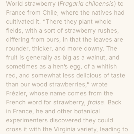
World strawberry (
Fragaria chiloensis
) to
France from Chile, where the natives had
cultivated it. “There they plant whole
fields, with a sort of strawberry rushes,
differing from ours, in that the leaves are
rounder, thicker, and more downy. The
fruit is generally as big as a walnut, and
sometimes as a hen’s egg, of a whitish
red, and somewhat less delicious of taste
than our wood strawberries,” wrote
Frézier, whose name comes from the
French word for strawberry,
fraise
. Back
in France, he and other botanical
experimenters discovered they could
cross it with the Virginia variety, leading to