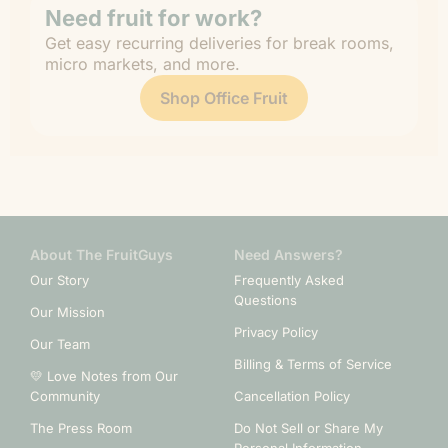
Need fruit for work?
Get easy recurring deliveries for break rooms,
micro markets, and more.
Shop Office Fruit
About The FruitGuys
Need Answers?
Our Story
Frequently Asked
Questions
Our Mission
Privacy Policy
Our Team
Billing & Terms of Service
💛 Love Notes from Our
Community
Cancellation Policy
The Press Room
Do Not Sell or Share My