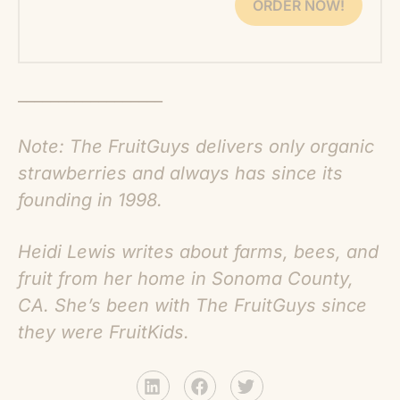
ORDER NOW!
__________________
Note: The FruitGuys delivers only organic
strawberries and always has since its
founding in 1998.
Heidi Lewis writes about farms, bees, and
fruit from her home in Sonoma County,
CA. She’s been with The FruitGuys since
they were FruitKids.