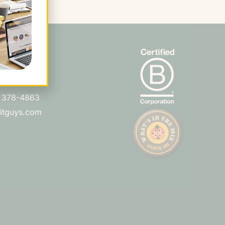
s
Ln. Ste 210
 CA 94066
) 378-4863
uitguys.com