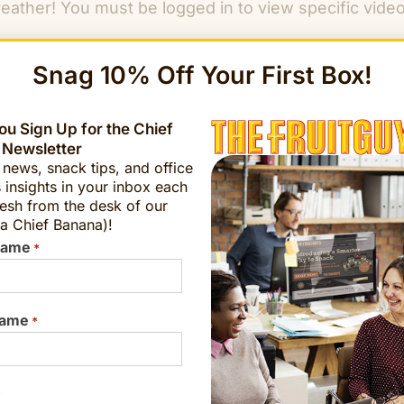
reather! You must be logged in to view specific vid
Snag 10% Off Your First Box!
u Sign Up for the Chief
 Newsletter
t news, snack tips, and office
 insights in your inbox each
esh from the desk of our
k inspired by the elements that incorporate breathw
a Chief Banana)!
, and relax.
Name
*
nd your teams by cultivating enhanced
productivity,
Name
*
Learn More
*