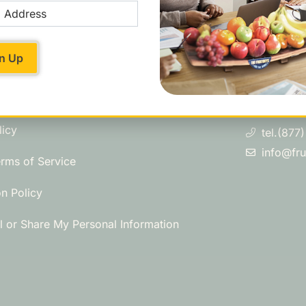
swers?
Contact U
901 Sneath 
 Asked Questions
San Bruno,
licy
tel.(877
info@fr
erms of Service
on Policy
l or Share My Personal Information