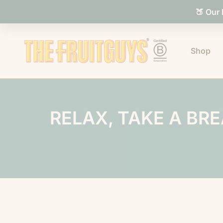
🍑 Our
Shop
RELAX, TAKE A BR