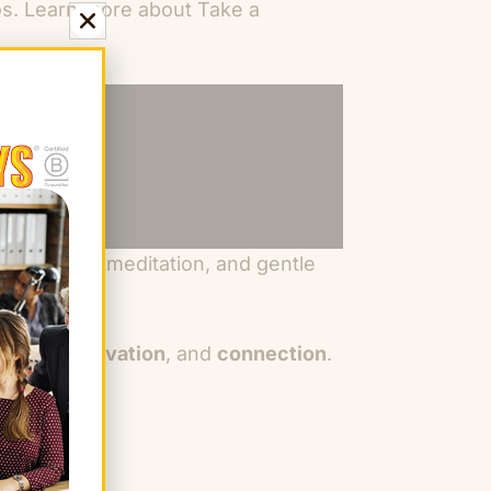
eos. Learn more about Take a
ork, guided meditation, and gentle
 focus, innovation
, and
connection
.