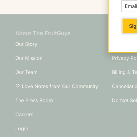
About The FruitGuys
Need An
Our Story
Frequently
Our Mission
Privacy Po
Our Team
Billing & T
💛 Love Notes from Our Community
Cancellati
The Press Room
Do Not Sel
Careers
Login