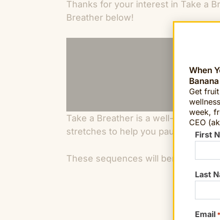
Thanks for your interest in Take a B
Breather below!
When Yo
Banana
Get frui
wellness
week, fr
Take a Breather is a well-being brea
CEO (ak
stretches to help you pause, refresh
First 
These sequences will benefit you a
Last 
Email