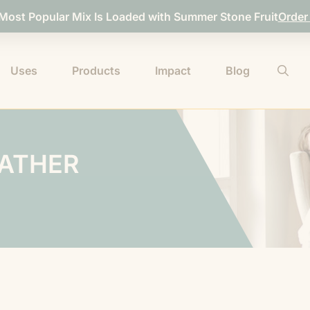
 Most Popular Mix Is Loaded with Summer Stone Fruit
Order
Uses
Products
Impact
Blog
EATHER