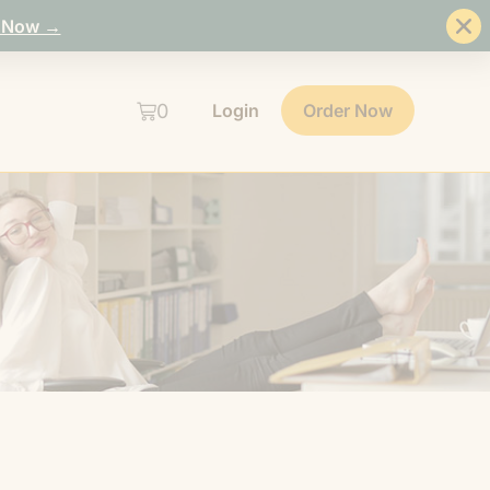
 Now →
0
Login
Order Now