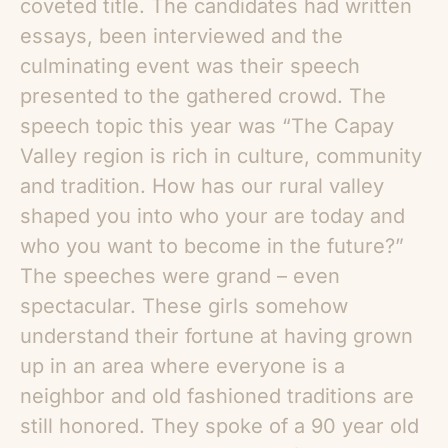
coveted title. The candidates had written
essays, been interviewed and the
culminating event was their speech
presented to the gathered crowd. The
speech topic this year was “The Capay
Valley region is rich in culture, community
and tradition. How has our rural valley
shaped you into who your are today and
who you want to become in the future?”
The speeches were grand – even
spectacular. These girls somehow
understand their fortune at having grown
up in an area where everyone is a
neighbor and old fashioned traditions are
still honored. They spoke of a 90 year old