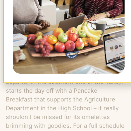
as an almond equipment show where you
can see the old and new in almond
harvesting equipment. Hayrides will take
take visitors over the historic Rumsey
bridge while listening to old timers tell tale
of the valley long ago. Full Belly Farm and
many other local farmers will be there to
sell their produce and products including
jelly, jam, honey and olive oil. The town of
Esparto, in the southern end of the valley,
starts the day off with a Pancake
Breakfast that supports the Agriculture
Department in the High School – it really
shouldn’t be missed for its omelettes
brimming with goodies. For a full schedule