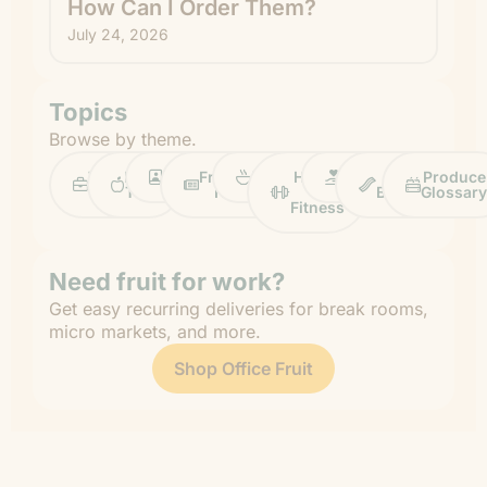
How Can I Order Them?
July 24, 2026
Topics
Browse by theme.
Work
Fruit
Profiles
FruitGuys
Recipes
Health
Impact
Chief
Produce
Life
Tips
News
&
Banana
Glossary
Fitness
Need fruit for work?
Get easy recurring deliveries for break rooms,
micro markets, and more.
Shop Office Fruit