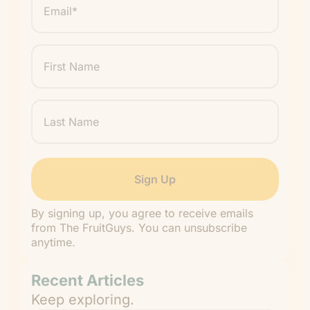
*
"
" indicates required fields
*
First
Name
Last
Name
By signing up, you agree to receive emails
from The FruitGuys. You can unsubscribe
anytime.
Recent Articles
Keep exploring.