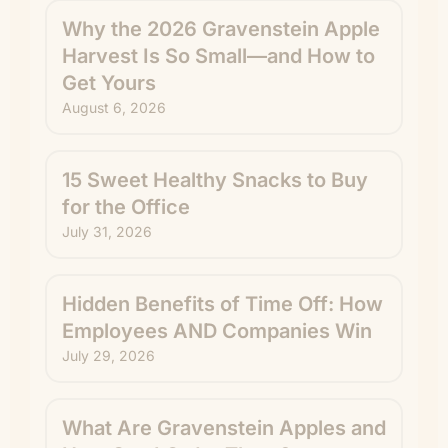
Why the 2026 Gravenstein Apple
Harvest Is So Small—and How to
Get Yours
August 6, 2026
15 Sweet Healthy Snacks to Buy
for the Office
July 31, 2026
Hidden Benefits of Time Off: How
Employees AND Companies Win
July 29, 2026
What Are Gravenstein Apples and