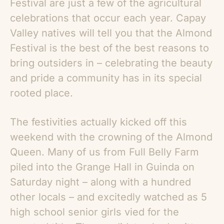
Festival are just a few of the agricultural
celebrations that occur each year. Capay
Valley natives will tell you that the Almond
Festival is the best of the best reasons to
bring outsiders in – celebrating the beauty
and pride a community has in its special
rooted place.
The festivities actually kicked off this
weekend with the crowning of the Almond
Queen. Many of us from Full Belly Farm
piled into the Grange Hall in Guinda on
Saturday night – along with a hundred
other locals – and excitedly watched as 5
high school senior girls vied for the