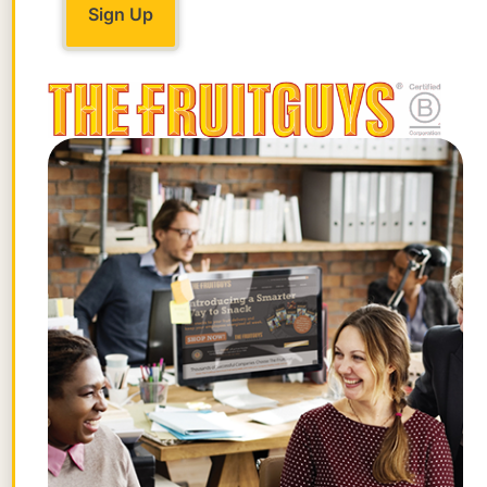
way a rural community passes on the
torch with love and pride.
The Almond Festival day itself is also
steeped in tradition, with the town of
Guinda selling “Granny Wyatts Legendary
Almond Roca” alongside blacksmithing
demonstrations and crafters selling
homemade quilts and baby blankets. In
the town of Rumsey the events happen in
the
Town Hall
, a building built in 1903 and
beautifully restored by an all volunteer
community group. This year there will be
a sheep to shawl demonstration with a
working loom and spinning wheel, as well