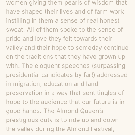
women giving them pearls of wisdom that
have shaped their lives and of farm work
instilling in them a sense of real honest
sweat. All of them spoke to the sense of
pride and love they felt towards their
valley and their hope to someday continue
on the traditions that they have grown up
with. The eloquent speeches (surpassing
presidential candidates by far!) addressed
immigration, education and land
preservation in a way that sent tingles of
hope to the audience that our future is in
good hands. The Almond Queen’s
prestigious duty is to ride up and down
the valley during the Almond Festival,