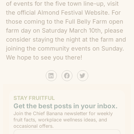
of events for the five town line-up, visit
the official Almond Festival Website. For
those coming to the Full Belly Farm open
farm day on Saturday March 10th, please
consider staying the night at the farm and
joining the community events on Sunday.
We hope to see you there!
STAY FRUITFUL
Get the best posts in your inbox.
Join the Chief Banana newsletter for weekly
fruit facts, workplace wellness ideas, and
occasional offers.
Email