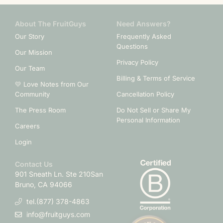
About The FruitGuys
Need Answers?
Our Story
Frequently Asked
Questions
Our Mission
Privacy Policy
Our Team
Billing & Terms of Service
💛 Love Notes from Our
Community
Cancellation Policy
The Press Room
Do Not Sell or Share My
Personal Information
Careers
Login
Contact Us
901 Sneath Ln. Ste 210
San
Bruno, CA 94066
tel.(877) 378-4863
info@fruitguys.com