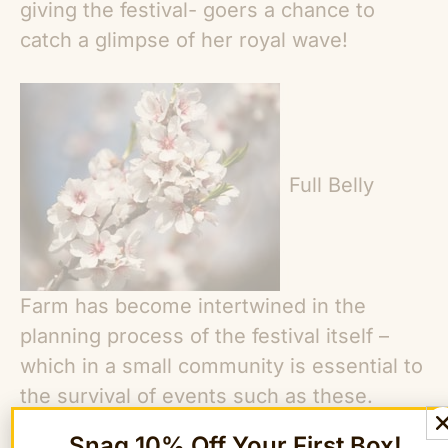
giving the festival- goers a chance to
catch a glimpse of her royal wave!
Full Belly
Farm has become intertwined in the
planning process of the festival itself –
which in a small community is essential to
the survival of events such as these.
Having grown up attending the festival
Snag 10% Off Your First Box!