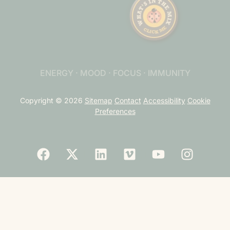
ENERGY · MOOD · FOCUS · IMMUNITY
Copyright © 2026
Sitemap
Contact
Accessibility
Cookie
Preferences