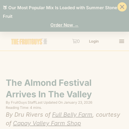
🍑 Our Most Popular Mix Is Loaded with Summer Stone
Fruit
Order Now →
0
Login
The Almond Festival
Arrives In The Valley
By
FruitGuys Staff
Last Updated On
January 23, 2026
Reading Time: 4 mins.
By Dru Rivers of
Full Belly Farm
, courtesy
of
Capay Valley Farm Shop