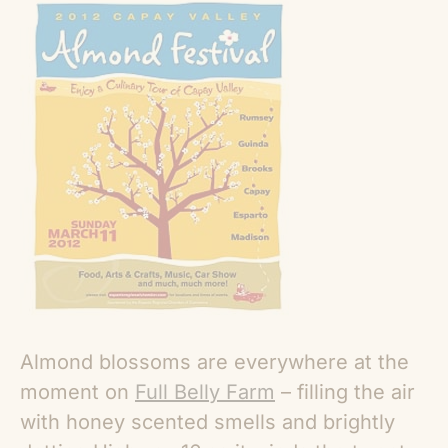
Almond blossoms are everywhere at the
moment on
Full Belly Farm
– filling the air
with honey scented smells and brightly