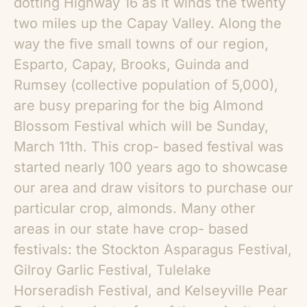
dotting Highway 16 as it winds the twenty
two miles up the Capay Valley. Along the
way the five small towns of our region,
Esparto, Capay, Brooks, Guinda and
Rumsey (collective population of 5,000),
are busy preparing for the big Almond
Blossom Festival which will be Sunday,
March 11th. This crop- based festival was
started nearly 100 years ago to showcase
our area and draw visitors to purchase our
particular crop, almonds. Many other
areas in our state have crop- based
festivals: the Stockton Asparagus Festival,
Gilroy Garlic Festival, Tulelake
Horseradish Festival, and Kelseyville Pear