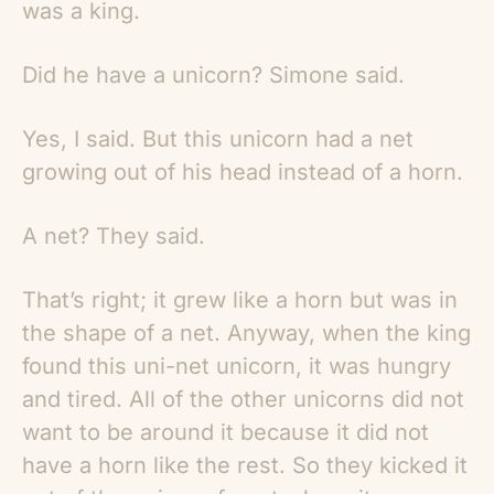
was a king.
Did he have a unicorn? Simone said.
Yes, I said. But this unicorn had a net
growing out of his head instead of a horn.
A net? They said.
That’s right; it grew like a horn but was in
the shape of a net. Anyway, when the king
found this uni-net unicorn, it was hungry
and tired. All of the other unicorns did not
want to be around it because it did not
have a horn like the rest. So they kicked it