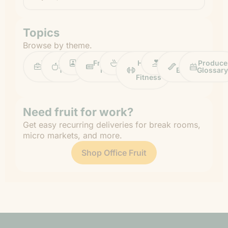
Topics
Browse by theme.
Work
Fruit
Profiles
FruitGuys
Recipes
Health
Impact
Chief
Produce
Life
Tips
News
&
Banana
Glossary
Fitness
Need fruit for work?
Get easy recurring deliveries for break rooms,
micro markets, and more.
Shop Office Fruit