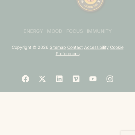
ENERGY · MOOD · FOCUS · IMMUNITY
Copyright © 2026
Sitemap
Contact
Accessibility
Cookie
Preferences