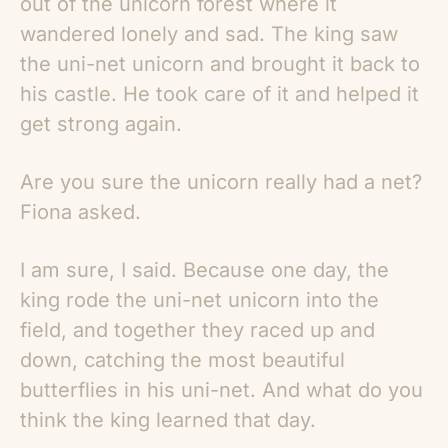
out of the unicorn forest where it
wandered lonely and sad. The king saw
the uni-net unicorn and brought it back to
his castle. He took care of it and helped it
get strong again.
Are you sure the unicorn really had a net?
Fiona asked.
I am sure, I said. Because one day, the
king rode the uni-net unicorn into the
field, and together they raced up and
down, catching the most beautiful
butterflies in his uni-net. And what do you
think the king learned that day.