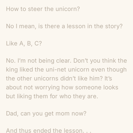
How to steer the unicorn?
No I mean, is there a lesson in the story?
Like A, B, C?
No. I’m not being clear. Don’t you think the
king liked the uni-net unicorn even though
the other unicorns didn’t like him? It’s
about not worrying how someone looks
but liking them for who they are.
Dad, can you get mom now?
And thus ended the lesson. . .