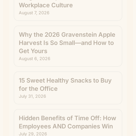
Workplace Culture
August 7, 2026
Why the 2026 Gravenstein Apple
Harvest Is So Small—and How to
Get Yours
August 6, 2026
15 Sweet Healthy Snacks to Buy
for the Office
July 31, 2026
Hidden Benefits of Time Off: How
Employees AND Companies Win
July 29, 2026