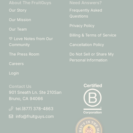
About The FruitGuys
Need Answers?
Our Story
Frequently Asked
Questions
Our Mission
Privacy Policy
Our Team
Billing & Terms of Service
💛 Love Notes from Our
Community
Cancellation Policy
The Press Room
Do Not Sell or Share My
Personal Information
Careers
Login
Contact Us
901 Sneath Ln. Ste 210
San
Bruno, CA 94066
tel.(877) 378-4863
info@fruitguys.com