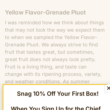
Yellow Flavor-Grenade Pluot
I was reminded how we think about things
that may not look the way we expect them
to when we sampled the Yellow Flavor-
Grenade Pluot. We always strive to find
fruit that tastes great, but sometimes,
great fruit does not always look pretty.
Fruit is a living thing, and taste can
change with its ripening process, variety,
and weather conditions. As summer
wanes and fall approaches all of our taste
Snag 10% Off Your First Box!
buds here at The FruitGuys go into
overdrive. The yellow flavor-grenade
When You Sign Up for the Chief