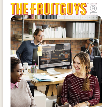
Feel free to contact me at
chiefbanana@fruitguys.com
or 1-877-
FRUIT-ME. Enjoy! – Chris Mittelstaedt
STAY FRUITFUL
Get the best posts in your inbox.
Join the Chief Banana newsletter for weekly
fruit facts, workplace wellness ideas, and
occasional offers.
Email
*
"
" indicates required fields
*