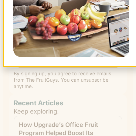
First
Name
Last
Name
By signing up, you agree to receive emails
from The FruitGuys. You can unsubscribe
anytime.
Recent Articles
Keep exploring.
How Upgrade’s Office Fruit
Program Helped Boost Its