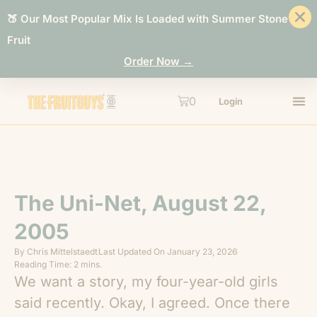
🍑 Our Most Popular Mix Is Loaded with Summer Stone
Fruit
Order Now →
0
Login
The Uni-Net, August 22,
2005
By
Chris Mittelstaedt
Last Updated On
January 23, 2026
Reading Time: 2 mins.
We want a story, my four-year-old girls
said recently. Okay, I agreed. Once there