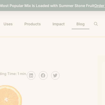
 Most Popular Mix Is Loaded with Summer Stone Fruit
Order
Uses
Products
Impact
Blog
ing Time: 1 min.