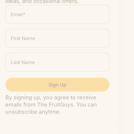
ideas, and occasional offers.
Email
*
"
" indicates required fields
*
First
Name
Last
Name
By signing up, you agree to receive
emails from The FruitGuys. You can
unsubscribe anytime.