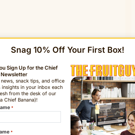
Snag 10% Off Your First Box!
u Sign Up for the Chief
 Newsletter
t news, snack tips, and office
 insights in your inbox each
esh from the desk of our
a Chief Banana)!
Name
*
Name
*