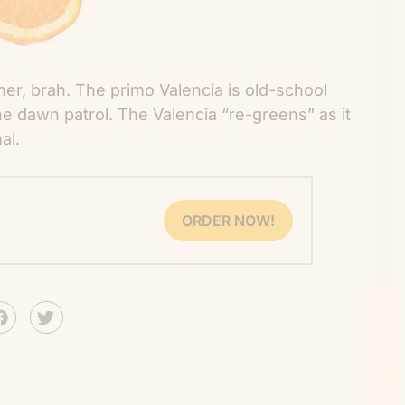
mer, brah. The primo Valencia is old-school
he dawn patrol. The Valencia “re-greens” as it
al.
ORDER NOW!