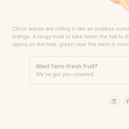
Citrus waves are rolling in like an endless sum
orange. A tangy treat to take down the hall to t
ripens on the tree, green near the stem is norm
Want farm-fresh fruit?
We've got you covered.