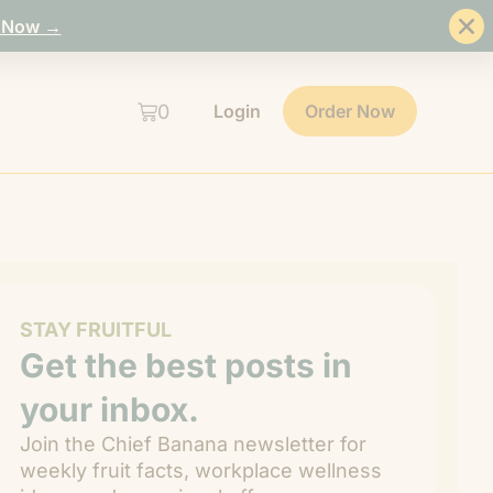
 Now →
0
Login
Order Now
STAY FRUITFUL
Get the best posts in
your inbox.
Join the Chief Banana newsletter for
weekly fruit facts, workplace wellness