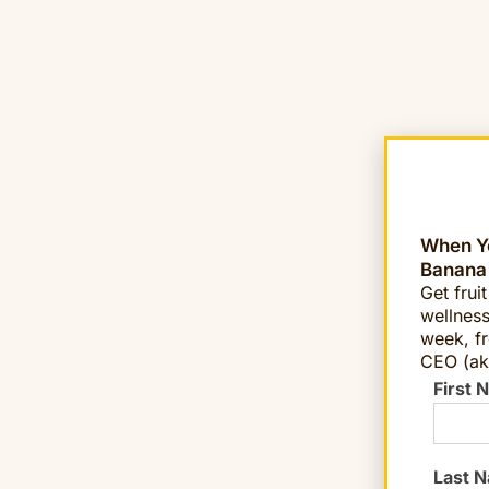
When Yo
Banana
Get frui
wellness
week, fr
CEO (ak
First 
Last 