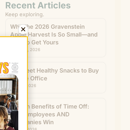
Recent Articles
Keep exploring.
Why the 2026 Gravenstein
Apple Harvest Is So Small—and
How to Get Yours
August 6, 2026
15 Sweet Healthy Snacks to Buy
for the Office
July 31, 2026
Hidden Benefits of Time Off:
How Employees AND
Companies Win
July 29, 2026