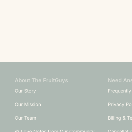
About The FruitGuys
Need An
Our Story
Frequently
Our Mission
Privacy Po
Our Team
Billing & T
💛 Love Notes from Our Community
Cancellati