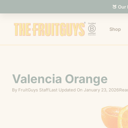
🍑 Our
Shop
Valencia Orange
By
FruitGuys Staff
Last Updated On
January 23, 2026
Read