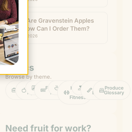
What Are Gravenstein Apples
and How Can I Order Them?
July 24, 2026
Topics
Browse by theme.
Work
Fruit
Profiles
FruitGuys
Recipes
Health
Impact
Chief
Produce
Life
Tips
News
&
Banana
Glossary
Fitness
Need fruit for work?