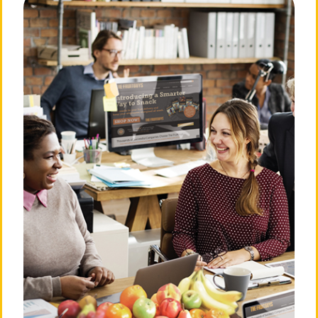
About The FruitGuys
Need Answers?
Our Story
Frequently Asked
Questions
Our Mission
Privacy Policy
Our Team
Billing & Terms of Service
💛 Love Notes from Our
Community
Cancellation Policy
The Press Room
Do Not Sell or Share My
Personal Information
Careers
Login
Contact Us
901 Sneath Ln. Ste 210
San
Bruno, CA 94066