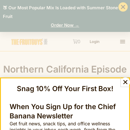
🍑 Our Most Popular Mix Is Loaded with Summer Stone
Fruit
Order Now →
0
Login
Northern California Episode
8: Cara Cara Navel
Snag 10% Off Your First Box!
When You Sign Up for the Chief
Banana Newsletter
Get fruit news, snack tips, and office wellness
insights in your inbox each week, fresh from the