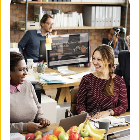
About The FruitGuys
Need Answers?
Our Story
Frequently Asked
Questions
Our Mission
Privacy Policy
Our Team
Billing & Terms of Service
💛 Love Notes from Our
Community
Cancellation Policy
The Press Room
Do Not Sell or Share My
Personal Information
Careers
Login
Contact Us
901 Sneath Ln. Ste 210
San
Bruno, CA 94066