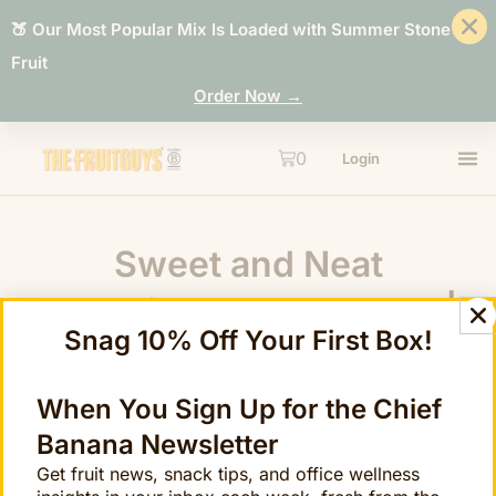
🍑 Our Most Popular Mix Is Loaded with Summer Stone
Fruit
Order Now →
0
Login
Sweet and Neat
Techniques: The Score |
Snag 10% Off Your First Box!
The FruitGuys
When You Sign Up for the Chief
Banana Newsletter
Get fruit news, snack tips, and office wellness