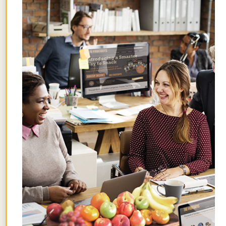
Hidden Benefits of Time Off: How
Employees AND Companies Win
July 29, 2026
What Are Gravenstein Apples and
How Can I Order Them?
July 24, 2026
How I’m Gathering the Flavors of
Summer
July 22, 2026
Topics
Browse by theme.