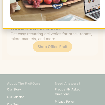
Work
Fruit
Profiles
FruitGuys
Recipes
Health
Impact
Chief
Produce
Life
Tips
News
&
Banana
Glossary
Fitness
Need fruit for work?
Get easy recurring deliveries for break rooms,
micro markets, and more.
Shop Office Fruit
About The FruitGuys
Need Answers?
Our Story
Frequently Asked
Questions
Our Mission
Privacy Policy
Our Team