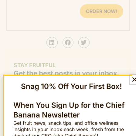
ORDER NOW!
STAY FRUITFUL
Get the best posts in your inbox.
Join the Chief Banana newsletter for weekly
Snag 10% Off Your First Box!
fruit facts, workplace wellness ideas, and
occasional offers.
Email
When You Sign Up for the Chief
*
"
" indicates required fields
*
Banana Newsletter
Get fruit news, snack tips, and office wellness
First
insights in your inbox each week, fresh from the
Name
desk of our CEO (aka Chief Banana)!