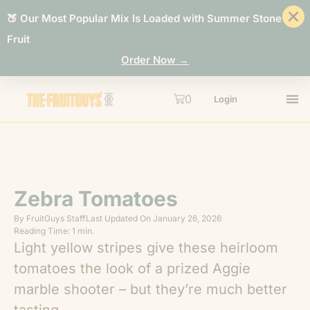
🍑 Our Most Popular Mix Is Loaded with Summer Stone
Fruit
Order Now →
0
Login
Zebra Tomatoes
By
FruitGuys Staff
Last Updated On
January 26, 2026
Reading Time: 1 min.
Light yellow stripes give these heirloom
tomatoes the look of a prized Aggie
marble shooter – but they’re much better