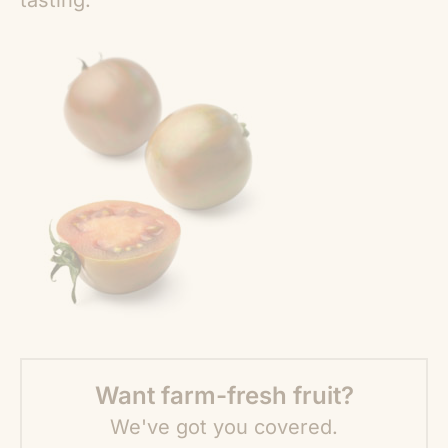
tasting.
Want farm-fresh fruit?
We've got you covered.