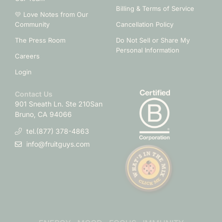
Billing & Terms of Service
💛 Love Notes from Our
Community
Cancellation Policy
The Press Room
Do Not Sell or Share My
Personal Information
Careers
Login
Contact Us
901 Sneath Ln. Ste 210
San
Bruno, CA 94066
tel.(877) 378-4863
info@fruitguys.com