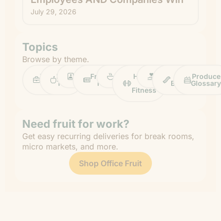
July 29, 2026
Topics
Browse by theme.
Work
Fruit
Profiles
FruitGuys
Recipes
Health
Impact
Chief
Produce
Life
Tips
News
&
Banana
Glossary
Fitness
Need fruit for work?
Get easy recurring deliveries for break rooms,
micro markets, and more.
Shop Office Fruit