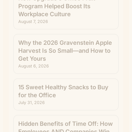
Program Helped Boost Its
Workplace Culture
August 7, 2026
Why the 2026 Gravenstein Apple
Harvest Is So Small—and How to
Get Yours
August 6, 2026
15 Sweet Healthy Snacks to Buy
for the Office
July 31, 2026
Hidden Benefits of Time Off: How
Employees AND Companies Win