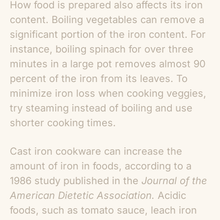
How food is prepared also affects its iron
content. Boiling vegetables can remove a
significant portion of the iron content. For
instance, boiling spinach for over three
minutes in a large pot removes almost 90
percent of the iron from its leaves. To
minimize iron loss when cooking veggies,
try steaming instead of boiling and use
shorter cooking times.
Cast iron cookware can increase the
amount of iron in foods, according to a
1986 study published in the
Journal of the
American Dietetic Association.
Acidic
foods, such as tomato sauce, leach iron