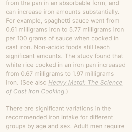
from the pan in an absorbable form, and
can increase iron amounts substantially.
For example, spaghetti sauce went from
0.61 milligrams iron to 5.77 milligrams iron
per 100 grams of sauce when cooked in
cast iron. Non-acidic foods still leach
significant amounts. The study found that
white rice cooked in an iron pan increased
from 0.67 milligrams to 1.97 milligrams
iron. (See also
Heavy Metal: The Science
of Cast Iron Cooking
.)
There are significant variations in the
recommended iron intake for different
groups by age and sex. Adult men require