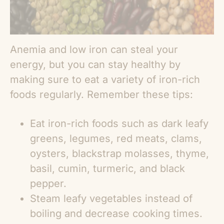
Anemia and low iron can steal your
energy, but you can stay healthy by
making sure to eat a variety of iron-rich
foods regularly. Remember these tips:
Eat iron-rich foods such as dark leafy
greens, legumes, red meats, clams,
oysters, blackstrap molasses, thyme,
basil, cumin, turmeric, and black
pepper.
Steam leafy vegetables instead of
boiling and decrease cooking times.