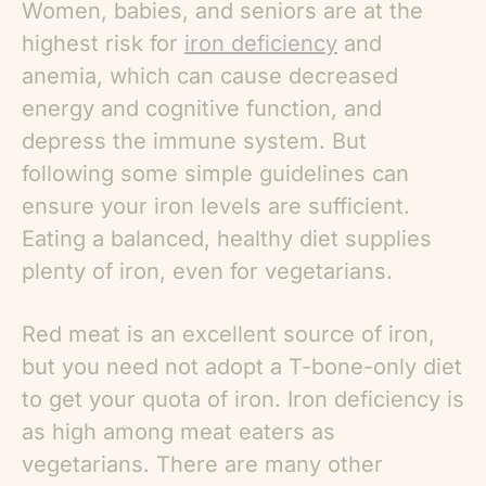
Women, babies, and seniors are at the
highest risk for
iron deficiency
and
anemia, which can cause decreased
energy and cognitive function, and
depress the immune system. But
following some simple guidelines can
ensure your iron levels are sufficient.
Eating a balanced, healthy diet supplies
plenty of iron, even for vegetarians.
Red meat is an excellent source of iron,
but you need not adopt a T-bone-only diet
to get your quota of iron. Iron deficiency is
as high among meat eaters as
vegetarians. There are many other