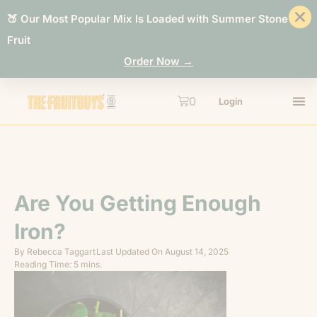
🍑 Our Most Popular Mix Is Loaded with Summer Stone
Fruit
Order Now →
0
Login
Are You Getting Enough
Iron?
By
Rebecca Taggart
Last Updated On
August 14, 2025
Reading Time: 5 mins.