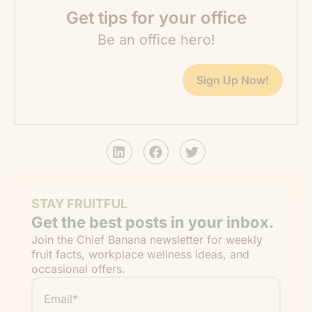
Get tips for your office
Be an office hero!
Sign Up Now!
STAY FRUITFUL
Get the best posts in your inbox.
Join the Chief Banana newsletter for weekly
fruit facts, workplace wellness ideas, and
occasional offers.
Email
*
"
" indicates required fields
*