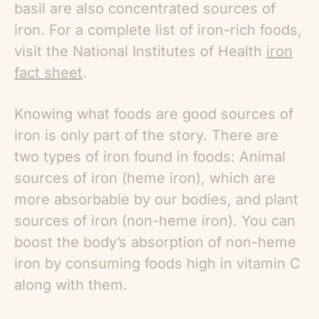
basil are also concentrated sources of
iron. For a complete list of iron-rich foods,
visit the National Institutes of Health
iron
fact sheet
.
Knowing what foods are good sources of
iron is only part of the story. There are
two types of iron found in foods: Animal
sources of iron (heme iron), which are
more absorbable by our bodies, and plant
sources of iron (non-heme iron). You can
boost the body’s absorption of non-heme
iron by consuming foods high in vitamin C
along with them.