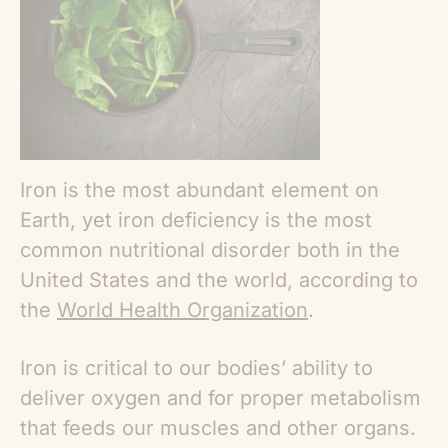
Iron is the most abundant element on
Earth, yet iron deficiency is the most
common nutritional disorder both in the
United States and the world, according to
the
World Health Organization
.
Iron is critical to our bodies’ ability to
deliver oxygen and for proper metabolism
that feeds our muscles and other organs.