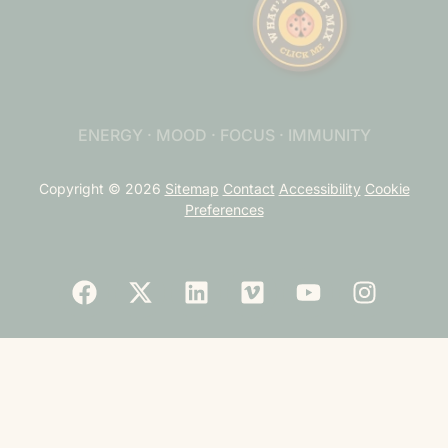
ENERGY · MOOD · FOCUS · IMMUNITY
Copyright © 2026
Sitemap
Contact
Accessibility
Cookie
Preferences