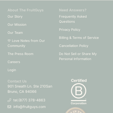
About The FruitGuys
Need Answers?
Our Story
Frequently Asked
Questions
Our Mission
Privacy Policy
Our Team
Billing & Terms of Service
💛 Love Notes from Our
Community
Cancellation Policy
The Press Room
Do Not Sell or Share My
Personal Information
Careers
Login
Contact Us
901 Sneath Ln. Ste 210
San
Bruno, CA 94066
tel.(877) 378-4863
info@fruitguys.com