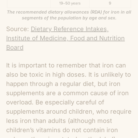
The recommended dietary allowances (RDA) for iron in all
segments of the population by age and sex.
Source:
Dietary Reference Intakes,
Institute of Medicine, Food and Nutrition
Board
It is important to remember that iron can
also be toxic in high doses. It is unlikely to
happen through a regular diet, but iron
supplements are a common cause of iron
overload. Be especially careful of
supplements around children, who require
less iron than adults (although most
children’s vitamins do not contain iron