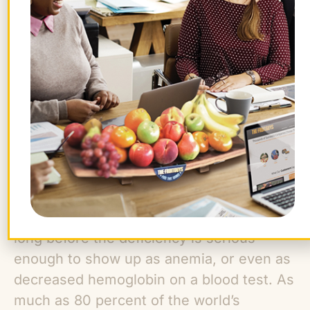
blood by volume) can be used to test for
anemia.
Because of the way iron is used in our
muscles, iron deficiency can cause fatigue
before it develops into anemia. The
protein myoglobin performs the same task
for our muscles that hemoglobin performs
for our blood—storing and using oxygen.
If we lack sufficient iron, we can
experience muscular and general fatigue
long before the deficiency is serious
enough to show up as anemia, or even as
decreased hemoglobin on a blood test. As
much as 80 percent of the world’s