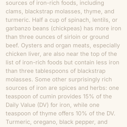
sources of iron-rich foods, including
clams, blackstrap molasses, thyme, and
turmeric. Half a cup of spinach, lentils, or
garbanzo beans (chickpeas) has more iron
than three ounces of sirloin or ground
beef. Oysters and organ meats, especially
chicken liver, are also near the top of the
list of iron-rich foods but contain less iron
than three tablespoons of blackstrap
molasses. Some other surprisingly rich
sources of iron are spices and herbs: one
teaspoon of cumin provides 15% of the
Daily Value (DV) for iron, while one
teaspoon of thyme offers 10% of the DV.
Turmeric, oregano, black pepper, and