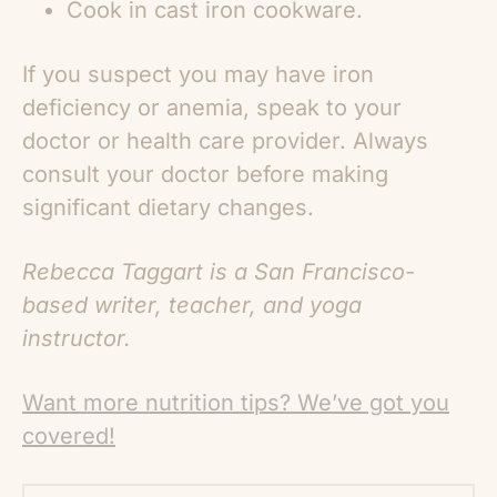
Cook in cast iron cookware.
If you suspect you may have iron
deficiency or anemia, speak to your
doctor or health care provider. Always
consult your doctor before making
significant dietary changes.
Rebecca Taggart is a San Francisco-
based writer, teacher, and yoga
instructor.
Want more nutrition tips? We’ve got you
covered!