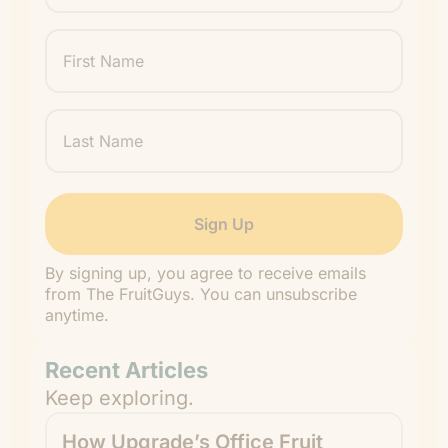
First
Name
Last
Name
By signing up, you agree to receive emails
from The FruitGuys. You can unsubscribe
anytime.
Recent Articles
Keep exploring.
How Upgrade’s Office Fruit