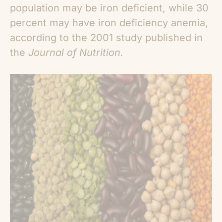
population may be iron deficient, while 30
percent may have iron deficiency anemia,
according to the 2001 study published in
the
Journal of Nutrition.