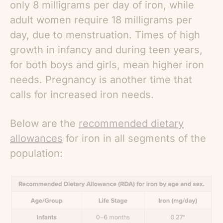
only 8 milligrams per day of iron, while
adult women require 18 milligrams per
day, due to menstruation. Times of high
growth in infancy and during teen years,
for both boys and girls, mean higher iron
needs. Pregnancy is another time that
calls for increased iron needs.
Below are the
recommended dietary
allowances
for iron in all segments of the
population: