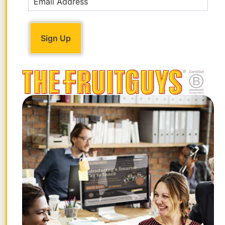
anemia can include feeling grumpy or
irritable; feeling weak or more tired than
usual, especially with exercise;
headaches; and problems concentrating
or thinking. If the anemia progresses,
additional symptoms may include a blue
tinge to the whites of the eyes; brittle
nails; light-headedness upon standing;
pale skin color; shortness of breath;
and/or a sore tongue.
About two-thirds of the body’s iron is in
the form of hemoglobin. Either a
hemoglobin test or a hematocrit test (the
percentage of red blood cells in your