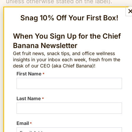
unless otherwise stated on the label).
Also note that most supplements provide
Snag 10% Off Your First Box!
18 milligrams of iron, the women’s
recommended dietary allowance, which is
When You Sign Up for the Chief
more than men and children need.
Banana Newsletter
Why We Need Iron
Get fruit news, snack tips, and office wellness
insights in your inbox each week, fresh from the
An elemental component of the protein
desk of our CEO (aka Chief Banana)!
First Name
hemoglobin, iron transports oxygen
*
throughout our bodies to each of our
cells, which in turn use the oxygen to
Last Name
*
produce energy. If our body’s iron stores
fall low enough, we develop iron
deficiency anemia, which impairs our
Email
*
production of hemoglobin. Symptoms of