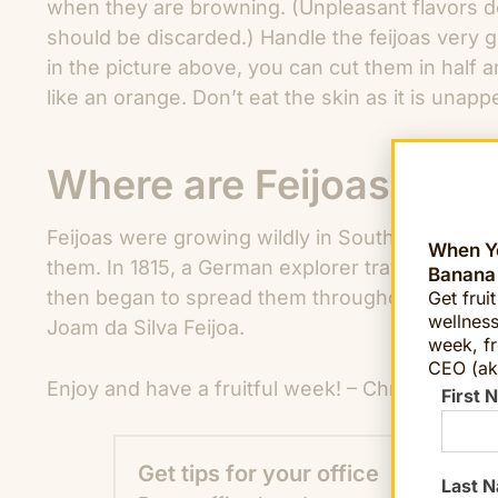
when they are browning. (Unpleasant flavors d
should be discarded.) Handle the feijoas very 
in the picture above, you can cut them in half 
like an orange. Don’t eat the skin as it is unapp
Where are Feijoas from
Feijoas were growing wildly in Southern Brazi
When Yo
them. In 1815, a German explorer traveling in Bra
Banana
then began to spread them throughout Europe. T
Get frui
wellness
Joam da Silva Feijoa.
week, fr
CEO (ak
Enjoy and have a fruitful week! – Chris Mittels
First 
Get tips for your office
Last 