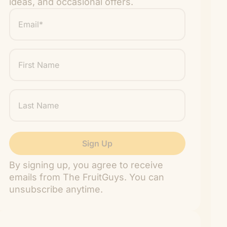
ideas, and occasional offers.
Email
*
"
" indicates required fields
*
First
Name
Last
Name
By signing up, you agree to receive
emails from The FruitGuys. You can
unsubscribe anytime.