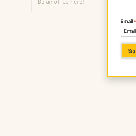
Be an office hero!
Email