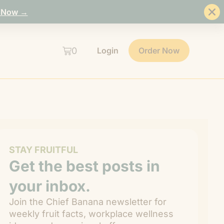
 Now →
0
Login
Order Now
STAY FRUITFUL
Get the best posts in
your inbox.
Join the Chief Banana newsletter for
weekly fruit facts, workplace wellness