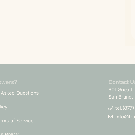
swers?
Contact U
901 Sneath 
 Asked Questions
San Bruno,
licy
tel.(877
info@fr
erms of Service
on Policy