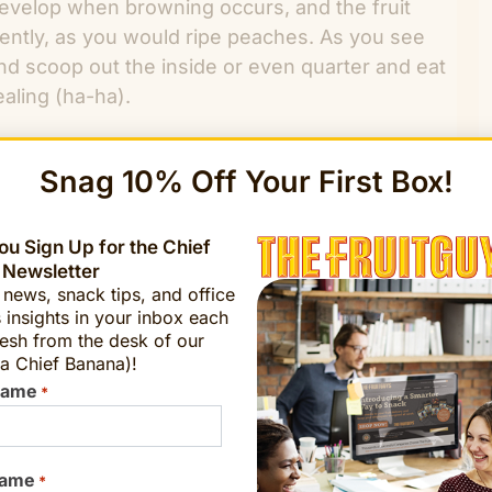
evelop when browning occurs, and the fruit
gently, as you would ripe peaches. As you see
and scoop out the inside or even quarter and eat
ealing (ha-ha).
?
Snag 10% Off Your First Box!
l when Europeans were first made aware of
u Sign Up for the Chief
zil collected Feijoas. A French horticulturist
 Newsletter
he Feijoa is named for the Brazilian botanist
t news, snack tips, and office
 insights in your inbox each
esh from the desk of our
a Chief Banana)!
taedt
chiefbanana@fruitguys.com
Name
*
Name
Sign Up Now!
*