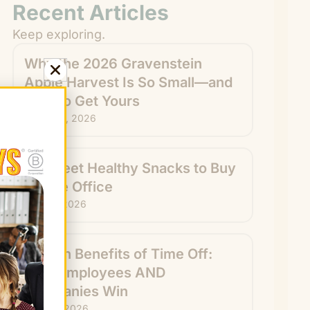
Recent Articles
Keep exploring.
Why the 2026 Gravenstein
Apple Harvest Is So Small—and
How to Get Yours
August 6, 2026
15 Sweet Healthy Snacks to Buy
for the Office
July 31, 2026
Hidden Benefits of Time Off:
How Employees AND
Companies Win
July 29, 2026