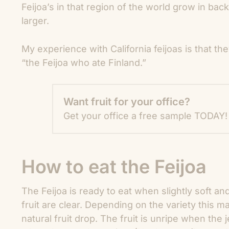
Feijoa’s in that region of the world grow in bac
larger.
My experience with California feijoas is that the
“the Feijoa who ate Finland.”
Want fruit for your office?
Get your office a free sample TODAY!
How to eat the Feijoa
The Feijoa is ready to eat when slightly soft an
fruit are clear. Depending on the variety this m
natural fruit drop. The fruit is unripe when the j