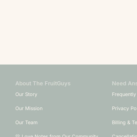
About The FruitGuys
Need An
Our Story
Frequently
Our Mission
Privacy Po
Our Team
Billing & T
💛 Love Notes from Our Community
Cancellati