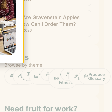
What Are Gravenstein Apples
and How Can I Order Them?
July 24, 2026
Topics
Browse by theme.
Work
Fruit
Profiles
FruitGuys
Recipes
Health
Impact
Chief
Produce
Life
Tips
News
&
Banana
Glossary
Fitness
Need fruit for work?