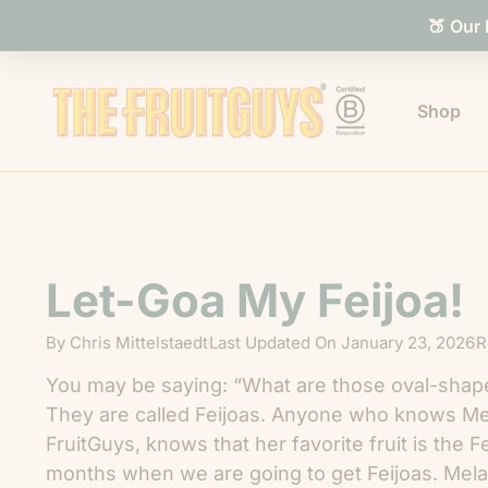
🍑 Our
Shop
Let-Goa My Feijoa!
By
Chris Mittelstaedt
Last Updated On
January 23, 2026
R
You may be saying: “What are those oval-shaped
They are called Feijoas. Anyone who knows Mel
FruitGuys, knows that her favorite fruit is the F
months when we are going to get Feijoas. Melan