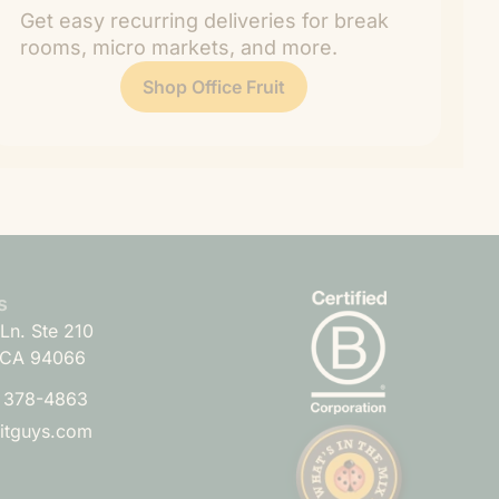
Get easy recurring deliveries for break
rooms, micro markets, and more.
Shop Office Fruit
s
Ln. Ste 210
 CA 94066
) 378-4863
uitguys.com