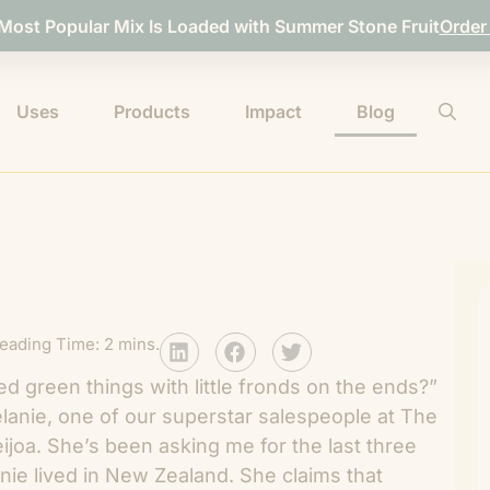
 Most Popular Mix Is Loaded with Summer Stone Fruit
Order
Uses
Products
Impact
Blog
eading Time: 2 mins.
 green things with little fronds on the ends?”
anie, one of our superstar salespeople at The
eijoa. She’s been asking me for the last three
ie lived in New Zealand. She claims that