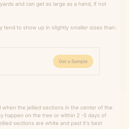
kyards and can get as large as a hand, if not
y tend to show up in slightly smaller sizes than:
Get a Sample
d when the jellied sections in the center of the
ay happen on the tree or within 2 -5 days of
ellied sections are white and past it’s best