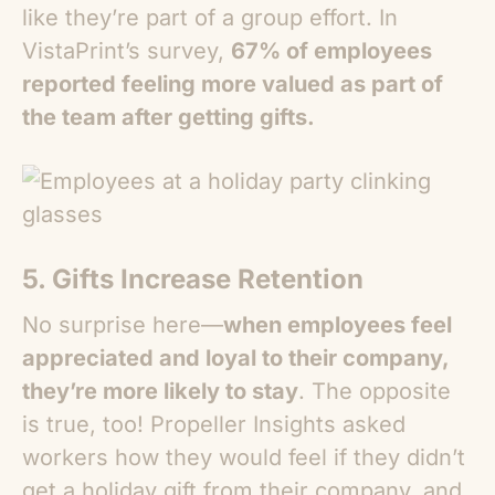
like they’re part of a group effort. In
VistaPrint’s survey,
67% of employees
reported feeling more valued as part of
the team after getting gifts.
5. Gifts Increase Retention
No surprise here—
when employees feel
appreciated and loyal to their company,
they’re more likely to stay
. The opposite
is true, too! Propeller Insights asked
workers how they would feel if they didn’t
get a holiday gift from their company, and