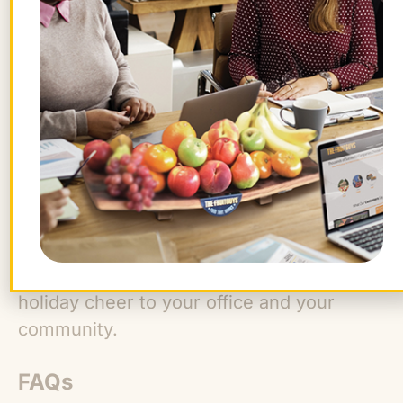
The FruitGuys is a great place to start
shopping for thoughtful, conscious, and
delicious gifts. Our gift boxes are filled
with farm-fresh fruit (regionally and
seasonally sourced whenever possible)
and snacks from brands that care about
people and the planet.
Plus,
every box gives back
, and you can
make each one personal with a free gift
message!
Shop our gifts today
to bring
holiday cheer to your office and your
community.
FAQs