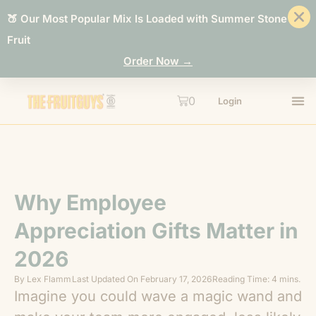
🍑 Our Most Popular Mix Is Loaded with Summer Stone
Fruit
Order Now →
0
Login
Why Employee
Appreciation Gifts Matter in
2026
By
Lex Flamm
Last Updated On
February 17, 2026
Reading Time: 4 mins.
Imagine you could wave a magic wand and