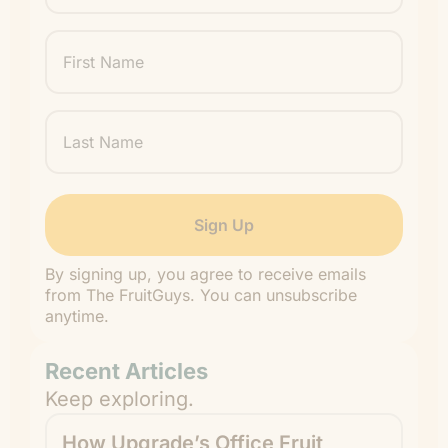
First
Name
Last
Name
By signing up, you agree to receive emails
from The FruitGuys. You can unsubscribe
anytime.
Recent Articles
Keep exploring.
How Upgrade’s Office Fruit