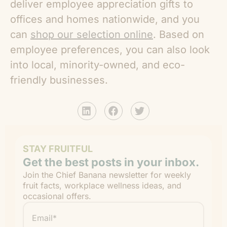
deliver employee appreciation gifts to
offices and homes nationwide, and you
can
shop our selection online
. Based on
employee preferences, you can also look
into local, minority-owned, and eco-
friendly businesses.
STAY FRUITFUL
Get the best posts in your inbox.
Join the Chief Banana newsletter for weekly
fruit facts, workplace wellness ideas, and
occasional offers.
Email
*
"
" indicates required fields
*