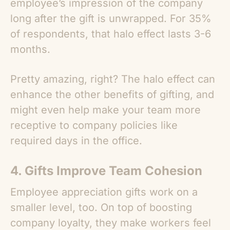
employee’s impression of the company
long after the gift is unwrapped. For 35%
of respondents, that halo effect lasts 3-6
months.
Pretty amazing, right? The halo effect can
enhance the other benefits of gifting, and
might even help make your team more
receptive to company policies like
required days in the office.
4. Gifts Improve Team Cohesion
Employee appreciation gifts work on a
smaller level, too. On top of boosting
company loyalty, they make workers feel