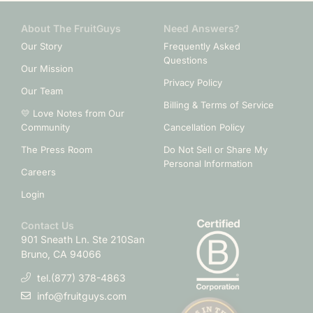
About The FruitGuys
Need Answers?
Our Story
Frequently Asked
Questions
Our Mission
Privacy Policy
Our Team
Billing & Terms of Service
💛 Love Notes from Our
Community
Cancellation Policy
The Press Room
Do Not Sell or Share My
Personal Information
Careers
Login
Contact Us
901 Sneath Ln. Ste 210
San
Bruno, CA 94066
tel.(877) 378-4863
info@fruitguys.com