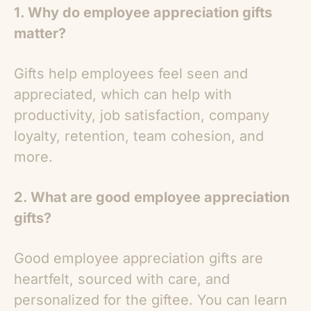
1. Why do employee appreciation gifts
matter?
Gifts help employees feel seen and
appreciated, which can help with
productivity, job satisfaction, company
loyalty, retention, team cohesion, and
more.
2. What are good employee appreciation
gifts?
Good employee appreciation gifts are
heartfelt, sourced with care, and
personalized for the giftee. You can learn