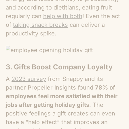
and according to dietitians, eating fruit
regularly can
help with both
! Even the act
of
taking snack breaks
can deliver a
productivity spike.
3. Gifts Boost Company Loyalty
A
2023 survey
from Snappy and its
partner Propeller Insights found
78% of
employees feel more satisfied with their
jobs after getting holiday gifts
. The
positive feelings a gift creates can even
have a “halo effect” that improves an