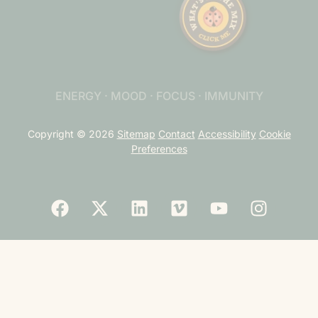
ENERGY · MOOD · FOCUS · IMMUNITY
Copyright © 2026
Sitemap
Contact
Accessibility
Cookie
Preferences