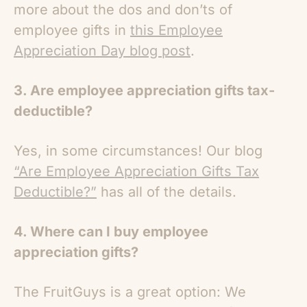
more about the dos and don’ts of
employee gifts in
this Employee
Appreciation Day blog post
.
3. Are employee appreciation gifts tax-
deductible?
Yes, in some circumstances! Our blog
“Are Employee Appreciation Gifts Tax
Deductible?”
has all of the details.
4. Where can I buy employee
appreciation gifts?
The FruitGuys is a great option: We