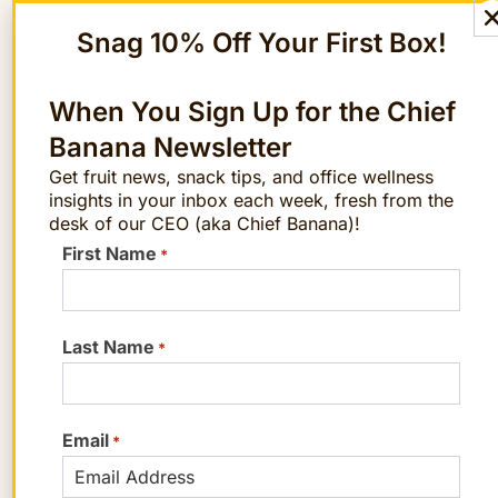
we gathered from the employee surveys
Snag 10% Off Your First Box!
linked above.
Personalized, thoughtful gifts
are the
When You Sign Up for the Chief
most impactful
Banana Newsletter
Most employees prefer
“conscious”
Get fruit news, snack tips, and office wellness
insights in your inbox each week, fresh from the
gifts
—including picks that support
desk of our CEO (aka Chief Banana)!
small businesses, come from
First Name
*
minority-owned businesses, and/or
are eco-friendly
Food and snacks
are Gen Z workers’
Last Name
*
favorite gift type
Check Employee Gifting Off Your
Email
*
List with The FruitGuys