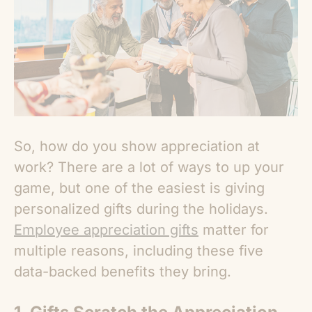
So, how do you show appreciation at
work? There are a lot of ways to up your
game, but one of the easiest is giving
personalized gifts during the holidays.
Employee appreciation gifts
matter for
multiple reasons
, including these five
data-backed benefits they bring.