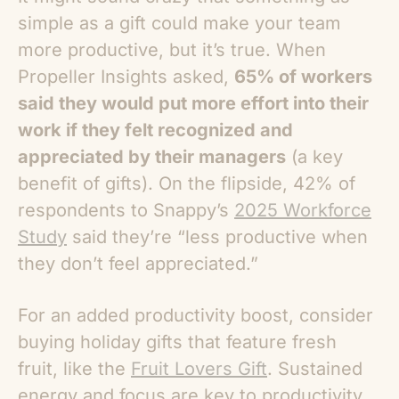
simple as a gift could make your team
more productive, but it’s true. When
Propeller Insights asked,
65% of workers
said they would put more effort into their
work if they felt recognized and
appreciated by their managers
(a key
benefit of gifts). On the flipside, 42% of
respondents to Snappy’s
2025 Workforce
Study
said they’re
“less productive when
they don’t feel appreciated.”
For an added productivity boost, consider
buying holiday gifts that feature fresh
fruit, like the
Fruit Lovers Gift
. Sustained
energy and focus are key to productivity,