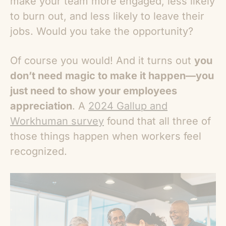
make your team more engaged, less likely
to burn out, and less likely to leave their
jobs. Would you take the opportunity?
Of course you would! And it turns out
you
don’t need magic to make it happen—you
just need to show your employees
appreciation
. A
2024 Gallup and
Workhuman survey
found that all three of
those things happen when workers feel
recognized.