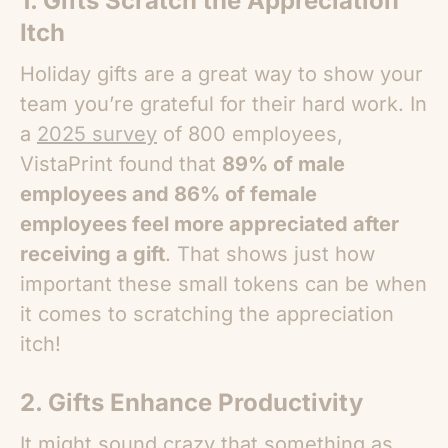
1. Gifts Scratch the Appreciation
Itch
Holiday gifts are a great way to show your
team you’re grateful for their hard work. In
a
2025 survey
of 800 employees,
VistaPrint found that
89% of male
employees and 86% of female
employees feel more appreciated after
receiving a gift
. That shows just how
important these small tokens can be when
it comes to scratching the appreciation
itch!
2. Gifts Enhance Productivity
It might sound crazy that something as