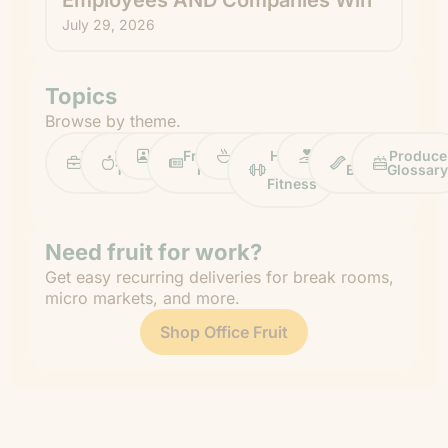
July 29, 2026
Topics
Browse by theme.
Work
Fruit
Profiles
FruitGuys
Recipes
Health
Impact
Chief
Produce
Life
Tips
News
&
Banana
Glossary
Fitness
Need fruit for work?
Get easy recurring deliveries for break rooms,
micro markets, and more.
Shop Office Fruit