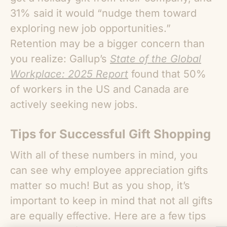
31% said it would “nudge them toward
exploring new job opportunities.”
Retention may be a bigger concern than
you realize: Gallup’s
State of the Global
Workplace: 2025 Report
found that 50%
of workers in the US and Canada are
actively seeking new jobs.
Tips for Successful Gift Shopping
With all of these numbers in mind, you
can see
why employee appreciation gifts
matter
so much! But as you shop, it’s
important to keep in mind that not all gifts
are equally effective. Here are a few tips