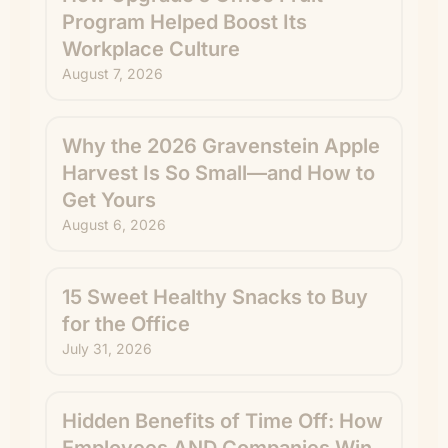
Program Helped Boost Its
Workplace Culture
August 7, 2026
Why the 2026 Gravenstein Apple
Harvest Is So Small—and How to
Get Yours
August 6, 2026
15 Sweet Healthy Snacks to Buy
for the Office
July 31, 2026
Hidden Benefits of Time Off: How
Employees AND Companies Win