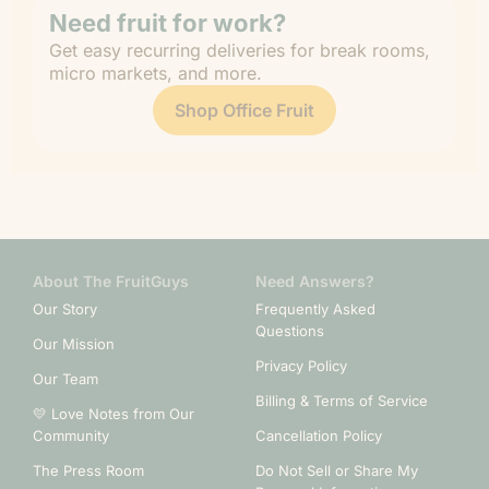
Need fruit for work?
Get easy recurring deliveries for break rooms,
micro markets, and more.
Shop Office Fruit
About The FruitGuys
Need Answers?
Our Story
Frequently Asked
Questions
Our Mission
Privacy Policy
Our Team
Billing & Terms of Service
💛 Love Notes from Our
Community
Cancellation Policy
The Press Room
Do Not Sell or Share My