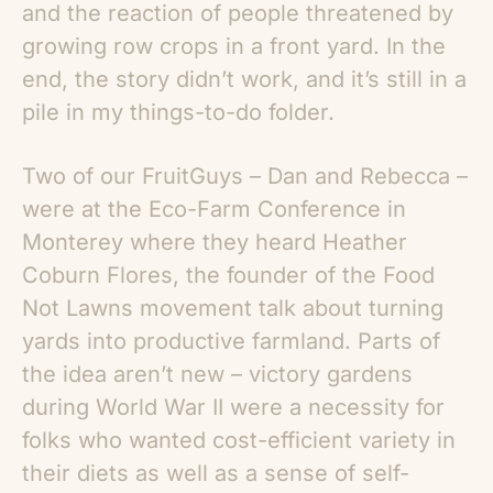
and the reaction of people threatened by
growing row crops in a front yard. In the
end, the story didn’t work, and it’s still in a
pile in my things-to-do folder.
Two of our FruitGuys – Dan and Rebecca –
were at the Eco-Farm Conference in
Monterey where they heard Heather
Coburn Flores, the founder of the Food
Not Lawns movement talk about turning
yards into productive farmland. Parts of
the idea aren’t new – victory gardens
during World War II were a necessity for
folks who wanted cost-efficient variety in
their diets as well as a sense of self-