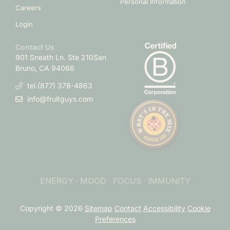
Personal Information
Careers
Login
Contact Us
901 Sneath Ln. Ste 210
San
Bruno, CA 94066
tel.(877) 378-4863
info@fruitguys.com
ENERGY · MOOD · FOCUS · IMMUNITY
Copyright © 2026
Sitemap
Contact
Accessibility
Cookie
Preferences