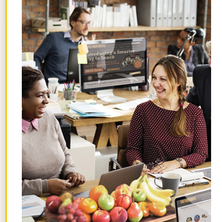
STAY FRUITFUL
Get the best posts in your inbox.
Join the Chief Banana newsletter for weekly
fruit facts, workplace wellness ideas, and
occasional offers.
Email
*
"
" indicates required fields
*
First
Name
Last
Name