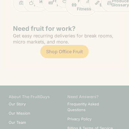
Work
Fruit
Profiles
FruitGuys
Recipes
Health
Impact
Chief
Produce
Life
Tips
News
&
Banana
Glossary
Fitness
Need fruit for work?
Get easy recurring deliveries for break rooms,
micro markets, and more.
Shop Office Fruit
About The FruitGuys
Need Answers?
Our Story
Frequently Asked
Questions
Our Mission
Privacy Policy
Our Team
Billing & Terms of Service