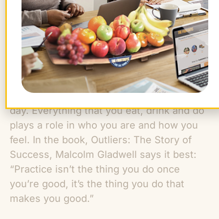
immediate impact on your nervous
system and mood. During the day, listen
to music that makes you want to move,
but when it’s time to get ready for bed, put
on a playlist with a relaxing vibe.
Pay attention to your habits during the
day. Everything that you eat, drink and do
plays a role in who you are and how you
feel. In the book, Outliers: The Story of
Success, Malcolm Gladwell says it best:
“Practice isn’t the thing you do once
you’re good, it’s the thing you do that
makes you good.”