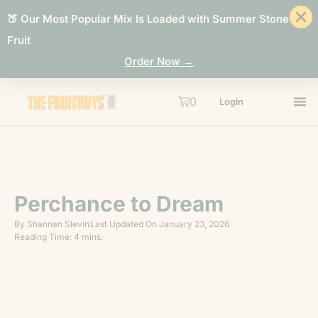
🍑 Our Most Popular Mix Is Loaded with Summer Stone
Fruit
Order Now →
0
Login
Perchance to Dream
By
Shannan Slevin
Last Updated On
January 23, 2026
Reading Time: 4 mins.