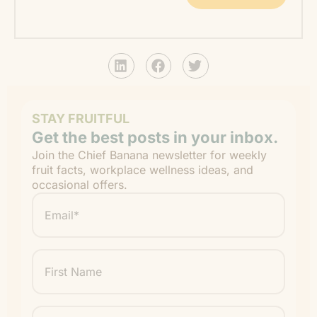
STAY FRUITFUL
Get the best posts in your inbox.
Join the Chief Banana newsletter for weekly
fruit facts, workplace wellness ideas, and
occasional offers.
Email
*
"
" indicates required fields
*
First
Name
Last