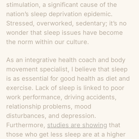
stimulation, a significant cause of the
nation’s sleep deprivation epidemic.
Stressed, overworked, sedentary; it’s no
wonder that sleep issues have become
the norm within our culture.
As an integrative health coach and body
movement specialist, I believe that sleep
is as essential for good health as diet and
exercise. Lack of sleep is linked to poor
work performance, driving accidents,
relationship problems, mood
disturbances, and depression.
Furthermore,
studies are showing
that
those who get less sleep are at a higher