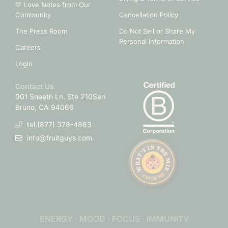
💛 Love Notes from Our
Community
Cancellation Policy
The Press Room
Do Not Sell or Share My
Personal Information
Careers
Login
Contact Us
901 Sneath Ln. Ste 210
San
Bruno, CA 94066
tel.(877) 378-4863
info@fruitguys.com
ENERGY · MOOD · FOCUS · IMMUNITY