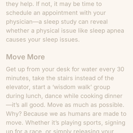
they help. If not, it may be time to
schedule an appointment with your
physician—a sleep study can reveal
whether a physical issue like sleep apnea
causes your sleep issues.
Move More
Get up from your desk for water every 30
minutes, take the stairs instead of the
elevator, start a ‘wisdom walk’ group
during lunch, dance while cooking dinner
—it’s all good. Move as much as possible.
Why? Because we as humans are made to
move. Whether it’s playing sports, signing
up for a race, or simply releasing your