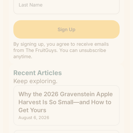
Name
By signing up, you agree to receive emails
from The FruitGuys. You can unsubscribe
anytime.
Recent Articles
Keep exploring.
Why the 2026 Gravenstein Apple
Harvest Is So Small—and How to
Get Yours
August 6, 2026