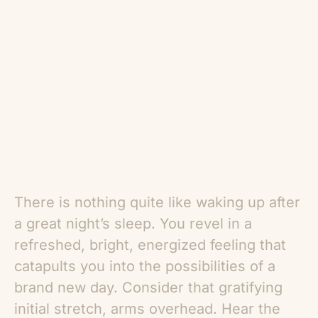
There is nothing quite like waking up after
a great night’s sleep. You revel in a
refreshed, bright, energized feeling that
catapults you into the possibilities of a
brand new day. Consider that gratifying
initial stretch, arms overhead. Hear the