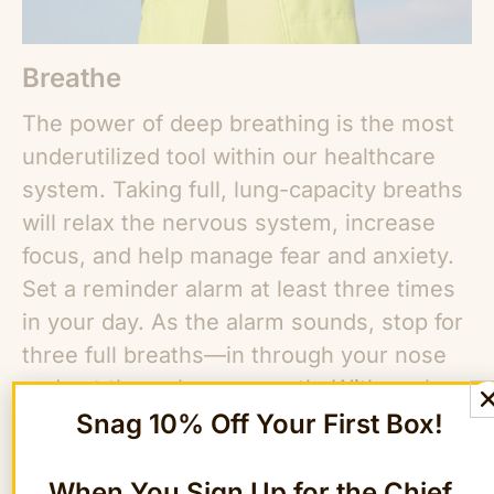
Breathe
The power of deep breathing is the most
underutilized tool within our healthcare
system. Taking full, lung-capacity breaths
will relax the nervous system, increase
focus, and help manage fear and anxiety.
Set a reminder alarm at least three times
in your day. As the alarm sounds, stop for
three full breaths—in through your nose
and out through your mouth. With each
Snag 10% Off Your First Box!
inhale, feel your spine lengthen; as you
exhale, feel your shoulders soften. Over
time, this daily reminder will become
When You Sign Up for the Chief