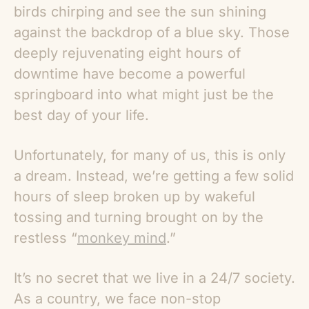
birds chirping and see the sun shining
against the backdrop of a blue sky. Those
deeply rejuvenating eight hours of
downtime have become a powerful
springboard into what might just be the
best day of your life.
Unfortunately, for many of us, this is only
a dream. Instead, we’re getting a few solid
hours of sleep broken up by wakeful
tossing and turning brought on by the
restless “
monkey mind
.”
It’s no secret that we live in a 24/7 society.
As a country, we face non-stop