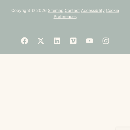
Copyright © 2026
Sitemap
Contact
Accessibility
Cookie
Preferences