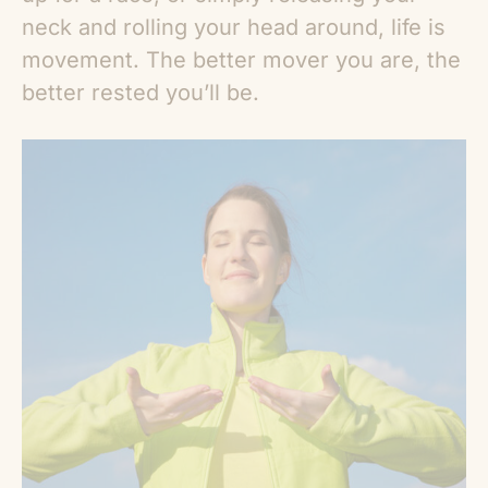
neck and rolling your head around, life is
movement. The better mover you are, the
better rested you’ll be.