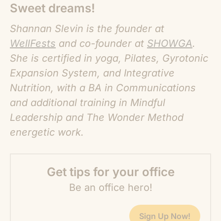
Sweet dreams!
Shannan Slevin is the founder at
WellFests
and co-founder at
SHOWGA
.
She is certified in yoga, Pilates, Gyrotonic
Expansion System, and Integrative
Nutrition, with a BA in Communications
and additional training in Mindful
Leadership and The Wonder Method
energetic work.
Get tips for your office
Be an office hero!
Sign Up Now!