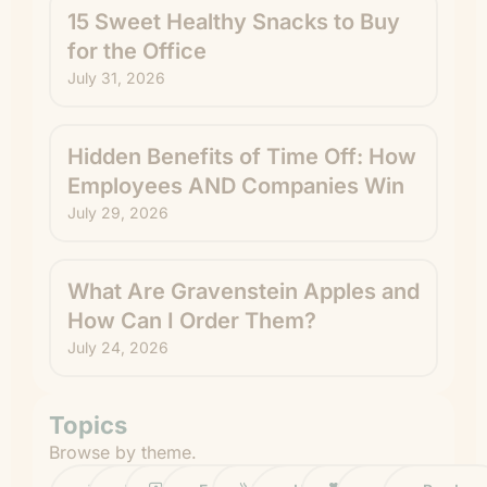
15 Sweet Healthy Snacks to Buy
for the Office
July 31, 2026
Hidden Benefits of Time Off: How
Employees AND Companies Win
July 29, 2026
What Are Gravenstein Apples and
How Can I Order Them?
July 24, 2026
Topics
Browse by theme.