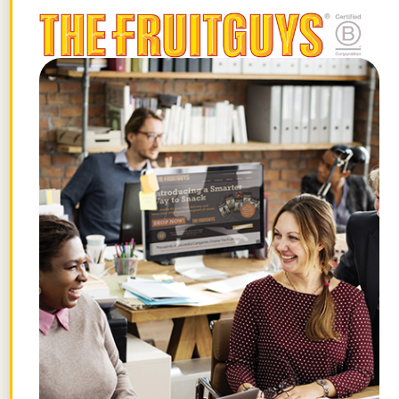
system, making it hard to unplug the
monkey mind. Try switching to sparkling
water with lemon after lunch, fresh fruit
instead of sugary treats for dessert, and
reading a book instead of catching the
latest thriller on Netflix in the evening.
Set the Mood
At bedtime, romance yourself and set the
mood to help you relax and unwind. Start
by cutting off all artificial light. Your
cellphone, laptop, and any other form of
electronics that gives off light should stay
outside the bedroom. In the same way
that breathing does, music has an