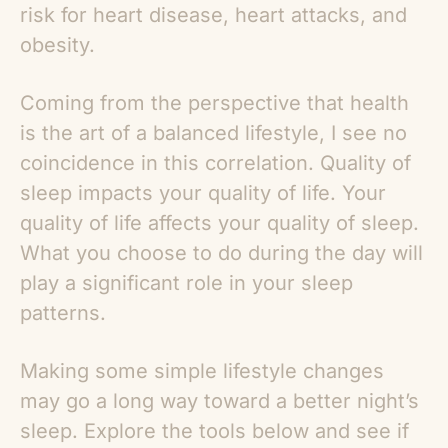
risk for heart disease, heart attacks, and
obesity.
Coming from the perspective that health
is the art of a balanced lifestyle, I see no
coincidence in this correlation. Quality of
sleep impacts your quality of life. Your
quality of life affects your quality of sleep.
What you choose to do during the day will
play a significant role in your sleep
patterns.
Making some simple lifestyle changes
may go a long way toward a better night’s
sleep. Explore the tools below and see if