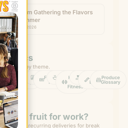
How I’m Gathering the Flavors
of Summer
July 22, 2026
Topics
Browse by theme.
Work
Fruit
Profiles
FruitGuys
Recipes
Health
Impact
Chief
Produce
Life
Tips
News
&
Banana
Glossary
Fitness
Need fruit for work?
Get easy recurring deliveries for break