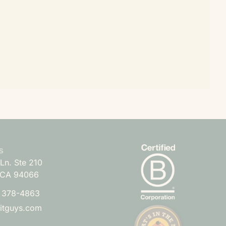
s
Ln. Ste 210
 CA 94066
) 378-4863
uitguys.com