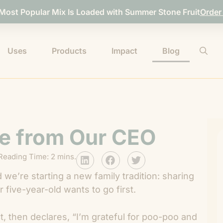
 Most Popular Mix Is Loaded with Summer Stone Fruit
Order
Uses
Products
Impact
Blog
e from Our CEO
Reading Time: 2 mins.
 we’re starting a new family tradition: sharing
 five-year-old wants to go first.
fect, then declares, “I’m grateful for poo-poo and