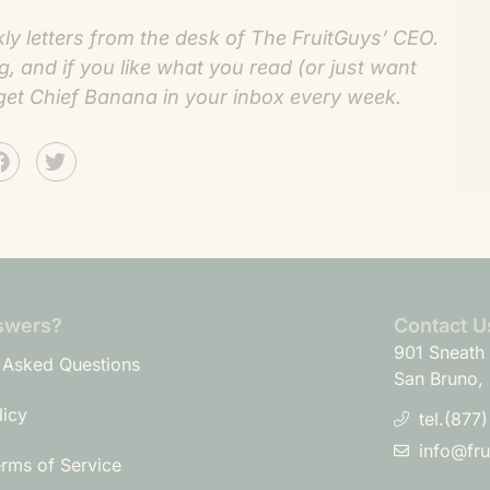
 letters from the desk of The FruitGuys’ CEO.
og
, and if you like what you read (or just want
get Chief Banana in your inbox every week.
swers?
Contact U
901 Sneath 
 Asked Questions
San Bruno,
licy
tel.(877
info@fr
erms of Service