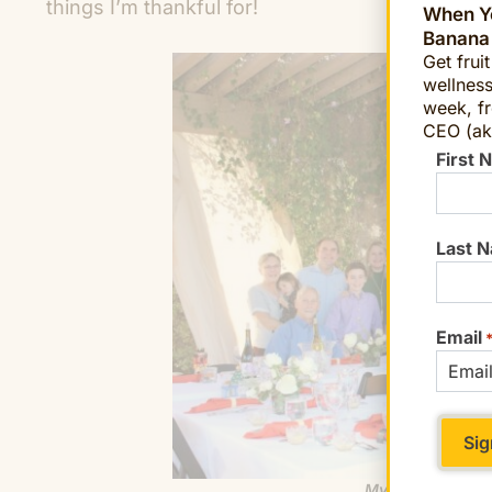
things I’m thankful for!
When Yo
Banana
Get frui
wellness
week, fr
CEO (ak
First 
Last 
Email
My family enjoy