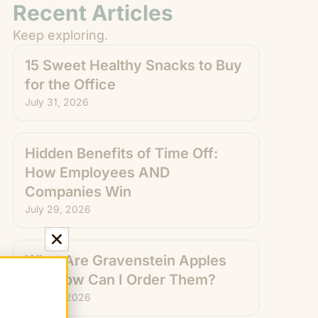
Recent Articles
Keep exploring.
15 Sweet Healthy Snacks to Buy
for the Office
July 31, 2026
Hidden Benefits of Time Off:
How Employees AND
Companies Win
July 29, 2026
What Are Gravenstein Apples
and How Can I Order Them?
July 24, 2026