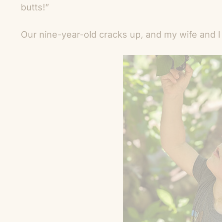
butts!”
Our nine-year-old cracks up, and my wife and I 