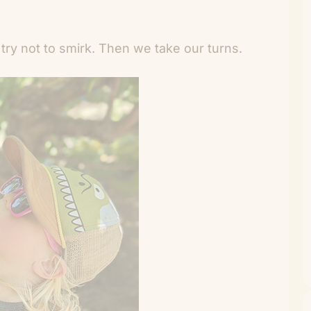
try not to smirk. Then we take our turns.