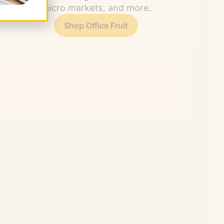
rooms, micro markets, and more.
Shop Office Fruit