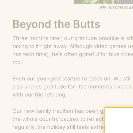
My mischievous
Beyond the Butts
Three months later, our gratitude practice is st
taking to it right away. Although video games u
has tech time), he’s often grateful for bike rid
too.
Even our youngest started to catch on. We still 
also shares gratitude for little moments, like 
with our friend’s dog.
Our new family tradition has been great practi
the whole country pauses to reflect and be gra
regularly, the holiday still feels extremely val