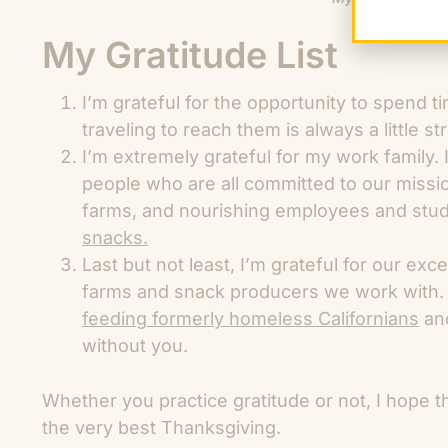
My Gratitude List
I’m grateful for the opportunity to spend 
traveling to reach them is always a little st
I’m extremely grateful for my work family.
people who are all committed to our missio
farms, and nourishing employees and stu
snacks.
Last but not least, I’m grateful for our exc
farms and snack producers we work with.
feeding formerly homeless Californians
an
without you.
Whether you practice gratitude or not, I hope t
the very best Thanksgiving.