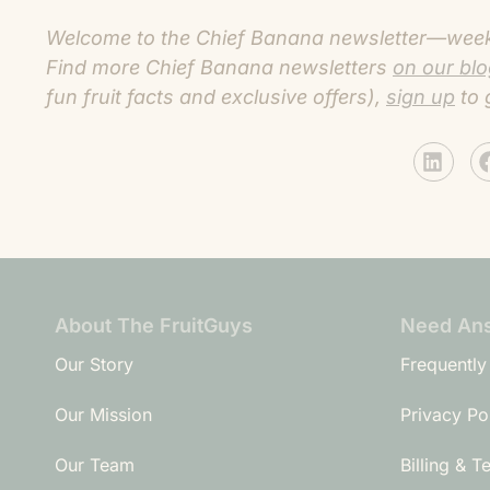
Welcome to the Chief Banana newsletter—weekly
Find more C
hief Banana newsletters
on our bl
fun fruit facts and exclusive offers),
sign up
to 
About The FruitGuys
Need An
Our Story
Frequently
Our Mission
Privacy Po
Our Team
Billing & T