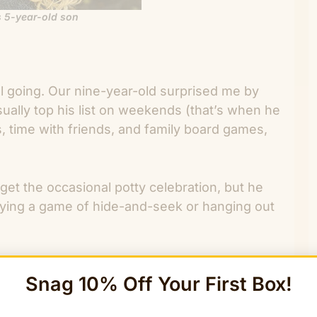
 5-year-old son
ill going. Our nine-year-old surprised me by
sually top his list on weekends (that’s when he
es, time with friends, and family board games,
get the occasional potty celebration, but he
playing a game of hide-and-seek or hanging out
ce for Thanksgiving: the one day a year when
Snag 10% Off Your First Box!
teful. Even though we’re practicing gratitude
uable and refreshing to me. So, here are a few