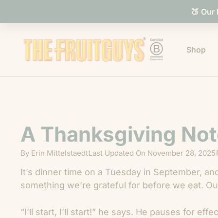
🍑 Our
Shop
A Thanksgiving Not
By
Erin Mittelstaedt
Last Updated On
November 28, 2025
It’s dinner time on a Tuesday in September, and
something we’re grateful for before we eat. Our
“I’ll start, I’ll start!” he says. He pauses for ef