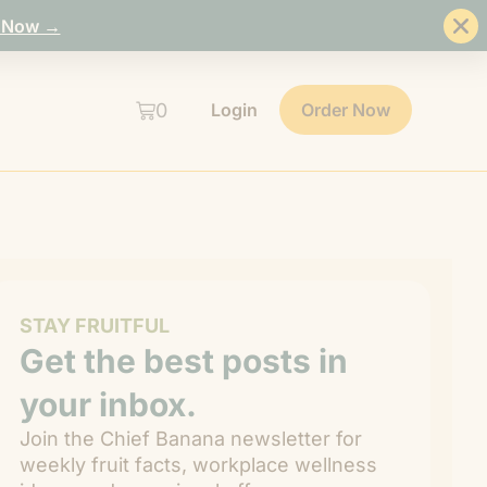
 Now →
0
Login
Order Now
STAY FRUITFUL
Get the best posts in
your inbox.
Join the Chief Banana newsletter for
weekly fruit facts, workplace wellness