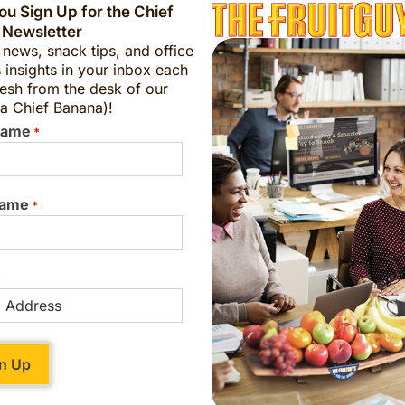
u Sign Up for the Chief
 Newsletter
t news, snack tips, and office
 insights in your inbox each
esh from the desk of our
a Chief Banana)!
Name
*
Name
*
*
ing Thanksgiving