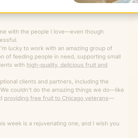
time with the people I love—even though
ressful.
 I’m lucky to work with an amazing group of
n of feeding people in need, supporting small
dents with
high-quality, delicious fruit and
eptional clients and partners, including the
 We couldn’t do the amazing things we do—like
d
providing free fruit to Chicago veterans
—
his week is a rejuvenating one, and I wish you