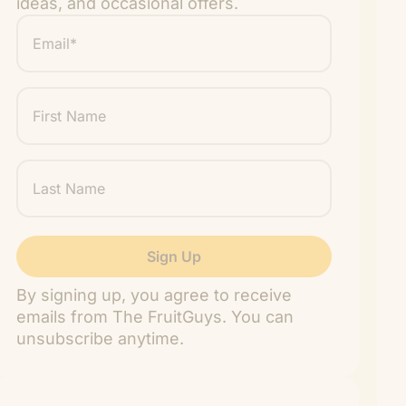
ideas, and occasional offers.
Email
*
"
" indicates required fields
*
First
Name
Last
Name
By signing up, you agree to receive
emails from The FruitGuys. You can
unsubscribe anytime.