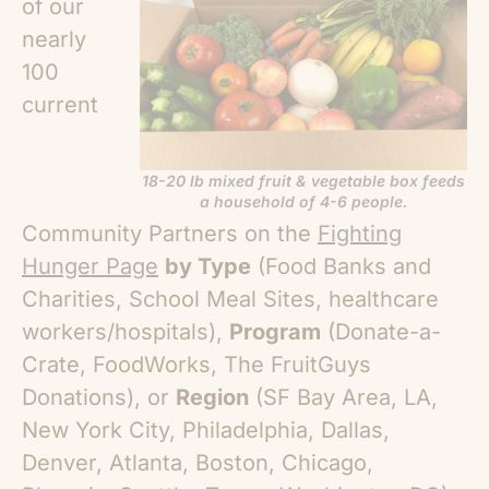
of our
nearly
100
current
18-20 lb mixed fruit & vegetable box feeds
a household of 4-6 people.
Community Partners on the
Fighting
Hunger Page
by Type
(Food Banks and
Charities, School Meal Sites, healthcare
workers/hospitals),
Program
(Donate-a-
Crate, FoodWorks, The FruitGuys
Donations), or
Region
(SF Bay Area, LA,
New York City, Philadelphia, Dallas,
Denver, Atlanta, Boston, Chicago,