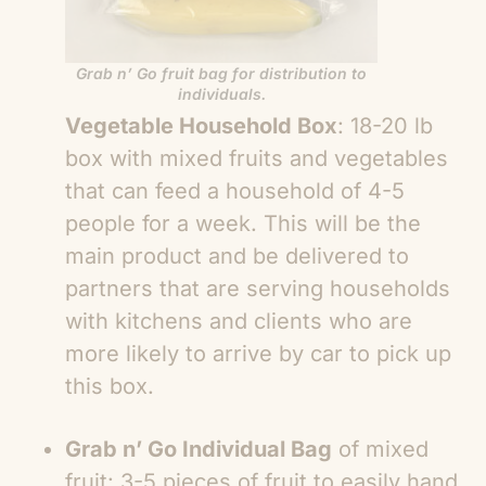
Grab n’ Go fruit bag for distribution to
individuals.
Vegetable Household Box
: 18-20 lb
box with mixed fruits and vegetables
that can feed a household of 4-5
people for a week. This will be the
main product and be delivered to
partners that are serving households
with kitchens and clients who are
more likely to arrive by car to pick up
this box.
Grab n’ Go Individual Bag
of mixed
fruit: 3-5 pieces of fruit to easily hand