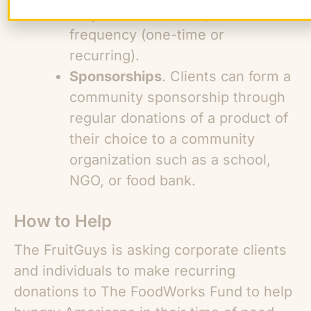
they have a contact), and the
frequency (one-time or
recurring).
Sponsorships
. Clients can form a
community sponsorship through
regular donations of a product of
their choice to a community
organization such as a school,
NGO, or food bank.
How to Help
The FruitGuys is asking corporate clients
and individuals to make recurring
donations to The FoodWorks Fund to help