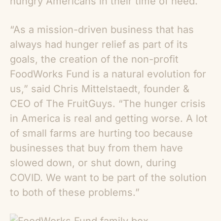
hungry Americans in their time of need.
“As a mission-driven business that has
always had hunger relief as part of its
goals, the creation of the non-profit
FoodWorks Fund is a natural evolution for
us,” said Chris Mittelstaedt, founder &
CEO of The FruitGuys. “The hunger crisis
in America is real and getting worse. A lot
of small farms are hurting too because
businesses that buy from them have
slowed down, or shut down, during
COVID. We want to be part of the solution
to both of these problems.”