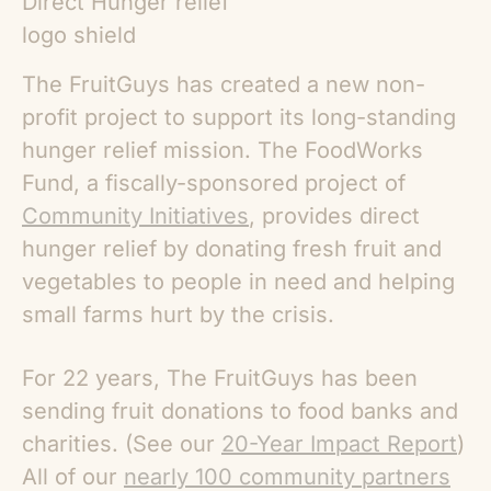
The FruitGuys has created a new non-
profit project to support its long-standing
hunger relief mission.
The FoodWorks
Fund
, a fiscally-sponsored project of
Community Initiatives
, provides direct
hunger relief by donating fresh fruit and
vegetables to people in need and helping
small farms hurt by the crisis.
For 22 years, The FruitGuys has been
sending fruit donations to food banks and
charities. (See our
20-Year Impact Report
)
All of our
nearly 100 community partners