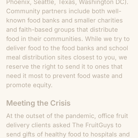
Phoenix, Seattle, Texas, Washington DC).
Community partners include both well-
known food banks and smaller charities
and faith-based groups that distribute
food in their communities. While we try to
deliver food to the food banks and school
meal distribution sites closest to you, we
reserve the right to send it to ones that
need it most to prevent food waste and
promote equity.
Meeting the Crisis
At the outset of the pandemic, office fruit
delivery clients asked The FruitGuys to
send gifts of healthy food to hospitals and