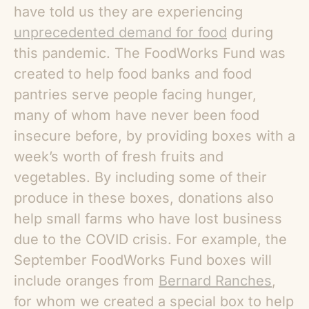
have told us they are experiencing
unprecedented demand for food
during
this pandemic. The FoodWorks Fund was
created to help food banks and food
pantries serve people facing hunger,
many of whom have never been food
insecure before, by providing boxes with a
week’s worth of fresh fruits and
vegetables. By including some of their
produce in these boxes, donations also
help small farms who have lost business
due to the COVID crisis. For example, the
September FoodWorks Fund boxes will
include oranges from
Bernard Ranches
,
for whom we created a special box to help