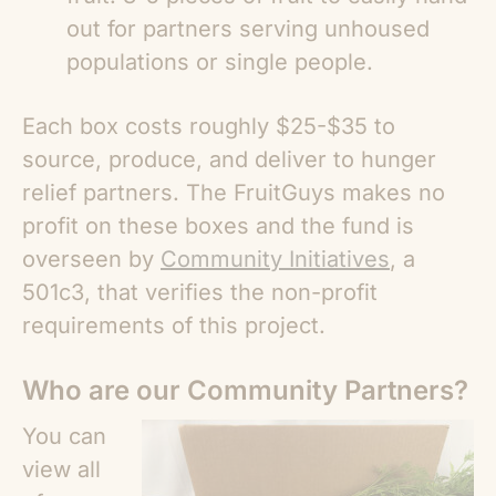
out for partners serving unhoused
populations or single people.
Each box costs roughly $25-$35 to
source, produce, and deliver to hunger
relief partners. The FruitGuys makes no
profit on these boxes and the fund is
overseen by
Community Initiatives
, a
501c3, that verifies the non-profit
requirements of this project.
Who are our Community Partners?
You can
view all