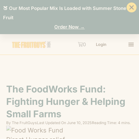
🍑 Our Most Popular Mix Is Loaded with Summer Stone
Fruit
Order Now →
0
Login
The FoodWorks Fund:
Fighting Hunger & Helping
Small Farms
By
The FruitGuys
Last Updated On
June 10, 2025
Reading Time: 4 mins.