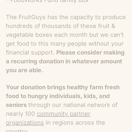
The FruitGuys has the capacity to produce
hundreds of thousands of these fruit &
vegetable boxes each month but we can’t
get food to this many people without your
financial support.
Please consider making
a recurring donation in whatever amount
you are able.
Your donation brings healthy farm fresh
food to hungry individuals, kids, and
seniors
through our national network of
nearly 100
community partner
organizations
in regions across the
country.