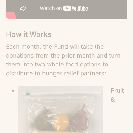
How it Works
Each month, the Fund will take the
donations from the prior month and turn
them into two whole food options to
distribute to hunger relief partners:
Fruit
&