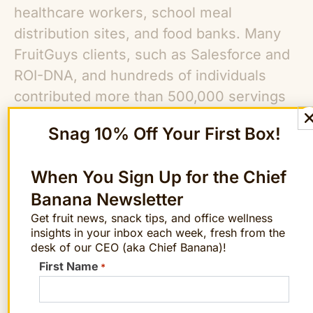
healthcare workers, school meal
distribution sites, and food banks. Many
FruitGuys clients, such as Salesforce and
ROI-DNA, and hundreds of individuals
contributed more than 500,000 servings
of fruit between March-July 2020 through
Snag 10% Off Your First Box!
the Fruit for Heroes campaign. The
FoodWorks Fund is the next step in the
When You Sign Up for the Chief
evolution of The FruitGuys efforts to fight
Banana Newsletter
hunger.
Get fruit news, snack tips, and office wellness
insights in your inbox each week, fresh from the
The FruitGuys
Fighting Hunger initiatives
desk of our CEO (aka Chief Banana)!
include:
First Name
*
The FruitGuys Weekly Donations:
the