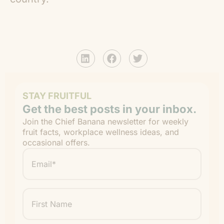
STAY FRUITFUL
Get the best posts in your inbox.
Join the Chief Banana newsletter for weekly
fruit facts, workplace wellness ideas, and
occasional offers.
Email
*
"
" indicates required fields
*
First
Name