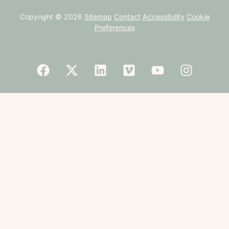
Copyright © 2026
Sitemap
Contact
Accessibility
Cookie
Preferences