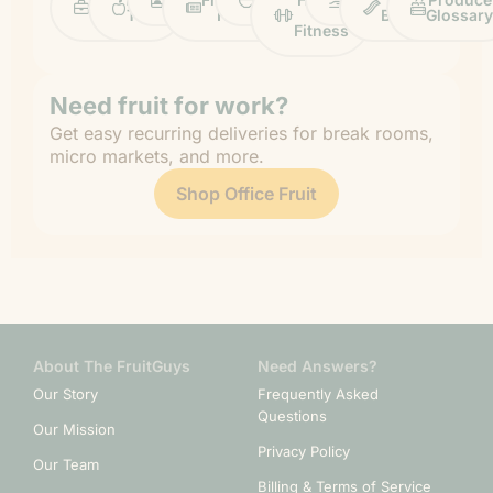
Life
Tips
News
&
Banana
Glossary
Fitness
Need fruit for work?
Get easy recurring deliveries for break rooms,
micro markets, and more.
Shop Office Fruit
About The FruitGuys
Need Answers?
Our Story
Frequently Asked
Questions
Our Mission
Privacy Policy
Our Team
Billing & Terms of Service