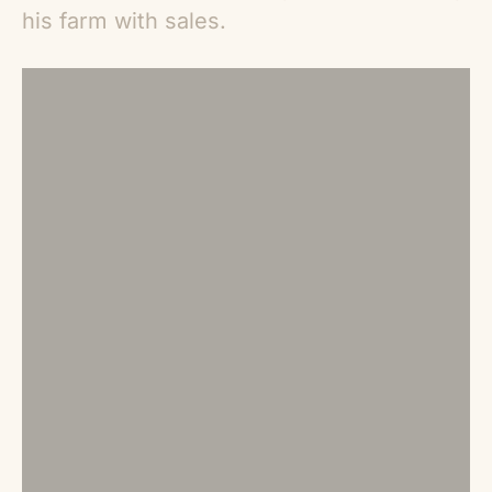
his farm with sales.