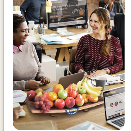
FG Client-powered programs to fight
hunger include:
Donate-A-Crate program
where
FG clients forward their existing
orders of fruit boxes to a charity
in their community by contacting
customer service.
Since 2009,
generous clients have donated
more than
260,000 servings
of
fruit.
Gifts
. When clients send gifts,
they can choose the product
(from bulk items to standard mix
boxes), the organization (school,
NGO, food bank, etc, as long as