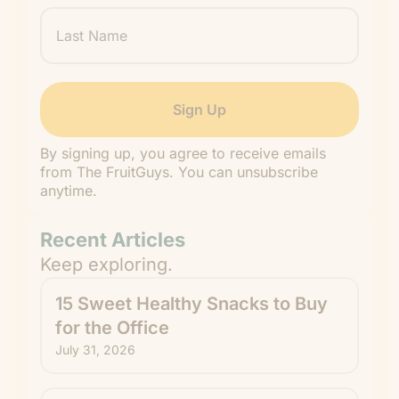
Last
Name
By signing up, you agree to receive emails
from The FruitGuys. You can unsubscribe
anytime.
Recent Articles
Keep exploring.
15 Sweet Healthy Snacks to Buy
for the Office
July 31, 2026