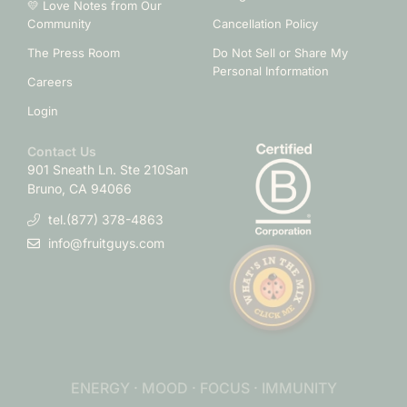
💛 Love Notes from Our
Community
Cancellation Policy
The Press Room
Do Not Sell or Share My
Personal Information
Careers
Login
Contact Us
901 Sneath Ln. Ste 210
San
Bruno, CA 94066
tel.(877) 378-4863
info@fruitguys.com
ENERGY · MOOD · FOCUS · IMMUNITY