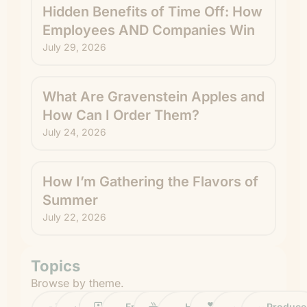
Hidden Benefits of Time Off: How
Employees AND Companies Win
July 29, 2026
What Are Gravenstein Apples and
How Can I Order Them?
July 24, 2026
How I’m Gathering the Flavors of
Summer
July 22, 2026
Topics
Browse by theme.
Work
Fruit
Profiles
FruitGuys
Recipes
Health
Impact
Chief
Produce