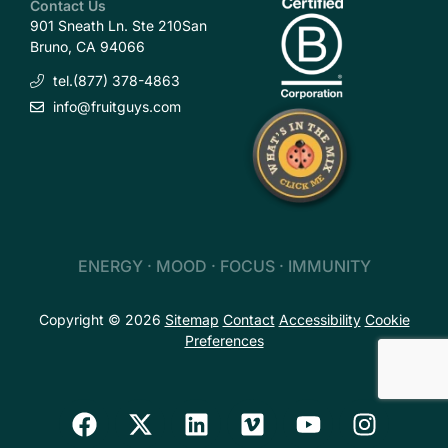
Contact Us
901 Sneath Ln. Ste 210
San
Bruno, CA 94066
tel.(877) 378-4863
info@fruitguys.com
ENERGY · MOOD · FOCUS · IMMUNITY
Copyright © 2026
Sitemap
Contact
Accessibility
Cookie
Preferences