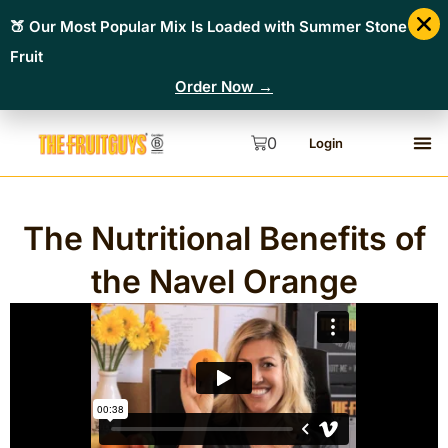
🍑 Our Most Popular Mix Is Loaded with Summer Stone
Fruit
Order Now →
0
Login
The Nutritional Benefits of
the Navel Orange