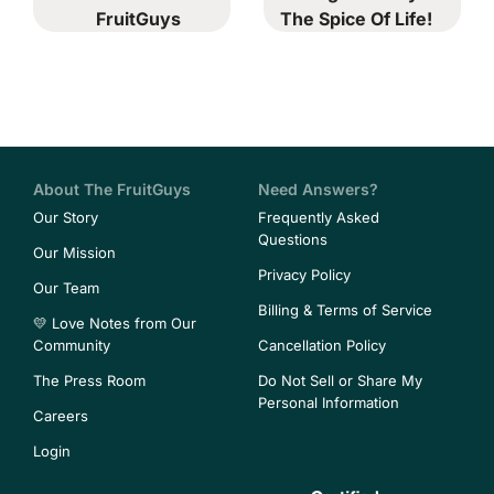
FruitGuys
The Spice Of Life!
About The FruitGuys
Need Answers?
Our Story
Frequently Asked
Questions
Our Mission
Privacy Policy
Our Team
Billing & Terms of Service
💛 Love Notes from Our
Community
Cancellation Policy
The Press Room
Do Not Sell or Share My
Personal Information
Careers
Login