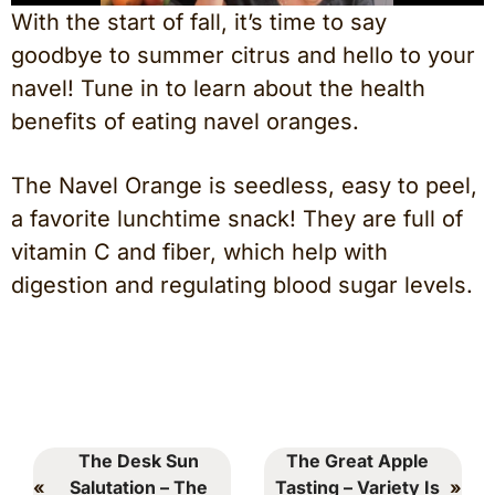
With the start of fall, it’s time to say
goodbye to summer citrus and hello to your
navel! Tune in to learn about the health
benefits of eating navel oranges.
The Navel Orange is seedless, easy to peel,
a favorite lunchtime snack! They are full of
vitamin C and fiber, which help with
digestion and regulating blood sugar levels.
The Desk Sun
The Great Apple
«
Salutation – The
Tasting – Variety Is
»