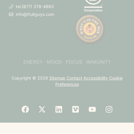
tel.(877) 378-4863
info@fruitguys.com
ENERGY · MOOD · FOCUS · IMMUNITY
Copyright © 2026
Sitemap
Contact
Accessibility
Cookie
Preferences