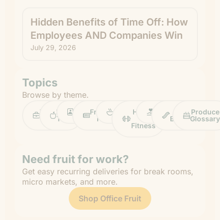
Hidden Benefits of Time Off: How
Employees AND Companies Win
July 29, 2026
Topics
Browse by theme.
Work
Fruit
Profiles
FruitGuys
Recipes
Health
Impact
Chief
Produce
Life
Tips
News
&
Banana
Glossary
Fitness
Need fruit for work?
Get easy recurring deliveries for break rooms,
micro markets, and more.
Shop Office Fruit