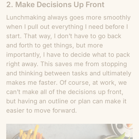
2. Make Decisions Up Front
Lunchmaking always goes more smoothly
when I pull out everything I need before I
start. That way, I don’t have to go back
and forth to get things, but more
importantly, I have to decide what to pack
right away. This saves me from stopping
and thinking between tasks and ultimately
makes me faster. Of course, at work, we
can’t make all of the decisions up front,
but having an outline or plan can make it
easier to move forward.