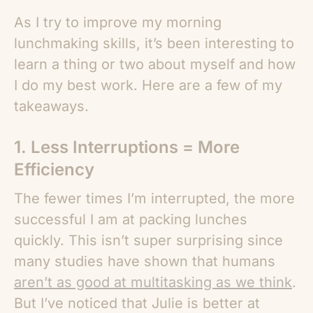
As I try to improve my morning
lunchmaking skills, it’s been interesting to
learn a thing or two about myself and how
I do my best work. Here are a few of my
takeaways.
1. Less Interruptions = More
Efficiency
The fewer times I’m interrupted, the more
successful I am at packing lunches
quickly. This isn’t super surprising since
many studies have shown that humans
aren’t as good at multitasking as we think
.
But I’ve noticed that Julie is better at