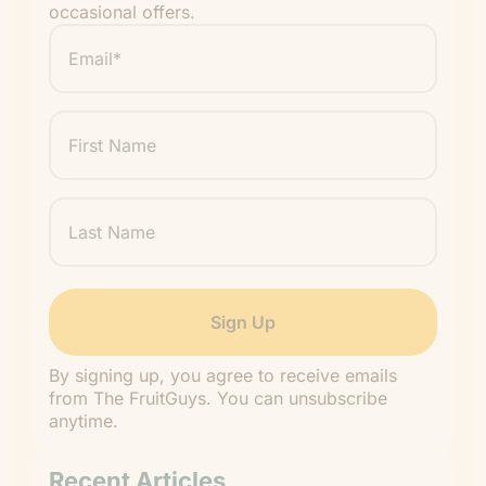
occasional offers.
Email
*
"
" indicates required fields
*
First
Name
Last
Name
By signing up, you agree to receive emails
from The FruitGuys. You can unsubscribe
anytime.
Recent Articles