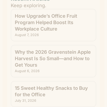
Keep exploring.
How Upgrade’s Office Fruit
Program Helped Boost Its
Workplace Culture
August 7, 2026
Why the 2026 Gravenstein Apple
Harvest Is So Small—and How to
Get Yours
August 6, 2026
15 Sweet Healthy Snacks to Buy
for the Office
July 31, 2026