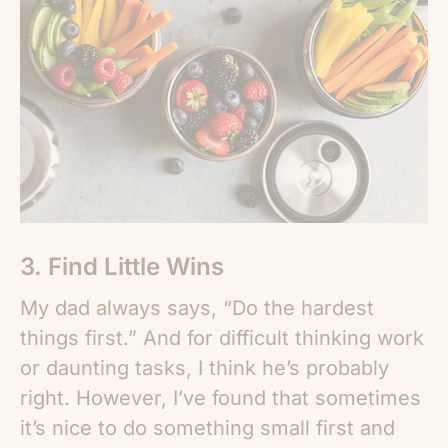
3. Find Little Wins
My dad always says, “Do the hardest
things first.” And for difficult thinking work
or daunting tasks, I think he’s probably
right. However, I’ve found that sometimes
it’s nice to do something small first and