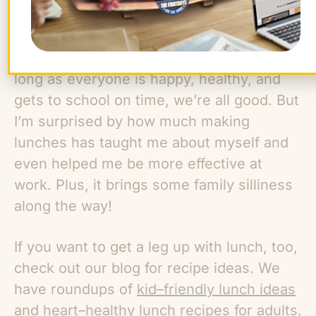
In the end, it doesn’t really matter which
one of us makes lunch the fastest. As
long as everyone is happy, healthy, and
gets to school on time, we’re all good. But
I’m surprised by how much making
lunches has taught me about myself and
even helped me be more effective at
work. Plus, it brings some family silliness
along the way!
If you want to get a leg up with lunch, too,
check out our blog for recipe ideas. We
have roundups of
kid–friendly lunch ideas
and
heart–healthy lunch recipes for adults
.