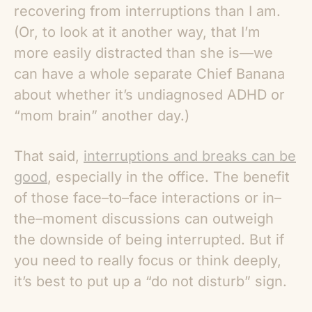
recovering from interruptions than I am.
(Or, to look at it another way, that I’m
more easily distracted than she is—we
can have a whole separate Chief Banana
about whether it’s undiagnosed ADHD or
“mom brain” another day.)
That said,
interruptions and breaks can be
good
, especially in the office. The benefit
of those face–to–face interactions or in–
the–moment discussions can outweigh
the downside of being interrupted. But if
you need to really focus or think deeply,
it’s best to put up a “do not disturb” sign.