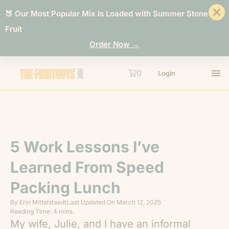
🍑 Our Most Popular Mix Is Loaded with Summer Stone
Fruit
Order Now →
0
Login
5 Work Lessons I’ve
Learned From Speed
Packing Lunch
By
Erin Mittelstaedt
Last Updated On
March 12, 2025
Reading Time: 4 mins.
My wife, Julie, and I have an informal