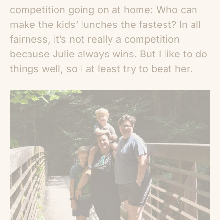
competition going on at home: Who can
make the kids’ lunches the fastest? In all
fairness, it’s not really a competition
because Julie always wins. But I like to do
things well, so I at least try to beat her.