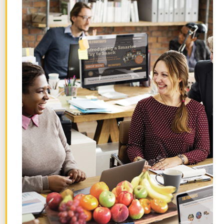
soon as everything is made, I zip it into
their backpacks so I don’t have to think
about it again. The sooner you finish
something, the sooner you can address
the next thing facing you.