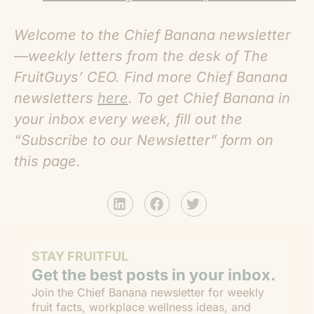
Welcome to the Chief Banana newsletter
—weekly letters from the desk of The
FruitGuys’ CEO. Find more C
hief Banana
newsletters
here
. To get Chief Banana in
your inbox every week, fill out the
“Subscribe to our Newsletter” form on
this page.
STAY FRUITFUL
Get the best posts in your inbox.
Join the Chief Banana newsletter for weekly
fruit facts, workplace wellness ideas, and