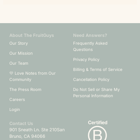
About The FruitGuys
Need Answers?
Our Story
Frequently Asked
Questions
Our Mission
Privacy Policy
Our Team
Billing & Terms of Service
💛 Love Notes from Our
Community
Cancellation Policy
The Press Room
Do Not Sell or Share My
Personal Information
Careers
Login
Contact Us
901 Sneath Ln. Ste 210
San
Bruno, CA 94066