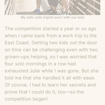
My wife Julie (right) and I with our kids
The competition started a year or so ago
when I came back from a work trip to the
East Coast. Getting two kids out the door
on time can be challenging even with two
grown–ups helping, so I was worried that
four solo mornings in a row had
exhausted Julie while I was gone. But she
told me that she handled it all with ease.
Of course, I had to learn her secrets and
prove that I could do it, too—so the
competition began!