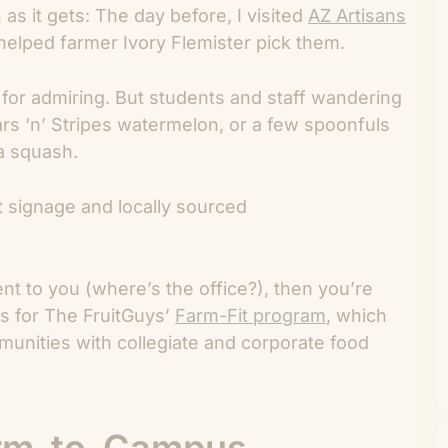
s it gets: The day before, I visited
AZ Artisans
helped farmer Ivory Flemister pick them.
or admiring. But students and staff wandering
rs ‘n’ Stripes watermelon, or a few spoonfuls
a squash.
vent to you (where’s the office?), then you’re
ss for The FruitGuys’
Farm-Fit program
, which
nities with collegiate and corporate food