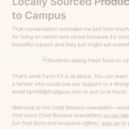
Locally Sourced Produc
to Campus
That conversation reminded me just how much 
for living on ramen and cereal because it’s che
beautiful squash and they just might eat someth
That’s what Farm-Fit is all about. You can lea
a farmer who could use our support or a dining
email farmfit@fruitguys.com to put us in touch. 
Welcome to the Chief Banana newsletter—weekly
Find more C
hief Banana newsletters
on our bl
fun fruit facts and exclusive offers),
sign up
to 