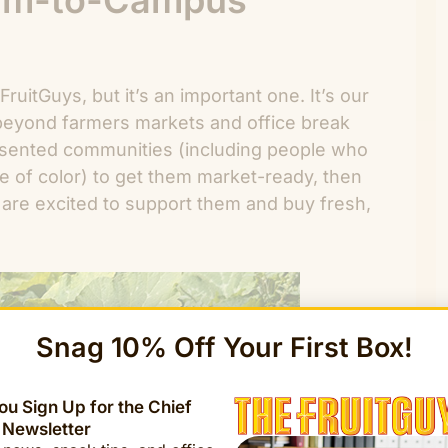
arm-to-Campus
ruitGuys, but it’s an important one. It’s our
beyond farmers markets and office break
sented communities (including people who
e of color) to get them market-ready, then
are excited to support them and buy fresh,
Snag 10% Off Your First Box!
u Sign Up for the Chief
 Newsletter