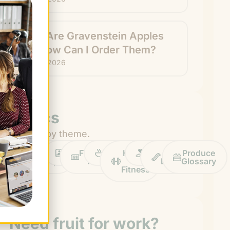
What Are Gravenstein Apples
and How Can I Order Them?
July 24, 2026
Topics
Browse by theme.
Work
Fruit
Profiles
FruitGuys
Recipes
Health
Impact
Chief
Produce
Life
Tips
News
&
Banana
Glossary
Fitness
Need fruit for work?