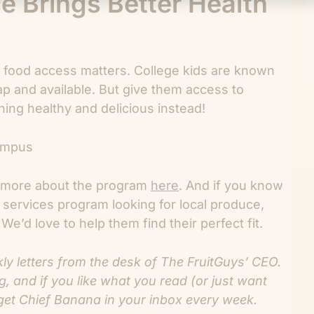
e Brings Better Health
food access matters. College kids are known
ap and available. But give them access to
ing healthy and delicious instead!
rn more about the program
here
. And if you know
 services program looking for local produce,
We’d love to help them find their perfect fit.
 letters from the desk of The FruitGuys’ CEO.
og
, and if you like what you read (or just want
get Chief Banana in your inbox every week.