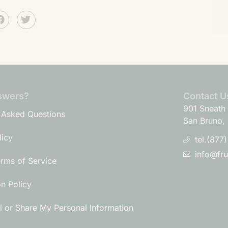
swers?
Contact U
901 Sneath 
 Asked Questions
San Bruno,
licy
tel.(877
info@fr
erms of Service
on Policy
l or Share My Personal Information