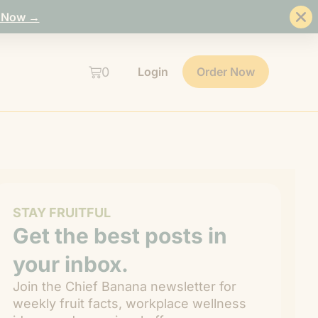
 Now →
0
Login
Order Now
STAY FRUITFUL
Get the best posts in
your inbox.
Join the Chief Banana newsletter for
weekly fruit facts, workplace wellness