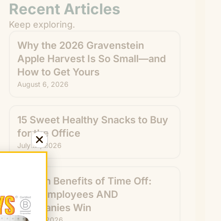
Recent Articles
Keep exploring.
Why the 2026 Gravenstein
Apple Harvest Is So Small—and
How to Get Yours
August 6, 2026
15 Sweet Healthy Snacks to Buy
for the Office
July 31, 2026
Hidden Benefits of Time Off:
How Employees AND
Companies Win
July 29, 2026