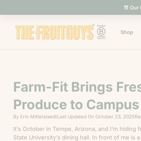
🍑 Our
Shop
Farm-Fit Brings Fre
Produce to Campus
By
Erin Mittelstaedt
Last Updated On
October 23, 2025
Re
It’s October in Tempe, Arizona, and I’m hiding 
State University’s dining hall. In front of me is 