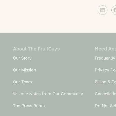
About The FruitGuys
Need An
Our Story
Frequently
Our Mission
Privacy Po
Our Team
Billing & T
💛 Love Notes from Our Community
Cancellati
The Press Room
Do Not Sel