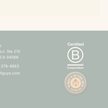
s
Ln. Ste 210
 CA 94066
) 378-4863
uitguys.com