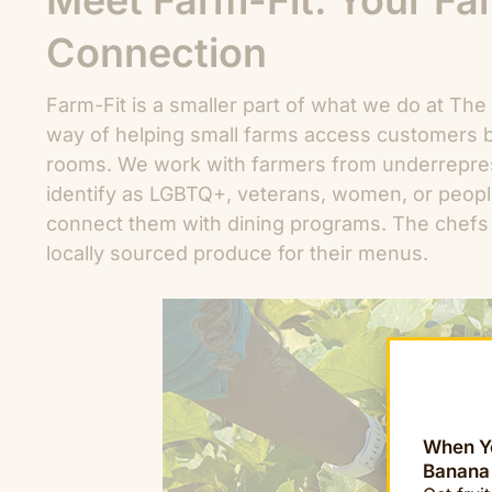
Meet Farm-Fit: Your F
Connection
Farm-Fit is a smaller part of what we do at The F
way of helping small farms access customers 
rooms. We work with farmers from underrepre
identify as LGBTQ+, veterans, women, or peopl
connect them with dining programs. The chefs 
locally sourced produce for their menus.
When Yo
Banana