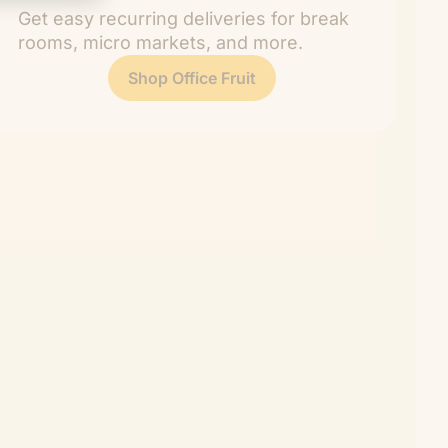
Get easy recurring deliveries for break
rooms, micro markets, and more.
Shop Office Fruit