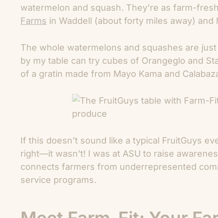
watermelon and squash. They’re as farm-fresh a
Farms
in Waddell (about forty miles away) and 
The whole watermelons and squashes are just f
by my table can try cubes of Orangeglo and Sta
of a gratin made from Mayo Kama and Calabaz
If this doesn’t sound like a typical FruitGuys e
right—it wasn’t! I was at ASU to raise awarene
connects farmers from underrepresented commu
service programs.