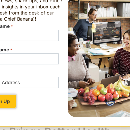
t news, snack tips, and office
 insights in your inbox each
esh from the desk of our
a Chief Banana)!
Name
*
Name
*
*
staff where their food came from and how it
g they could eat. They loved seeing the whole
n a recipe a few feet away. One student even
home to make
Three Sisters Soup
, a traditional
ded it right over.