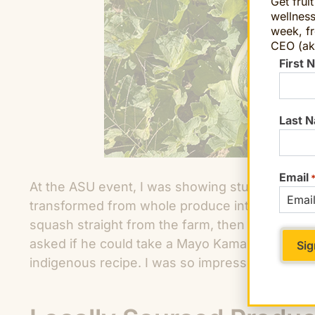
Get frui
wellness
week, fr
CEO (ak
First 
Last 
Email
At the ASU event, I was showing students and 
transformed from whole produce into somethin
squash straight from the farm, then trying it i
asked if he could take a Mayo Kama squash 
indigenous recipe. I was so impressed that I han