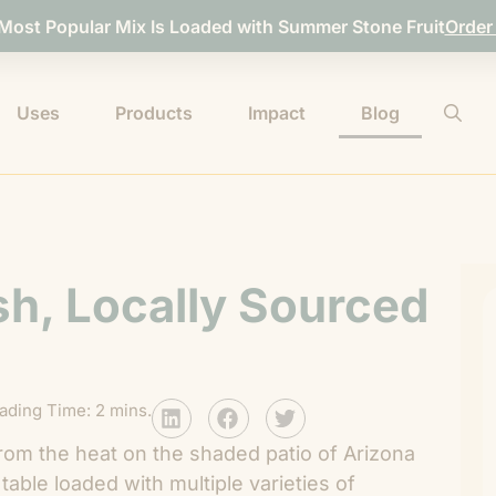
 Most Popular Mix Is Loaded with Summer Stone Fruit
Order
Uses
Products
Impact
Blog
sh, Locally Sourced
ading Time: 2 mins.
from the heat on the shaded patio of Arizona
a table loaded with multiple varieties of