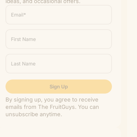
ideas, and occasional offers.
Email
*
"
" indicates required fields
*
First
Name
Last
Name
By signing up, you agree to receive
emails from The FruitGuys. You can
unsubscribe anytime.