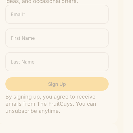
ideas, and occasional offers.
Email
*
"
" indicates required fields
*
First
Name
Last
Name
By signing up, you agree to receive
emails from The FruitGuys. You can
unsubscribe anytime.