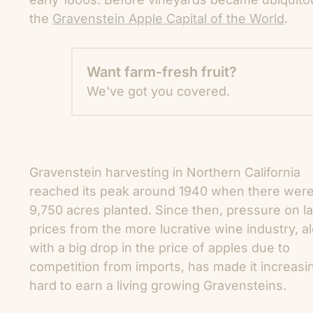
the
Gravenstein Apple Capital of the World
.
Want farm-fresh fruit?
We've got you covered.
Gravenstein harvesting in Northern California
reached its peak around 1940 when there wer
9,750 acres
planted. Since then, pressure on l
prices from the more lucrative wine industry, a
with a big drop in the price of apples due to
competition from imports, has made it increasi
hard to earn a living growing Gravensteins.