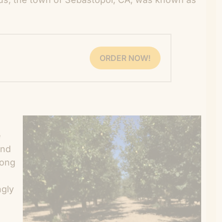
ORDER NOW!
e
and
long
ngly