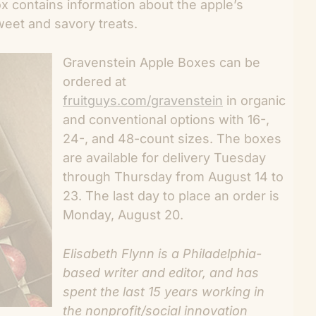
x contains information about the apple’s
weet and savory treats.
Gravenstein Apple Boxes can be
ordered at
fruitguys.com/gravenstein
in organic
and conventional options with 16-,
24-, and 48-count sizes. The boxes
are available for delivery Tuesday
through Thursday from August 14 to
23. The last day to place an order is
Monday, August 20.
Elisabeth Flynn is a Philadelphia-
based writer and editor, and has
spent the last 15 years working in
the nonprofit/social innovation