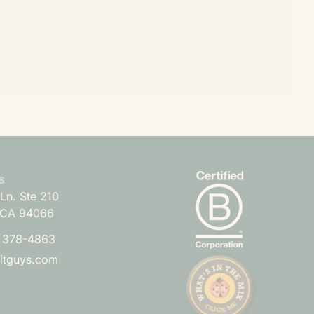
s
Ln. Ste 210
 CA 94066
) 378-4863
uitguys.com