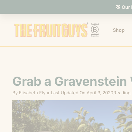
🍑 Our
Shop
Grab a Gravenstein
By
Elisabeth Flynn
Last Updated On
April 3, 2020
Reading 