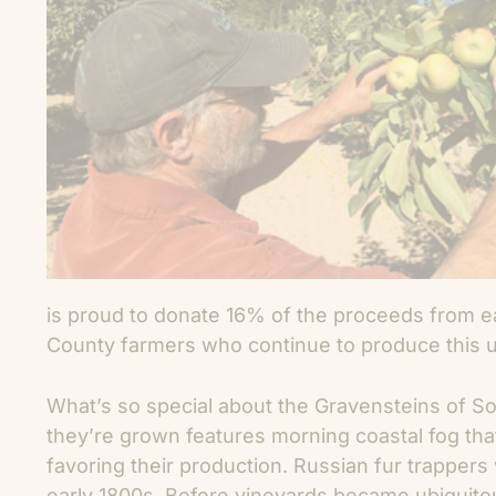
is proud to donate 16% of the proceeds from 
County farmers who continue to produce this u
What’s so special about the Gravensteins of 
they’re grown features morning coastal fog tha
favoring their production. Russian fur trappers w
early 1800s. Before vineyards became ubiquito