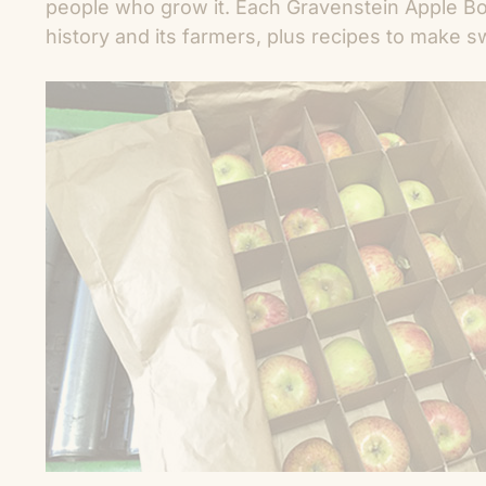
people who grow it. Each Gravenstein Apple Bo
history and its farmers, plus recipes to make s