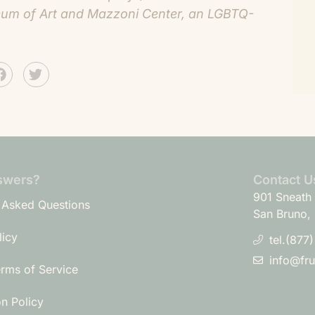
useum of Art and Mazzoni Center, an LGBTQ-
swers?
Contact U
901 Sneath 
 Asked Questions
San Bruno,
licy
tel.(877
info@fr
erms of Service
on Policy