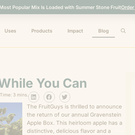
 Most Popular Mix Is Loaded with Summer Stone Fruit
Order
Uses
Products
Impact
Blog
 While You Can
Time: 3 mins.
The FruitGuys is thrilled to announce
the return of our annual Gravenstein
Apple Box. This heirloom apple has a
distinctive, delicious flavor and a