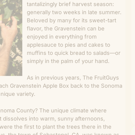
tantalizingly brief harvest season:
generally two weeks in late summer.
Beloved by many for its sweet-tart
flavor, the Gravenstein can be
enjoyed in everything from
applesauce to pies and cakes to
muffins to quick bread to salads—or
simply in the palm of your hand.
As in previous years, The FruitGuys
each Gravenstein Apple Box back to the Sonoma
nique variety.
Sonoma County? The unique climate where
t dissolves into warm, sunny afternoons,
ere the first to plant the trees there in the
us, the town of Sebastopol, CA, was known as