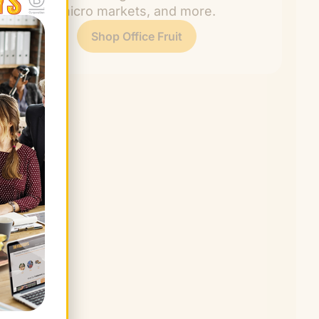
rooms, micro markets, and more.
Shop Office Fruit