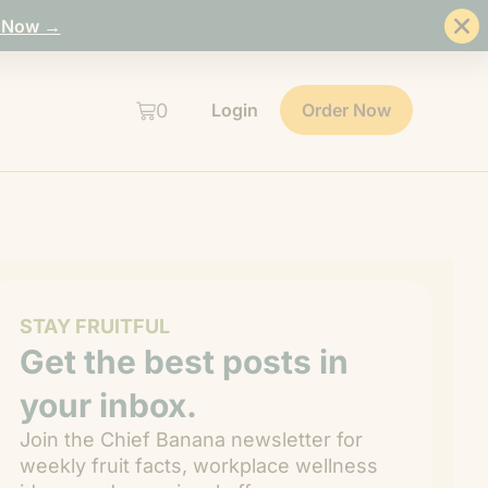
 Now →
0
Login
Order Now
STAY FRUITFUL
Get the best posts in
your inbox.
Join the Chief Banana newsletter for
weekly fruit facts, workplace wellness