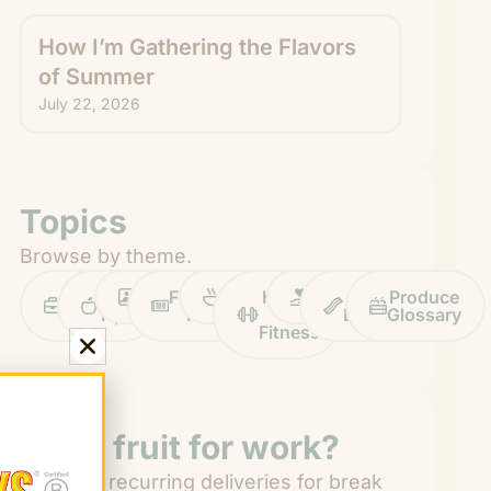
How I’m Gathering the Flavors
of Summer
July 22, 2026
Topics
Browse by theme.
Work
Fruit
Profiles
FruitGuys
Recipes
Health
Impact
Chief
Produce
Life
Tips
News
&
Banana
Glossary
Fitness
Need fruit for work?
Get easy recurring deliveries for break