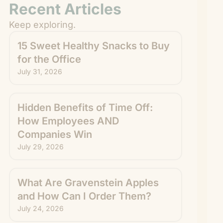
Recent Articles
Keep exploring.
15 Sweet Healthy Snacks to Buy
for the Office
July 31, 2026
Hidden Benefits of Time Off:
How Employees AND
Companies Win
July 29, 2026
What Are Gravenstein Apples
and How Can I Order Them?
July 24, 2026