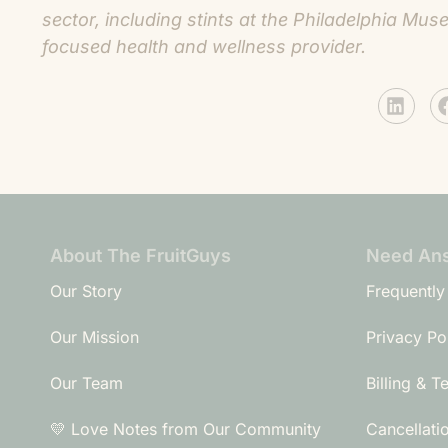
sector, including stints at the Philadelphia M
focused health and wellness provider.
About The FruitGuys
Need An
Our Story
Frequently
Our Mission
Privacy Po
Our Team
Billing & T
💛 Love Notes from Our Community
Cancellati