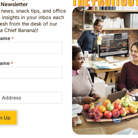
 Newsletter
t news, snack tips, and office
 insights in your inbox each
a
esh from the desk of our
Can I order?
a Chief Banana)!
Name
*
onoma, and efforts to preserve the variety are
Name
*
designated a “heritage food” by Slow Food USA
River has said: “[Gravensteins] are iconic
r identity and our cultural history. Because our
*
. Because they are SO beautiful. And because
 in recent years has also helped spur more
ket this fruit.