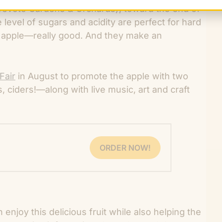
Devoto Gardens & Orchards), toward the end of
level of sugars and acidity are perfect for hard
rt apple—really good. And they make an
Fair
in August to promote the apple with two
s, ciders!—along with live music, art and craft
ORDER NOW!
enjoy this delicious fruit while also helping the