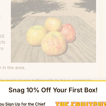
.
ant
cts
rs
 in the area.
or apple lovers nationwide to have access to
elstaedt, The FruitGuys founder, and CEO. “As a
Snag 10% Off Your First Box!
an farms and delivering the best fruits to our
ping farmers preserve the Gravenstein apple.”
u Sign Up for the Chief