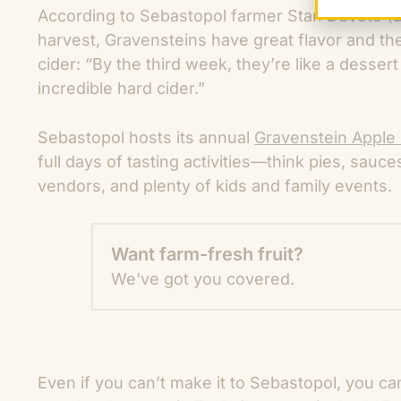
According to Sebastopol farmer Stan Devoto (
harvest, Gravensteins have great flavor and the 
cider: “By the third week, they’re like a desse
incredible hard cider.”
Sebastopol hosts its annual
Gravenstein Apple 
full days of tasting activities—think pies, sauce
vendors, and plenty of kids and family events.
Want farm-fresh fruit?
We've got you covered.
Even if you can’t make it to Sebastopol, you can 