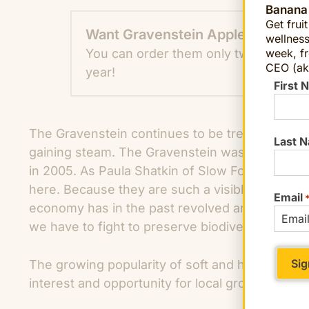
Banana
Get frui
Want Gravenstein Apples?
wellness
You can order them only two weeks 
week, fr
CEO (ak
year!
First 
The Gravenstein continues to be treasured in S
Last 
gaining steam. The Gravenstein was officially 
in 2005. As Paula Shatkin of Slow Food Russian 
here. Because they are such a visible part of ou
Email
economy has in the past revolved around them
we have to fight to preserve biodiversity.”
The growing popularity of soft and hard ciders
interest and opportunity for local growers to mar