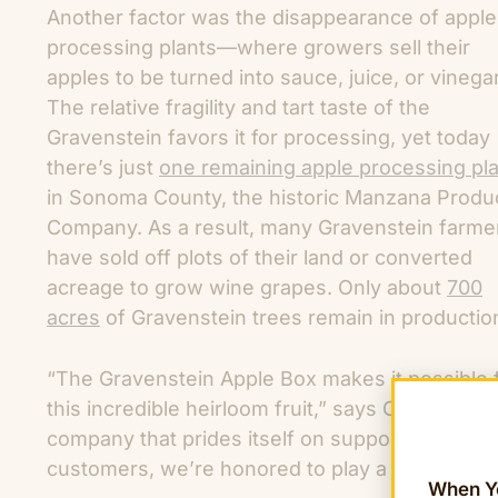
Another factor was the disappearance of apple
processing plants—where growers sell their
apples to be turned into sauce, juice, or vinegar
The relative fragility and tart taste of the
Gravenstein favors it for processing, yet today
there’s just
one remaining apple processing pl
in Sonoma County, the historic Manzana Produ
Company. As a result, many Gravenstein farme
have sold off plots of their land or converted
acreage to grow wine grapes. Only about
700
acres
of Gravenstein trees remain in production
“The Gravenstein Apple Box makes it possible f
this incredible heirloom fruit,” says Chris Mitt
company that prides itself on supporting Americ
customers, we’re honored to play a role in hel
When Yo