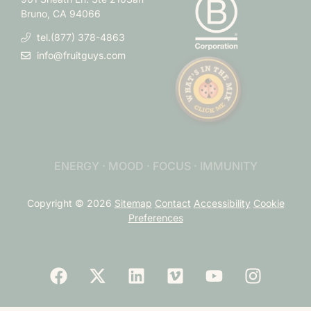
Bruno, CA 94066
tel.(877) 378-4863
info@fruitguys.com
ENERGY · MOOD · FOCUS · IMMUNITY
Copyright © 2026
Sitemap
Contact
Accessibility
Cookie
Preferences