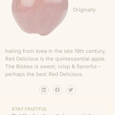
Originally
hailing from Iowa in the late 19th century,
Red Delicious is the quintessential apple.
The Bisbee is sweet, crisp & flavorful –
perhaps the best Red Delicious.
STAY FRUITFUL