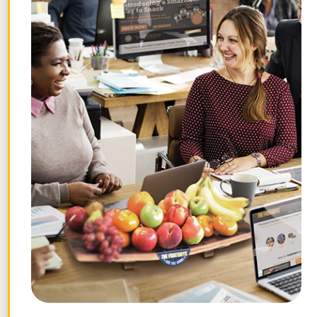
July 29, 2026
What Are Gravenstein Apples and
How Can I Order Them?
July 24, 2026
Topics
Browse by theme.
Work
Fruit
Profiles
FruitGuys
Recipes
Health
Impact
Chief
Produce
Life
Tips
News
&
Banana
Glossary
Fitness
Need fruit for work?
Get easy recurring deliveries for break rooms,
micro markets, and more.
Shop Office Fruit