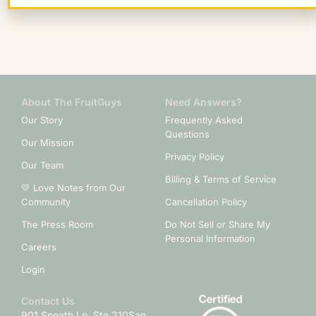
About The FruitGuys
Need Answers?
Our Story
Frequently Asked
Questions
Our Mission
Privacy Policy
Our Team
Billing & Terms of Service
💛 Love Notes from Our
Community
Cancellation Policy
The Press Room
Do Not Sell or Share My
Personal Information
Careers
Login
Contact Us
901 Sneath Ln. Ste 210
San