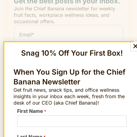
Get the best posts in your inbox.
Join the Chief Banana newsletter for weekly
fruit facts, workplace wellness ideas, and
occasional offers.
Email
*
"
" indicates required fields
*
Snag 10% Off Your First Box!
First
Name
When You Sign Up for the Chief
Last
Banana Newsletter
Name
Get fruit news, snack tips, and office wellness
insights in your inbox each week, fresh from the
desk of our CEO (aka Chief Banana)!
First Name
*
By signing up, you agree to receive emails
from The FruitGuys. You can unsubscribe
anytime.
Last Name