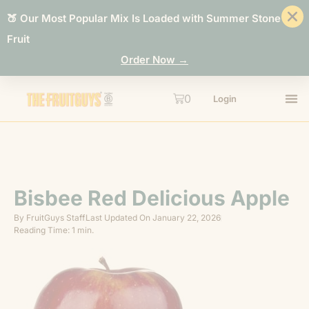
🍑 Our Most Popular Mix Is Loaded with Summer Stone
Fruit
Order Now →
0
Login
Bisbee Red Delicious Apple
By
FruitGuys Staff
Last Updated On
January 22, 2026
Reading Time: 1 min.