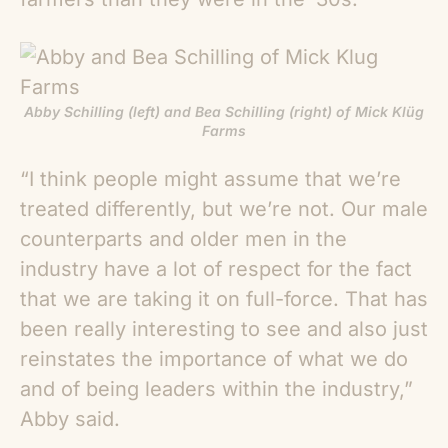
Abby Schilling (left) and Bea Schilling (right) of Mick Klüg
Farms
“I think people might assume that we’re
treated differently, but we’re not. Our male
counterparts and older men in the
industry have a lot of respect for the fact
that we are taking it on full-force. That has
been really interesting to see and also just
reinstates the importance of what we do
and of being leaders within the industry,”
Abby said.