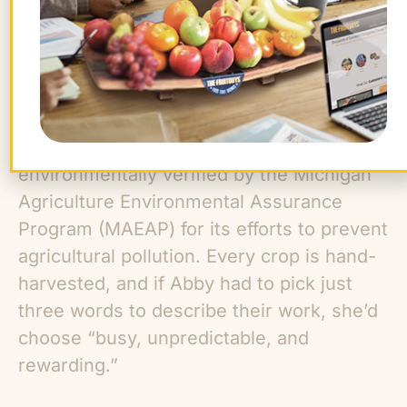
The Schillings make an effort to farm
sustainably. Mick Klüg Farms is
environmentally verified by the Michigan
Agriculture Environmental Assurance
Program (MAEAP) for its efforts to prevent
agricultural pollution. Every crop is hand-
harvested, and if Abby had to pick just
three words to describe their work, she’d
choose “busy, unpredictable, and
rewarding.”