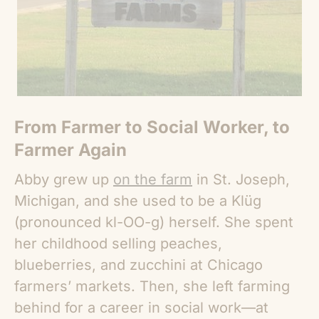
From Farmer to Social Worker, to
Farmer Again
Abby grew up
on the farm
in St. Joseph,
Michigan, and she used to be a Klüg
(pronounced kl-OO-g) herself. She spent
her childhood selling peaches,
blueberries, and zucchini at Chicago
farmers’ markets. Then, she left farming
behind for a career in social work—at