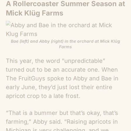
A Rollercoaster Summer Season at
Mick Klüg Farms
Bae (left) and Abby (right) in the orchard at Mick Klüg
Farms
This year, the word “unpredictable”
turned out to be an accurate one. When
The FruitGuys spoke to Abby and Bae in
early June, they’d just lost their entire
apricot crop to a late frost.
“
That is a bummer but that’s okay, that’s
farming,” Abby said. “Raising apricots in
Michigan is very challenging, and we