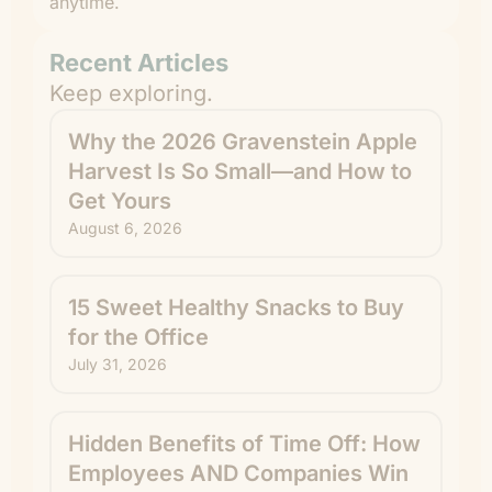
anytime.
Recent Articles
Keep exploring.
Why the 2026 Gravenstein Apple
Harvest Is So Small—and How to
Get Yours
August 6, 2026
15 Sweet Healthy Snacks to Buy
for the Office
July 31, 2026
Hidden Benefits of Time Off: How
Employees AND Companies Win