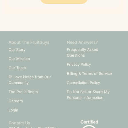
About The FruitGuys
Need Answers?
Our Story
Frequently Asked
Questions
Our Mission
Privacy Policy
Our Team
Billing & Terms of Service
💛 Love Notes from Our
Community
Cancellation Policy
The Press Room
Do Not Sell or Share My
Personal Information
Careers
Login
Contact Us