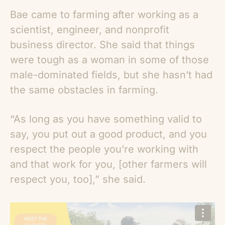
Bae came to farming after working as a
scientist, engineer, and nonprofit
business director. She said that things
were tough as a woman in some of those
male-dominated fields, but she hasn’t had
the same obstacles in farming.
“As long as you have something valid to
say, you put out a good product, and you
respect the people you’re working with
and that work for you, [other farmers will
respect you, too],” she said.