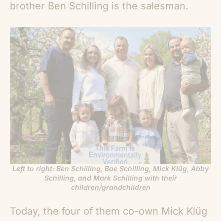
brother Ben Schilling is the salesman.
Left to right: Ben Schilling, Bae Schilling, Mick Klüg, Abby
Schilling, and Mark Schilling with their
children/grandchildren
Today, the four of them co-own Mick Klüg