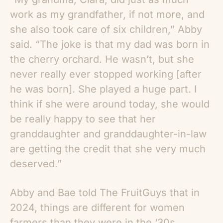
work as my grandfather, if not more, and
she also took care of six children,” Abby
said. “The joke is that my dad was born in
the cherry orchard. He wasn’t, but she
never really ever stopped working [after
he was born]. She played a huge part. I
think if she were around today, she would
be really happy to see that her
granddaughter and granddaughter-in-law
are getting the credit that she very much
deserved.”
Abby and Bae told The FruitGuys that in
2024, things are different for women
farmers than they were in the ‘30s.