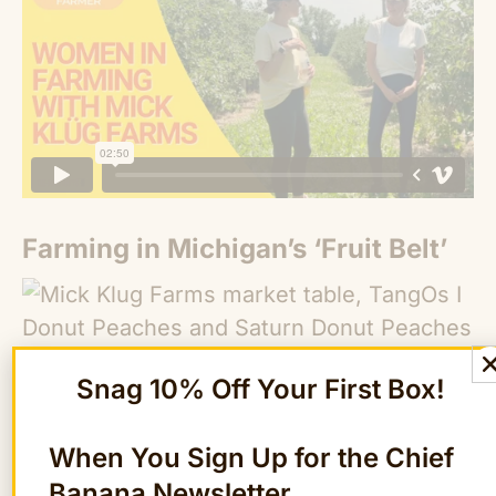
Farming in Michigan’s ‘Fruit Belt’
Snag 10% Off Your First Box!
When You Sign Up for the Chief
Mick Klüg Farms spans 120 acres of
Banana Newsletter
Michigan’s “Fruit Belt,” which stretches