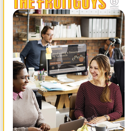
too many fruits and vegetables to name,
including veggies like asparagus, and
fruits like cherries, raspberries, and
grapes. They sell their bounty at farmer’s
markets and in
FruitGuys fresh fruit
delivery boxes
. Mick and Abby have
worked with The FruitGuys since 2000,
and we look forward to their berries and
stone fruit every summer.