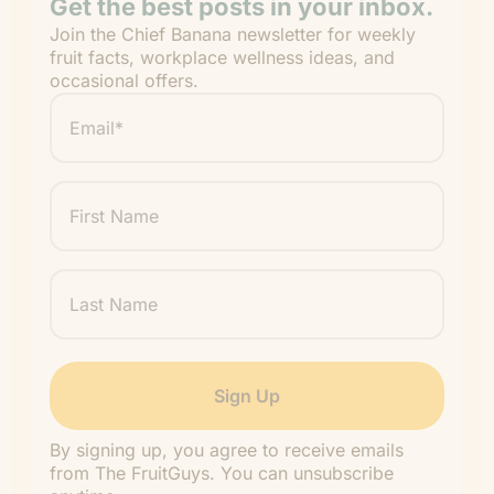
Get the best posts in your inbox.
Join the Chief Banana newsletter for weekly
fruit facts, workplace wellness ideas, and
occasional offers.
Email
*
"
" indicates required fields
*
First
Name
Last
Name
By signing up, you agree to receive emails
from The FruitGuys. You can unsubscribe