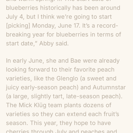
blueberries historically has been around
July 4, but I think we’re going to start
[picking] Monday, June 17. It’s a record-
breaking year for blueberries in terms of
start date,” Abby said.
In early June, she and Bae were already
looking forward to their favorite peach
varieties, like the Glenglo (a sweet and
juicy early-season peach) and Autumnstar
(a large, slightly tart, late-season peach).
The Mick Klüg team plants dozens of
varieties so they can extend each fruit’s
season. This year, they hope to have
cherries through July and peaches and