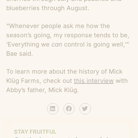
blueberries through August.
“Whenever people ask me how the
season’s going, my response tends to be,
‘Everything we
can
control is going well,’”
Bae said.
To learn more about the history of Mick
Klüg Farms, check out
this interview
with
Abby’s father, Mick Klüg.
STAY FRUITFUL