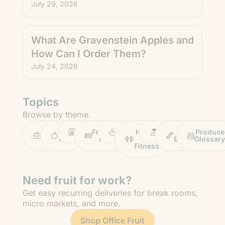
July 29, 2026
What Are Gravenstein Apples and
How Can I Order Them?
July 24, 2026
Topics
Browse by theme.
Work
Fruit
Profiles
FruitGuys
Recipes
Health
Impact
Chief
Produce
Life
Tips
News
&
Banana
Glossary
Fitness
Need fruit for work?
Get easy recurring deliveries for break rooms,
micro markets, and more.
Shop Office Fruit