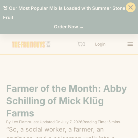
🍑 Our Most Popular Mix Is Loaded with Summer Stone
Fruit
Order Now →
0
Login
Farmer of the Month: Abby
Schilling of Mick Klüg
Farms
By
Lex Flamm
Last Updated On
July 7, 2026
Reading Time: 5 mins.
“So, a social worker, a farmer, an