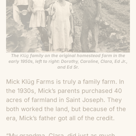
The
Klüg
family on the original homestead farm in the
early 1950s, left to right: Dorothy, Caroline, Clara, Ed Jr.,
and Ed Sr.
Mick Klüg Farms is truly a family farm. In
the 1930s, Mick’s parents purchased 40
acres of farmland in Saint Joseph. They
both worked the land, but because of the
era, Mick’s father got all of the credit.
“
My grandma, Clara, did just as much