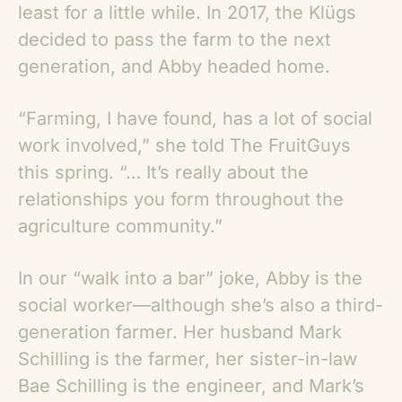
least for a little while. In 2017, the Klügs
decided to pass the farm to the next
generation, and Abby headed home.
“Farming, I have found, has a lot of social
work involved,” she told The FruitGuys
this spring. “… It’s really about the
relationships you form throughout the
agriculture community.”
In our “walk into a bar” joke, Abby is the
social worker—although she’s also a third-
generation farmer. Her husband Mark
Schilling is the farmer, her sister-in-law
Bae Schilling is the engineer, and Mark’s