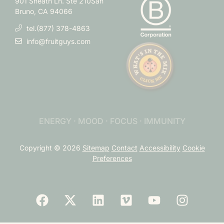
901 Sneath Ln. Ste 210
San
Bruno, CA 94066
tel.(877) 378-4863
info@fruitguys.com
ENERGY · MOOD · FOCUS · IMMUNITY
Copyright © 2026
Sitemap
Contact
Accessibility
Cookie
Preferences