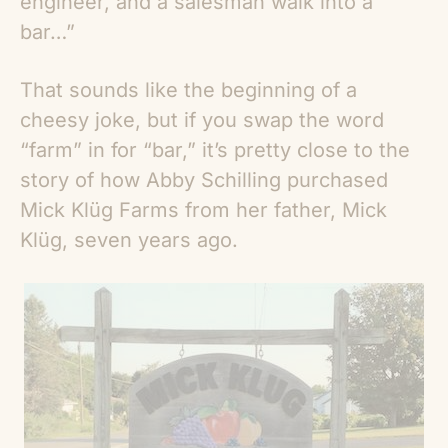
engineer, and a salesman walk into a
bar…”
That sounds like the beginning of a
cheesy joke, but if you swap the word
“farm” in for “bar,” it’s pretty close to the
story of how Abby Schilling purchased
Mick Klüg Farms from her father, Mick
Klüg, seven years ago.