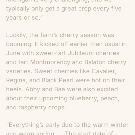
typically only get a great crop every five
years or so.”
Luckily, the farm’s cherry season was
booming. It kicked off earlier than usual in
June with sweet-tart Jubileum cherries
and tart Montmorency and Balaton cherry
varieties. Sweet cherries like Cavalier,
Regina, and Black Pearl were hot on their
heels. Abby and Bae were also excited
about their upcoming blueberry, peach,
and raspberry crops.
“Everything’s early due to the warm winter
and warm spring. … The start date of