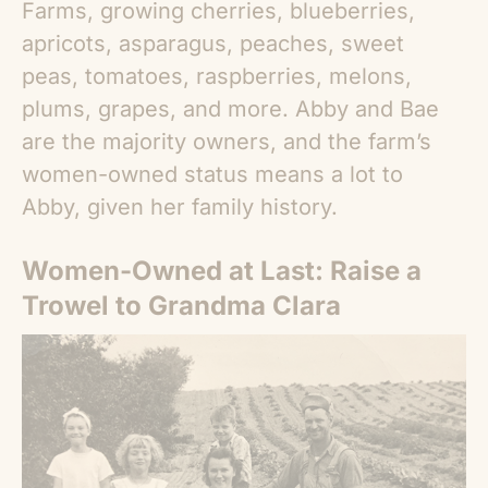
Farms, growing cherries, blueberries,
apricots, asparagus, peaches, sweet
peas, tomatoes, raspberries, melons,
plums, grapes, and more. Abby and Bae
are the majority owners, and the farm’s
women-owned status means a lot to
Abby, given her family history.
Women-Owned at Last: Raise a
Trowel to Grandma Clara