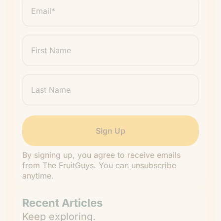
*
"
" indicates required fields
*
First
Name
Last
Name
By signing up, you agree to receive emails
from The FruitGuys. You can unsubscribe
anytime.
Recent Articles
Keep exploring.