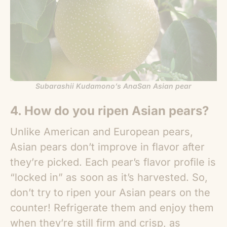
Subarashii Kudamono’s AnaSan Asian pear
4. How do you ripen
Asian pears
?
Unlike American and European pears,
Asian pears
don’t improve in flavor after
they’re picked. Each pear’s flavor profile is
“locked in” as soon as it’s harvested. So,
don’t try to ripen your
Asian pears
on the
counter! Refrigerate them and enjoy them
when they’re still firm and crisp, as