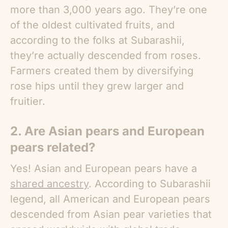
more than 3,000 years ago. They’re one
of the oldest cultivated fruits, and
according to the folks at Subarashii,
they’re actually descended from roses.
Farmers created them by diversifying
rose hips until they grew larger and
fruitier.
2. Are
Asian pears
and European
pears related?
Yes! Asian and European pears have a
shared ancestry
. According to Subarashii
legend, all American and European pears
descended from Asian pear varieties that