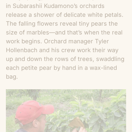
in Subarashii Kudamono’s orchards
release a shower of delicate white petals.
The falling flowers reveal tiny pears the
size of marbles—and that’s when the real
work begins. Orchard manager Tyler
Hollenbach and his crew work their way
up and down the rows of trees, swaddling
each petite pear by hand in a wax-lined
bag.