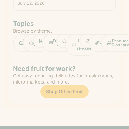
July 22, 2026
Topics
Browse by theme.
Work
Fruit
Profiles
FruitGuys
Recipes
Health
Impact
Chief
Produce
Life
Tips
News
&
Banana
Glossary
Fitness
Need fruit for work?
Get easy recurring deliveries for break rooms,
micro markets, and more.
Shop Office Fruit