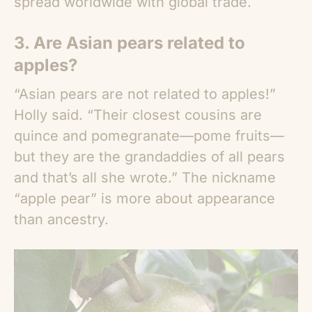
spread worldwide with global trade.
3. Are
Asian pears
related to
apples?
“
Asian pears
are not related to apples!”
Holly said. “Their closest cousins are
quince and pomegranate—pome fruits—
but they are the grandaddies of all pears
and that’s all she wrote.” The nickname
“apple pear” is more about appearance
than ancestry.