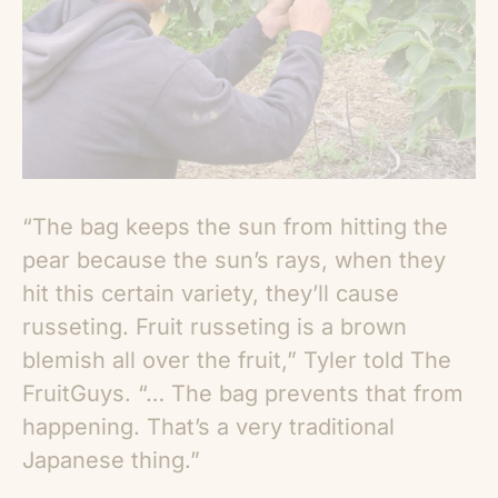
“The bag keeps the sun from hitting the
pear because the sun’s rays, when they
hit this certain variety, they’ll cause
russeting. Fruit russeting is a brown
blemish all over the fruit,” Tyler told The
FruitGuys. “… The bag prevents that from
happening. That’s a very traditional
Japanese thing.”