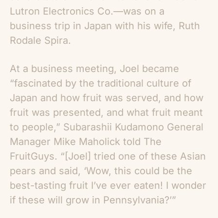
Lutron Electronics Co.—was on a
business trip in Japan with his wife, Ruth
Rodale Spira.
At a business meeting, Joel became
“fascinated by the traditional culture of
Japan and how fruit was served, and how
fruit was presented, and what fruit meant
to people,” Subarashii Kudamono General
Manager Mike Maholick told The
FruitGuys. “[Joel] tried one of these
Asian
pears
and said, ‘Wow, this could be the
best-tasting fruit I’ve ever eaten! I wonder
if these will grow in Pennsylvania?’”