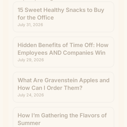
15 Sweet Healthy Snacks to Buy
for the Office
July 31, 2026
Hidden Benefits of Time Off: How
Employees AND Companies Win
July 29, 2026
What Are Gravenstein Apples and
How Can I Order Them?
July 24, 2026
How I’m Gathering the Flavors of
Summer