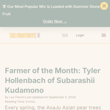
🍑 Our Most Popular Mix Is Loaded with Summer Stone
Fruit
Order Now →
0
Login
Farmer of the Month: Tyler
Hollenbach of Subarashii
Kudamono
By
Lex Flamm
Last Updated On
September 5, 2024
Reading Time: 5 mins.
Every spring, the AsaJu Asian pear trees