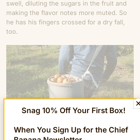
swell, diluting the sugars in the fruit and
making the flavor notes more muted. So
he has his fingers crossed for a dry fall,
too.
Snag 10% Off Your First Box!
When You Sign Up for the Chief
The farm also uses traditional Japanese
Banana Newsletter
growing practices to improve the flavor of