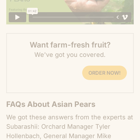
Want farm-fresh fruit?
We've got you covered.
ORDER NOW!
FAQs About Asian Pears
We got these answers from the experts at
Subarashii: Orchard Manager Tyler
Hollenbach, General Manager Mike