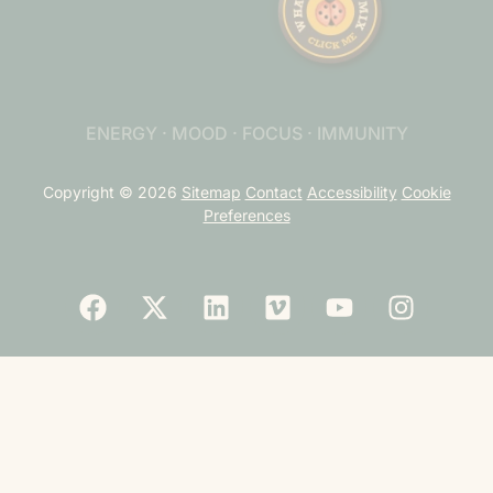
ENERGY · MOOD · FOCUS · IMMUNITY
Copyright © 2026
Sitemap
Contact
Accessibility
Cookie
Preferences