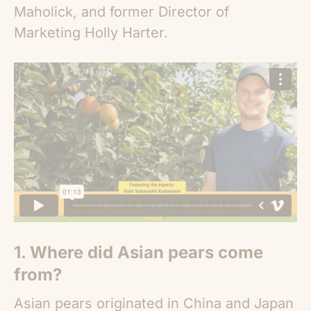
Maholick, and former Director of
Marketing Holly Harter.
1. Where did
Asian pears
come
from?
Asian pears
originated in China and Japan