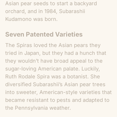
Asian pear seeds to start a backyard
orchard, and in 1984, Subarashii
Kudamono was born.
Seven Patented Varieties
The Spiras loved the
Asian pears
they
tried in Japan, but they had a hunch that
they wouldn’t have broad appeal to the
sugar-loving American palate. Luckily,
Ruth Rodale Spira was a botanist. She
diversified Subarashii’s Asian pear trees
into sweeter, American-style varieties that
became resistant to pests and adapted to
the Pennsylvania weather.