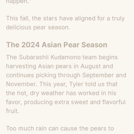
happen.”
This fall, the stars have aligned for a truly
delicious pear season.
The 2024 Asian Pear Season
The Subarashii Kudamono team begins
harvesting
Asian pears
in August and
continues picking through September and
November. This year, Tyler told us that
the hot, dry weather has worked in his
favor, producing extra sweet and flavorful
fruit.
Too much rain can cause the pears to