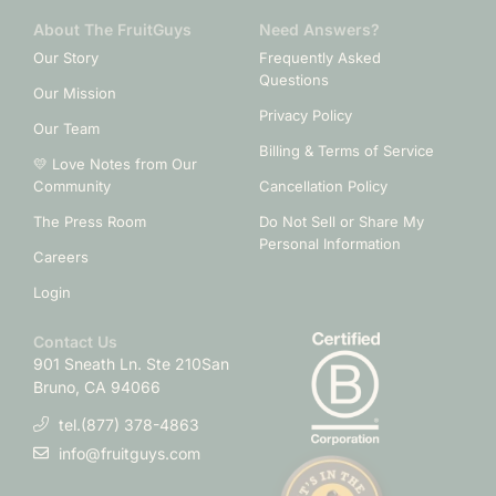
About The FruitGuys
Need Answers?
Our Story
Frequently Asked
Questions
Our Mission
Privacy Policy
Our Team
Billing & Terms of Service
💛 Love Notes from Our
Community
Cancellation Policy
The Press Room
Do Not Sell or Share My
Personal Information
Careers
Login
Contact Us
901 Sneath Ln. Ste 210
San
Bruno, CA 94066
tel.(877) 378-4863
info@fruitguys.com