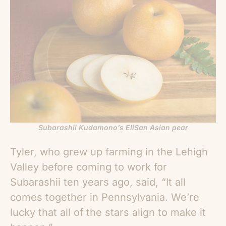
Subarashii Kudamono’s EliSan Asian pear
Tyler, who grew up farming in the Lehigh
Valley before coming to work for
Subarashii ten years ago, said, “It all
comes together in Pennsylvania. We’re
lucky that all of the stars align to make it