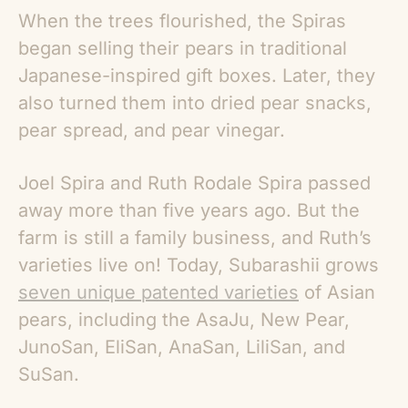
When the trees flourished, the Spiras
began selling their pears in traditional
Japanese-inspired gift boxes. Later, they
also turned them into dried pear snacks,
pear spread, and pear vinegar.
Joel Spira and Ruth Rodale Spira passed
away more than five years ago. But the
farm is still a family business, and Ruth’s
varieties live on! Today, Subarashii grows
seven unique patented varieties
of
Asian
pears
, including the AsaJu, New Pear,
JunoSan, EliSan, AnaSan, LiliSan, and
SuSan.