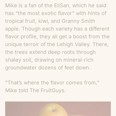
Mike is a fan of the EliSan, which he said
has “the most exotic flavor” with hints of
tropical fruit, kiwi, and Granny Smith
apple. Though each variety has a different
flavor profile, they all get a boost from the
unique terroir of the Lehigh Valley. There,
the trees extend deep roots through
shaley soil, drawing on mineral-rich
groundwater dozens of feet down.
“That’s where the flavor comes from,”
Mike told The FruitGuys.