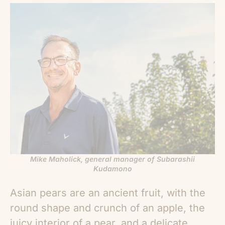
Mike Maholick, general manager of Subarashii
Kudamono
Asian pears
are an ancient fruit, with the
round shape and crunch of an apple, the
juicy interior of a pear, and a delicate