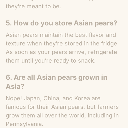
they’re meant to be.
5. How do you store
Asian pears
?
Asian pears maintain the best flavor and
texture when they’re stored in the fridge.
As soon as your pears arrive, refrigerate
them until you’re ready to snack.
6. Are all
Asian pears
grown in
Asia?
Nope! Japan, China, and Korea are
famous for their
Asian pears
, but farmers
grow them all over the world, including in
Pennsylvania.