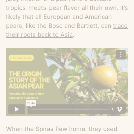
tropics-meets-pear flavor all their own. It’s
likely that all European and American
pears, like the Bosc and Bartlett, can
trace
their roots back to Asia
.
When the Spiras flew home, they used