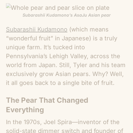
Subarashii Kudamono’s AsaJu Asian pear
Subarashii Kudamono
(which means
“wonderful fruit” in Japanese) is a truly
unique farm. It’s tucked into
Pennsylvania’s Lehigh Valley, across the
world from Japan. Still, Tyler and his team
exclusively grow
Asian pears
. Why? Well,
it all goes back to a single bite of fruit.
The Pear That Changed
Everything
In the 1970s, Joel Spira—inventor of the
solid-state dimmer switch and founder of