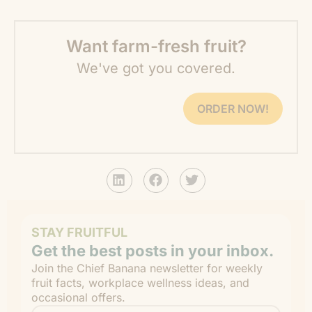
Want farm-fresh fruit?
We've got you covered.
ORDER NOW!
STAY FRUITFUL
Get the best posts in your inbox.
Join the Chief Banana newsletter for weekly
fruit facts, workplace wellness ideas, and
occasional offers.
Email