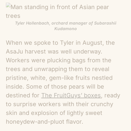
Tyler Hollenbach, orchard manager of Subarashii
Kudamono
When we spoke to Tyler in August, the
AsaJu harvest was well underway.
Workers were plucking bags from the
trees and unwrapping them to reveal
pristine, white, gem-like fruits nestled
inside. Some of those pears will be
destined for
The FruitGuys’ boxes
, ready
to surprise workers with their crunchy
skin and explosion of lightly sweet
honeydew-and-pluot flavor.