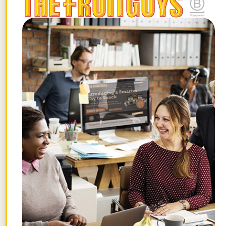
people,” Tyler said. “Who doesn’t like the
idea of growing something that someone
can enjoy and really seeing it from start to
finish?”
The FruitGuys has partnered with