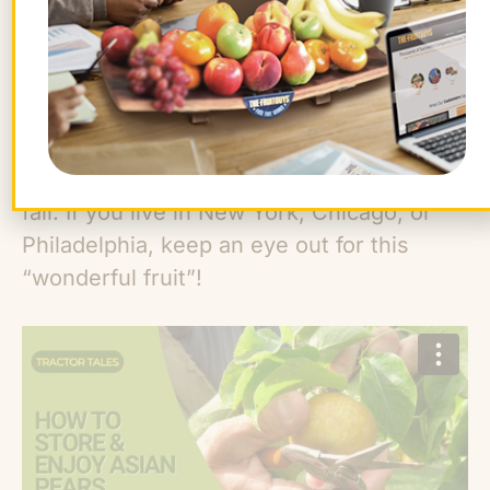
Subarashii Kudamono since 2007, helping
share its fruit far and wide. The farm is
celebrating its fortieth anniversary in
2024, and we’re excited to include
multiple varieties of its
Asian pears
in our
East Coast and Central
fruit mixes
this
fall. If you live in New York, Chicago, or
Philadelphia, keep an eye out for this
“wonderful fruit”!