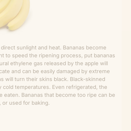
direct sunlight and heat. Bananas become
ant to speed the ripening process, put bananas
ural ethylene gas released by the apple will
icate and can be easily damaged by extreme
 will turn their skins black. Black-skinned
 cold temperatures. Even refrigerated, the
l be eaten. Bananas that become too ripe can be
, or used for baking.