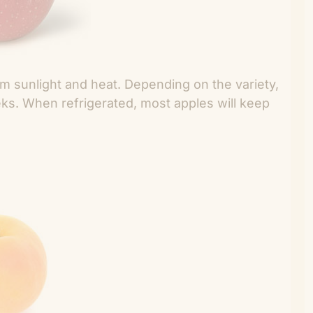
m sunlight and heat. Depending on the variety,
eks. When refrigerated, most apples will keep