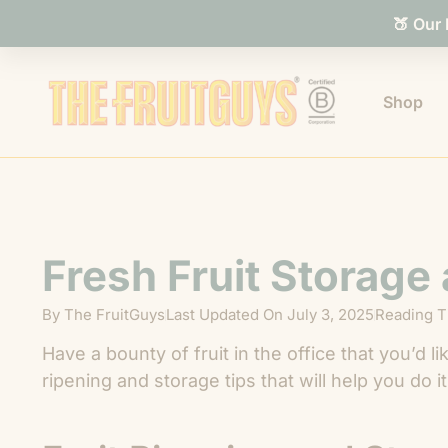
🍑 Our
Shop
Fresh Fruit Storage
By
The FruitGuys
Last Updated On
July 3, 2025
Reading T
Have a bounty of fruit in the office that you’d 
ripening and storage tips that will help you do it 