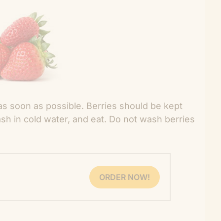
as soon as possible. Berries should be kept
sh in cold water, and eat. Do not wash berries
ORDER NOW!