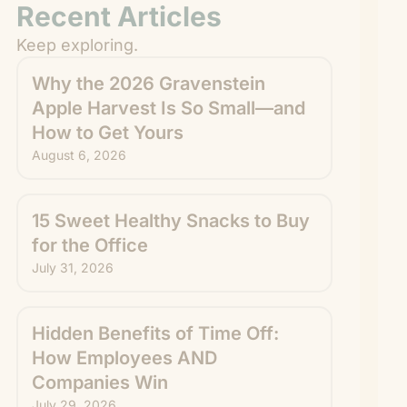
Recent Articles
Keep exploring.
Why the 2026 Gravenstein
Apple Harvest Is So Small—and
How to Get Yours
August 6, 2026
15 Sweet Healthy Snacks to Buy
for the Office
July 31, 2026
Hidden Benefits of Time Off:
How Employees AND
Companies Win
July 29, 2026