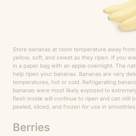
Store bananas at room temperature away from 
yellow, soft, and sweet as they ripen. If you w
in a paper bag with an apple overnight. The nat
help ripen your bananas. Bananas are very del
temperatures, hot or cold. Refrigerating bananas
bananas were most likely exposed to extremely
flesh inside will continue to ripen and can stil
peeled, sliced, and frozen for use in smoothies
Berries