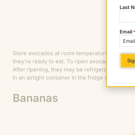
Last 
Email
Store avocados at room temperature until they a
they’re ready to eat. To ripen avocados faster,
After ripening, they may be refrigerated for s
in an airtight container in the fridge with the pit 
Bananas