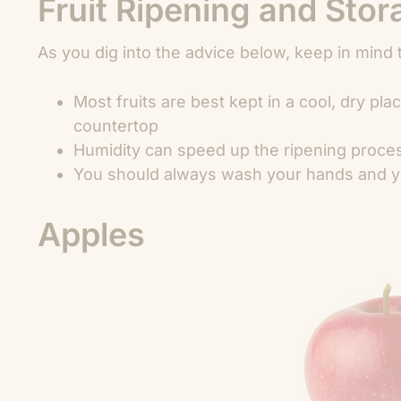
Fruit Ripening and Sto
As you dig into the advice below, keep in mind 
Most fruits are best kept in a cool, dry pl
countertop
Humidity can speed up the ripening proce
You should always wash your hands and you
Apples