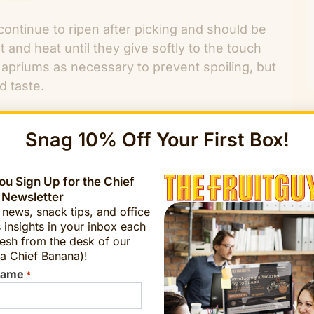
continue to ripen after picking and should be
and heat until they give softly to the touch
 apriums as necessary to prevent spoiling, but
d taste.
Snag 10% Off Your First Box!
u Sign Up for the Chief
ORDER NOW!
 Newsletter
t news, snack tips, and office
 insights in your inbox each
esh from the desk of our
a Chief Banana)!
Name
*