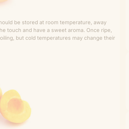
 should be stored at room temperature, away
o the touch and have a sweet aroma. Once ripe,
poiling, but cold temperatures may change their