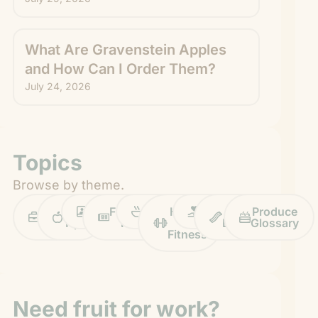
What Are Gravenstein Apples
and How Can I Order Them?
July 24, 2026
Topics
Browse by theme.
Work
Fruit
Profiles
FruitGuys
Recipes
Health
Impact
Chief
Produce
Life
Tips
News
&
Banana
Glossary
Fitness
Need fruit for work?