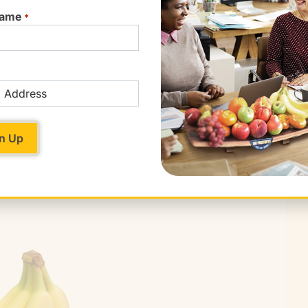
Name
*
*
re ripe. They’ll give slightly to pressure when
 put them in a paper bag for a couple of days.
everal days, and half-avocados should be stored
still in place (to limit browning).