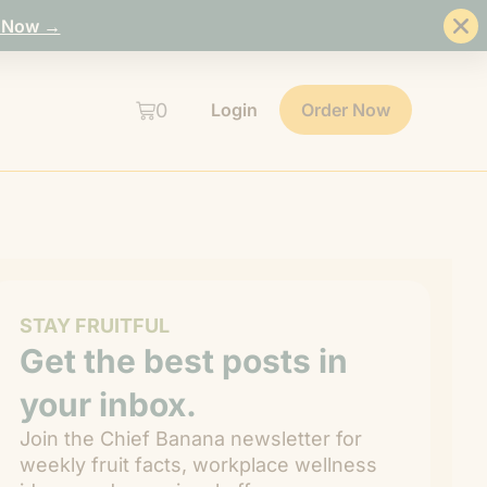
 Now →
0
Login
Order Now
STAY FRUITFUL
Get the best posts in
your inbox.
Join the Chief Banana newsletter for
weekly fruit facts, workplace wellness