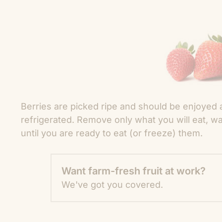
Berries are picked ripe and should be enjoyed 
refrigerated. Remove only what you will eat, wa
until you are ready to eat (or freeze) them.
Want farm-fresh fruit at work?
We've got you covered.