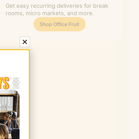
Get easy recurring deliveries for break
rooms, micro markets, and more.
Shop Office Fruit