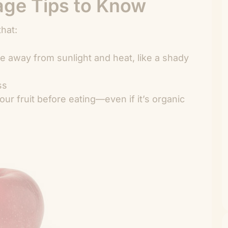
rage Tips to Know
that:
ace away from sunlight and heat, like a shady
ss
r fruit before eating—even if it’s organic