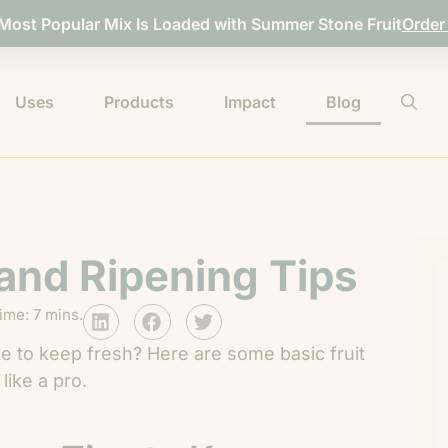
 Most Popular Mix Is Loaded with Summer Stone Fruit
Order
Uses
Products
Impact
Blog
 and Ripening Tips
ime: 7 mins.
like to keep fresh? Here are some basic fruit
like a pro.