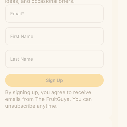
ideas, and occasional offers.
Email
*
"
" indicates required fields
*
First
Name
Last
Name
By signing up, you agree to receive
emails from The FruitGuys. You can
unsubscribe anytime.