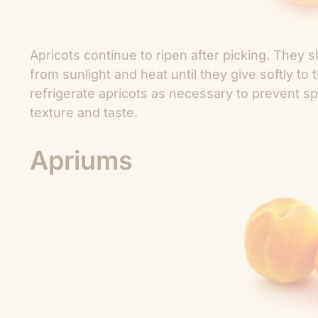
Apricots continue to ripen after picking. They
from sunlight and heat until they give softly t
refrigerate apricots as necessary to prevent s
texture and taste.
Apriums