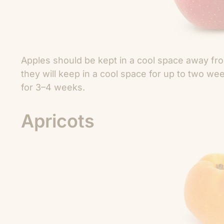
Apples should be kept in a cool space away fro
they will keep in a cool space for up to two we
for 3–4 weeks.
Apricots