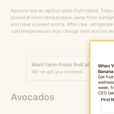
Apriums are an apricot-plum fruit hybrid. They 
stored at room temperature, away from sunlight 
and have a sweet aroma. After ripe, refrigerate
cold temperatures may change their texture an
Want farm-fresh fruit at work?
When Yo
Banana
We've got you covered.
Get frui
wellness
week, fr
CEO (ak
Avocados
First 