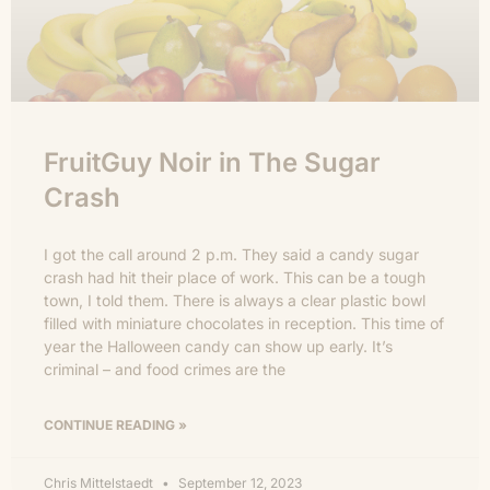
FruitGuy Noir in The Sugar
Crash
I got the call around 2 p.m. They said a candy sugar
crash had hit their place of work. This can be a tough
town, I told them. There is always a clear plastic bowl
filled with miniature chocolates in reception. This time of
year the Halloween candy can show up early. It’s
criminal – and food crimes are the
CONTINUE READING »
Chris Mittelstaedt
September 12, 2023