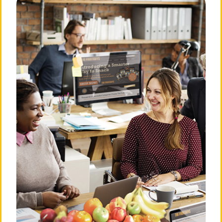
FruitGuy Noir: Ginny Grapefruit
It was the kind of month that gave a grown man a
hangnail—the really nasty kind that snags easily on
wool sweaters in the dry fall air and requires Neosporin
and a superhero Band-Aid. I had been working a case
that had me stumped. Ginny Grapefruit had rolled into
my office looking for her roots. “I’m from the citrus
family,”