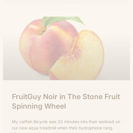
FruitGuy Noir in The Stone Fruit
Spinning Wheel
My catfish Bicycle was 20 minutes into their workout on
our new aqua treadmill when their hydrophone rang.