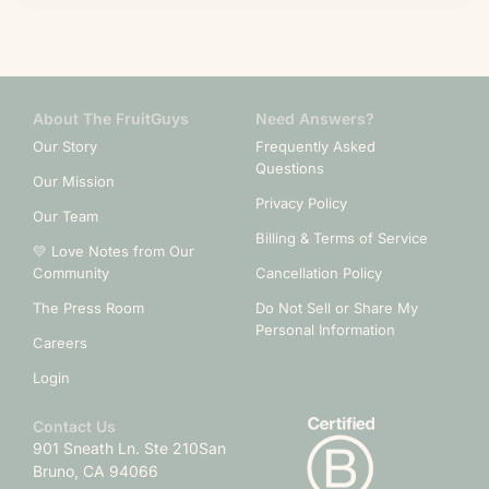
About The FruitGuys
Need Answers?
Our Story
Frequently Asked
Questions
Our Mission
Privacy Policy
Our Team
Billing & Terms of Service
💛 Love Notes from Our
Community
Cancellation Policy
The Press Room
Do Not Sell or Share My
Personal Information
Careers
Login
Contact Us
901 Sneath Ln. Ste 210
San
Bruno, CA 94066