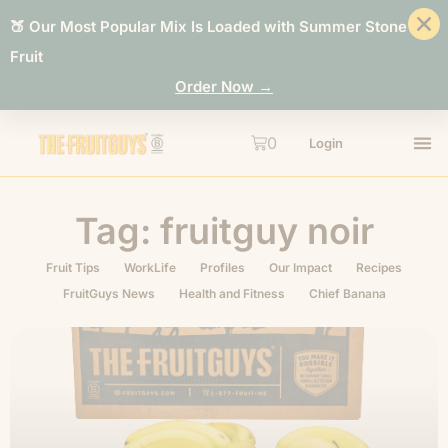
🍑 Our Most Popular Mix Is Loaded with Summer Stone
Fruit
Order Now →
0
Login
Tag: fruitguy noir
Fruit Tips
WorkLife
Profiles
Our Impact
Recipes
FruitGuys News
Health and Fitness
Chief Banana