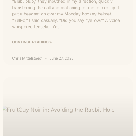
“Blub, blub,” they mouthed in my direction, quickly
transferring the call and motioning for me to pick up. I
put a headset on over my Monday hockey helmet.
“Yell-o,” I said casually. “Did you say “yellow?” A voice
whispered tensely. “Yes,” I
CONTINUE READING »
Chris Mittelstaedt
June 27, 2023