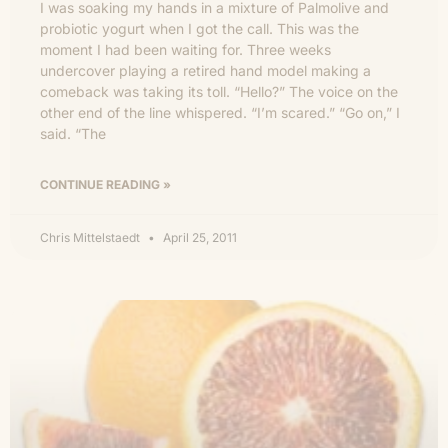
I was soaking my hands in a mixture of Palmolive and
probiotic yogurt when I got the call. This was the
moment I had been waiting for. Three weeks
undercover playing a retired hand model making a
comeback was taking its toll. “Hello?” The voice on the
other end of the line whispered. “I’m scared.” “Go on,” I
said. “The
CONTINUE READING »
Chris Mittelstaedt
April 25, 2011