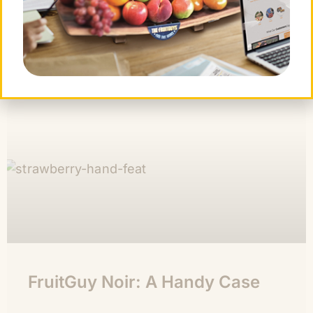
CONTINUE READING »
Chris Mittelstaedt
November 4, 2011
FruitGuy Noir: A Handy Case