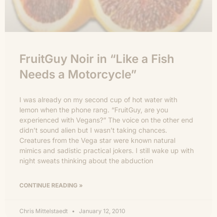
FruitGuy Noir in “Like a Fish
Needs a Motorcycle”
I was already on my second cup of hot water with
lemon when the phone rang. “FruitGuy, are you
experienced with Vegans?” The voice on the other end
didn’t sound alien but I wasn’t taking chances.
Creatures from the Vega star were known natural
mimics and sadistic practical jokers. I still wake up with
night sweats thinking about the abduction
CONTINUE READING »
Chris Mittelstaedt
January 12, 2010