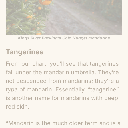
Kings River Packing’s Gold Nugget mandarins
Tangerines
From our chart, you’ll see that tangerines
fall under the mandarin umbrella. They’re
not descended from mandarins; they’re a
type
of mandarin. Essentially, “tangerine”
is another name for mandarins with deep
red skin.
“Mandarin is the much older term and is a