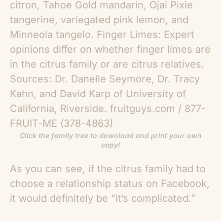
Click the family tree to download and print your own
copy!
As you can see, if the citrus family had to
choose a relationship status on Facebook,
it would definitely be “it’s complicated.”