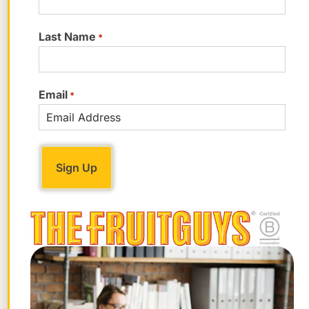
aromas to perfumes.”
Last Name
*
Karp told us that some fans of the sour
flavor also use the juice.
Email
*
“Sour orange is common in some areas,
notably the Caribbean, where its juice is
used as a souring agent, much as limes
and lemons are used,” he said.
How Are Sweet Limes Related to
Other Citrus?
If you’re a sweet lime lover, you may have
noticed that it’s missing from our family