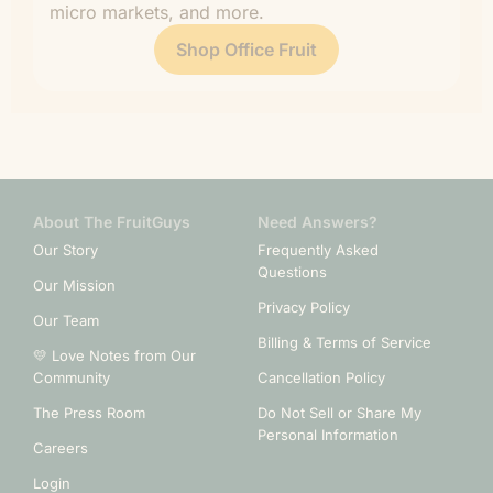
micro markets, and more.
Shop Office Fruit
About The FruitGuys
Need Answers?
Our Story
Frequently Asked
Questions
Our Mission
Privacy Policy
Our Team
Billing & Terms of Service
💛 Love Notes from Our
Community
Cancellation Policy
The Press Room
Do Not Sell or Share My
Personal Information
Careers
Login