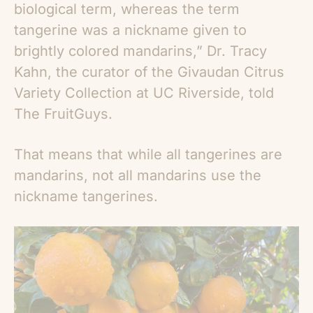
biological term, whereas the term
tangerine was a nickname given to
brightly colored mandarins,” Dr. Tracy
Kahn, the curator of the Givaudan Citrus
Variety Collection at UC Riverside, told
The FruitGuys.
That means that while all tangerines are
mandarins, not all mandarins use the
nickname tangerines.