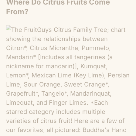
Where Do Citrus Fruits Come
From?