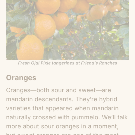
Fresh Ojai Pixie tangerines at Friend’s Ranches
Oranges
Oranges—both sour and sweet—are
mandarin descendants. They’re hybrid
varieties that appeared when mandarin
naturally crossed with pummelo. We’ll talk
more about sour oranges in a moment,