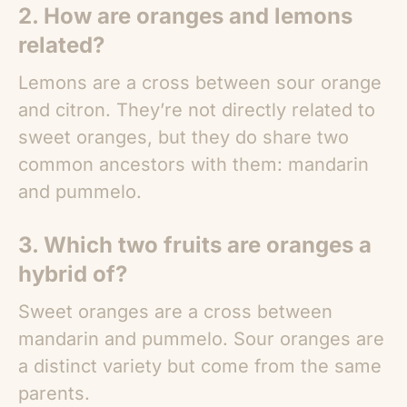
2. How are oranges and lemons
related?
Lemons are a cross between sour orange
and citron. They’re not directly related to
sweet oranges, but they do share two
common ancestors with them: mandarin
and pummelo.
3. Which two fruits are oranges a
hybrid of?
Sweet oranges are a cross between
mandarin and pummelo. Sour oranges are
a distinct variety but come from the same
parents.