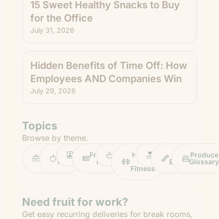
15 Sweet Healthy Snacks to Buy
for the Office
July 31, 2026
Hidden Benefits of Time Off: How
Employees AND Companies Win
July 29, 2026
Topics
Browse by theme.
Work
Fruit
Profiles
FruitGuys
Recipes
Health
Impact
Chief
Produce
Life
Tips
News
&
Banana
Glossary
Fitness
Need fruit for work?
Get easy recurring deliveries for break rooms,