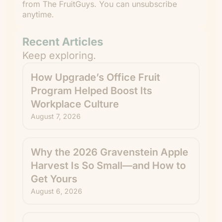
from The FruitGuys. You can unsubscribe
anytime.
Recent Articles
Keep exploring.
How Upgrade’s Office Fruit
Program Helped Boost Its
Workplace Culture
August 7, 2026
Why the 2026 Gravenstein Apple
Harvest Is So Small—and How to
Get Yours
August 6, 2026