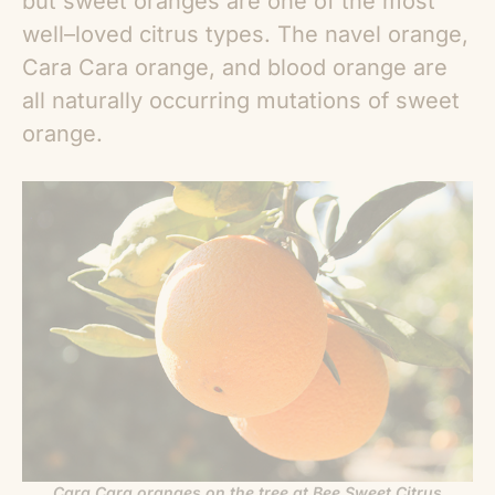
but sweet oranges are one of the most
well–loved citrus types. The navel orange,
Cara Cara orange, and blood orange are
all naturally occurring mutations of sweet
orange.
Cara Cara oranges on the tree at Bee Sweet Citrus