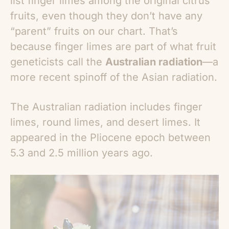
list finger limes among the original citrus
fruits, even though they don’t have any
“parent” fruits on our chart. That’s
because finger limes are part of what fruit
geneticists call the
Australian radiation
—a
more recent spinoff of the Asian radiation.
The Australian radiation includes finger
limes, round limes, and desert limes. It
appeared in the Pliocene epoch between
5.3 and 2.5 million years ago.