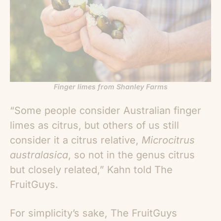
Finger limes from Shanley Farms
“Some people consider Australian finger
limes as citrus, but others of us still
consider it a citrus relative,
Microcitrus
australasica
, so not in the genus citrus
but closely related,” Kahn told The
FruitGuys.
For simplicity’s sake, The FruitGuys