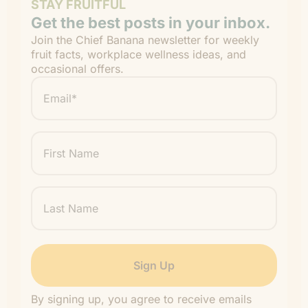
STAY FRUITFUL
Get the best posts in your inbox.
Join the Chief Banana newsletter for weekly
fruit facts, workplace wellness ideas, and
occasional offers.
Email
*
"
" indicates required fields
*
First
Name
Last
Name
By signing up, you agree to receive emails