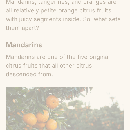
Mandarins, tangerines, and oranges are
all relatively petite orange citrus fruits
with juicy segments inside. So, what sets
them apart?
Mandarins
Mandarins are one of the five original
citrus fruits that all other citrus
descended from.