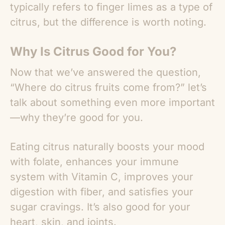
typically refers to finger limes as a type of
citrus, but the difference is worth noting.
Why Is Citrus Good for You?
Now that we’ve answered the question,
“
Where do citrus fruits come from?
” let’s
talk about something even more important
—why they’re good for you.
Eating citrus naturally boosts your mood
with folate, enhances your immune
system with Vitamin C, improves your
digestion with fiber, and satisfies your
sugar cravings. It’s also good for your
heart, skin, and joints.