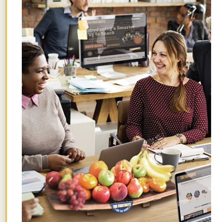
tree, even though we like adding it to our
fresh fruit delivery boxes
during citrus
season. That’s because sweet lime’s
heritage takes “it’s complicated” to
another level.