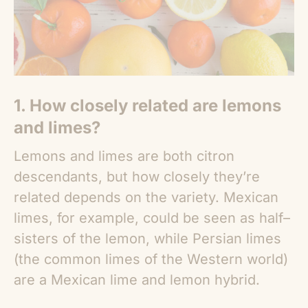
1. How closely related are lemons
and limes?
Lemons and limes are both citron
descendants, but how closely they’re
related depends on the variety. Mexican
limes, for example, could be seen as half–
sisters of the lemon, while Persian limes
(the common limes of the Western world)
are a Mexican lime and lemon hybrid.