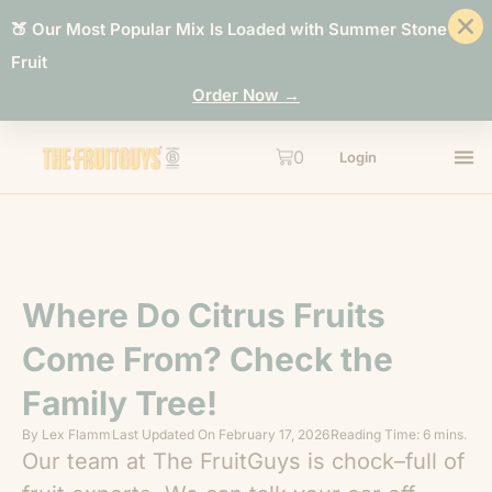
🍑 Our Most Popular Mix Is Loaded with Summer Stone
Fruit
Order Now →
0
Login
Where Do Citrus Fruits
Come From? Check the
Family Tree!
By
Lex Flamm
Last Updated On
February 17, 2026
Reading Time: 6 mins.
Our team at The FruitGuys is chock–full of