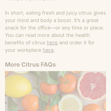
In short, eating fresh and juicy citrus gives
your mind and body a boost. It’s a great
snack for the office—or any time or place.
You can read more about the health
benefits of citrus
here
and order it for
your workplace
here
.
More Citrus FAQs