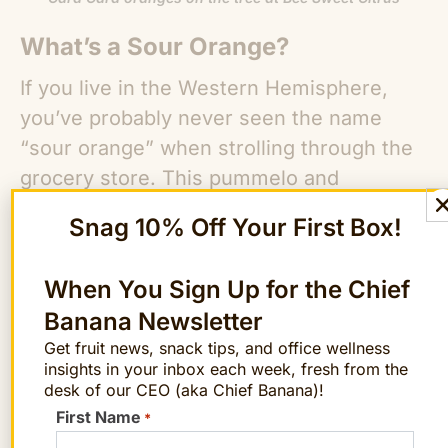
What’s a Sour Orange?
If you live in the Western Hemisphere,
you’ve probably never seen the name
“sour orange” when strolling through the
grocery store. This pummelo and
mandarin cross is one of the parents of
Snag 10% Off Your First Box!
the lemon, but it’s not nearly as tasty as
its offspring.
When You Sign Up for the Chief
Banana Newsletter
According to the
US Department of Health
Get fruit news, snack tips, and office wellness
and Human Services
, “Its fruit is too sour
insights in your inbox each week, fresh from the
to eat raw, but the fruit, peel, and
desk of our CEO (aka Chief Banana)!
essential oils are used in cooking, as
First Name
*
flavorings in beers and spirits, and to add