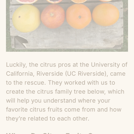
Luckily, the citrus pros at the University of
California, Riverside (UC Riverside), came
to the rescue. They worked with us to
create the citrus family tree below, which
will help you understand where your
favorite citrus fruits come from and how
they’re related to each other.