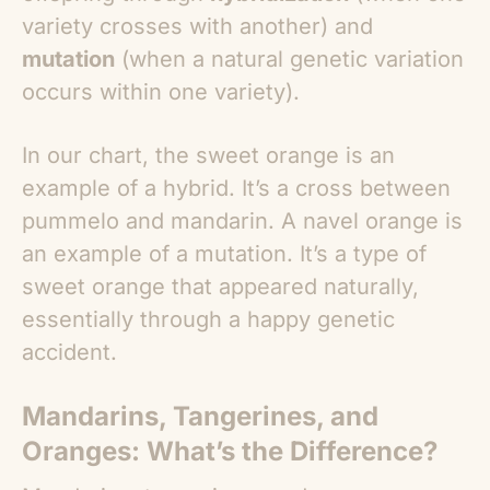
variety crosses with another) and
mutation
(when a natural genetic variation
occurs within one variety).
In our chart, the sweet orange is an
example of a hybrid. It’s a cross between
pummelo and mandarin. A navel orange is
an example of a mutation. It’s a type of
sweet orange that appeared naturally,
essentially through a happy genetic
accident.
Mandarins, Tangerines, and
Oranges: What’s the Difference?