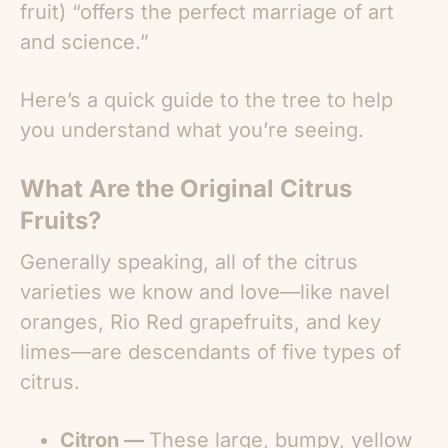
fruit) “offers the perfect marriage of art
and science.”
Here’s a quick guide to the tree to help
you understand what you’re seeing.
What Are the Original Citrus
Fruits?
Generally speaking, all of the citrus
varieties we know and love—like navel
oranges, Rio Red grapefruits, and key
limes—are descendants of five types of
citrus.
Citron —
These large, bumpy, yellow