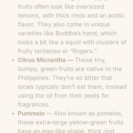
fruits often look like oversized
lemons, with thick rinds and an acidic
flavor. They also come in unique
varieties like Buddha’s hand, which
looks a bit like a squid with clusters of
fruity tentacles or “fingers.”
Citrus Micrantha —
These tiny,
bumpy, green fruits are native to the
Philippines. They’re so bitter that
locals typically don’t eat them, instead
using the oil from their peels for
fragrances.
Pummelo
— Also known as pomelos,
these extra–large yellow–green fruits
have an egg–like shape, thick rind,