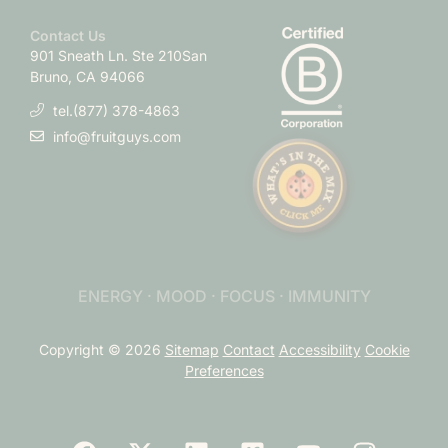
Contact Us
901 Sneath Ln. Ste 210
San
Bruno, CA 94066
tel.(877) 378-4863
info@fruitguys.com
ENERGY · MOOD · FOCUS · IMMUNITY
Copyright © 2026
Sitemap
Contact
Accessibility
Cookie
Preferences