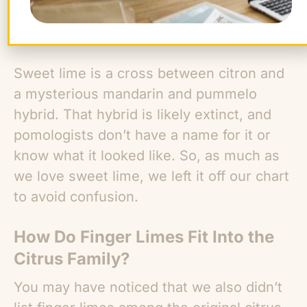
Sweet lime is a cross between citron and
a mysterious mandarin and pummelo
hybrid. That hybrid is likely extinct, and
pomologists don’t have a name for it or
know what it looked like. So, as much as
we love sweet lime, we left it off our chart
to avoid confusion.
How Do Finger Limes Fit Into the
Citrus Family?
You may have noticed that we also didn’t