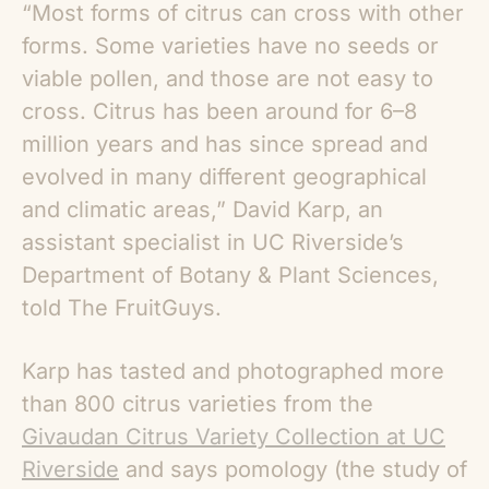
“Most forms of citrus can cross with other
forms. Some varieties have no seeds or
viable pollen, and those are not easy to
cross. Citrus has been around for 6–8
million years and has since spread and
evolved in many different geographical
and climatic areas,” David Karp, an
assistant specialist in UC Riverside’s
Department of Botany & Plant Sciences,
told The FruitGuys.
Karp has tasted and photographed more
than 800 citrus varieties from the
Givaudan Citrus Variety Collection at UC
Riverside
and says pomology (the study of