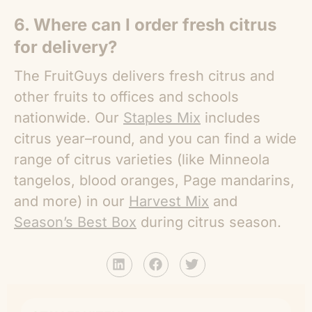
6. Where can I order fresh citrus
for delivery?
The FruitGuys delivers fresh citrus and
other fruits to offices and schools
nationwide. Our
Staples Mix
includes
citrus year–round, and you can find a wide
range of citrus varieties (like Minneola
tangelos, blood oranges, Page mandarins,
and more) in our
Harvest Mix
and
Season’s Best Box
during citrus season.