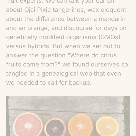
fruit experts. We can talk your ear off
about Ojai Pixie tangerines, wax eloquent
about the difference between a mandarin
and an orange, and discourse for days on
genetically modified organisms (GMOs)
versus hybrids. But when we set out to
answer the question “
Where do citrus
fruits come from
?” we found ourselves so
tangled in a genealogical web that even
we needed to call for backup.