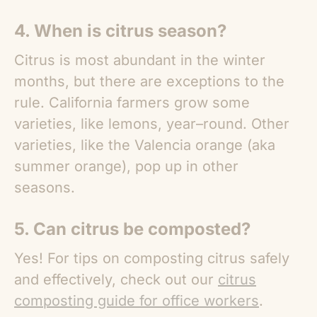
4. When is citrus season?
Citrus is most abundant in the winter
months, but there are exceptions to the
rule. California farmers grow some
varieties, like lemons, year–round. Other
varieties, like the Valencia orange (aka
summer orange), pop up in other
seasons.
5. Can citrus be composted?
Yes! For tips on composting citrus safely
and effectively, check out our
citrus
composting guide for office workers
.