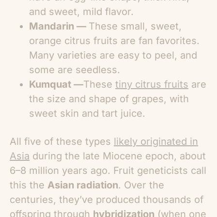
and sweet, mild flavor.
Mandarin —
These small, sweet,
orange citrus fruits are fan favorites.
Many varieties are easy to peel, and
some are seedless.
Kumquat —
These
tiny citrus fruits
are
the size and shape of grapes, with
sweet skin and tart juice.
All five of these types
likely originated in
Asia
during the late Miocene epoch, about
6–8 million years ago. Fruit geneticists call
this the
Asian radiation
. Over the
centuries, they’ve produced thousands of
offspring through
hybridization
(when one