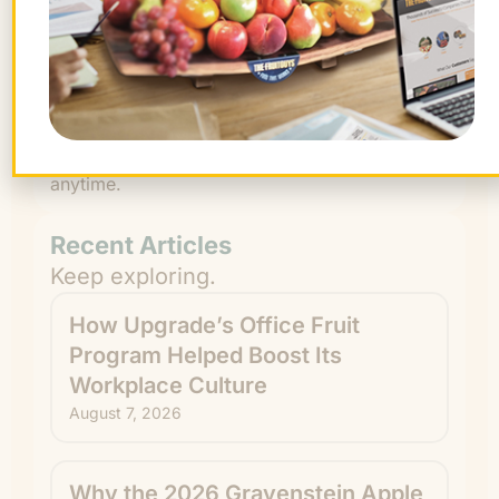
By signing up, you agree to receive emails
from The FruitGuys. You can unsubscribe
anytime.
Recent Articles
Keep exploring.
How Upgrade’s Office Fruit
Program Helped Boost Its
Workplace Culture
August 7, 2026
Why the 2026 Gravenstein Apple