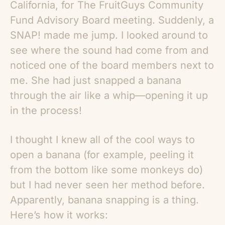
California, for The FruitGuys Community
Fund Advisory Board meeting. Suddenly, a
SNAP! made me jump. I looked around to
see where the sound had come from and
noticed one of the board members next to
me. She had just snapped a banana
through the air like a whip—opening it up
in the process!
I thought I knew all of the cool ways to
open a banana (for example, peeling it
from the bottom like some monkeys do)
but I had never seen her method before.
Apparently, banana snapping is a thing.
Here’s how it works: