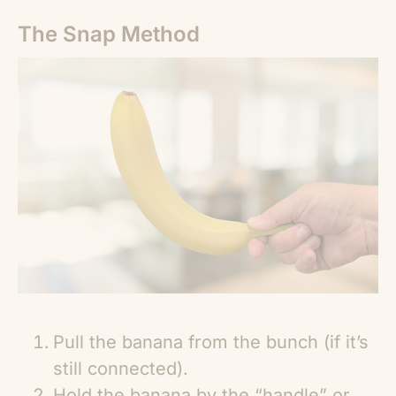
The Snap Method
Pull the banana from the bunch (if it’s
still connected).
Hold the banana by the “handle” or