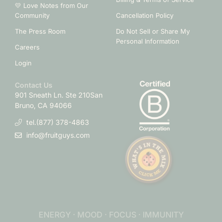
💛 Love Notes from Our
Community
Cancellation Policy
The Press Room
Do Not Sell or Share My
Personal Information
Careers
Login
Contact Us
901 Sneath Ln. Ste 210
San
Bruno, CA 94066
tel.(877) 378-4863
info@fruitguys.com
ENERGY · MOOD · FOCUS · IMMUNITY