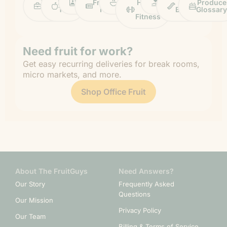
Work
Fruit
Profiles
FruitGuys
Recipes
Health
Impact
Chief
Produce
Life
Tips
News
&
Banana
Glossary
Fitness
Need fruit for work?
Get easy recurring deliveries for break rooms,
micro markets, and more.
Shop Office Fruit
About The FruitGuys
Need Answers?
Our Story
Frequently Asked
Questions
Our Mission
Privacy Policy
Our Team
Billing & Terms of Service