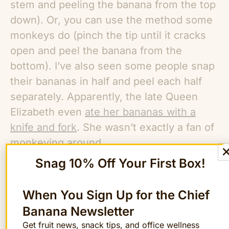
stem and peeling the banana from the top
down). Or, you can use the method some
monkeys do (pinch the tip until it cracks
open and peel the banana from the
bottom). I’ve also seen some people snap
their bananas in half and peel each half
separately. Apparently, the late Queen
Elizabeth even
ate her bananas with a
knife and fork
. She wasn’t exactly a fan of
monkeying around.
Snag 10% Off Your First Box!
All that said, when it comes to eating
bananas, there’s really no wrong way to
When You Sign Up for the Chief
do it.
Banana Newsletter
Get fruit news, snack tips, and office wellness