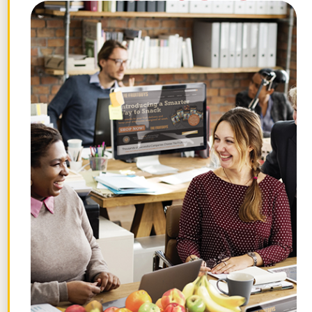
this page.
STAY FRUITFUL
Get the best posts in your inbox.
Join the Chief Banana newsletter for weekly
fruit facts, workplace wellness ideas, and
occasional offers.
Email
*
"
" indicates required fields
*
First
Name
Last
Name