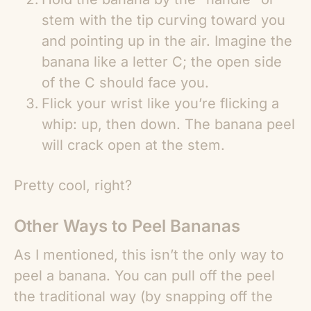
stem with the tip curving toward you
and pointing up in the air. Imagine the
banana like a letter C; the open side
of the C should face you.
Flick your wrist like you’re flicking a
whip: up, then down. The banana peel
will crack open at the stem.
Pretty cool, right?
Other Ways to Peel Bananas
As I mentioned, this isn’t the only way to
peel a banana. You can pull off the peel
the traditional way (by snapping off the