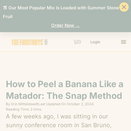
🍑 Our Most Popular Mix Is Loaded with Summer Stone
Fruit
Order Now →
0
Login
How to Peel a Banana Like a
Matador: The Snap Method
By
Erin Mittelstaedt
Last Updated On
October 2, 2024
Reading Time: 2 mins.
A few weeks ago, I was sitting in our
sunny conference room in San Bruno,