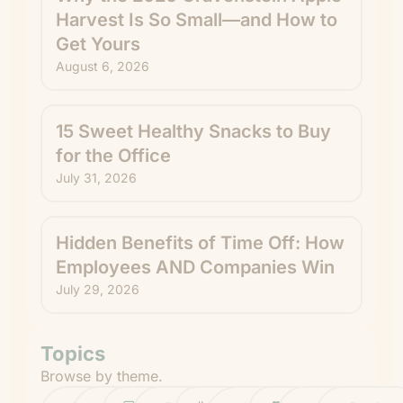
Harvest Is So Small—and How to
Get Yours
August 6, 2026
15 Sweet Healthy Snacks to Buy
for the Office
July 31, 2026
Hidden Benefits of Time Off: How
Employees AND Companies Win
July 29, 2026
Topics
Browse by theme.