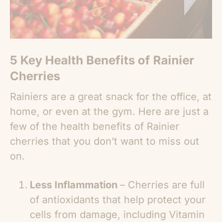
5 Key
Health Benefits of Rainier
Cherries
Rainiers are a great snack for the office, at
home, or even at the gym. Here are just a
few of the
health benefits of Rainier
cherries
that you don’t want to miss out
on.
Less Inflammation
– Cherries are full
of antioxidants that help protect your
cells from damage, including Vitamin