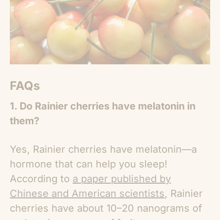
FAQs
1. Do Rainier cherries have melatonin in
them?
Yes, Rainier cherries have melatonin—a
hormone that can help you sleep!
According to
a paper published by
Chinese and American scientists
, Rainier
cherries have about 10–20 nanograms of