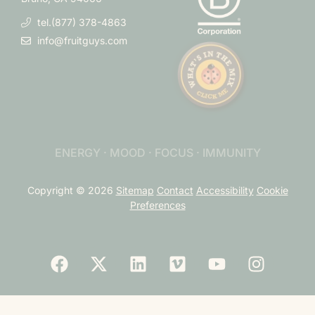
tel.(877) 378-4863
info@fruitguys.com
ENERGY · MOOD · FOCUS · IMMUNITY
Copyright © 2026
Sitemap
Contact
Accessibility
Cookie
Preferences