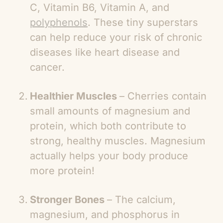
C, Vitamin B6, Vitamin A, and
polyphenols
. These tiny superstars
can help reduce your risk of chronic
diseases like heart disease and
cancer.
Healthier Muscles
– Cherries contain
small amounts of magnesium and
protein, which both contribute to
strong, healthy muscles. Magnesium
actually helps your body produce
more protein!
Stronger Bones
– The calcium,
magnesium, and phosphorus in