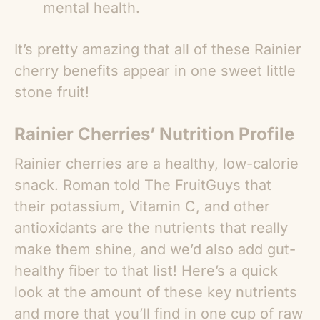
mental health.
It’s pretty amazing that all of these
Rainier
cherry benefits
appear in one sweet little
stone fruit!
Rainier Cherries’ Nutrition Profile
Rainier cherries are a healthy, low-calorie
snack. Roman told The FruitGuys that
their potassium, Vitamin C, and other
antioxidants are the nutrients that really
make them shine, and we’d also add gut-
healthy fiber to that list! Here’s a quick
look at the amount of these key nutrients
and more that you’ll find in one cup of raw