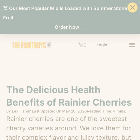
🍑 Our Most Popular Mix Is Loaded with Summer Stone
Fruit
Order Now →
0
Login
The Delicious Health
Benefits of Rainier Cherries
By
Lex Flamm
Last Updated On
May 20, 2026
Reading Time: 4 mins.
Rainier cherries are one of the sweetest
cherry varieties around. We love them for
their complex flavor and juicy texture, but