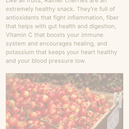
Like all fruits, Rainier cherries are an
extremely healthy snack. They’re full of
antioxidants that fight inflammation, fiber
that helps with gut health and digestion,
Vitamin C that boosts your immune
system and encourages healing, and
potassium that keeps your heart healthy
and your blood pressure low.