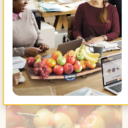
when we can. Both mixes are full of
various farm-fresh fruits that change
weekly and with the seasons.
To enjoy the
health benefits of Rainier
cherries
while they last, look for the little
fruits during the spring on the West Coast
and in the summer in the Central and
Eastern regions.