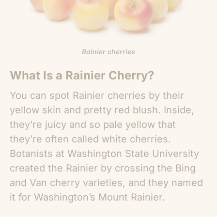
Rainier cherries
What Is a Rainier Cherry?
You can spot Rainier cherries by their
yellow skin and pretty red blush. Inside,
they’re juicy and so pale yellow that
they’re often called white cherries.
Botanists at Washington State University
created the Rainier by crossing the Bing
and Van cherry varieties, and they named
it for Washington’s Mount Rainier.