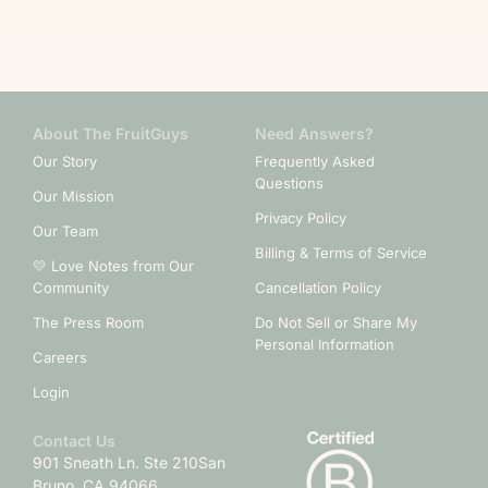
About The FruitGuys
Need Answers?
Our Story
Frequently Asked
Questions
Our Mission
Privacy Policy
Our Team
Billing & Terms of Service
💛 Love Notes from Our
Community
Cancellation Policy
The Press Room
Do Not Sell or Share My
Personal Information
Careers
Login
Contact Us
901 Sneath Ln. Ste 210
San
Bruno, CA 94066