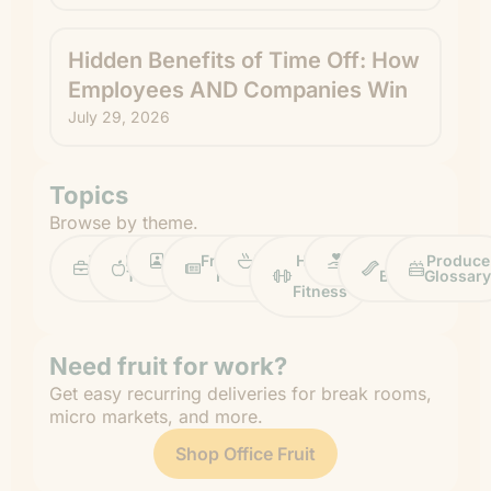
Hidden Benefits of Time Off: How
Employees AND Companies Win
July 29, 2026
Topics
Browse by theme.
Work
Fruit
Profiles
FruitGuys
Recipes
Health
Impact
Chief
Produce
Life
Tips
News
&
Banana
Glossary
Fitness
Need fruit for work?
Get easy recurring deliveries for break rooms,
micro markets, and more.
Shop Office Fruit