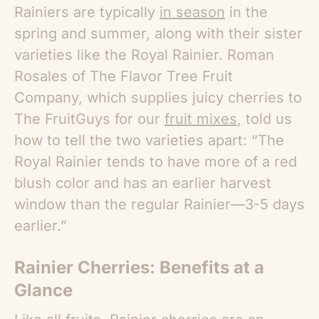
Rainiers are typically
in season
in the
spring and summer, along with their sister
varieties like the Royal Rainier. Roman
Rosales of The Flavor Tree Fruit
Company, which supplies juicy cherries to
The FruitGuys for our
fruit mixes
, told us
how to tell the two varieties apart: “The
Royal Rainier tends to have more of a red
blush color and has an earlier harvest
window than the regular Rainier—3-5 days
earlier.”
Rainier Cherries: Benefits
at a
Glance