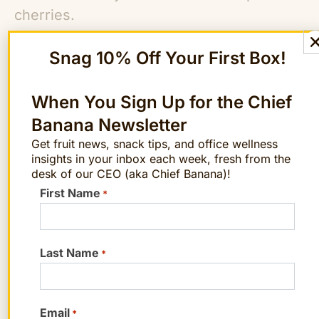
cherries.
Snag 10% Off Your First Box!
Calories: 106
Carbohydrates: 24.2 g
Protein: 1.56 g
When You Sign Up for the Chief
Fiber: 3.15 g
Banana Newsletter
Potassium: 345 mg
Get fruit news, snack tips, and office wellness
insights in your inbox each week, fresh from the
Phosphorus: 34.5 mg
desk of our CEO (aka Chief Banana)!
Calcium: 18 mg
First Name
*
Magnesium: 18 mg
Vitamin C: 15.6 mg
Last Name
*
Note: The US Department of Agriculture
(USDA) doesn’t offer nutrition information
specific to Rainier cherries, so these
Email
*