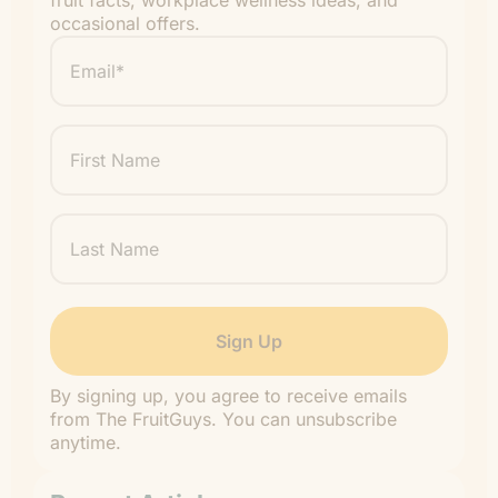
fruit facts, workplace wellness ideas, and
occasional offers.
Email
*
"
" indicates required fields
*
First
Name
Last
Name
By signing up, you agree to receive emails
from The FruitGuys. You can unsubscribe
anytime.