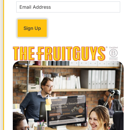
numbers are based on its
food details for
all cherries
.
Where to Find Fresh Rainier
Cherries
You can find Rainier cherries at farmers
markets and grocery stores when they’re
in season or get them delivered right to
your office or home through a fruit
delivery service like The FruitGuys!
Rainiers can be delicate and tricky to ship,
but we love sourcing them from local
farms and adding them to our regional
Harvest
and
Season’s Best
fruit mixes