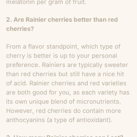
melatonin per gram of fruit.
2. Are Rainier cherries better than red
cherries?
From a flavor standpoint, which type of
cherry is better is up to your personal
preference. Rainiers are typically sweeter
than red cherries but still have a nice hit
of acid. Rainier cherries and red varieties
are both good for you, as each variety has
its own unique blend of micronutrients.
However, red cherries do contain more
anthocyanins (a type of antioxidant).