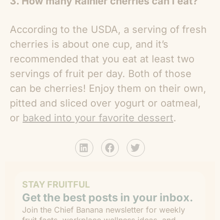
3. How many Rainier cherries can I eat?
According to the USDA, a serving of fresh
cherries is about one cup, and it’s
recommended that you eat at least two
servings of fruit per day. Both of those
can be cherries! Enjoy them on their own,
pitted and sliced over yogurt or oatmeal,
or
baked into your favorite dessert
.
STAY FRUITFUL
Get the best posts in your inbox.
Join the Chief Banana newsletter for weekly