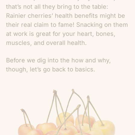
that’s not all they bring to the table:
Rainier cherries’ health benefits
might be
their real claim to fame! Snacking on them
at work is great for your heart, bones,
muscles, and overall health.
Before we dig into the how and why,
though, let’s go back to basics.