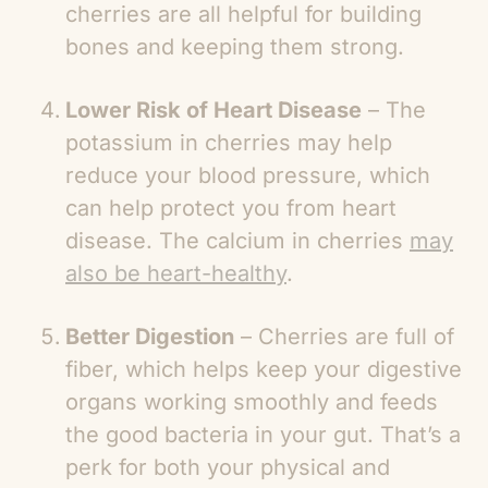
cherries are all helpful for building
bones and keeping them strong.
Lower Risk of Heart Disease
– The
potassium in cherries may help
reduce your blood pressure, which
can help protect you from heart
disease. The calcium in cherries
may
also be heart-healthy
.
Better Digestion
– Cherries are full of
fiber, which helps keep your digestive
organs working smoothly and feeds
the good bacteria in your gut. That’s a
perk for both your physical and