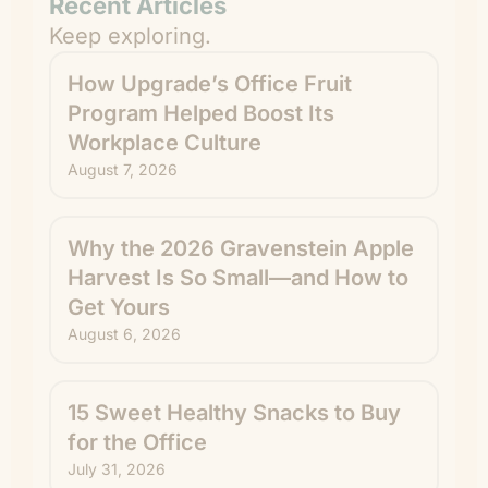
Recent Articles
Keep exploring.
How Upgrade’s Office Fruit
Program Helped Boost Its
Workplace Culture
August 7, 2026
Why the 2026 Gravenstein Apple
Harvest Is So Small—and How to
Get Yours
August 6, 2026
15 Sweet Healthy Snacks to Buy
for the Office
July 31, 2026