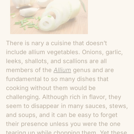
There is nary a cuisine that doesn’t
include allium vegetables. Onions, garlic,
leeks, shallots, and scallions are all
members of the
Allium
genus and are
fundamental to so many dishes that
cooking without them would be
challenging. Although rich in flavor, they
seem to disappear in many sauces, stews,
and soups, and it can be easy to forget
their presence unless you were the one
tearing up while chopping them. Yet these