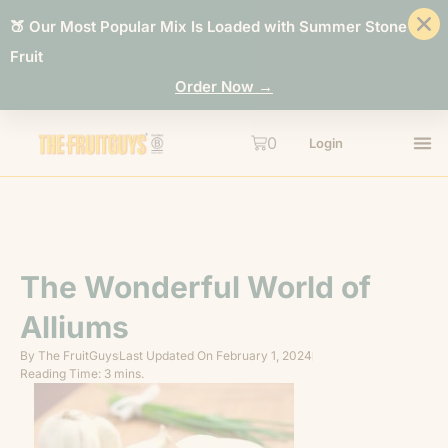
🍑 Our Most Popular Mix Is Loaded with Summer Stone
Fruit
Order Now →
0
Login
The Wonderful World of
Alliums
By
The FruitGuys
Last Updated On
February 1, 2024
Reading Time: 3 mins.