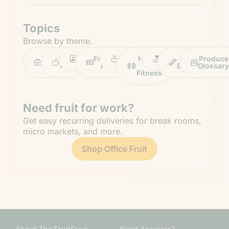
Topics
Browse by theme.
Work
Fruit
Profiles
FruitGuys
Recipes
Health
Impact
Chief
Produce
Life
Tips
News
&
Banana
Glossary
Fitness
Need fruit for work?
Get easy recurring deliveries for break rooms,
micro markets, and more.
Shop Office Fruit
About The FruitGuys
Need Answers?