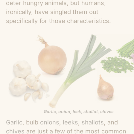
deter hungry animals, but humans,
ironically, have singled them out
specifically for those characteristics.
Garlic, onion, leek, shallot, chives
Garlic
, bulb
onions
,
leeks
,
shallots
, and
chives
are just a few of the most common