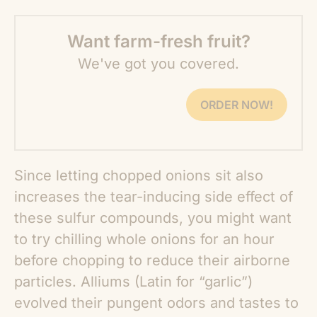
Want farm-fresh fruit?
We've got you covered.
ORDER NOW!
Since letting chopped onions sit also
increases the tear-inducing side effect of
these sulfur compounds, you might want
to try chilling whole onions for an hour
before chopping to reduce their airborne
particles. Alliums (Latin for “garlic”)
evolved their pungent odors and tastes to