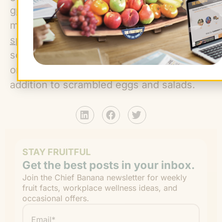
green garlic
is immature garlic with a
mellower taste than the mature cloves;
spring onions
are more developed than
scallions and less developed than mature
onions; and chive flowers are a lovely
addition to scrambled eggs and salads.
STAY FRUITFUL
Get the best posts in your inbox.
Join the Chief Banana newsletter for weekly
fruit facts, workplace wellness ideas, and
occasional offers.
Email
*