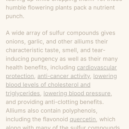
humble flowering plants pack a nutrient
punch.
A wide array of sulfur compounds gives
onions, garlic, and other alliums their
characteristic taste, smell, and tear-
inducing pungency as well as their many
health benefits, including
cardiovascular
protection
,
anti-cancer activity
,
lowering
blood levels of cholesterol and
triglycerides
,
lowering blood pressure
,
and providing anti-clotting benefits.
Alliums also contain polyphenols,
including the flavonoid
quercetin
, which
along with many of the sulfur compounds