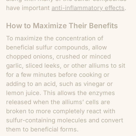
have important
anti-inflammatory effects
.
How to Maximize Their Benefits
To maximize the concentration of
beneficial sulfur compounds, allow
chopped onions, crushed or minced
garlic, sliced leeks, or other alliums to sit
for a few minutes before cooking or
adding to an acid, such as vinegar or
lemon juice. This allows the enzymes
released when the alliums’ cells are
broken to more completely react with
sulfur-containing molecules and convert
them to beneficial forms.