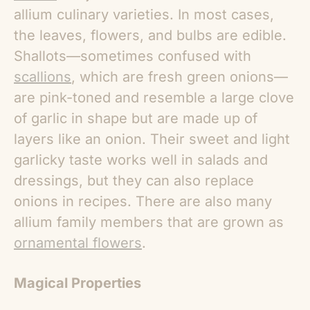
allium culinary varieties. In most cases,
the leaves, flowers, and bulbs are edible.
Shallots—sometimes confused with
scallions
, which are fresh green onions—
are pink-toned and resemble a large clove
of garlic in shape but are made up of
layers like an onion. Their sweet and light
garlicky taste works well in salads and
dressings, but they can also replace
onions in recipes. There are also many
allium family members that are grown as
ornamental flowers
.
Magical Properties