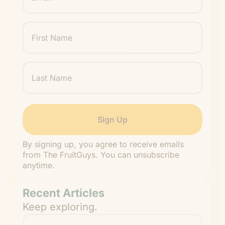
"
" indicates required fields
*
First
Name
Last
Name
By signing up, you agree to receive emails
from The FruitGuys. You can unsubscribe
anytime.
Recent Articles
Keep exploring.