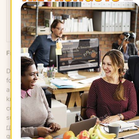
We've got you covered.
ORDER NOW!
Fresh Allium Season
Dried, or cured garlic and onions can be
found year-round at markets, but spring is
a chance to try some of the less well-
known allium varieties. Garlic scapes are
curly green shoots of garlic bulbs with a
subtler flavor than most allium vegetables;
ramps
, or wild leeks, are deliciously
grilled, added to egg dishes, or pickled;