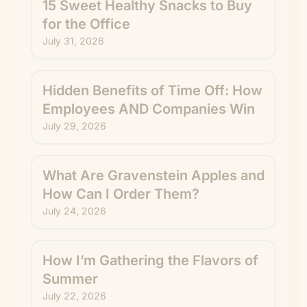
15 Sweet Healthy Snacks to Buy
for the Office
July 31, 2026
Hidden Benefits of Time Off: How
Employees AND Companies Win
July 29, 2026
What Are Gravenstein Apples and
How Can I Order Them?
July 24, 2026
How I’m Gathering the Flavors of
Summer
July 22, 2026