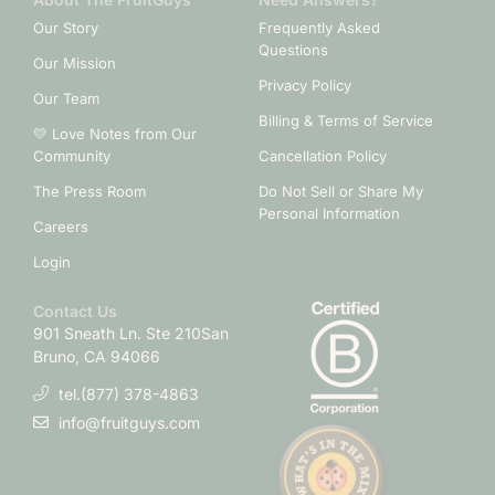
Our Story
Frequently Asked
Questions
Our Mission
Privacy Policy
Our Team
Billing & Terms of Service
💛 Love Notes from Our
Community
Cancellation Policy
The Press Room
Do Not Sell or Share My
Personal Information
Careers
Login
Contact Us
901 Sneath Ln. Ste 210
San
Bruno, CA 94066
tel.(877) 378-4863
info@fruitguys.com