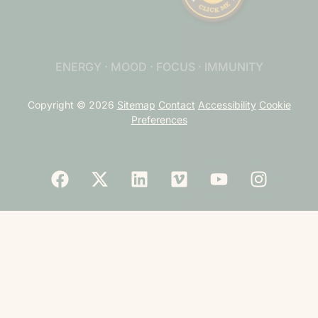
ENERGY · MOOD · FOCUS · IMMUNITY
Copyright © 2026
Sitemap
Contact
Accessibility
Cookie
Preferences